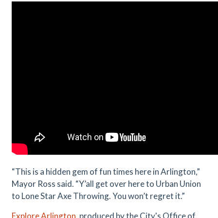
“This is a hidden gem of fun times here in Arlington,”
Mayor Ross said. “Y’all get over here to Urban Union
to Lone Star Axe Throwing. You won’t regret it.”
Explore Arlington
, produced by the City's Office of