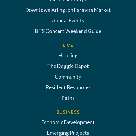
Downtown Arlington Farmers Market
Annual Events
BTS Concert Weekend Guide
LIVE
Housing
The Doggie Depot
Community
Resident Resources
Paths
BUSINESS
Economic Development
Emerging Projects