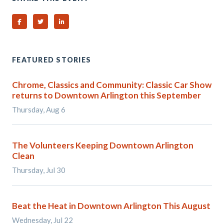
Share on Facebook
Share on Twitter
Share on Linked In
FEATURED STORIES
Chrome, Classics and Community: Classic Car Show
returns to Downtown Arlington this September
Thursday, Aug 6
The Volunteers Keeping Downtown Arlington
Clean
Thursday, Jul 30
Beat the Heat in Downtown Arlington This August
Wednesday, Jul 22