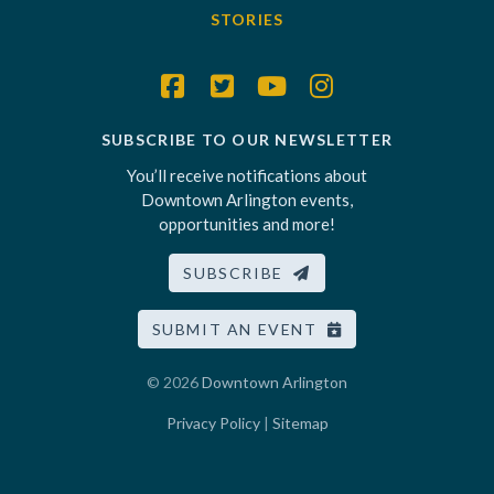
STORIES
SUBSCRIBE TO OUR NEWSLETTER
You’ll receive notifications about
Downtown Arlington events,
opportunities and more!
SUBSCRIBE
SUBMIT AN EVENT
© 2026
Downtown Arlington
Privacy Policy
|
Sitemap