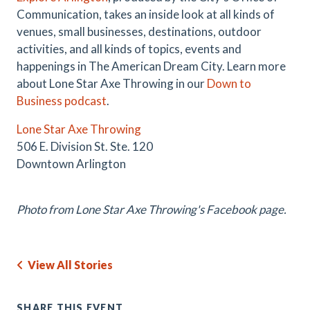
Communication, takes an inside look at all kinds of
venues, small businesses, destinations, outdoor
activities, and all kinds of topics, events and
happenings in The American Dream City. Learn more
about Lone Star Axe Throwing in our
Down to
Business podcast
.
Lone Star Axe Throwing
506 E. Division St. Ste. 120
Downtown Arlington
Photo from Lone Star Axe Throwing's Facebook page.
View All Stories
SHARE THIS EVENT