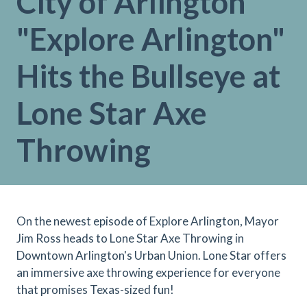
City of Arlington
"Explore Arlington"
Hits the Bullseye at
Lone Star Axe
Throwing
On the newest episode of Explore Arlington, Mayor
Jim Ross heads to Lone Star Axe Throwing in
Downtown Arlington's Urban Union. Lone Star offers
an immersive axe throwing experience for everyone
that promises Texas-sized fun!