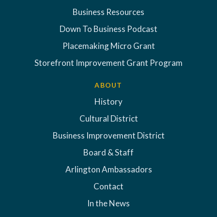
Business Resources
Down To Business Podcast
Placemaking Micro Grant
Storefront Improvement Grant Program
ABOUT
History
Cultural District
Business Improvement District
Board & Staff
Arlington Ambassadors
Contact
In the News