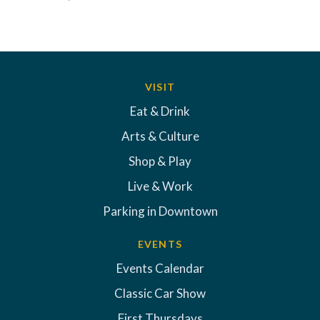
VISIT
Eat & Drink
Arts & Culture
Shop & Play
Live & Work
Parking in Downtown
EVENTS
Events Calendar
Classic Car Show
First Thursdays