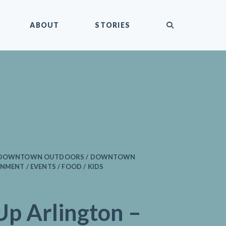
submit
ABOUT
STORIES
/ DOWNTOWN OUTDOORS / DOWNTOWN
NMENT / EVENTS / FOOD / KIDS
Up Arlington –