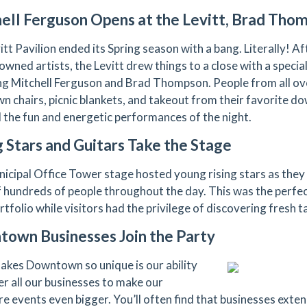
ell Ferguson Opens at the Levitt, Brad Tho
tt Pavilion ended its Spring season with a bang. Literally! Aft
owned artists, the Levitt drew things to a close with a specia
ng Mitchell Ferguson and Brad Thompson. People from all ov
awn chairs, picnic blankets, and takeout from their favorite 
 the fun and energetic performances of the night.
 Stars and Guitars Take the Stage
icipal Office Tower stage hosted young rising stars as they 
f hundreds of people throughout the day. This was the perfect
rtfolio while visitors had the privilege of discovering fresh t
own Businesses Join the Party
kes Downtown so unique is our ability
er all our businesses to make our
e events even bigger. You’ll often find that businesses extend