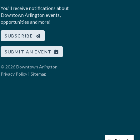
You’ll receive notifications about
Downtown Arlington events,
opportunities and more!
SUBSCRIBE
SUBMIT AN EVENT
© 2026
Downtown Arlington
Privacy Policy
|
Sitemap