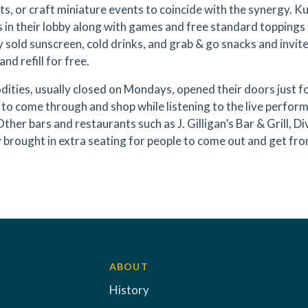
ts, or craft miniature events to coincide with the synergy. K
 in their lobby along with games and free standard toppings f
 sold sunscreen, cold drinks, and grab & go snacks and invit
and refill for free.
ties, usually closed on Mondays, opened their doors just fo
s to come through and shop while listening to the live perfo
Other bars and restaurants such as J. Gilligan’s Bar & Grill, 
brought in extra seating for people to come out and get fro
ABOUT
History