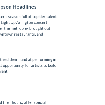
mpson Headlines
er a season full of top tier talent
l Light Up Arlington concert
er the metroplex brought out
downtown restaurants, and
tried their hand at performing in
 opportunity for artists to build
alent.
 their hours, offer special