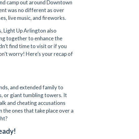
, and camp out around Downtown
vent was no different as over
s, live music, and fireworks.
, Light Up Arlington also
ng together to enhance the
n’t find time to visit or if you
on’t worry! Here’s your recap of
iends, and extended family to
, or giant tumbling towers. It
talk and cheating accusations
 the ones that take place over a
ght?
eady!