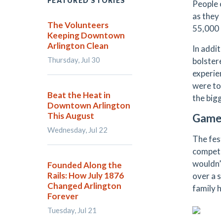
FEATURED STORIES
People 
as they 
The Volunteers
55,000 
Keeping Downtown
Arlington Clean
In addi
Thursday, Jul 30
bolster
experien
were to
Beat the Heat in
the big
Downtown Arlington
This August
Game
Wednesday, Jul 22
The fest
compete
wouldn’
Founded Along the
Rails: How July 1876
over a 
Changed Arlington
family 
Forever
Tuesday, Jul 21