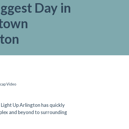
ggest Day in
town
gton
ecap Video
s, Light Up Arlington has quickly
plex and beyond to surrounding