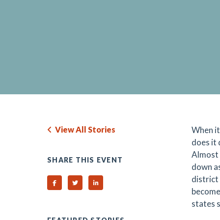
View All Stories
When it
does it
Almost 
SHARE THIS EVENT
down as
district
Share on Facebook
Share on Twitter
Share on Linked In
become 
states 