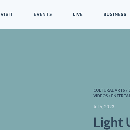
VISIT
EVENTS
LIVE
BUSINESS
CULTURAL ARTS 
VIDEOS / ENTERTAI
Jul 6, 2023
Light 