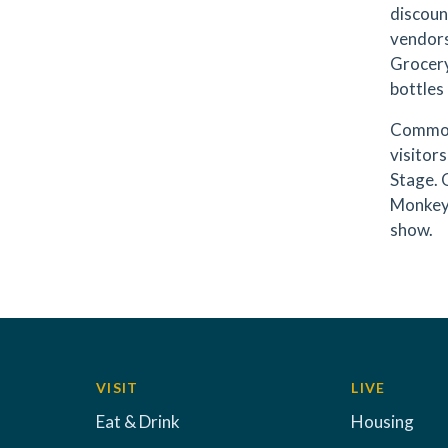
discoun
vendors
Grocery
bottles 
Commodi
visitor
Stage. 
Monkey 
show.
VISIT
LIVE
Eat & Drink
Housing