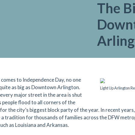
The Bi
Down
Arlin
 comes to Independence Day, no one
 quite as big as Downtown Arlington.
Light Up Arlington R
every major street in the area is shut
 people flood to all corners of the
 for the city’s biggest block party of the year. In recent year
a tradition for thousands of families across the DFW metro
such as Louisiana and Arkansas.