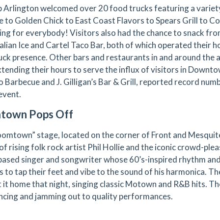
p Arlington welcomed over 20 food trucks featuring a variet
e to Golden Chick to East Coast Flavors to Spears Grill to C
ng for everybody! Visitors also had the chance to snack from
talian Ice and Cartel Taco Bar, both of which operated their h
uck presence. Other bars and restaurants in and around the a
tending their hours to serve the influx of visitors in Downto
 Barbecue and J. Gilligan’s Bar & Grill, reported record numb
event.
town Pops Off
omtown” stage, located on the corner of Front and Mesquite
of rising folk rock artist Phil Hollie and the iconic crowd-plea
ased singer and songwriter whose 60’s-inspired rhythm an
rs to tap their feet and vibe to the sound of his harmonica. 
 it home that night, singing classic Motown and R&B hits. The
ncing and jamming out to quality performances.