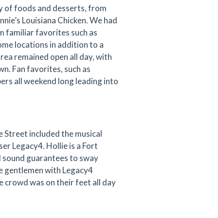
y of foods and desserts, from
onnie’s Louisiana Chicken. We had
 familiar favorites such as
ome locations in addition to a
rea remained open all day, with
wn. Fan favorites, such as
ers all weekend long leading into
 Street included the musical
ser Legacy4. Hollie is a Fort
d sound guarantees to sway
The gentlemen with Legacy4
 crowd was on their feet all day