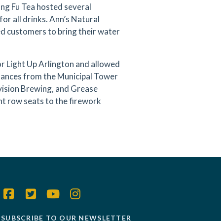
ung Fu Tea hosted several
or all drinks. Ann’s Natural
ed customers to bring their water
r Light Up Arlington and allowed
rmances from the Municipal Tower
Division Brewing, and Grease
nt row seats to the firework
SUBSCRIBE TO OUR NEWSLETTER