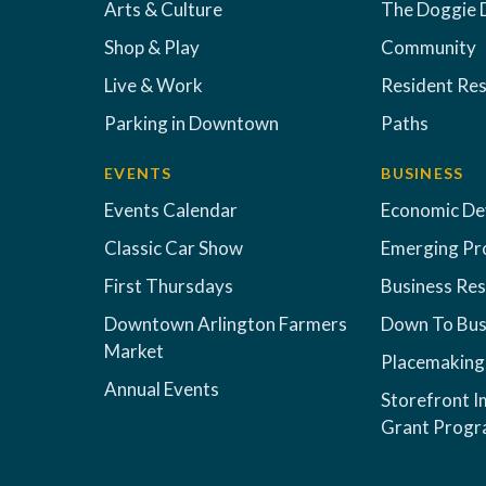
Arts & Culture
The Doggie 
Shop & Play
Community
Live & Work
Resident Re
Parking in Downtown
Paths
EVENTS
BUSINESS
Events Calendar
Economic D
Classic Car Show
Emerging Pr
First Thursdays
Business Re
Downtown Arlington Farmers
Down To Bus
Market
Placemaking
Annual Events
Storefront 
Grant Prog