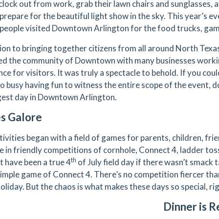
clock out from work, grab their lawn chairs and sunglasses
prepare for the beautiful light show in the sky. This year’s e
people visited Downtown Arlington for the food trucks, game
tion to bringing together citizens from all around North Texas
ed the community of Downtown with many businesses worki
ce for visitors. It was truly a spectacle to behold. If you could
o busy having fun to witness the entire scope of the event, d
gest day in Downtown Arlington.
s Galore
ivities began with a field of games for parents, children, fr
 in friendly competitions of cornhole, Connect 4, ladder toss
th
t have been a true 4
of July field day if there wasn’t smack 
simple game of Connect 4. There’s no competition fiercer than
holiday. But the chaos is what makes these days so special, ri
Dinner is R