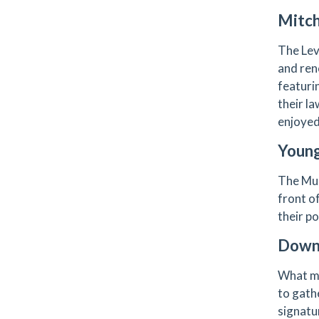
Mitch
The Levi
and ren
featuri
their l
enjoyed
Young
The Mun
front o
their po
Downt
What ma
to gath
signatur