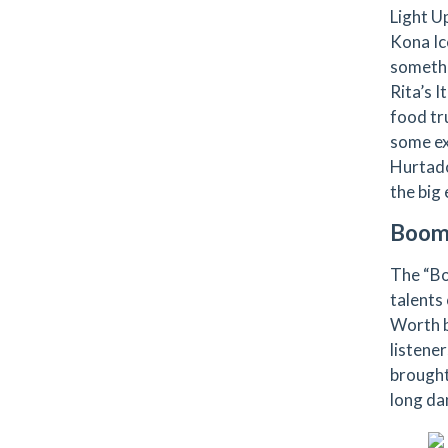
Light U
Kona Ic
somethi
Rita’s I
food tr
some ex
Hurtado
the big 
Boom
The “Bo
talents 
Worth b
listene
brought
long da