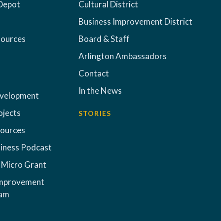
Depot
Cultural District
Business Improvement District
sources
Board & Staff
Arlington Ambassadors
Contact
In the News
evelopment
ojects
STORIES
sources
iness Podcast
 Micro Grant
Improvement
ram