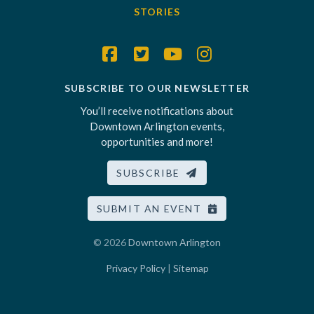
STORIES
SUBSCRIBE TO OUR NEWSLETTER
You’ll receive notifications about
Downtown Arlington events,
opportunities and more!
SUBSCRIBE
SUBMIT AN EVENT
© 2026
Downtown Arlington
Privacy Policy
|
Sitemap