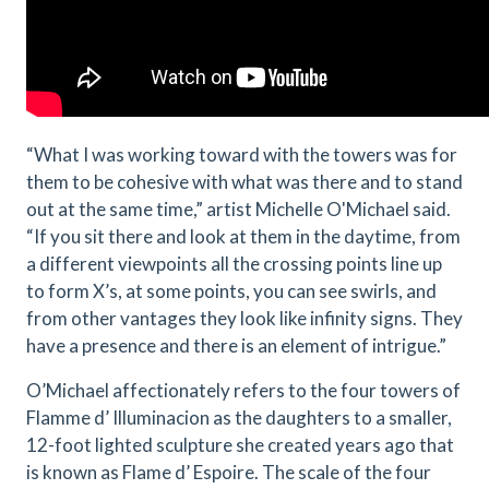
“What I was working toward with the towers was for
them to be cohesive with what was there and to stand
out at the same time,” artist Michelle O'Michael said.
“If you sit there and look at them in the daytime, from
a different viewpoints all the crossing points line up
to form X’s, at some points, you can see swirls, and
from other vantages they look like infinity signs. They
have a presence and there is an element of intrigue.”
O’Michael affectionately refers to the four towers of
Flamme d’ Illuminacion as the daughters to a smaller,
12-foot lighted sculpture she created years ago that
is known as Flame d’ Espoire. The scale of the four