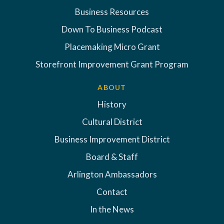
Business Resources
Down To Business Podcast
Placemaking Micro Grant
Storefront Improvement Grant Program
ABOUT
History
Cultural District
Business Improvement District
Board & Staff
Arlington Ambassadors
Contact
In the News