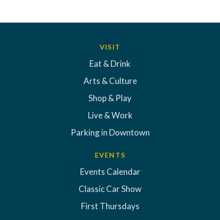
VISIT
Eat & Drink
Arts & Culture
Shop & Play
Live & Work
Parking in Downtown
EVENTS
Events Calendar
Classic Car Show
First Thursdays