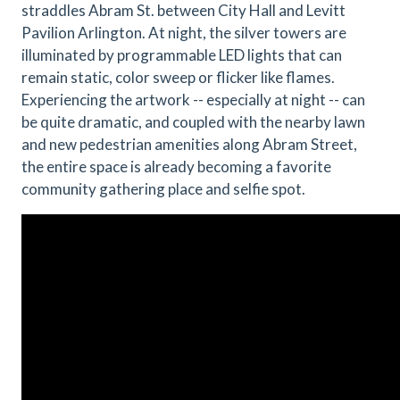
straddles Abram St. between City Hall and Levitt
Pavilion Arlington. At night, the silver towers are
illuminated by programmable LED lights that can
remain static, color sweep or flicker like flames.
Experiencing the artwork -- especially at night -- can
be quite dramatic, and coupled with the nearby lawn
and new pedestrian amenities along Abram Street,
the entire space is already becoming a favorite
community gathering place and selfie spot.