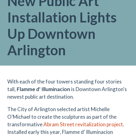
New Public Art
Installation Lights
Up Downtown
Arlington
With each of the four towers standing four stories
tall,
Flamme d' Illuminacion
is Downtown Arlington's
newest public art destination.
The City of Arlington selected artist Michelle
O'Michael to create the sculptures as part of the
transformative
Abram Street revitalization project
.
Installed early this year, Flamme d' Illuminacion