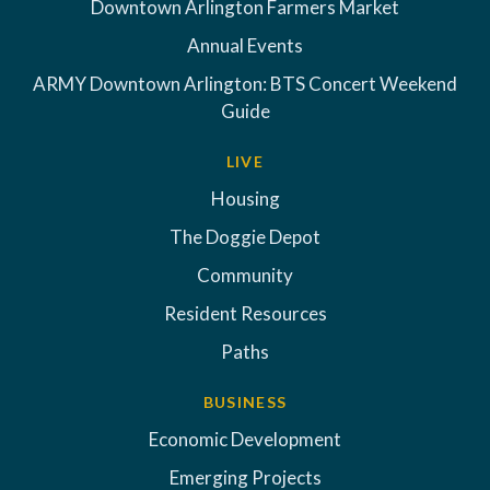
Downtown Arlington Farmers Market
Annual Events
ARMY Downtown Arlington: BTS Concert Weekend
Guide
LIVE
Housing
The Doggie Depot
Community
Resident Resources
Paths
BUSINESS
Economic Development
Emerging Projects