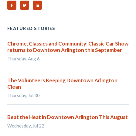
Share on Facebook
Share on Twitter
Share on Linked In
FEATURED STORIES
Chrome, Classics and Community: Classic Car Show
returns to Downtown Arlington this September
Thursday, Aug 6
The Volunteers Keeping Downtown Arlington
Clean
Thursday, Jul 30
Beat the Heat in Downtown Arlington This August
Wednesday, Jul 22