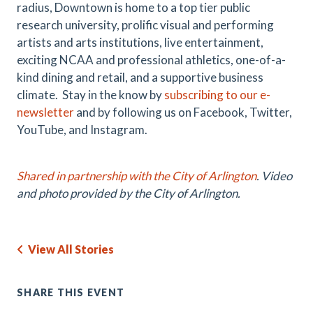
radius, Downtown is home to a top tier public
research university, prolific visual and performing
artists and arts institutions, live entertainment,
exciting NCAA and professional athletics, one-of-a-
kind dining and retail, and a supportive business
climate. Stay in the know by
subscribing to our e-
newsletter
and by following us on Facebook, Twitter,
YouTube, and Instagram.
Shared in partnership with the City of Arlington
. Video
and photo provided by the City of Arlington.
View All Stories
SHARE THIS EVENT