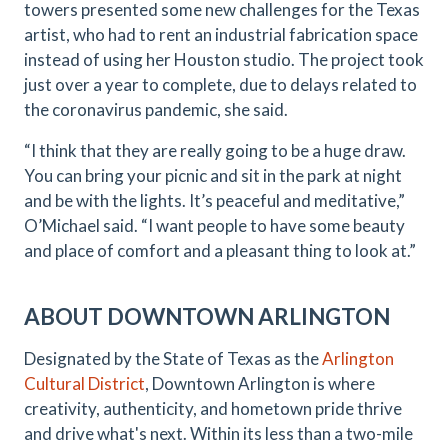
towers presented some new challenges for the Texas
artist, who had to rent an industrial fabrication space
instead of using her Houston studio. The project took
just over a year to complete, due to delays related to
the coronavirus pandemic, she said.
“I think that they are really going to be a huge draw.
You can bring your picnic and sit in the park at night
and be with the lights. It’s peaceful and meditative,”
O’Michael said. “I want people to have some beauty
and place of comfort and a pleasant thing to look at.”
ABOUT DOWNTOWN ARLINGTON
Designated by the State of Texas as the
Arlington
Cultural District
, Downtown Arlington is where
creativity, authenticity, and hometown pride thrive
and drive what's next. Within its less than a two-mile