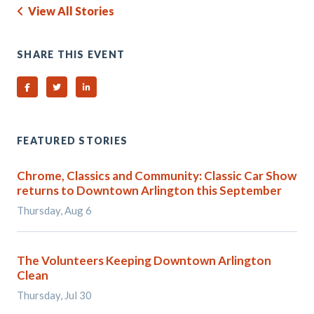
View All Stories
SHARE THIS EVENT
Share on Facebook
Share on Twitter
Share on Linked In
FEATURED STORIES
Chrome, Classics and Community: Classic Car Show
returns to Downtown Arlington this September
Thursday, Aug 6
The Volunteers Keeping Downtown Arlington
Clean
Thursday, Jul 30