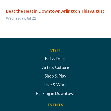
Beat the Heat in Downtown Arlington This August
Wednesday, Jul 22
VISIT
Eat & Drink
Arts & Culture
Shop & Play
Live & Work
Parking in Downtown
EVENTS