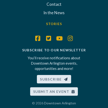
Contact
In the News
STORIES
SUBSCRIBE TO OUR NEWSLETTER
You’ll receive notifications about
Downtown Arlington events,
opportunities and more!
SUBSCRIBE
SUBMIT AN EVENT
© 2026
Downtown Arlington