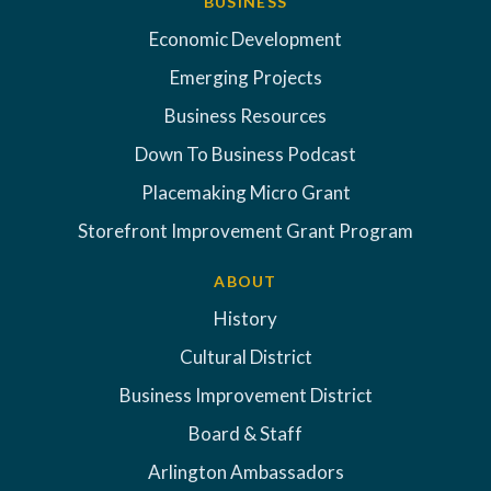
BUSINESS
Economic Development
Emerging Projects
Business Resources
Down To Business Podcast
Placemaking Micro Grant
Storefront Improvement Grant Program
ABOUT
History
Cultural District
Business Improvement District
Board & Staff
Arlington Ambassadors