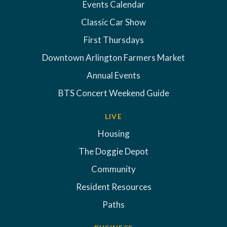
Events Calendar
Classic Car Show
First Thursdays
Downtown Arlington Farmers Market
Annual Events
BTS Concert Weekend Guide
LIVE
Housing
The Doggie Depot
Community
Resident Resources
Paths