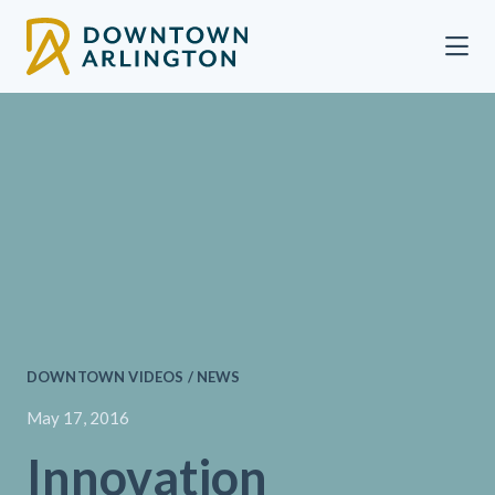
Skip to Main Content
DOWNTOWN VIDEOS / NEWS
May 17, 2016
Innovation