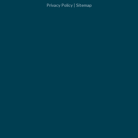
Privacy Policy
|
Sitemap