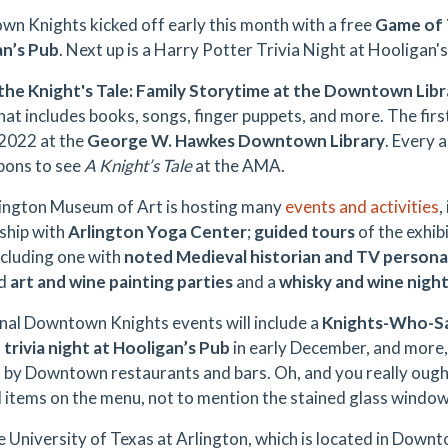
n Knights kicked off early this month with a free
Game of 
an’s Pub
. Next up is a Harry Potter Trivia Night at Hooligan
 the Knight's Tale: Family Storytime at the Downtown Libr
hat includes books, songs, finger puppets, and more. The first
 2022 at the
George W. Hawkes Downtown Library
. Every 
pons to see
A Knight’s Tale
at the AMA.
ington Museum of Art is hosting many
events and activities
,
ship with
Arlington Yoga Center
;
guided tours
of the exhib
including one with
noted Medieval historian and TV personali
ed
art and wine painting parties
and a
whisky and wine nigh
nal Downtown Knights events will include a
Knights-Who-Sa
trivia night at Hooligan’s Pub
in early December, and more,
d by
Downtown restaurants and bars. Oh, and you really ought
d items on the menu, not to mention the stained glass window
e University of Texas at Arlington, which is located in Down