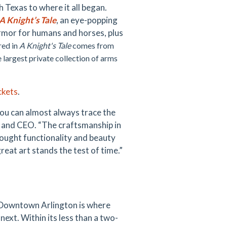
Texas to where it all began.
A Knight’s Tale
, an eye-popping
 armor for humans and horses, plus
ed in
A Knight's Tale
comes from
 largest private collection of arms
ckets
.
you can almost always trace the
t and CEO. “The craftsmanship in
ought functionality and beauty
reat art stands the test of time.”
 Downtown Arlington is where
next. Within its less than a two-