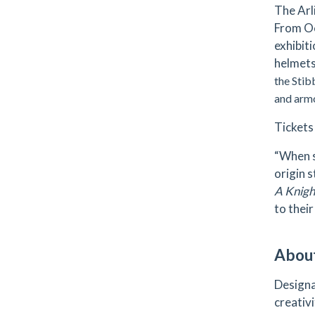
The Arl
From Oc
exhibit
helmets
the Stib
and armo
Tickets
“When s
origin 
A Knight
to their
Abou
Designa
creativi