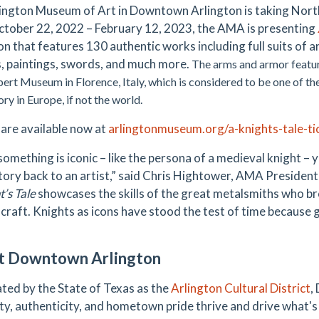
ington Museum of Art in Downtown Arlington is taking North 
tober 22, 2022 – February 12, 2023, the AMA is presenting
ion that features 130 authentic works including full suits of
, paintings, swords, and much more.
The arms and armor featur
bert Museum in Florence, Italy, which is considered to be one of the
ry in Europe, if not the world.
 are available now at
arlingtonmuseum.org/a-knights-tale-ti
omething is iconic – like the persona of a medieval knight – 
story back to an artist,” said Chris Hightower, AMA Presiden
’s Tale
showcases the skills of the great metalsmiths who br
 craft. Knights as icons have stood the test of time because g
t Downtown Arlington
ted by the State of Texas as the
Arlington Cultural District
,
ty, authenticity, and hometown pride thrive and drive what's 