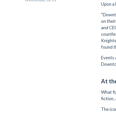
Upon a 
“Downto
on their
and CEO
countle
Knights
found t
Events 
Downtow
At t
What fi
fiction
The ico