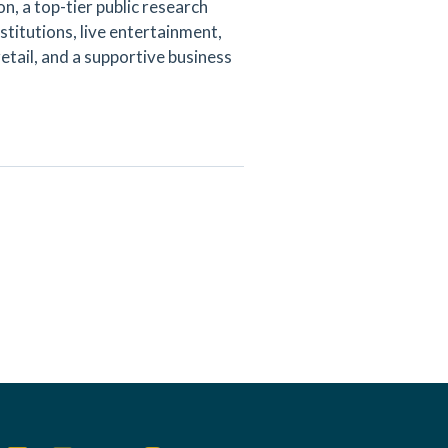
n, a top-tier public research
nstitutions, live entertainment,
etail, and a supportive business