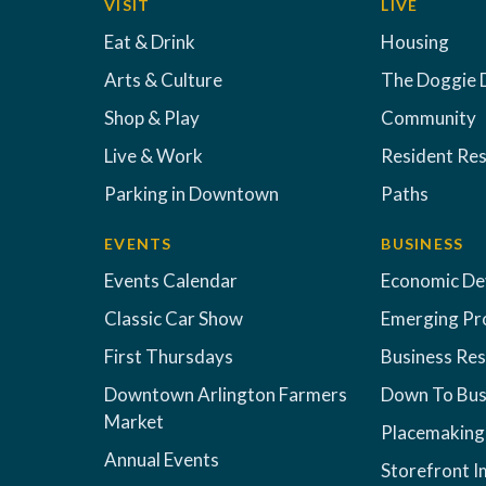
VISIT
LIVE
Eat & Drink
Housing
Arts & Culture
The Doggie 
Shop & Play
Community
Live & Work
Resident Re
Parking in Downtown
Paths
EVENTS
BUSINESS
Events Calendar
Economic D
Classic Car Show
Emerging Pr
First Thursdays
Business Re
Downtown Arlington Farmers
Down To Bus
Market
Placemaking
Annual Events
Storefront 