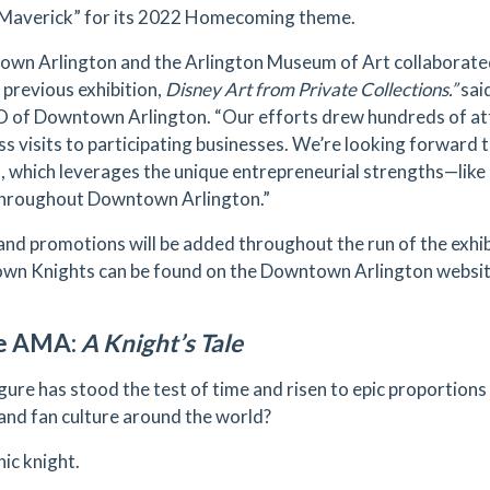
Maverick” for its 2022 Homecoming theme.
wn Arlington and the Arlington Museum of Art collaborated
 previous exhibition,
Disney Art from Private Collections.”
sai
 of Downtown Arlington. “Our efforts drew hundreds of a
ss visits to participating businesses. We’re looking forward
, which leverages the unique entrepreneurial strengths—like 
hroughout Downtown Arlington.”
and promotions will be added throughout the run of the exhi
n Knights can be found on the Downtown Arlington websit
he AMA:
A Knight’s Tale
gure has stood the test of time and risen to epic proportions
, and fan culture around the world?
nic knight.