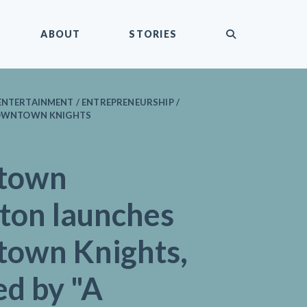
submit
ABOUT
STORIES
ENTERTAINMENT / ENTREPRENEURSHIP /
 DOWNTOWN KNIGHTS
town
gton launches
own Knights,
ed by "A