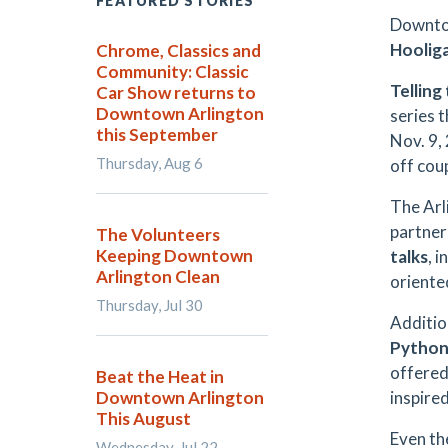
FEATURED STORIES
Downtow
Hoolig
Chrome, Classics and
Community: Classic
Telling
Car Show returns to
Downtown Arlington
series t
this September
Nov. 9,
Thursday, Aug 6
off cou
The Arl
partner
The Volunteers
Keeping Downtown
talks
, 
Arlington Clean
orient
Thursday, Jul 30
Additio
Python 
offere
Beat the Heat in
Downtown Arlington
inspire
This August
Even th
Wednesday, Jul 22