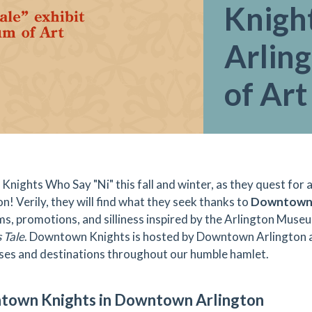
Knight
Arlin
of Art
 Knights Who Say "Ni" this fall and winter, as they quest for
n! Verily, they will find what they seek thanks to
Downtown 
s, promotions, and silliness inspired by the Arlington Museum
 Tale
. Downtown Knights is hosted by Downtown Arlington a
ses and destinations throughout our humble hamlet.
own Knights in Downtown Arlington