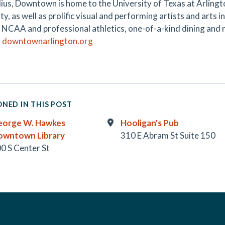
dius, Downtown is home to the University of Texas at Arlingto
ty, as well as prolific visual and performing artists and arts i
g NCAA and professional athletics, one-of-a-kind dining and r
.
downtownarlington.org
NED IN THIS POST
eorge W. Hawkes
Hooligan's Pub
owntown Library
310 E Abram St Suite 150
0 S Center St