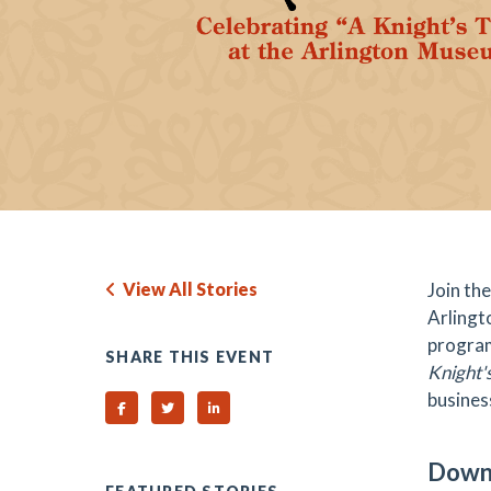
View All Stories
Join the
Arlingto
program
SHARE THIS EVENT
Knight's
busines
Share on Facebook
Share on Twitter
Share on Linked In
Downt