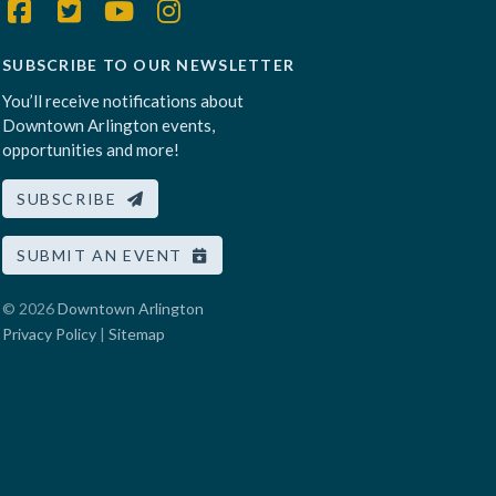
SUBSCRIBE TO OUR NEWSLETTER
You’ll receive notifications about
Downtown Arlington events,
opportunities and more!
SUBSCRIBE
SUBMIT AN EVENT
© 2026
Downtown Arlington
Privacy Policy
|
Sitemap