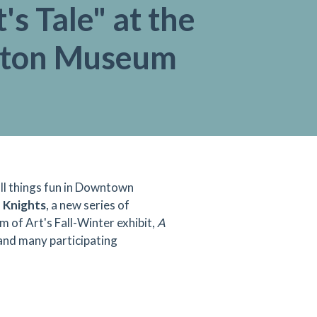
's Tale" at the
gton Museum
 all things fun in Downtown
Knights
, a new series of
 of Art's Fall-Winter exhibit,
A
nd many participating