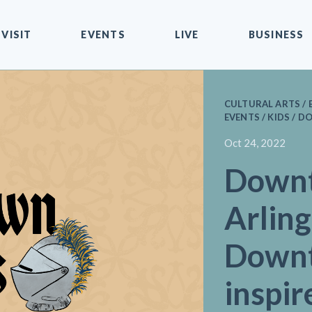
VISIT
EVENTS
LIVE
BUSINESS
CULTURAL ARTS / 
EVENTS / KIDS /
Oct 24, 2022
Down
Arlin
Downt
inspir