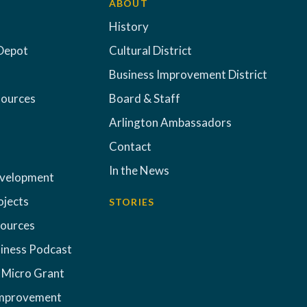
ABOUT
History
Depot
Cultural District
Business Improvement District
sources
Board & Staff
Arlington Ambassadors
Contact
In the News
evelopment
ojects
STORIES
sources
iness Podcast
 Micro Grant
Improvement