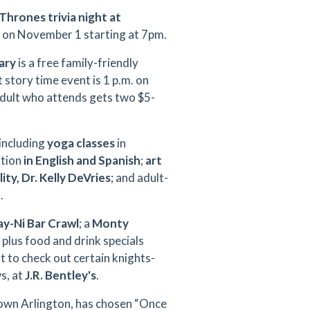
Thrones trivia night
at
's on November 1 starting at 7pm.
ary
is a free family-friendly
 story time event is 1 p.m. on
adult who attends gets two $5-
 including
yoga classes
in
ition
in English and Spanish
;
art
ty, Dr. Kelly DeVries
; and adult-
t
.
y-Ni Bar Crawl
; a
Monty
 plus food and drink specials
 to check out certain knights-
s, at
J.R. Bentley's
.
town Arlington, has chosen “Once