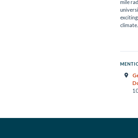
mile ra
universi
excitin
climate
MENTIO
G
D
10