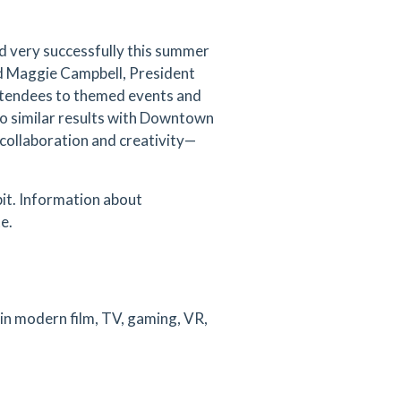
 very successfully this summer
d Maggie Campbell, President
ttendees to themed events and
 to similar results with Downtown
collaboration and creativity—
bit. Information about
e.
 in modern film, TV, gaming, VR,