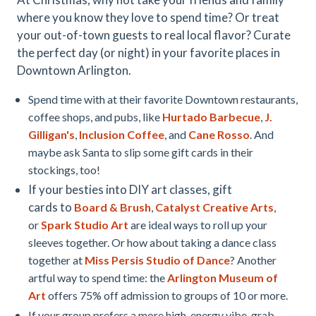
where you know they love to spend time? Or treat
your out-of-town guests to real local flavor? Curate
the perfect day (or night) in your favorite places in
Downtown Arlington.
Spend time with at their favorite Downtown restaurants,
coffee shops, and pubs, like
Hurtado Barbecue
,
J.
Gilligan's
,
Inclusion Coffee
, and
Cane Rosso
. And
maybe ask Santa to slip some gift cards in their
stockings, too!
If your besties into DIY art classes, gift
cards to
Board & Brush
,
Catalyst Creative Arts
,
or
Spark Studio Art
are ideal ways to roll up your
sleeves together. Or how about taking a dance class
together at
Miss Persis Studio of Dance
? Another
artful way to spend time: the
Arlington Museum of
Art
offers 75% off admission to groups of 10 or more.
If your group prefers a more high-energy vibe, grab