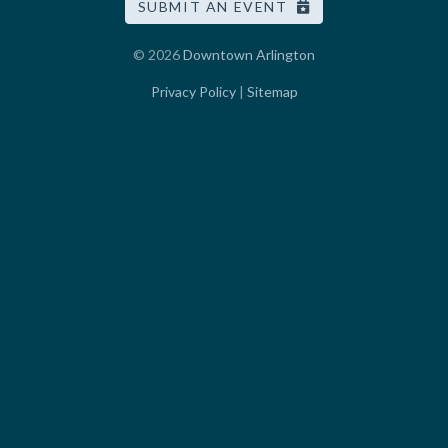
SUBMIT AN EVENT
© 2026
Downtown Arlington
Privacy Policy
|
Sitemap