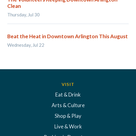
Clean
Thursday, Jul 30
Beat the Heat in Downtown Arlington This August
Wednesday, Jul 22
VISIT
Eat & Drink
Arts & Culture
Shop & Play
Live & Work