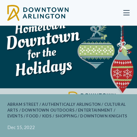
Skip to Main Content
ABRAM STREET / AUTHENTICALLY ARLINGTON / CULTURAL
ARTS / DOWNTOWN OUTDOORS / ENTERTAINMENT /
EVENTS / FOOD / KIDS / SHOPPING / DOWNTOWN KNIGHTS
Dec 15, 2022