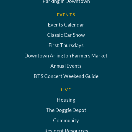
Parking in Downtown
EVENTS
Events Calendar
Classic Car Show
First Thursdays
Downtown Arlington Farmers Market
Annual Events
BTS Concert Weekend Guide
LIVE
Housing
The Doggie Depot
Community
Resident Resources