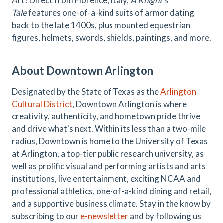
Art! Direct from Florence, Italy,
A Knight’s
Tale
features one-of-a-kind suits of armor dating
back to the late 1400s, plus mounted equestrian
figures, helmets, swords, shields, paintings, and more.
About Downtown Arlington
Designated by the State of Texas as the
Arlington
Cultural District
, Downtown Arlington is where
creativity, authenticity, and hometown pride thrive
and drive what's next. Within its less than a two-mile
radius, Downtown is home to the University of Texas
at Arlington, a top-tier public research university, as
well as prolific visual and performing artists and arts
institutions, live entertainment, exciting NCAA and
professional athletics, one-of-a-kind dining and retail,
and a supportive business climate. Stay in the know by
subscribing to our
e-newsletter
and by following us