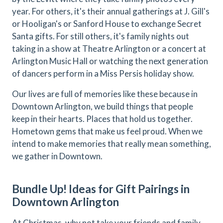
year. For others, it's their annual gatherings at J. Gill's
or Hooligan's or Sanford House to exchange Secret
Santa gifts. For still others, it's family nights out
taking in a show at Theatre Arlington or a concert at
Arlington Music Hall or watching the next generation
of dancers perform in a Miss Persis holiday show.
Our lives are full of memories like these because in
Downtown Arlington, we build things that people
keep in their hearts. Places that hold us together.
Hometown gems that make us feel proud. When we
intend to make memories that really mean something,
we gather in Downtown.
Bundle Up! Ideas for Gift Pairings in
Downtown Arlington
At Christmas, why not take your friends and family