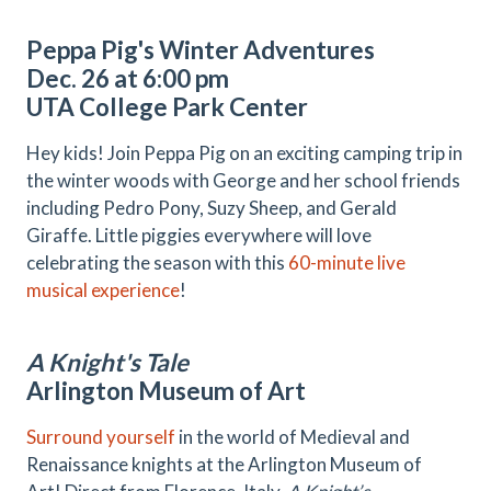
Peppa Pig's Winter Adventures
Dec. 26 at 6:00 pm
UTA College Park Center
Hey kids! Join Peppa Pig on an exciting camping trip in
the winter woods with George and her school friends
including Pedro Pony, Suzy Sheep, and Gerald
Giraffe. Little piggies everywhere will love
celebrating the season with this
60-minute live
musical experience
!
A Knight's Tale
Arlington Museum of Art
Surround yourself
in the world of Medieval and
Renaissance knights at the Arlington Museum of