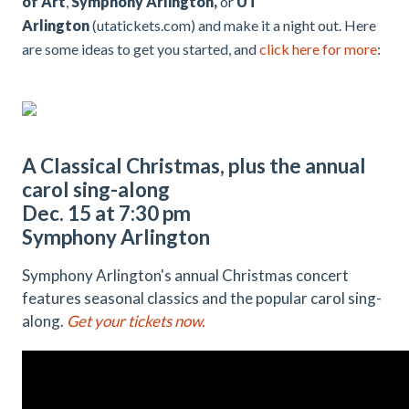
of Art
,
Symphony Arlington,
or
UT
Arlington
(utatickets.com) and make it a night out. Here
are some ideas to get you started, and
click here for more
:
A Classical Christmas, plus the annual
carol sing-along
Dec. 15 at 7:30 pm
Symphony Arlington
Symphony Arlington's annual Christmas concert
features seasonal classics and the popular carol sing-
along.
Get your tickets now.