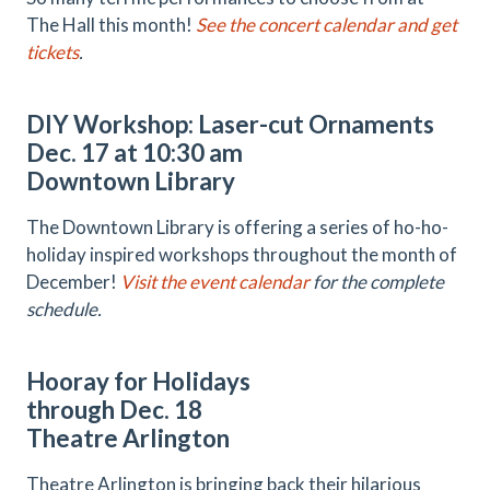
The Hall this month!
See the concert calendar and get
tickets
.
DIY Workshop: Laser-cut Ornaments
Dec. 17 at 10:30 am
Downtown Library
The Downtown Library is offering a series of ho-ho-
holiday inspired workshops throughout the month of
December!
Visit the event calendar
for the complete
schedule.
Hooray for Holidays
through Dec. 18
Theatre Arlington
Theatre Arlington is bringing back their hilarious