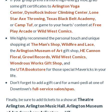
some gift certificates to
Arlington Yoga
Center
,
DynoRock Indoor Climbing Center
,
Lone
Star Axe Throwing
,
Texas Black Belt Academy
,
or
Camp Tuf
, or game to your hearts' content at
Free
Play Arcade
or
Wild West Comics.
We highly recommend the personal touch and unique
shopping at
The Man's Shop
,
Wildfire and Lace
,
the
Arlington Museum of Art
gift shop,
HE Cannon
Floral
,
Growl Records
,
Wild West Comics
,
Wondrous Works Gift Shop
,
and
the
UTA Bookstore
for those special Mavericks in your
life.
Don't forget to add a gift card for a mani-pedi at one of
Downtown's
full-service salon/spas
.
Finally, be sure to add tickets to a show at
Theatre
Arlington
,
Arlington Music Hall
,
Arlington Museum