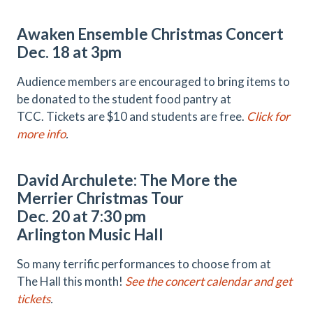
Awaken Ensemble Christmas Concert
Dec. 18 at 3pm
Audience members are encouraged to bring items to
be donated to the student food pantry at
TCC. Tickets are $10 and students are free.
Click for
more info
.
David Archulete: The More the
Merrier Christmas Tour
Dec. 20 at 7:30 pm
Arlington Music Hall
So many terrific performances to choose from at
The Hall this month!
See the concert calendar and get
tickets
.