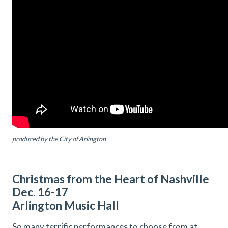
produced by the City of Arlington
Christmas from the Heart of Nashville
Dec. 16-17
Arlington Music Hall
So many terrific performances to choose from at