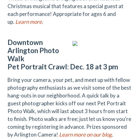
Christmas musical that features a special guest at
each performance! Appropriate for ages 6 and
up.
Learn more
.
Downtown
Arlington Photo
Walk
Pet Portrait Crawl: Dec. 18 at 3 pm
Bring your camera, your pet, and meet up with fellow
photography enthusiasts as we visit some of the best
hang-outs in our neighborhood. A quick talk by a
guest photographer kicks off our next Pet Portrait
Photo Walk, which will last about 3 hours from start
to finish. Photo walks are free; just let us know you're
coming by registering in advance. Prizes sponsored
by Arlington Camera!
Learn more on our blog
.