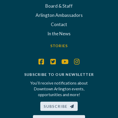
Board & Staff
Arlington Ambassadors
Contact
In the News
STORIES
SUBSCRIBE TO OUR NEWSLETTER
You’ll receive notifications about
Downtown Arlington events,
opportunities and more!
SUBSCRIBE