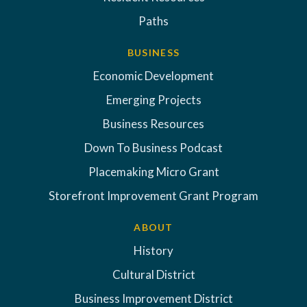
Paths
BUSINESS
Economic Development
Emerging Projects
Business Resources
Down To Business Podcast
Placemaking Micro Grant
Storefront Improvement Grant Program
ABOUT
History
Cultural District
Business Improvement District