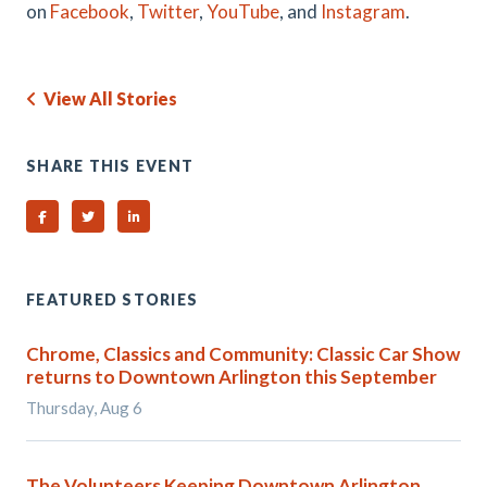
on
Facebook
,
Twitter
,
YouTube
, and
Instagram
.
View All Stories
SHARE THIS EVENT
Share on Facebook
Share on Twitter
Share on Linked In
FEATURED STORIES
Chrome, Classics and Community: Classic Car Show
returns to Downtown Arlington this September
Thursday, Aug 6
The Volunteers Keeping Downtown Arlington