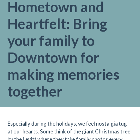
Hometown and
Heartfelt: Bring
your family to
Downtown for
making memories
together
Especially during the holidays, we feel nostalgia tug
at our hearts. Some think of the giant Christmas tree
by the Levitt where they take family photos every