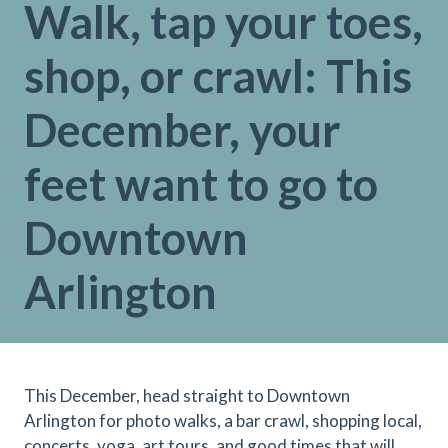
Walk, tap your toes,
shop, or crawl: This
December, your
feet want to go to
Downtown
Arlington
This December, head straight to Downtown
Arlington for photo walks, a bar crawl, shopping local,
concerts, yoga, art tours, and good times that will