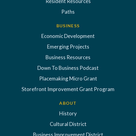
Resident Resources
Paths
BUSINESS
Economic Development
Emerging Projects
Business Resources
Down To Business Podcast
Placemaking Micro Grant
Storefront Improvement Grant Program
ABOUT
History
Cultural District
Business Improvement District