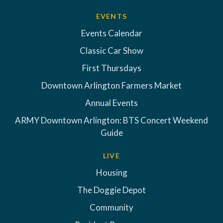
EVENTS
Events Calendar
Classic Car Show
First Thursdays
Downtown Arlington Farmers Market
Annual Events
ARMY Downtown Arlington: BTS Concert Weekend
Guide
LIVE
Housing
The Doggie Depot
Community