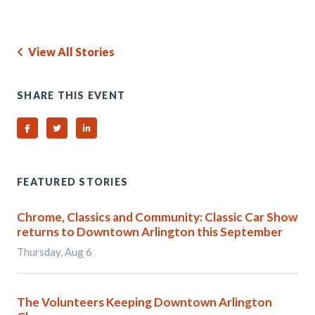
View All Stories
SHARE THIS EVENT
Share on Facebook
Share on Twitter
Share on Linked In
FEATURED STORIES
Chrome, Classics and Community: Classic Car Show
returns to Downtown Arlington this September
Thursday, Aug 6
The Volunteers Keeping Downtown Arlington