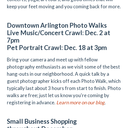
keep your feet moving and you coming back for more.
Downtown Arlington Photo Walks
Live Music/Concert Crawl: Dec. 2 at
7pm
Pet Portrait Crawl: Dec. 18 at 3pm
Bring your camera and meet up with fellow
photography enthusiasts as we visit some of the best
hang-outs in our neighborhood. A quick talk by a
guest photographer kicks off each Photo Walk, which
typically last about 3 hours from start to finish. Photo
walks are free; just let us know you're coming by
registering in advance.
Learn more on our blog
.
Small Business Shopping