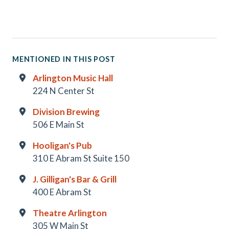
MENTIONED IN THIS POST
Arlington Music Hall
224 N Center St
Division Brewing
506 E Main St
Hooligan's Pub
310 E Abram St Suite 150
J. Gilligan's Bar & Grill
400 E Abram St
Theatre Arlington
305 W Main St