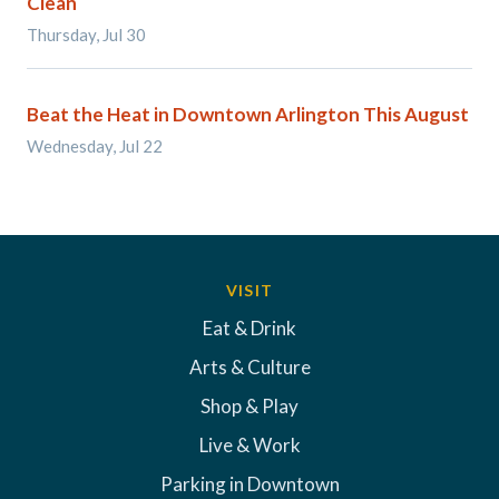
Clean
Thursday, Jul 30
Beat the Heat in Downtown Arlington This August
Wednesday, Jul 22
VISIT
Eat & Drink
Arts & Culture
Shop & Play
Live & Work
Parking in Downtown