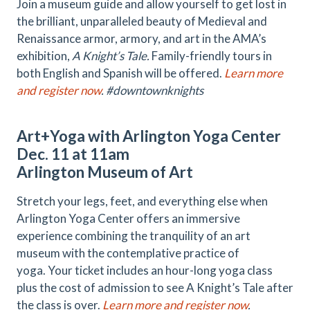
Join a museum guide and allow yourself to get lost in
the brilliant, unparalleled beauty of Medieval and
Renaissance armor, armory, and art in the AMA’s
exhibition,
A Knight’s Tale.
Family-friendly tours in
both English and Spanish will be offered.
Learn more
and register now
. #downtownknights
Art+Yoga with Arlington Yoga Center
Dec. 11 at 11am
Arlington Museum of Art
Stretch your legs, feet, and everything else when
Arlington Yoga Center offers an immersive
experience combining the tranquility of an art
museum with the contemplative practice of
yoga. Your ticket includes an hour-long yoga class
plus the cost of admission to see A Knight’s Tale after
the class is over.
Learn more and register now
.