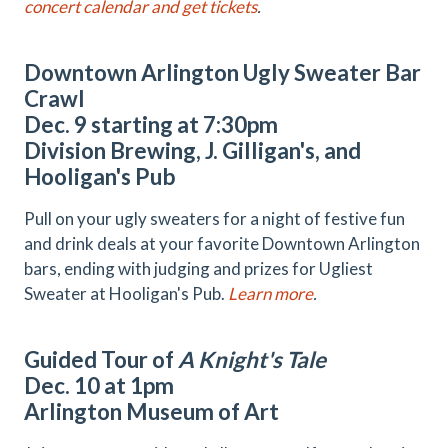
concert calendar and get tickets
.
Downtown Arlington Ugly Sweater Bar
Crawl
Dec. 9 starting at 7:30pm
Division Brewing, J. Gilligan's, and
Hooligan's Pub
Pull on your ugly sweaters for a night of festive fun
and drink deals at your favorite Downtown Arlington
bars, ending with judging and prizes for Ugliest
Sweater at Hooligan's Pub.
Learn more
.
Guided Tour of
A Knight's Tale
Dec. 10 at 1pm
Arlington Museum of Art