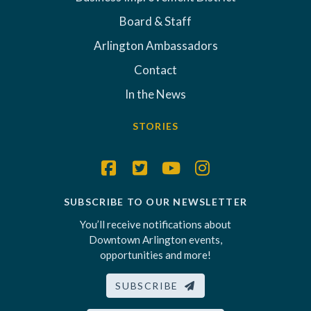
Board & Staff
Arlington Ambassadors
Contact
In the News
STORIES
SUBSCRIBE TO OUR NEWSLETTER
You’ll receive notifications about
Downtown Arlington events,
opportunities and more!
SUBSCRIBE