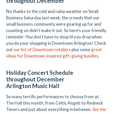
throughout December
No thanks to the cold and rainy weather on Small
Business Saturday last week, the crowds that our
small business community were gearing up for and
counting on didn't make it out. So here's your friendly
reminder: You don't have to shop til you drop when
you do your shopping in Downtown Arlington! Check
out
our list of Downtown retailers
plus some
great
ideas for Downtown-inspired gift-giving bundles
.
Holiday Concert Schedule
throughout December
Arlington Music Hall
So many terrific performances to choose from at
The Hall this month, from Celtic Angels to Redneck
Tenors and just about everything in between.
See the