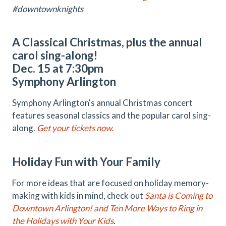
#downtownknights
A Classical Christmas, plus the annual
carol sing-along!
Dec. 15 at 7:30pm
Symphony Arlington
Symphony Arlington's annual Christmas concert
features seasonal classics and the popular carol sing-
along.
Get your tickets now.
Holiday Fun with Your Family
For more ideas that are focused on holiday memory-
making with kids in mind, check out
Santa is Coming to
Downtown Arlington! and Ten More Ways to Ring in
the Holidays with Your Kids
.