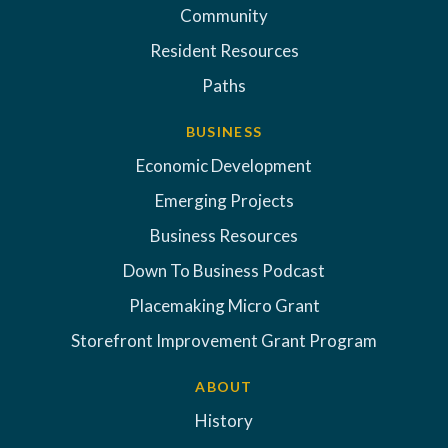
Community
Resident Resources
Paths
BUSINESS
Economic Development
Emerging Projects
Business Resources
Down To Business Podcast
Placemaking Micro Grant
Storefront Improvement Grant Program
ABOUT
History