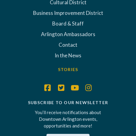
Cultural District
Business Improvement District
Board & Staff
Arlington Ambassadors
Contact
In the News
STORIES
SUBSCRIBE TO OUR NEWSLETTER
You’ll receive notifications about
Downtown Arlington events,
opportunities and more!