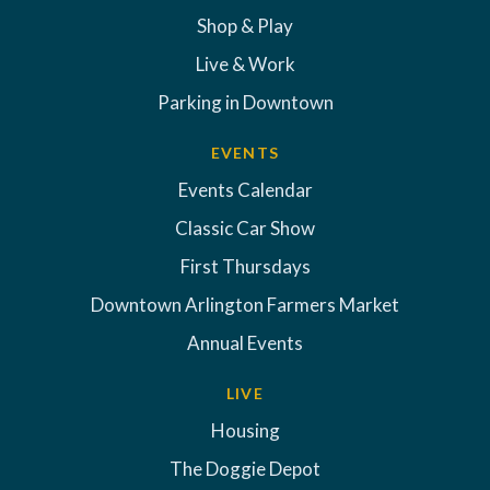
Shop & Play
Live & Work
Parking in Downtown
EVENTS
Events Calendar
Classic Car Show
First Thursdays
Downtown Arlington Farmers Market
Annual Events
LIVE
Housing
The Doggie Depot