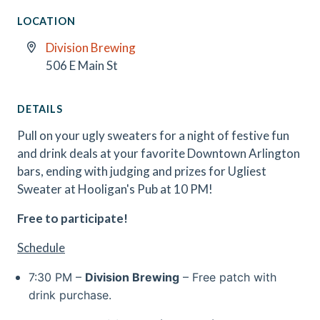
LOCATION
Division Brewing
506 E Main St
DETAILS
Pull on your ugly sweaters for a night of festive fun
and drink deals at your favorite Downtown Arlington
bars, ending with judging and prizes for Ugliest
Sweater at Hooligan's Pub at 10 PM!
Free to participate!
Schedule
7:30 PM –
Division Brewing
– Free patch with
drink purchase.