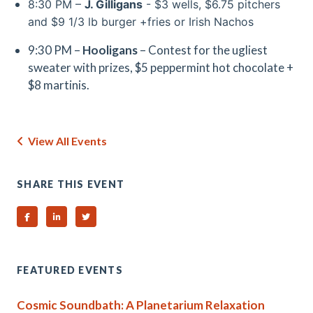
8:30 PM –
J. Gilligans
- $3 wells, $6.75 pitchers
and $9 1/3 lb burger +fries or Irish Nachos
9:30 PM –
Hooligans
– Contest for the ugliest
sweater with prizes, $5 peppermint hot chocolate +
$8 martinis.
View All Events
SHARE THIS EVENT
Share on Facebook
Share on Linked In
Share on Twitter
FEATURED EVENTS
Cosmic Soundbath: A Planetarium Relaxation