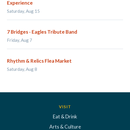
Experience
Saturday, Aug 15
7 Bridges - Eagles Tribute Band
Friday, Aug 7
Rhythm & Relics Flea Market
Saturday, Aug 8
VISIT
Eat & Drink
Arts & Culture