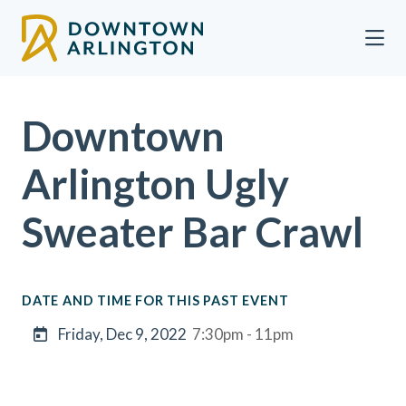
Skip to Main Content
Downtown
Arlington Ugly
Sweater Bar Crawl
DATE AND TIME FOR THIS PAST EVENT
Friday, Dec 9, 2022
7:30pm - 11pm