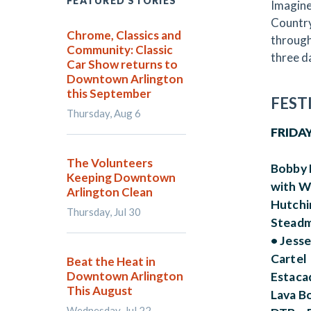
FEATURED STORIES
Imagine
Country
Chrome, Classics and
through
Community: Classic
three da
Car Show returns to
Downtown Arlington
this September
FEST
Thursday, Aug 6
FRIDAY
The Volunteers
Bobby 
Keeping Downtown
with W
Arlington Clean
Hutchi
Thursday, Jul 30
Steadm
• Jess
Cartel 
Beat the Heat in
Downtown Arlington
Estacad
This August
Lava Bo
Wednesday, Jul 22