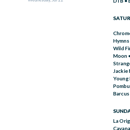
DTB • 
SATURD
Chrome
Hymns 
Wild F
Moon •
Strang
Jackie 
Young B
Pombue
Barcus
SUNDAY
La Ori
Cavana