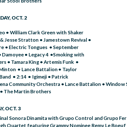
Bar Stool Brothers
AY, OCT. 2
o • William Clark Green with Shaker
& Jesse Stratton • Jamestown Revival •
ire • Electric Tongues • September
 Damoyee • Legacy 4 •Smoking with
ers • Tamara King • Artemis Funk •
Minton • Lance Battalion • Taylor
and • 2:14 • Igimeji • Patrick
na Community Orchestra • Lance Battalion • Window S
 • The Martin Brothers
, OCT. 3
ginal Sonora Dinamita with Grupo Control and Grupo Fe
gh Quartet featuring Grammy Nominee Remy Le Boeuf • 