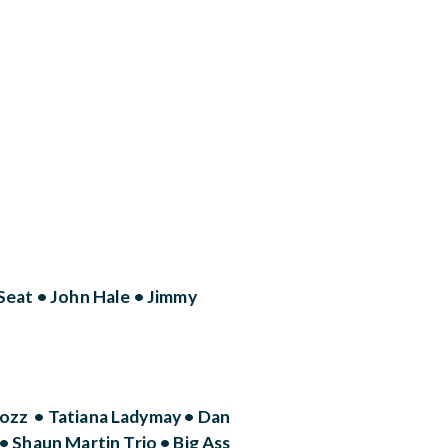
eat • John Hale • Jimmy
rozz • Tatiana Ladymay • Dan
Shaun Martin Trio • Big Ass