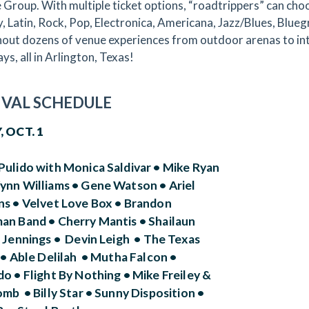
 Group. With multiple ticket options, “roadtrippers” can choo
, Latin, Rock, Pop, Electronica, Americana, Jazz/Blues, Blu
out dozens of venue experiences from outdoor arenas to inti
ys, all in Arlington, Texas!
IVAL SCHEDULE
, OCT. 1
Pulido with Monica Saldivar • Mike Ryan
ynn Williams • Gene Watson • Ariel
ns • Velvet Love Box • Brandon
an Band • Cherry Mantis • Shailaun
e Jennings • Devin Leigh • The Texas
• Able Delilah • Mutha Falcon •
o • Flight By Nothing • Mike Freiley &
mb • Billy Star • Sunny Disposition •