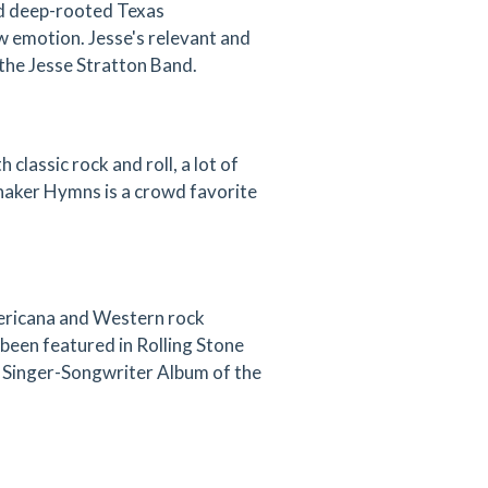
and deep-rooted Texas
w emotion. Jesse's relevant and
the Jesse Stratton Band.
lassic rock and roll, a lot of
Shaker Hymns is a crowd favorite
ericana and Western rock
been featured in Rolling Stone
4 Singer-Songwriter Album of the