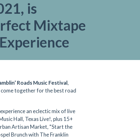
021, is
erfect Mixtape
 Experience
mblin’ Roads Music Festival
,
t come together for the best road
xperience an eclectic mix of live
usic Hall, Texas Live!, plus 15+
Urban Artisan Market, “Start the
spel Brunch with The Franklin