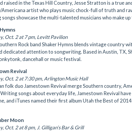
d raised in the Texas Hill Country, Jesse Stratton is a true 
/Americana artist who plays music chock-full of truth and ra
g songs showcase the multi-talented musicians who make up 
 Hymns
, Oct. 2 at 7 pm, Levitt Pavilion
outhern Rock band Shaker Hymns blends vintage country with c
nd dedicated attention to songwriting. Based in Austin, TX, 
honkytonk, dancehall or music festival.
own Revival
y, Oct. 2 at 7:30 pm, Arlington Music Hall
n folk duo Jamestown Revival merge Southern country, Am
 Writing songs about everyday life, Jamestown Revival have 
e, and iTunes named their first album Utah the Best of 201
mber Moon
, Oct. 2 at 8 pm, J. Gilligan’s Bar & Grill