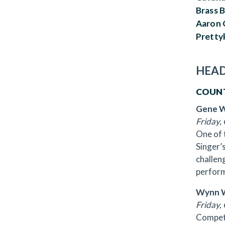
Brass B
Aaron 
Pretty
HEAD
COUN
Gene 
Friday, 
One of 
Singer’
challen
perform
Wynn W
Friday, 
Competi