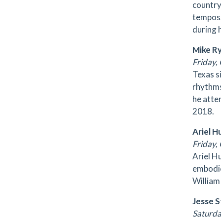
country
tempos.
during 
Mike R
Friday, 
Texas s
rhythms
he atte
2018.
Ariel H
Friday, 
Ariel H
embodie
William
Jesse 
Saturday