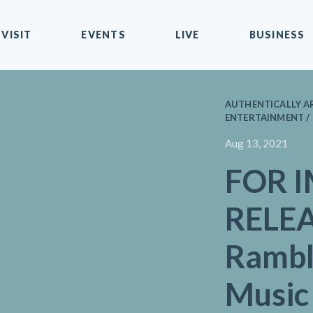
VISIT
EVENTS
LIVE
BUSINESS
AUTHENTICALLY AR
ENTERTAINMENT /
Aug 13, 2021
FOR 
RELEA
Rambl
Music 