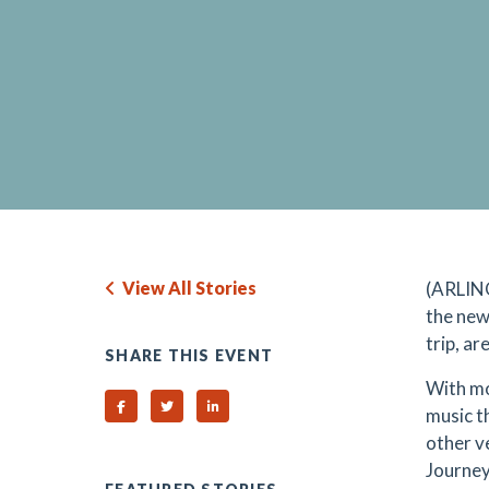
View All Stories
(ARLING
the new
trip, ar
SHARE THIS EVENT
With mo
Share on Facebook
Share on Twitter
Share on Linked In
music t
other v
Journey