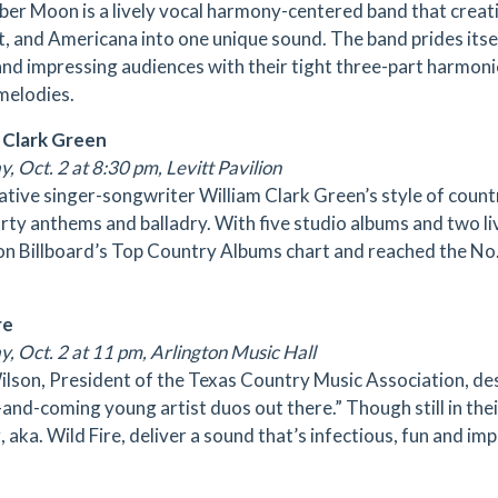
er Moon is a lively vocal harmony-centered band that creativ
t, and Americana into one unique sound. The band prides itsel
nd impressing audiences with their tight three-part harmonie
melodies.
 Clark Green
, Oct. 2 at 8:30 pm, Levitt Pavilion
ative singer-songwriter William Clark Green’s style of coun
arty anthems and balladry. With five studio albums and two l
on Billboard’s Top Country Albums chart and reached the No.
re
y, Oct. 2 at 11 pm, Arlington Music Hall
ilson, President of the Texas Country Music Association, des
and-coming young artist duos out there.” Though still in their
 aka. Wild Fire, deliver a sound that’s infectious, fun and imp