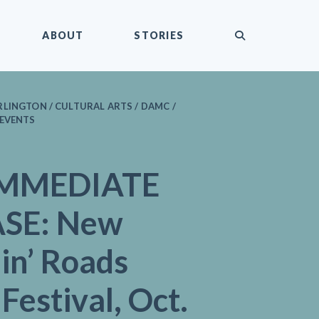
submit
ABOUT
STORIES
LINGTON / CULTURAL ARTS / DAMC /
 EVENTS
IMMEDIATE
SE: New
in’ Roads
Festival, Oct.