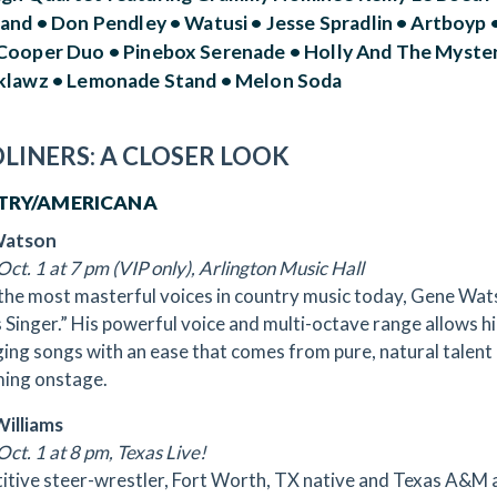
and • Don Pendley • Watusi • Jesse Spradlin • Artboyp •
Cooper Duo • Pinebox Serenade • Holly And The Mystery 
klawz • Lemonade Stand • Melon Soda
LINERS: A CLOSER LOOK
TRY/AMERICANA
Watson
Oct. 1 at 7 pm (VIP only), Arlington Music Hall
the most masterful voices in country music today, Gene Watso
s Singer.” His powerful voice and multi-octave range allows 
ging songs with an ease that comes from pure, natural talent 
ing onstage.
illiams
Oct. 1 at 8 pm, Texas Live!
tive steer-wrestler, Fort Worth, TX native and Texas A&M 