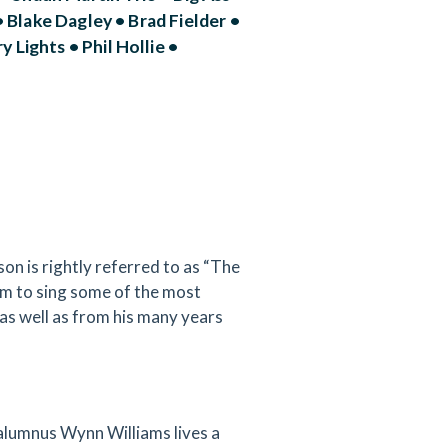
 Blake Dagley • Brad Fielder •
Lights • Phil Hollie •
n is rightly referred to as “The
him to sing some of the most
as well as from his many years
alumnus Wynn Williams lives a