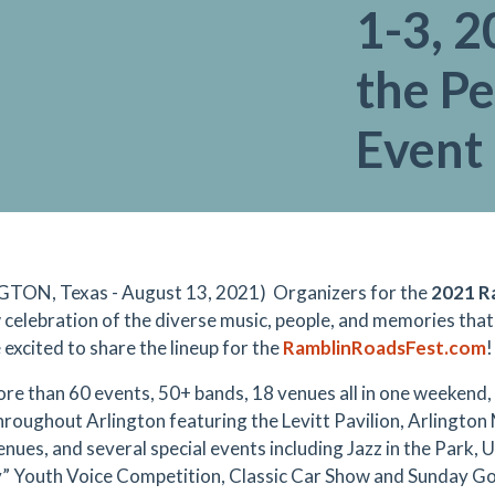
1-3, 2
the P
Event
TON, Texas - August 13, 2021) Organizers for the
2021 Ra
 celebration of the diverse music, people, and memories tha
e excited to share the lineup for the
RamblinRoadsFest.com
!
re than 60 events, 50+ bands, 18 venues all in one weekend, e
hroughout Arlington featuring the Levitt Pavilion, Arlington M
enues, and several special events including Jazz in the Park, 
” Youth Voice Competition, Classic Car Show and Sunday Go