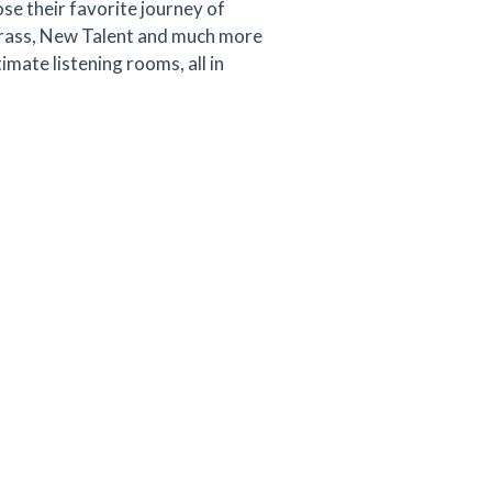
se their favorite journey of
egrass, New Talent and much more
mate listening rooms, all in