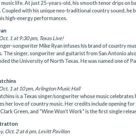
 music life. At just 25-years-old, his smooth tenor drips on b
 Coupled with his unique neo-traditional country sound, he b
his high-energy performances.
yan
Oct. 1 at 9:30 pm, Texas Live!
inger-songwriter Mike Ryan infuses his brand of country mus
. The singer, songwriter and guitarist from San Antonio als
nded the University of North Texas. He was named one of Pan
utchins
Oct. 1 at 10 pm, Arlington Music Hall
utchins is a Texas singer/songwriter whose music celebrates
s her love of country music. Her credits include opening for
 Clark Green, and “Wine Won’t Work” is the first single rel
Stratton
, Oct. 2 at 6 pm, Levitt Pavilion