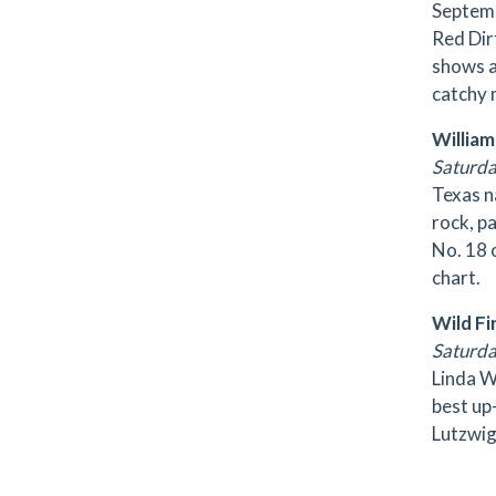
Septemb
Red Dir
shows a
catchy 
William
Saturday
Texas n
rock, p
No. 18 
chart.
Wild Fi
Saturda
Linda W
best up-
Lutzwig,