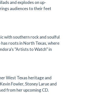
allads and explodes on up-
rings audiences to their feet
ic with southern rock and soulful
o has roots in North Texas, where
dora’s “Artists to Watch” in
 her West Texas heritage and
 Kevin Fowler, Stoney Larue and
eased from her upcoming CD.