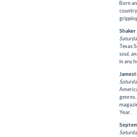
Born an
country
grippin
Shaker
Saturday
Texas S
soul, a
in any 
Jamest
Saturda
America
genres.
magazin
Year.
Septe
Saturday