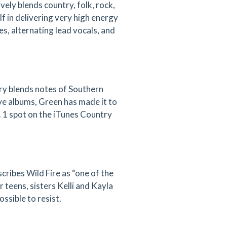
ely blends country, folk, rock,
f in delivering very high energy
s, alternating lead vocals, and
try blends notes of Southern
ive albums, Green has made it to
 1 spot on the iTunes Country
cribes Wild Fire as “one of the
 teens, sisters Kelli and Kayla
ossible to resist.