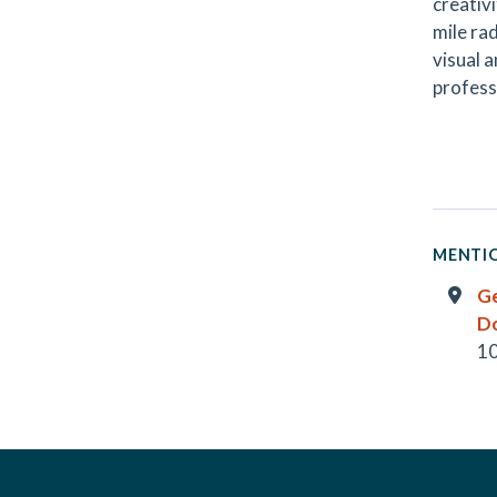
creativi
mile ra
visual 
professi
MENTIO
G
D
10