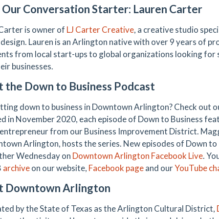
Our Conversation Starter: Lauren Carter
Carter is owner of
LJ Carter Creative
, a creative studio spec
 design. Lauren is an Arlington native with over 9 years of p
ents from local start-ups to global organizations looking for 
eir businesses.
 the Down to Business Podcast
tting down to business in Downtown Arlington? Check out 
d in November 2020, each episode of Down to Business feat
 entrepreneur from our Business Improvement District. Mag
town Arlington, hosts the series. New episodes of Down to B
other Wednesday on
Downtown Arlington Facebook Live
. Yo
B
archive
on our website,
Facebook page
and our
YouTube ch
t Downtown Arlington
ted by the State of Texas as the Arlington Cultural District,