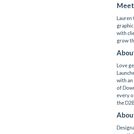
Meet 
Lauren 
graphic
with cli
grow th
About
Love ge
Launche
with an
of Down
every 
the D2
Abou
Designa