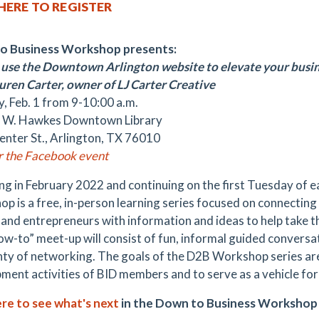
 HERE TO REGISTER
o Business Workshop presents:
use the Downtown Arlington website to elevate your busi
uren Carter, owner of LJ Carter Creative
, Feb. 1 from 9-10:00 a.m.
 W. Hawkes Downtown Library
enter St., Arlington, TX 76010
or the Facebook event
ng in February 2022 and continuing on the first Tuesday of 
p is a free, in-person learning series focused on connecti
and entrepreneurs with information and ideas to help take the
ow-to” meet-up will consist of fun, informal guided convers
nty of networking. The goals of the D2B Workshop series ar
ment activities of BID members and to serve as a vehicle f
ere to see what's next
in the Down to Business Workshop 