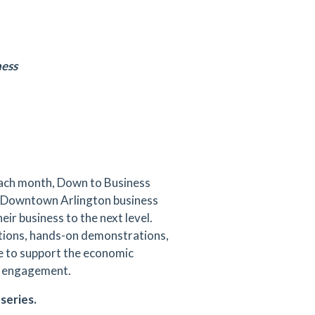
ness
each month, Down to Business
ng Downtown Arlington business
ir business to the next level.
ations, hands-on demonstrations,
e to support the economic
or engagement.
series.