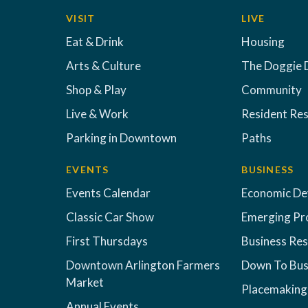
VISIT
LIVE
Eat & Drink
Housing
Arts & Culture
The Doggie 
Shop & Play
Community
Live & Work
Resident Re
Parking in Downtown
Paths
EVENTS
BUSINESS
Events Calendar
Economic D
Classic Car Show
Emerging Pr
First Thursdays
Business Re
Downtown Arlington Farmers
Down To Bus
Market
Placemaking
Annual Events