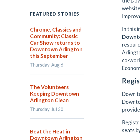
the Dow
website
FEATURED STORIES
Improve
In this
Chrome, Classics and
Community: Classic
Downto
Car Show returns to
resourc
Downtown Arlington
Arlingt
this September
co-work
Thursday, Aug 6
Economi
Regis
The Volunteers
Keeping Downtown
Down to
Arlington Clean
Downtow
Thursday, Jul 30
provid
Registr
seats by
Beat the Heat in
Downtown Arlington