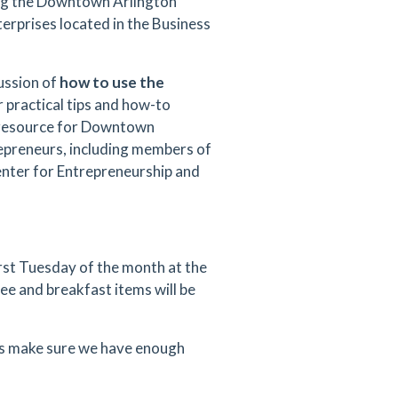
ng the Downtown Arlington
terprises located in the Business
cussion of
how to use the
er practical tips and how-to
a resource for Downtown
epreneurs, including members of
enter for Entrepreneurship and
rst Tuesday of the month at the
ee and breakfast items will be
 us make sure we have enough