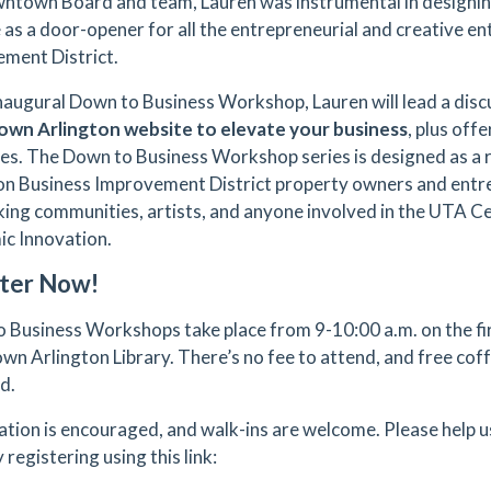
ntown Board and team, Lauren was instrumental in designi
 as a door-opener for all the entrepreneurial and creative en
ment District.
 inaugural Down to Business Workshop, Lauren will lead a dis
wn Arlington website to elevate your business
, plus off
es. The Down to Business Workshop series is designed as 
on Business Improvement District property owners and entr
ing communities, artists, and anyone involved in the UTA C
c Innovation.
ter Now!
 Business Workshops take place from 9-10:00 a.m. on the fi
n Arlington Library. There’s no fee to attend, and free coff
ed.
ation is encouraged, and walk-ins are welcome. Please help
 registering using this link: