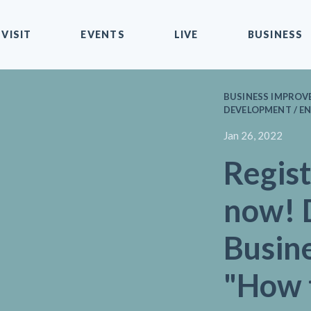
VISIT
EVENTS
LIVE
BUSINESS
BUSINESS IMPROVE
DEVELOPMENT / EN
Jan 26, 2022
Regist
now! 
Busin
"How 