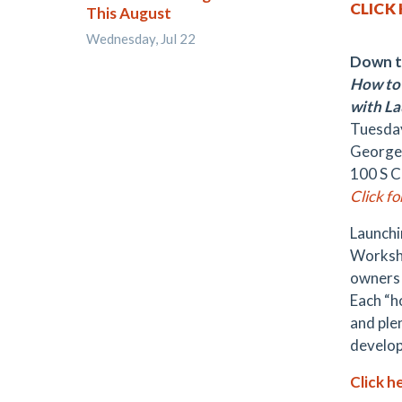
CLICK
This August
Wednesday, Jul 22
Down t
How to 
with La
Tuesday
George
100 S C
Click f
Launchi
Worksho
owners 
Each “h
and ple
develop
Click h