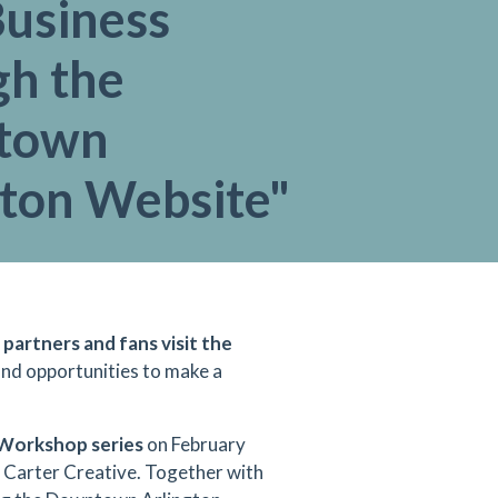
Business
gh the
town
gton Website"
 partners and fans visit the
 and opportunities to make a
Workshop series
on February
J Carter Creative. Together with