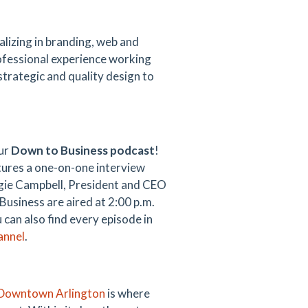
ializing in branding, web and
rofessional experience working
strategic and quality design to
our
Down to Business podcast
!
ures a one-on-one interview
gie Campbell, President and CEO
usiness are aired at 2:00 p.m.
u can also find every episode in
annel
.
Downtown Arlington
is where