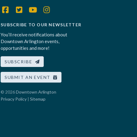
SUBSCRIBE TO OUR NEWSLETTER
You’ll receive notifications about
Downtown Arlington events,
opportunities and more!
SUBSCRIBE
SUBMIT AN EVENT
© 2026
Downtown Arlington
Privacy Policy
|
Sitemap