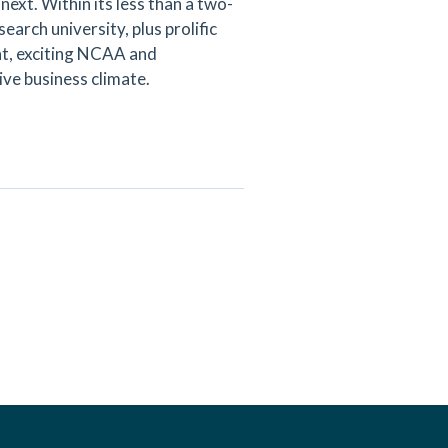
next. Within its less than a two-
arch university, plus prolific
ent, exciting NCAA and
ive business climate.