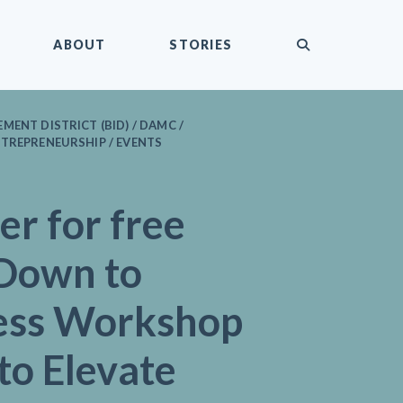
submit
ABOUT
STORIES
MENT DISTRICT (BID) / DAMC /
TREPRENEURSHIP / EVENTS
er for free
Down to
ess Workshop
to Elevate