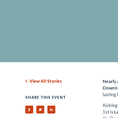
View All Stories
Nearly 
Downto
lasting
SHARE THIS EVENT
Kicking
Share on Facebook
Share on Twitter
Share on Linked In
1st is
La