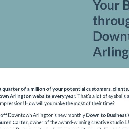
Your 
throu
Down
Arlin
a quarter of a million of your potential customers, clients,
wn Arlington website every year.
That’s a lot of eyeballs
 impression! How will you make the most of their time?
 off Downtown Arlington’s new monthly
Down to Business 
uren Carter
, owner of the award-winning creative studio L