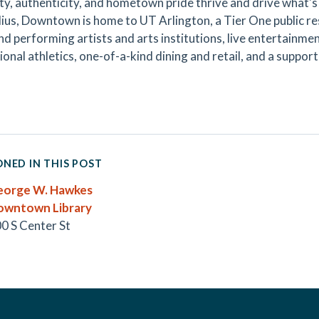
ty, authenticity, and hometown pride thrive and drive what's 
dius, Downtown is home to UT Arlington, a Tier One public rese
and performing artists and arts institutions, live entertainm
onal athletics, one-of-a-kind dining and retail, and a support
NED IN THIS POST
eorge W. Hawkes
owntown Library
0 S Center St