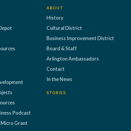
ABOUT
History
Depot
Cultural District
Business Improvement District
sources
Board & Staff
Arlington Ambassadors
Contact
In the News
evelopment
ojects
STORIES
sources
iness Podcast
 Micro Grant