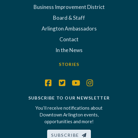
Business Improvement District
Board & Staff
Arlington Ambassadors
Contact
In the News
STORIES
SUBSCRIBE TO OUR NEWSLETTER
You’ll receive notifications about
Downtown Arlington events,
opportunities and more!
SUBSCRIBE