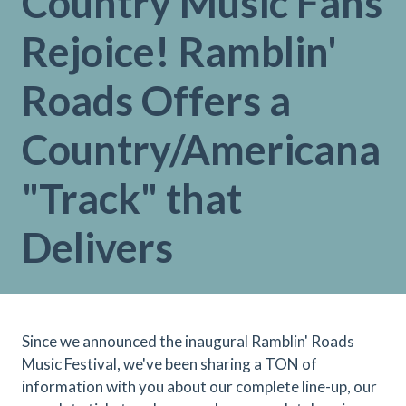
Country Music Fans
Rejoice! Ramblin'
Roads Offers a
Country/Americana
"Track" that
Delivers
Since we announced the inaugural Ramblin' Roads
Music Festival, we've been sharing a TON of
information with you about our complete line-up, our