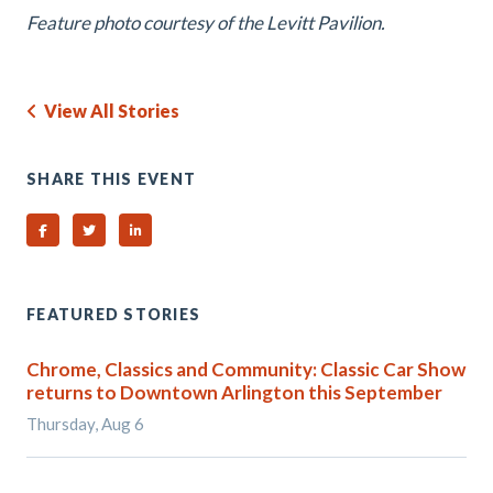
Feature photo courtesy of the Levitt Pavilion.
View All Stories
SHARE THIS EVENT
Share on Facebook
Share on Twitter
Share on Linked In
FEATURED STORIES
Chrome, Classics and Community: Classic Car Show
returns to Downtown Arlington this September
Thursday, Aug 6