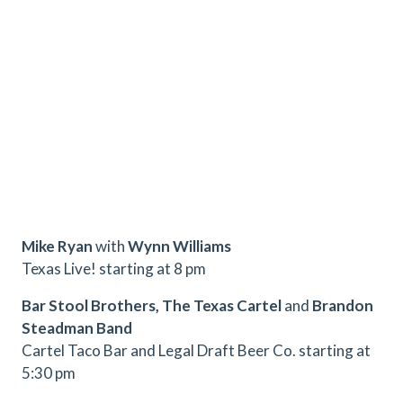
Mike Ryan
with
Wynn Williams
Texas Live! starting at 8 pm
Bar Stool Brothers, The Texas Cartel
and
Brandon
Steadman Band
Cartel Taco Bar and Legal Draft Beer Co. starting at
5:30 pm