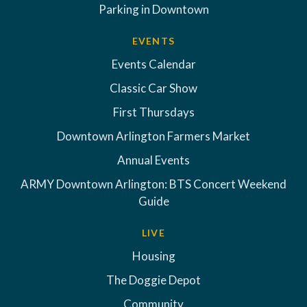
Parking in Downtown
EVENTS
Events Calendar
Classic Car Show
First Thursdays
Downtown Arlington Farmers Market
Annual Events
ARMY Downtown Arlington: BTS Concert Weekend
Guide
LIVE
Housing
The Doggie Depot
Community