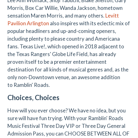
Lee Ann Womack, Shoji Tabuchi, Blake Shelton, Gary
Morris, Box Car Willie, Wanda Jackson, hometown
sensation Maren Morris, and many others.
Levitt
Pavilion Arlington
also inspires with its eclectic mix of
popular headliners and up-and-coming openers,
including plenty to please country and Americana
fans. Texas Live!, which opened in 2018 adjacent to
the Texas Rangers' Globe Life Field, has already
proven itself to be a premier entertainment
destination for all kinds of musical genres and, as the
only non-Downtown venue, an awesome addition
to Ramblin' Roads.
Choices, Choices
How will you ever choose? We have no idea, but you
sure will have fun trying. With your Ramblin' Roads
Music Festival Three Day VIP or Three Day General
Admission Pass, you can CHOOSE BETWEEN ALL OF