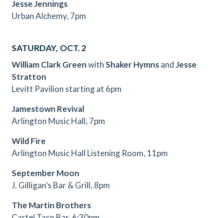
Jesse Jennings
Urban Alchemy, 7pm
SATURDAY, OCT. 2
William Clark Green
with
Shaker Hymns
and
Jesse
Stratton
Levitt Pavilion starting at 6pm
Jamestown Revival
Arlington Music Hall, 7pm
Wild Fire
Arlington Music Hall Listening Room, 11pm
September Moon
J. Gilligan’s Bar & Grill, 8pm
The Martin Brothers
Cartel Taco Bar, 6:30pm