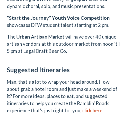
dynamic choral, solo, and music presentations.
“Start the Journey” Youth Voice Competition
showcases DFW student talent starting at 2 pm.
The
Urban Artisan Market
will have over 40 unique
artisan vendors at this outdoor market from noon 'til
5 pm at Legal Draft Beer Co.
Suggested Itineraries
Man, that's a lot to wrap your head around. How
about grab a hotel room and just make a weekend of
it? For more ideas, places to eat, and suggested
itineraries to help you create the Ramblin' Roads
experience that's just right for you,
click here
.