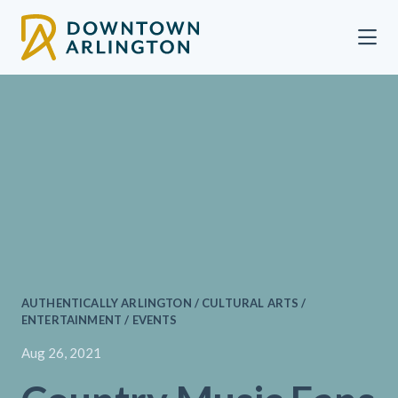
Skip to Main Content
AUTHENTICALLY ARLINGTON / CULTURAL ARTS /
ENTERTAINMENT / EVENTS
Aug 26, 2021