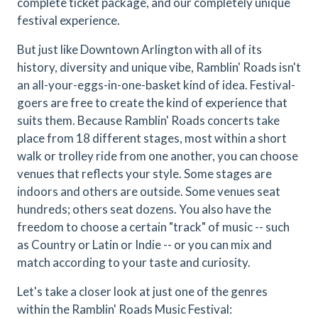
complete ticket package, and our completely unique
festival experience.
But just like Downtown Arlington with all of its
history, diversity and unique vibe, Ramblin' Roads isn't
an all-your-eggs-in-one-basket kind of idea. Festival-
goers are free to create the kind of experience that
suits them. Because Ramblin' Roads concerts take
place from 18 different stages, most within a short
walk or trolley ride from one another, you can choose
venues that reflects your style. Some stages are
indoors and others are outside. Some venues seat
hundreds; others seat dozens. You also have the
freedom to choose a certain "track" of music -- such
as Country or Latin or Indie -- or you can mix and
match according to your taste and curiosity.
Let's take a closer look at just one of the genres
within the Ramblin' Roads Music Festival: