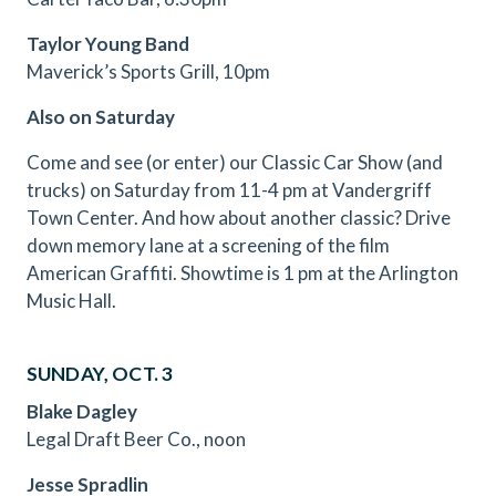
Taylor Young Band
Maverick’s Sports Grill, 10pm
Also on Saturday
Come and see (or enter) our Classic Car Show (and
trucks) on Saturday from 11-4 pm at Vandergriff
Town Center. And how about another classic? Drive
down memory lane at a screening of the film
American Graffiti. Showtime is 1 pm at the Arlington
Music Hall.
SUNDAY, OCT. 3
Blake Dagley
Legal Draft Beer Co., noon
Jesse Spradlin