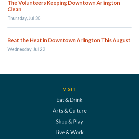
The Volunteers Keeping Downtown Arlington
Clean
Thursday, Jul 30
Beat the Heat in Downtown Arlington This August
Wednesday, Jul 22
VISIT
Eat & Drink
Arts & Culture
Shop & Play
Live & Work