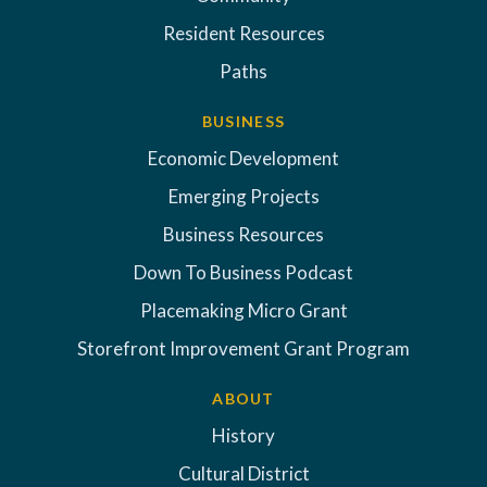
Resident Resources
Paths
BUSINESS
Economic Development
Emerging Projects
Business Resources
Down To Business Podcast
Placemaking Micro Grant
Storefront Improvement Grant Program
ABOUT
History
Cultural District