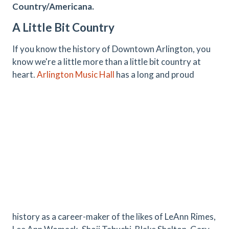
Country/Americana.
A Little Bit Country
If you know the history of Downtown Arlington, you
know we're a little more than a little bit country at
heart.
Arlington Music Hall
has a long and proud
history as a career-maker of the likes of LeAnn Rimes,