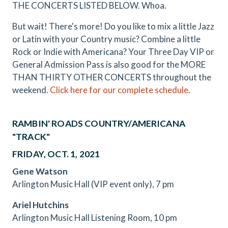
THE CONCERTS LISTED BELOW. Whoa.
But wait! There's more! Do you like to mix a little Jazz
or Latin with your Country music? Combine a little
Rock or Indie with Americana? Your Three Day VIP or
General Admission Pass is also good for the MORE
THAN THIRTY OTHER CONCERTS throughout the
weekend.
Click here for our complete schedule
.
RAMBIN' ROADS COUNTRY/AMERICANA
"TRACK"
FRIDAY, OCT. 1, 2021
Gene Watson
Arlington Music Hall (VIP event only), 7 pm
Ariel Hutchins
Arlington Music Hall Listening Room, 10 pm