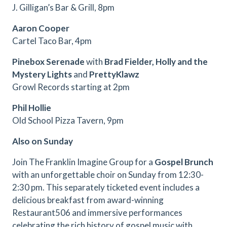
J. Gilligan’s Bar & Grill, 8pm
Aaron Cooper
Cartel Taco Bar, 4pm
Pinebox Serenade
with
Brad Fielder, Holly and the
Mystery Lights
and
PrettyKlawz
Growl Records starting at 2pm
Phil Hollie
Old School Pizza Tavern, 9pm
Also on Sunday
Join The Franklin Imagine Group for a
Gospel Brunch
with an unforgettable choir on Sunday from 12:30-
2:30 pm. This separately ticketed event includes a
delicious breakfast from award-winning
Restaurant506 and immersive performances
celebrating the rich history of gospel music with