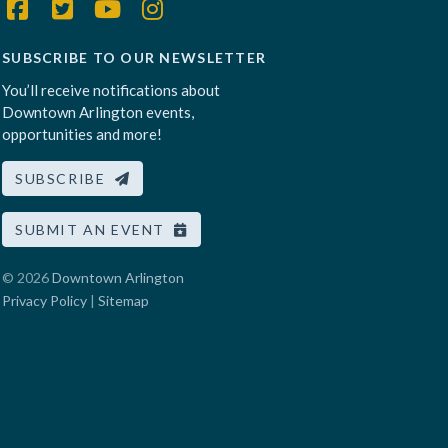
SUBSCRIBE TO OUR NEWSLETTER
You’ll receive notifications about
Downtown Arlington events,
opportunities and more!
SUBSCRIBE
SUBMIT AN EVENT
© 2026
Downtown Arlington
Privacy Policy
|
Sitemap