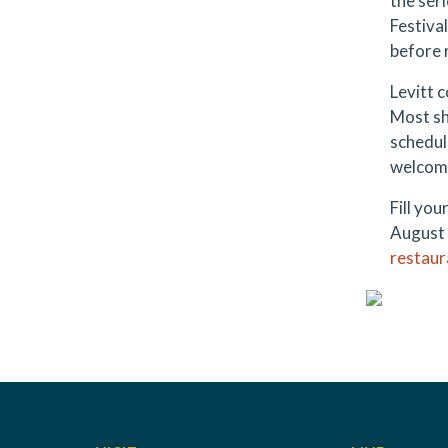
the ser
Festiva
before 
Levitt 
Most sh
schedul
welcome
Fill you
August 
restaur