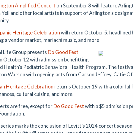
ington Amplified Concert
on September 8 will feature Arlin
Yell and other local artists in support of Arlington’s designa
ity.
panic Heritage Celebration
will return October 5, headlined 
ng a vendor market, mariachi music, and more!
l Life Group presents
Do Good Fest
n October 12 with admission benefitting
d Health’s Pediatric Behavioral Health Program. The festival
ron Watson with opening acts from Carson Jeffrey, Catie 
an Heritage Celebration
returns October 19 with a colorful f
ances, cultural cuisine, and more.
erts are free, except for
Do Good Fest
with a $5 admission pr
Foundation.
l series marks the conclusion of Levitt’s 2024 concert season,