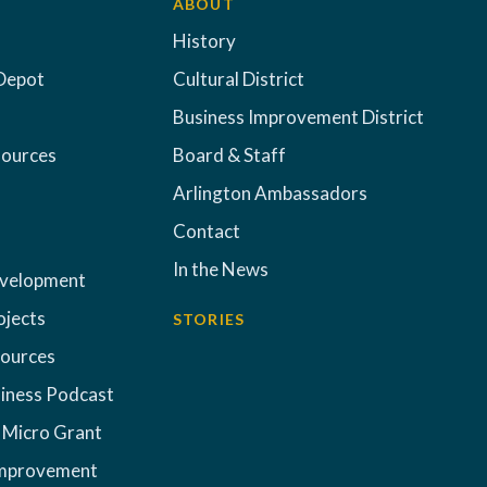
ABOUT
History
Depot
Cultural District
Business Improvement District
sources
Board & Staff
Arlington Ambassadors
Contact
In the News
evelopment
ojects
STORIES
sources
iness Podcast
 Micro Grant
Improvement