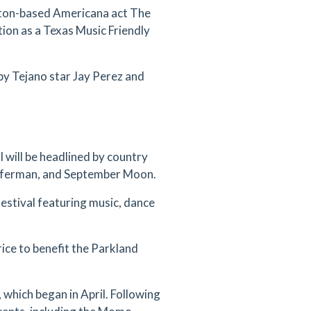
gton-based Americana act The
tion as a Texas Music Friendly
by Tejano star Jay Perez and
 will be headlined by country
Offerman, and September Moon.
estival featuring music, dance
ice to benefit the Parkland
 which began in April. Following