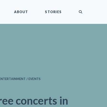
submit
ABOUT
STORIES
ENTERTAINMENT / EVENTS
ree concerts in