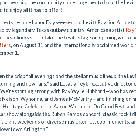
 partnership, the community came together to build the Lev
to enjoy all it has to offer!
ncerts resume Labor Day weekend at Levitt Pavilion Arlingto
ed by legendary Texas outlaw country, Americana artist
Ray 
er headliners set to take the Levitt stage on opening weeke
fters
, on August 31 and the internationally acclaimed world
ember 1.
 the crisp fall evenings and the stellar music lineup, the Levit
urning and new fans,” said Letatia Teykl, executive director 
“We’re starting strong with Ray Wylie Hubbard—who has recen
ie Nelson, Wynonna, and James McMurtry—and finishing on hi
c Heritage Celebration, Aaron Watson at Do Good Fest, and 
car show alongside the Ruben Ramos concert, classic rock trib
t’s eight weekends of diverse music genres, cool moments, a
 downtown Arlington.”