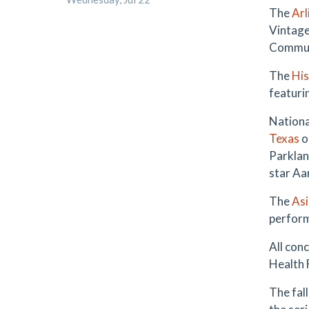
The
Arl
Vintage 
Commun
The
His
featuri
Nationa
Texas
o
Parklan
star Aa
The
Asi
perform
All conc
Health 
The fal