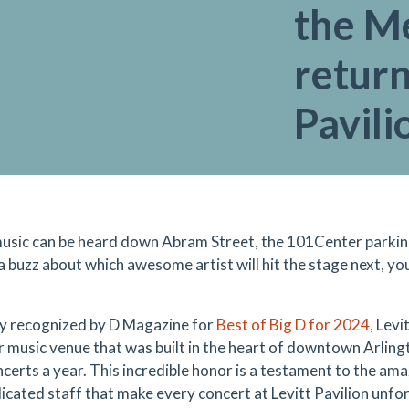
the M
return
Pavili
sic can be heard down Abram Street, the 101Center parking 
 a buzz about which awesome artist will hit the stage next, y
y recognized by D Magazine for
Best of Big D for 2024,
Levit
 music venue that was built in the heart of downtown Arling
ncerts a year. This incredible honor is a testament to the am
icated staff that make every concert at Levitt Pavilion unfor