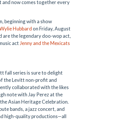
itt and now comes together every
n, beginning with a show
Wylie Hubbard
on Friday, August
nd are the legendary doo-wop act,
 music act
Jenny and the
Mexicats
t fall series is sure to delight
of the Levitt non-profit and
tly collaborated with the likes
gh note with Jay Perez at the
the Asian Heritage Celebration.
ute bands, a jazz concert, and
nd high-quality productions—all