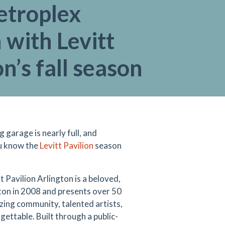
etroplex
 with Levitt
on’s fall season
garage is nearly full, and
ou know the
Levitt Pavilion
season
t Pavilion Arlington is a beloved,
ton in 2008 and presents over 50
azing community, talented artists,
gettable. Built through a public-