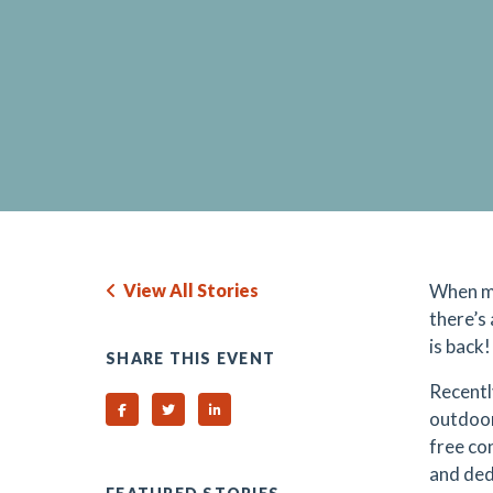
View All Stories
When mu
there’s
is back!
SHARE THIS EVENT
Recentl
Share on Facebook
Share on Twitter
Share on Linked In
outdoor
free co
and ded