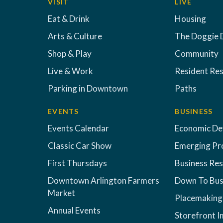
VISIT
LIVE
Eat & Drink
Housing
Arts & Culture
The Doggie 
Shop & Play
Community
Live & Work
Resident Re
Parking in Downtown
Paths
EVENTS
BUSINESS
Events Calendar
Economic D
Classic Car Show
Emerging Pr
First Thursdays
Business Re
Downtown Arlington Farmers
Down To Bus
Market
Placemaking
Annual Events
Storefront 