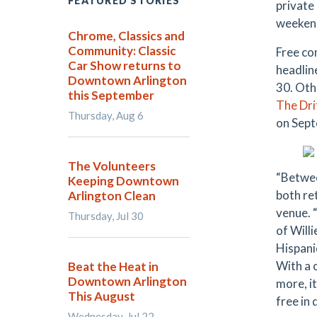
FEATURED STORIES
private
weekend 
Chrome, Classics and
Community: Classic
Free co
Car Show returns to
headlin
Downtown Arlington
30. Oth
this September
The Dri
Thursday, Aug 6
on Sept
The Volunteers
“Between
Keeping Downtown
both ret
Arlington Clean
venue. 
Thursday, Jul 30
of Will
Hispani
With a 
Beat the Heat in
Downtown Arlington
more, i
This August
free in
Wednesday, Jul 22