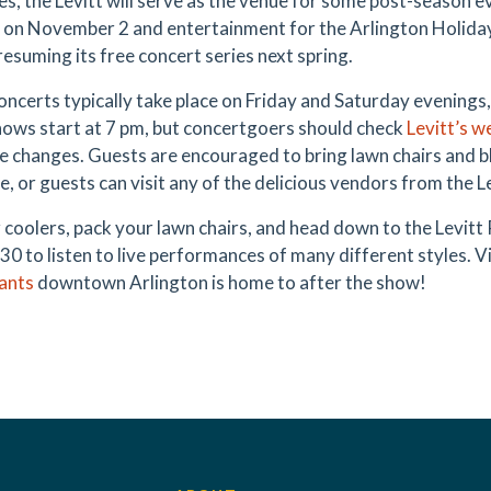
ies, the Levitt will serve as the venue for some post-season 
l on November 2 and entertainment for the Arlington Holida
resuming its free concert series next spring.
concerts typically take place on Friday and Saturday evening
ows start at 7 pm, but concertgoers should check
Levitt
’s w
e changes. Guests are encouraged to bring lawn chairs and b
, or guests can visit any of the delicious vendors from the Le
r coolers, pack your lawn chairs, and head down to the Levitt 
30 to listen to live performances of many different styles. V
ants
downtown Arlington is home to after the show!