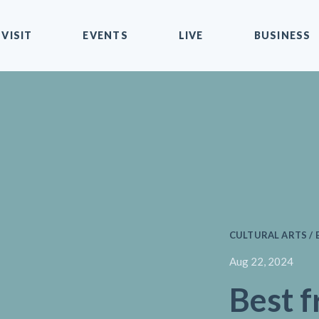
VISIT
EVENTS
LIVE
BUSINESS
CULTURAL ARTS / 
Aug 22, 2024
Best f