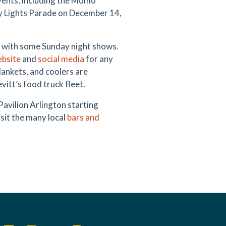
events, including the Momo
y Lights Parade on December 14,
s, with some Sunday night shows.
ebsite
and
social media
for any
lankets, and coolers are
vitt’s food truck fleet.
Pavilion Arlington starting
isit the many local
bars and