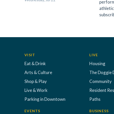
perform
athletic
subscri
VISIT
LIVE
Eat & Drink
Housing
Arts & Culture
The Doggie 
Shop & Play
Community
Live & Work
Resident Re
Parking in Downtown
Paths
EVENTS
BUSINESS