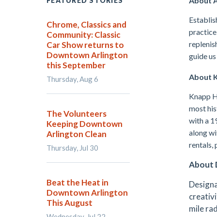
About A
FEATURED STORIES
Establis
Chrome, Classics and
practice
Community: Classic
replenis
Car Show returns to
Downtown Arlington
guide us
this September
About K
Thursday, Aug 6
Knapp He
most his
The Volunteers
with a 1
Keeping Downtown
along wi
Arlington Clean
rentals, 
Thursday, Jul 30
About 
Beat the Heat in
Designa
Downtown Arlington
creativi
This August
mile ra
Wednesday, Jul 22