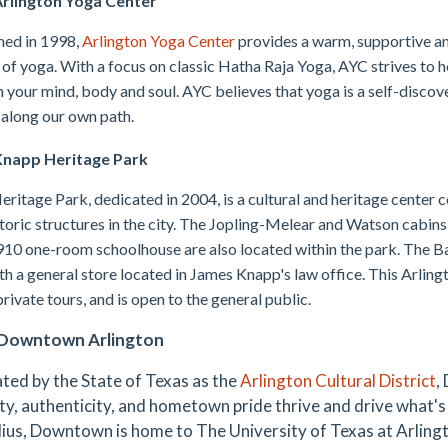
rlington Yoga Center
hed in 1998,
Arlington Yoga Center
provides a warm, supportive an
 of yoga. With a focus on classic Hatha Raja Yoga, AYC strives to 
h your mind, body and soul. AYC believes that yoga is a self-discov
 along our own path.
napp Heritage Park
ritage Park, dedicated in 2004, is a cultural and heritage center c
toric structures in the city. The Jopling-Melear and Watson cabins
910 one-room schoolhouse are also located within the park. The Bar
th a general store located in James Knapp's law office. This Arlingt
private tours, and is open to the general public.
Downtown Arlington
ted by the State of Texas as the
Arlington Cultural District
,
ty, authenticity, and hometown pride thrive and drive what's 
dius, Downtown is home to The University of Texas at Arlington