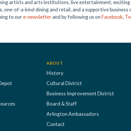
ing artists and arts institutions, live entertainment, exciti
s, one-of-a-kind dining and retail, and a supportive business 
bing to our
e-newsletter
and by following us on
Facebook
,
Tw
ABOUT
History
Depot
Cultural District
Business Improvement District
sources
Board & Staff
Arlington Ambassadors
Contact