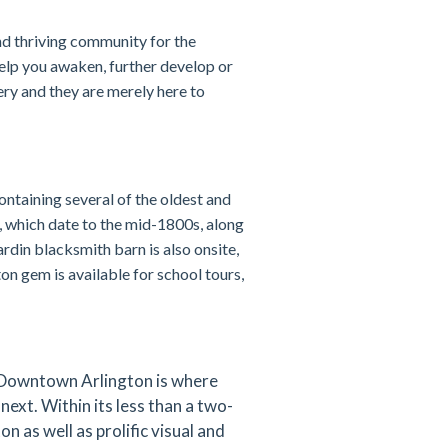
d thriving community for the
help you awaken, further develop or
ery and they are merely here to
ontaining several of the oldest and
, which date to the mid-1800s, along
din blacksmith barn is also onsite,
on gem is available for school tours,
 Downtown Arlington is where
next. Within its less than a two-
 as well as prolific visual and