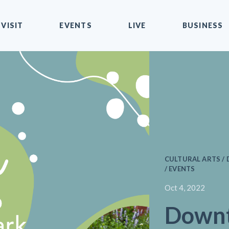
VISIT
EVENTS
LIVE
BUSINESS
CULTURAL ARTS 
/ EVENTS
Oct 4, 2022
Down