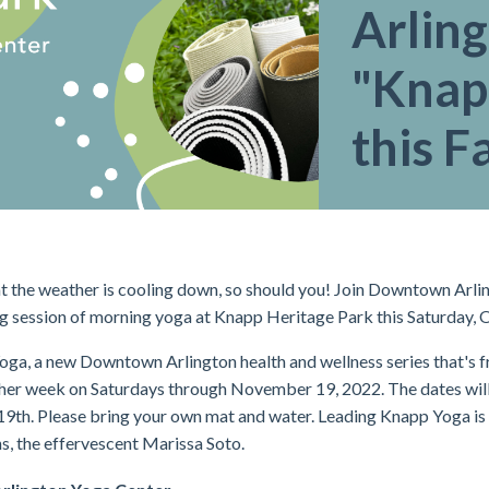
Arlin
"Knap
this Fa
 the weather is cooling down, so should you! Join Downtown Arli
ng session of morning yoga at Knapp Heritage Park this Saturday, 
ga, a new Downtown Arlington health and wellness series that's fre
ther week on Saturdays through November 19, 2022. The dates wi
19th. Please bring your own mat and water.
Leading Knapp Yoga is 
s, the effervescent Marissa Soto.