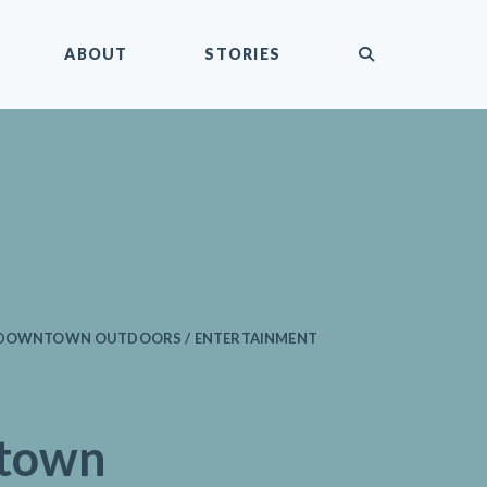
submit
ABOUT
STORIES
/ DOWNTOWN OUTDOORS / ENTERTAINMENT
town