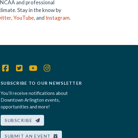
ng NCAA and professional
climate. Stay in the know by
itter
,
YouTube
, and
Instagram
.
SUBSCRIBE TO OUR NEWSLETTER
You’ll receive notifications about
Downtown Arlington events,
opportunities and more!
SUBSCRIBE
SUBMIT AN EVENT