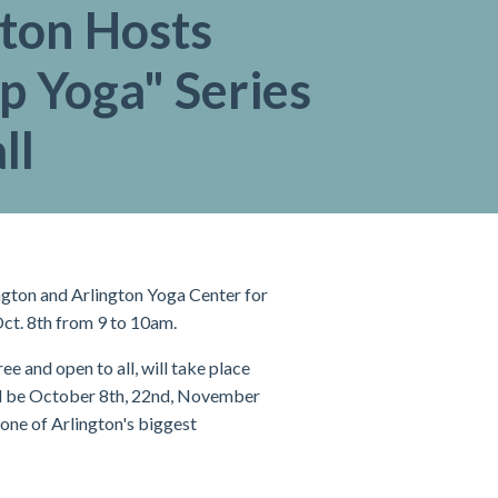
gton Hosts
p Yoga" Series
ll
ngton and Arlington Yoga Center for
Oct. 8th from 9 to 10am.
e and open to all, will take place
ll be October 8th, 22nd, November
one of Arlington's biggest