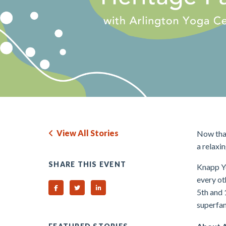
View All Stories
Now that
a relaxi
SHARE THIS EVENT
Knapp Yo
every o
Share on Facebook
Share on Twitter
Share on Linked In
5th and 
superfan