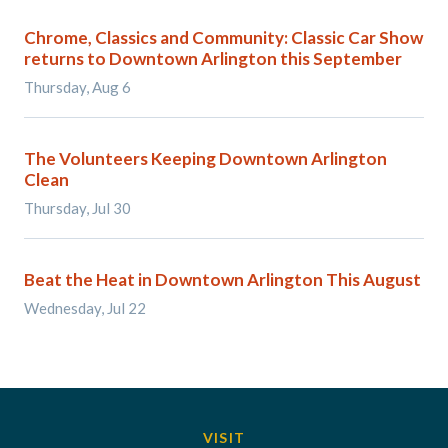
Chrome, Classics and Community: Classic Car Show
returns to Downtown Arlington this September
Thursday, Aug 6
The Volunteers Keeping Downtown Arlington
Clean
Thursday, Jul 30
Beat the Heat in Downtown Arlington This August
Wednesday, Jul 22
VISIT