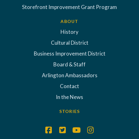
Storefront Improvement Grant Program
ABOUT
History
Cultural District
Business Improvement District
Board & Staff
Arlington Ambassadors
Contact
In the News
STORIES