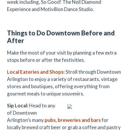
week including,
So Good! The Neil Diamond
Experience and Motiv8ion Dance Studio.
Things to Do Downtown Before and
After
Make the most of your visit by planning a few extra
stops before or after the festivities.
Local Eateries and Shops:
Stroll through Downtown
Arlington to enjoy a variety of restaurants, vintage
stores and boutiques, offering everything from
gourmet meals to unique souvenirs.
Sip Local:
Head to any
of Downtown
Arlington’s many
pubs, breweries and bars
for
locally brewed craft beer or grab a coffee and pastry