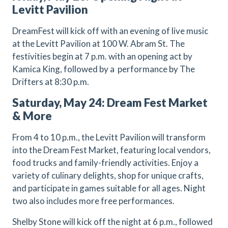
Levitt Pavilion
DreamFest will kick off with an evening of live music
at the Levitt Pavilion at 100 W. Abram St. The
festivities begin at 7 p.m. with an opening act by
Kamica King, followed by a performance by The
Drifters at 8:30 p.m.
Saturday, May 24: Dream Fest Market
& More
From 4 to 10 p.m., the Levitt Pavilion will transform
into the Dream Fest Market, featuring local vendors,
food trucks and family-friendly activities. Enjoy a
variety of culinary delights, shop for unique crafts,
and participate in games suitable for all ages. Night
two also includes more free performances.
Shelby Stone will kick off the night at 6 p.m., followed