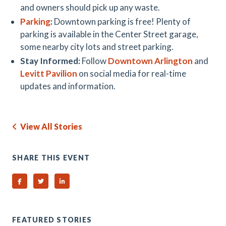
and owners should pick up any waste.
Parking
:
Downtown parking is free! Plenty of
parking is available in the Center Street garage,
some nearby city lots and street parking.
Stay Informed:
Follow
Downtown Arlington
and
Levitt Pavilion
on social media for real-time
updates and information.
View All Stories
SHARE THIS EVENT
Share on Facebook
Share on Twitter
Share on Linked In
FEATURED STORIES