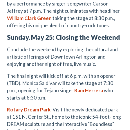
by a performance by singer-songwriter Carson
Jeffrey at 7 p.m. The night culminates with headliner
William Clark Green
taking the stage at 8:30 p.m.,
offering his unique blend of country-rock tunes.
Sunday, May 25: Closing the Weekend
Conclude the weekend by exploring the cultural and
artistic offerings of Downtown Arlington and
enjoying another night of free, live music.
The final night will kick off at 6 p.m. with an opener
(TBD). Monica Saldivar will take the stage at 7:30
p.m., opening for Tejano singer
Ram Herrera
who
starts at 8:30 p.m.
Rotary Dream Park:
Visit the newly dedicated park
at 151 N. Center St., home to the iconic 54-foot-long
DREAM sculpture and the interactive "Boundless"