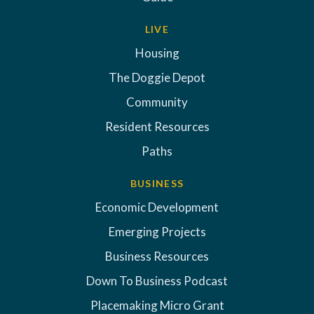
LIVE
Housing
The Doggie Depot
Community
Resident Resources
Paths
BUSINESS
Economic Development
Emerging Projects
Business Resources
Down To Business Podcast
Placemaking Micro Grant