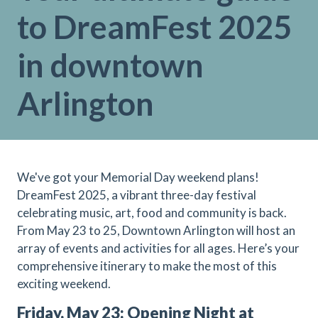
to DreamFest 2025
in downtown
Arlington
We've got your Memorial Day weekend plans!
DreamFest 2025, a vibrant three-day festival
celebrating music, art, food and community is back.
From May 23 to 25, Downtown Arlington will host an
array of events and activities for all ages. Here’s your
comprehensive itinerary to make the most of this
exciting weekend.
Friday, May 23: Opening Night at