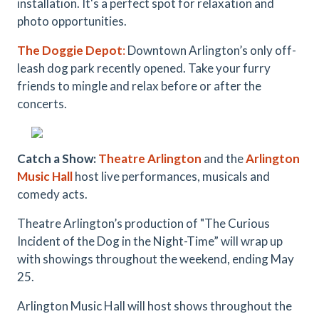
installation. It's a perfect spot for relaxation and
photo opportunities.
The Doggie Depot
:
Downtown Arlington’s only off-
leash dog park recently opened. Take your furry
friends to mingle and relax before or after the
concerts.
Catch a Show:
Theatre Arlington
and the
Arlington
Music Hall
host live performances, musicals and
comedy acts.
Theatre Arlington’s production of "The Curious
Incident of the Dog in the Night-Time” will wrap up
with showings throughout the weekend, ending May
25.
Arlington Music Hall will host shows throughout the