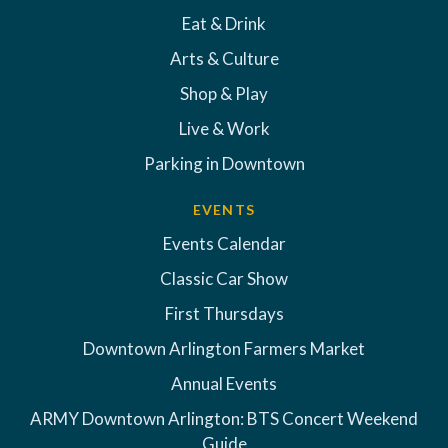
Eat & Drink
Arts & Culture
Shop & Play
Live & Work
Parking in Downtown
EVENTS
Events Calendar
Classic Car Show
First Thursdays
Downtown Arlington Farmers Market
Annual Events
ARMY Downtown Arlington: BTS Concert Weekend
Guide