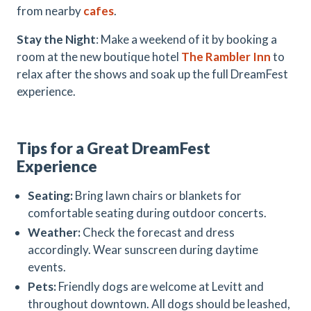
from nearby
cafes
.
Stay the Night
: Make a weekend of it by booking a
room at the new boutique hotel
The Rambler
Inn
to
relax after the shows and soak up the full DreamFest
experience.
Tips for a Great DreamFest
Experience
Seating:
Bring lawn chairs or blankets for
comfortable seating during outdoor concerts.
Weather:
Check the forecast and dress
accordingly. Wear sunscreen during daytime
events.
Pets:
Friendly dogs are welcome at Levitt and
throughout downtown. All dogs should be leashed,