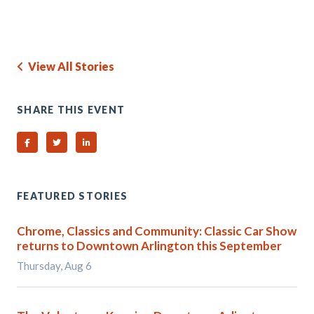
View All Stories
SHARE THIS EVENT
Share on Facebook
Share on Twitter
Share on Linked In
FEATURED STORIES
Chrome, Classics and Community: Classic Car Show
returns to Downtown Arlington this September
Thursday, Aug 6