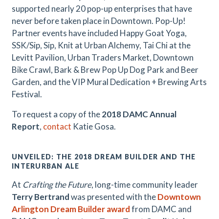
supported nearly 20 pop-up enterprises that have
never before taken place in Downtown. Pop-Up!
Partner events have included Happy Goat Yoga,
SSK/Sip, Sip, Knit at Urban Alchemy, Tai Chi at the
Levitt Pavilion, Urban Traders Market, Downtown
Bike Crawl, Bark & Brew Pop Up Dog Park and Beer
Garden, and the VIP Mural Dedication + Brewing Arts
Festival.
To request a copy of the
2018 DAMC Annual
Report
,
contact
Katie Gosa.
UNVEILED: THE 2018 DREAM BUILDER AND THE
INTERURBAN ALE
At
Crafting the Future
, long-time community leader
Terry Bertrand
was presented with the
Downtown
Arlington Dream Builder award
from DAMC and