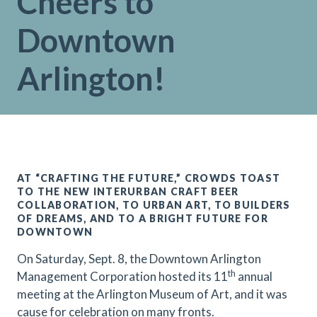
Cheers to
Downtown
Arlington!
AT “CRAFTING THE FUTURE,” CROWDS TOAST
TO THE NEW INTERURBAN CRAFT BEER
COLLABORATION, TO URBAN ART, TO BUILDERS
OF DREAMS, AND TO A BRIGHT FUTURE FOR
DOWNTOWN
On Saturday, Sept. 8, the Downtown Arlington
th
Management Corporation hosted its 11
annual
meeting at the Arlington Museum of Art, and it was
cause for celebration on many fronts.