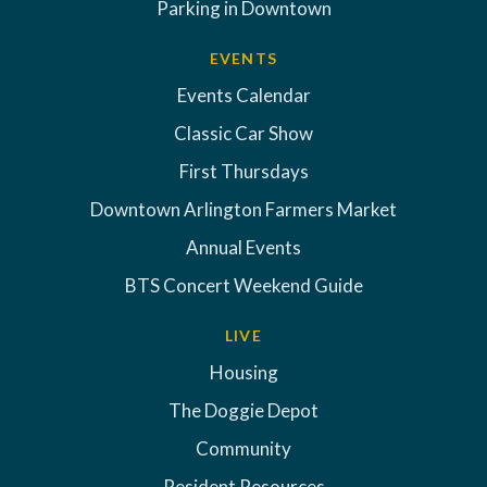
Parking in Downtown
EVENTS
Events Calendar
Classic Car Show
First Thursdays
Downtown Arlington Farmers Market
Annual Events
BTS Concert Weekend Guide
LIVE
Housing
The Doggie Depot
Community
Resident Resources