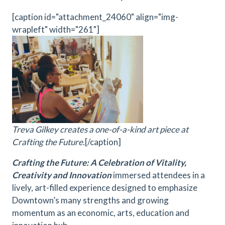
[caption id="attachment_24060" align="img-
wrapleft" width="261"]
Treva Gilkey creates a one-of-a-kind art piece at
Crafting the Future.
[/caption]
Crafting the Future: A Celebration of Vitality,
Creativity and Innovation
immersed attendees in a
lively, art-filled experience designed to emphasize
Downtown’s many strengths and growing
momentum as an economic, arts, education and