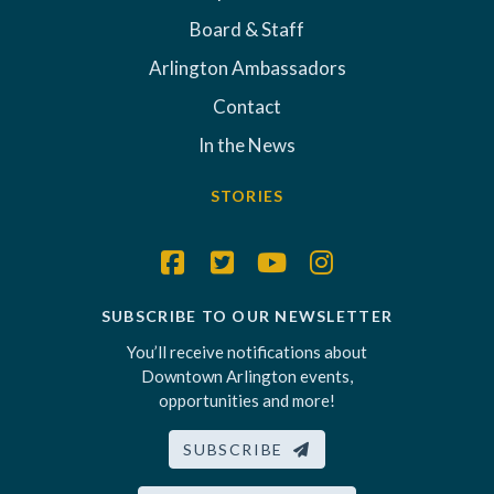
Board & Staff
Arlington Ambassadors
Contact
In the News
STORIES
SUBSCRIBE TO OUR NEWSLETTER
You’ll receive notifications about
Downtown Arlington events,
opportunities and more!
SUBSCRIBE