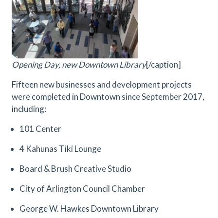
Opening Day, new Downtown Library
[/caption]
Fifteen new businesses and development projects
were completed in Downtown since September 2017,
including:
101 Center
4 Kahunas Tiki Lounge
Board & Brush Creative Studio
City of Arlington Council Chamber
George W. Hawkes Downtown Library