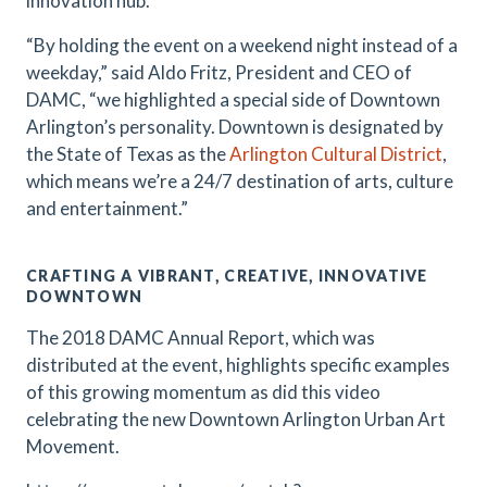
innovation hub.
“By holding the event on a weekend night instead of a
weekday,” said Aldo Fritz, President and CEO of
DAMC, “we highlighted a special side of Downtown
Arlington’s personality. Downtown is designated by
the State of Texas as the
Arlington Cultural District
,
which means we’re a 24/7 destination of arts, culture
and entertainment.”
CRAFTING A VIBRANT, CREATIVE, INNOVATIVE
DOWNTOWN
The 2018 DAMC Annual Report, which was
distributed at the event, highlights specific examples
of this growing momentum as did this video
celebrating the new Downtown Arlington Urban Art
Movement.