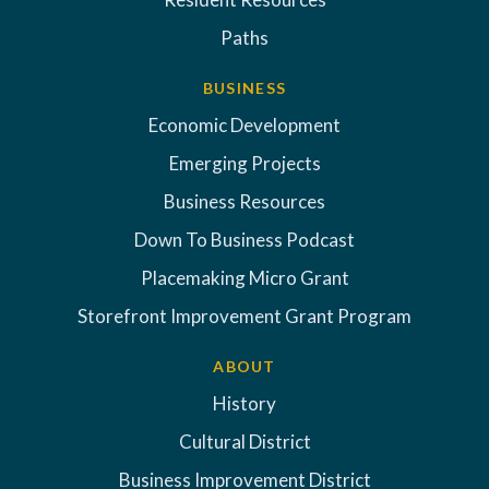
Paths
BUSINESS
Economic Development
Emerging Projects
Business Resources
Down To Business Podcast
Placemaking Micro Grant
Storefront Improvement Grant Program
ABOUT
History
Cultural District
Business Improvement District