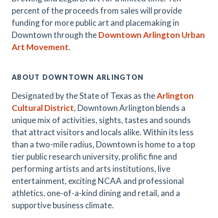
percent of the proceeds from sales will provide
funding for more public art and placemaking in
Downtown through the
Downtown Arlington Urban
Art Movement
.
ABOUT DOWNTOWN ARLINGTON
Designated by the State of Texas as the
Arlington
Cultural District
, Downtown Arlington blends a
unique mix of activities, sights, tastes and sounds
that attract visitors and locals alike. Within its less
than a two-mile radius, Downtown is home to a top
tier public research university, prolific fine and
performing artists and arts institutions, live
entertainment, exciting NCAA and professional
athletics, one-of-a-kind dining and retail, and a
supportive business climate.