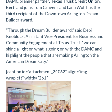
DAMC premier partner,
Texas Trust Credit Union
.
Bertrand joins Tom Cravens and Lana Wolff as the
third recipient of the Downtown Arlington Dream
Builder award.
“Through the Dream Builder award,” said Debi
Knoblock, Assistant Vice President for Business and
Community Engagement at Texas Trust. “we can
shine a light on what is going on with the DAMC and
highlight the people that are making Arlington the
American Dream City.”
[caption id="attachment_24062" align="img-
wrapleft" width="261"]