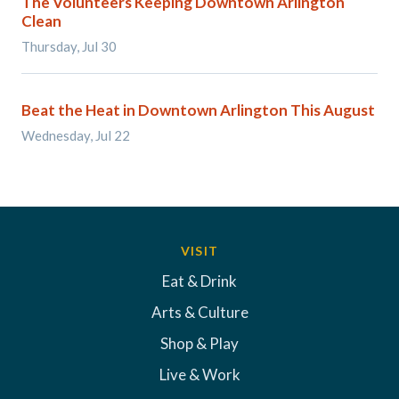
The Volunteers Keeping Downtown Arlington
Clean
Thursday, Jul 30
Beat the Heat in Downtown Arlington This August
Wednesday, Jul 22
VISIT
Eat & Drink
Arts & Culture
Shop & Play
Live & Work