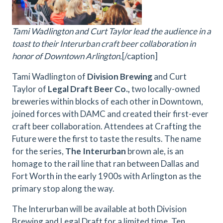
Tami Wadlington and Curt Taylor lead the audience in a
toast to their Interurban craft beer collaboration in
honor of Downtown Arlington.
[/caption]
Tami Wadlington of
Division Brewing
and Curt
Taylor of
Legal Draft Beer Co.,
two locally-owned
breweries within blocks of each other in Downtown,
joined forces with DAMC and created their first-ever
craft beer collaboration. Attendees at Crafting the
Future were the first to taste the results. The name
for the series,
The Interurban
brown ale, is an
homage to the rail line that ran between Dallas and
Fort Worth in the early 1900s with Arlington as the
primary stop along the way.
The Interurban will be available at both Division
Brewing and Legal Draft for a limited time. Ten