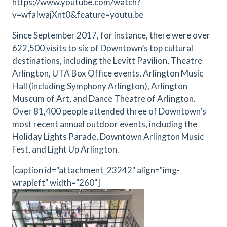
https://www.youtube.com/watch?
v=wfaIwajXnt0&feature=youtu.be
Since September 2017, for instance, there were over
622,500 visits to six of Downtown’s top cultural
destinations, including the Levitt Pavilion, Theatre
Arlington, UTA Box Office events, Arlington Music
Hall (including Symphony Arlington), Arlington
Museum of Art, and Dance Theatre of Arlington.
Over 81,400 people attended three of Downtown’s
most recent annual outdoor events, including the
Holiday Lights Parade, Downtown Arlington Music
Fest, and Light Up Arlington.
[caption id="attachment_23242" align="img-
wrapleft" width="260"]