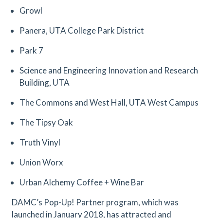
Growl
Panera, UTA College Park District
Park 7
Science and Engineering Innovation and Research
Building, UTA
The Commons and West Hall, UTA West Campus
The Tipsy Oak
Truth Vinyl
Union Worx
Urban Alchemy Coffee + Wine Bar
DAMC’s Pop-Up! Partner program, which was
launched in January 2018, has attracted and