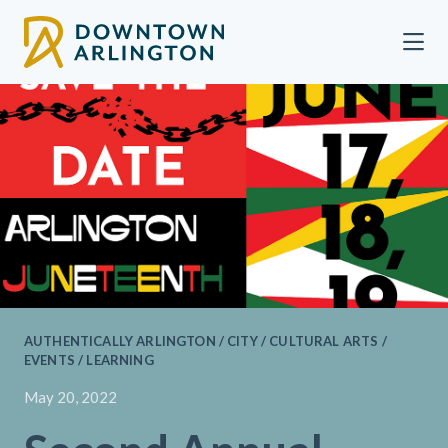
Skip to Main Content
AUTHENTICALLY ARLINGTON / CITY / CULTURAL ARTS /
EVENTS / LEARNING
May 20, 2022