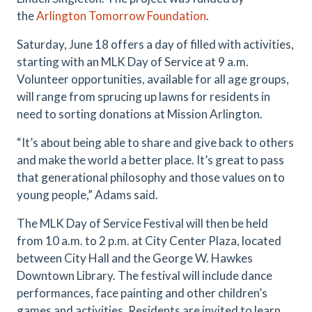
the
Arlington Tomorrow Foundation
.
Saturday, June 18 offers a day of filled with activities,
starting with an MLK Day of Service at 9 a.m.
Volunteer opportunities, available for all age groups,
will range from sprucing up lawns for residents in
need to sorting donations at Mission Arlington.
“It’s about being able to share and give back to others
and make the world a better place. It’s great to pass
that generational philosophy and those values on to
young people,” Adams said.
The MLK Day of Service Festival will then be held
from 10 a.m. to 2 p.m. at City Center Plaza, located
between City Hall and the George W. Hawkes
Downtown Library. The festival will include dance
performances, face painting and other children’s
games and activities. Residents are invited to learn