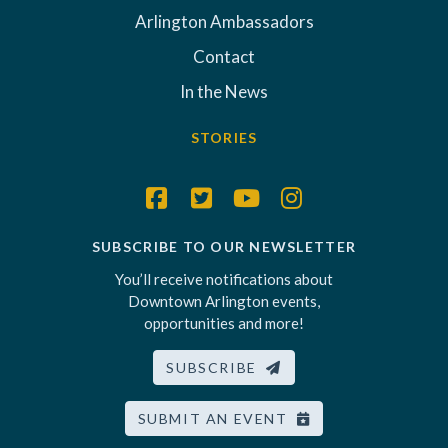
Arlington Ambassadors
Contact
In the News
STORIES
SUBSCRIBE TO OUR NEWSLETTER
You’ll receive notifications about
Downtown Arlington events,
opportunities and more!
SUBSCRIBE
SUBMIT AN EVENT