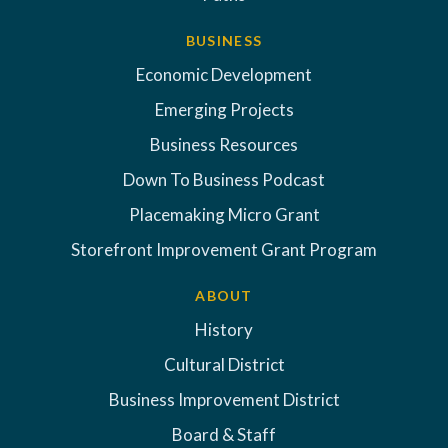
BUSINESS
Economic Development
Emerging Projects
Business Resources
Down To Business Podcast
Placemaking Micro Grant
Storefront Improvement Grant Program
ABOUT
History
Cultural District
Business Improvement District
Board & Staff