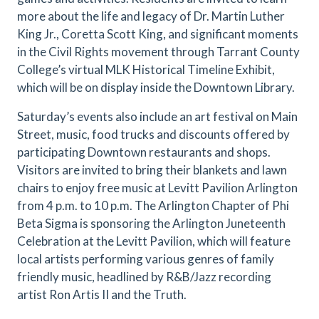
more about the life and legacy of Dr. Martin Luther
King Jr., Coretta Scott King, and significant moments
in the Civil Rights movement through Tarrant County
College’s virtual MLK Historical Timeline Exhibit,
which will be on display inside the Downtown Library.
Saturday’s events also include an art festival on Main
Street, music, food trucks and discounts offered by
participating Downtown restaurants and shops.
Visitors are invited to bring their blankets and lawn
chairs to enjoy free music at Levitt Pavilion Arlington
from 4 p.m. to 10 p.m. The Arlington Chapter of Phi
Beta Sigma is sponsoring the Arlington Juneteenth
Celebration at the Levitt Pavilion, which will feature
local artists performing various genres of family
friendly music, headlined by R&B/Jazz recording
artist Ron Artis II and the Truth.