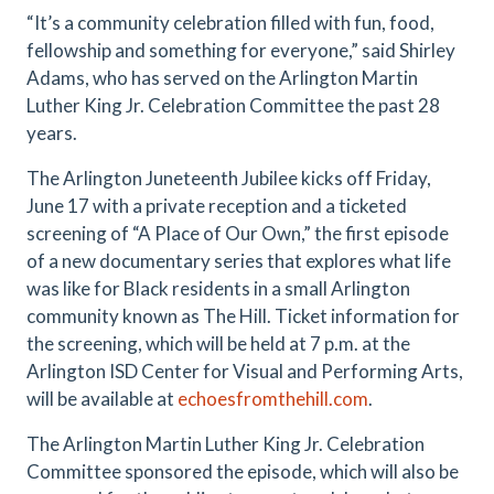
“It’s a community celebration filled with fun, food,
fellowship and something for everyone,” said Shirley
Adams, who has served on the Arlington Martin
Luther King Jr. Celebration Committee the past 28
years.
The Arlington Juneteenth Jubilee kicks off Friday,
June 17 with a private reception and a ticketed
screening of “A Place of Our Own,” the first episode
of a new documentary series that explores what life
was like for Black residents in a small Arlington
community known as The Hill. Ticket information for
the screening, which will be held at 7 p.m. at the
Arlington ISD Center for Visual and Performing Arts,
will be available at
echoesfromthehill.com
.
The Arlington Martin Luther King Jr. Celebration
Committee sponsored the episode, which will also be