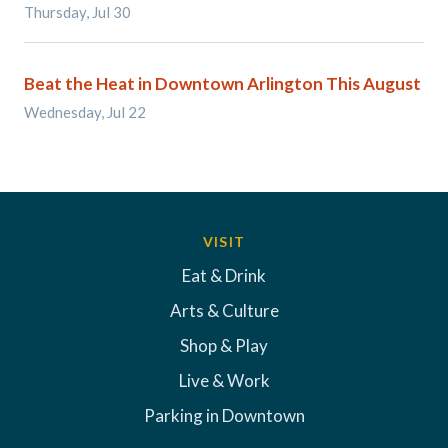
Thursday, Jul 30
Beat the Heat in Downtown Arlington This August
Wednesday, Jul 22
VISIT
Eat & Drink
Arts & Culture
Shop & Play
Live & Work
Parking in Downtown