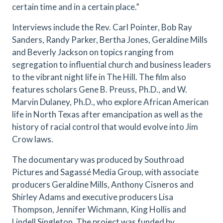
certain time and in a certain place.”
Interviews include the Rev. Carl Pointer, Bob Ray
Sanders, Randy Parker, Bertha Jones, Geraldine Mills
and Beverly Jackson on topics ranging from
segregation to influential church and business leaders
to the vibrant night life in The Hill. The film also
features scholars Gene B. Preuss, Ph.D., and W.
Marvin Dulaney, Ph.D., who explore African American
life in North Texas after emancipation as well as the
history of racial control that would evolve into Jim
Crow laws.
The documentary was produced by Southroad
Pictures and Sagassé Media Group, with associate
producers Geraldine Mills, Anthony Cisneros and
Shirley Adams and executive producers Lisa
Thompson, Jennifer Wichmann, King Hollis and
Lindell Singleton. The project was funded by