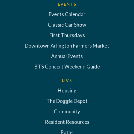
EVENTS
Events Calendar
Classic Car Show
First Thursdays
Downtown Arlington Farmers Market
Annual Events
BTS Concert Weekend Guide
LIVE
Housing
The Doggie Depot
Community
Resident Resources
Paths