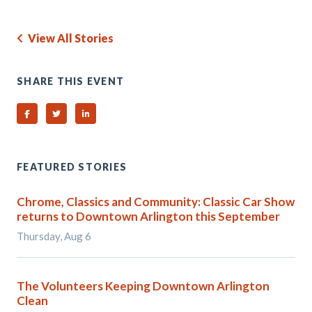
View All Stories
SHARE THIS EVENT
Share on Facebook
Share on Twitter
Share on Linked In
FEATURED STORIES
Chrome, Classics and Community: Classic Car Show
returns to Downtown Arlington this September
Thursday, Aug 6
The Volunteers Keeping Downtown Arlington
Clean