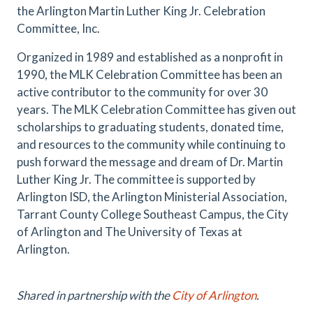
the Arlington Martin Luther King Jr. Celebration
Committee, Inc.
Organized in 1989 and established as a nonprofit in
1990, the MLK Celebration Committee has been an
active contributor to the community for over 30
years. The MLK Celebration Committee has given out
scholarships to graduating students, donated time,
and resources to the community while continuing to
push forward the message and dream of Dr. Martin
Luther King Jr. The committee is supported by
Arlington ISD, the Arlington Ministerial Association,
Tarrant County College Southeast Campus, the City
of Arlington and The University of Texas at
Arlington.
Shared in partnership with the
City of Arlington
.