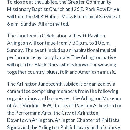
To close out the Jubilee, the Greater Community
Missionary Baptist Church at 126 E. Park Row Drive
will hold the MLK Hubert Moss Ecumenical Service at
6 p.m. Sunday. All are invited.
The Juneteenth Celebration at Levitt Pavilion
Arlington will continue from 7:30 p.m. to 10 p.m.
Sunday. The event includes an inspirational musical
performance by Larry Ladale. The Arlington native
will open for Black Opry, who is known for weaving
together country, blues, folk and Americana music.
The Arlington Juneteenth Jubilee is organized by a
committee comprising members from the following
organizations and businesses: the Arlington Museum
of Art, Viridian DFW, the Levitt Pavilion Arlington for
the Performing Arts, the City of Arlington,
Downtown Arlington, Arlington Chapter of Phi Beta
Sigma and the Arlington Public Library and of course