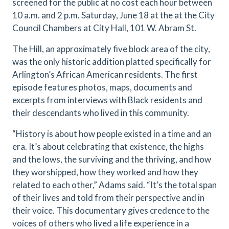
screened for the public at no cost each hour between
10 a.m. and 2 p.m. Saturday, June 18 at the at the City
Council Chambers at City Hall, 101 W. Abram St.
The Hill, an approximately five block area of the city,
was the only historic addition platted specifically for
Arlington’s African American residents. The first
episode features photos, maps, documents and
excerpts from interviews with Black residents and
their descendants who lived in this community.
“History is about how people existed in a time and an
era. It’s about celebrating that existence, the highs
and the lows, the surviving and the thriving, and how
they worshipped, how they worked and how they
related to each other,” Adams said. “It’s the total span
of their lives and told from their perspective and in
their voice. This documentary gives credence to the
voices of others who lived a life experience in a