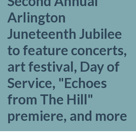
Second Annual
Arlington
Juneteenth Jubilee
to feature concerts,
art festival, Day of
Service, "Echoes
from The Hill"
premiere, and more