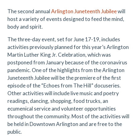
The second annual
Arlington Juneteenth Jubilee
will
host a variety of events designed to feed the mind,
body and spirit.
The three-day event, set for June 17-19, includes
activities previously planned for this year’s Arlington
Martin Luther King Jr. Celebration, which was
postponed from January because of the coronavirus
pandemic. One of the highlights from the Arlington
Juneteenth Jubilee will be the premiere of the first
episode of the “Echoes from The Hill” docuseries.
Other activities will include live music and poetry
readings, dancing, shopping, food trucks, an
ecumenical service and volunteer opportunities
throughout the community. Most of the activities will
be held in Downtown Arlington and are free to the
public.