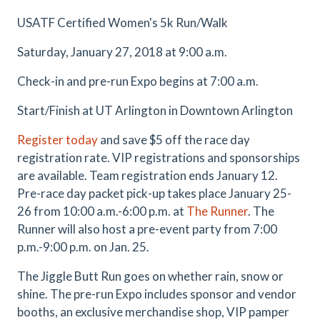
USATF Certified Women's 5k Run/Walk
Saturday, January 27, 2018 at 9:00 a.m.
Check-in and pre-run Expo begins at 7:00 a.m.
Start/Finish at UT Arlington in Downtown Arlington
Register today
and save $5 off the race day
registration rate. VIP registrations and sponsorships
are available. Team registration ends January 12.
Pre-race day packet pick-up takes place January 25-
26 from 10:00 a.m.-6:00 p.m. at
The Runner
. The
Runner will also host a pre-event party from 7:00
p.m.-9:00 p.m. on Jan. 25.
The Jiggle Butt Run goes on whether rain, snow or
shine. The pre-run Expo includes sponsor and vendor
booths, an exclusive merchandise shop, VIP pamper