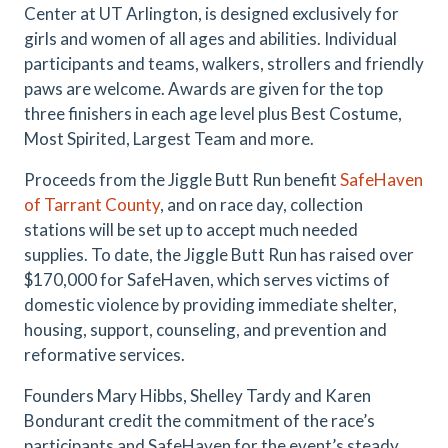
Center at UT Arlington, is designed exclusively for
girls and women of all ages and abilities. Individual
participants and teams, walkers, strollers and friendly
paws are welcome. Awards are given for the top
three finishers in each age level plus Best Costume,
Most Spirited, Largest Team and more.
Proceeds from the Jiggle Butt Run benefit
SafeHaven
of Tarrant County
, and on race day, collection
stations will be set up to accept much needed
supplies. To date, the Jiggle Butt Run has raised over
$170,000 for SafeHaven, which serves victims of
domestic violence by providing immediate shelter,
housing, support, counseling, and prevention and
reformative services.
Founders Mary Hibbs, Shelley Tardy and Karen
Bondurant credit the commitment of the race’s
participants and SafeHaven for the event’s steady