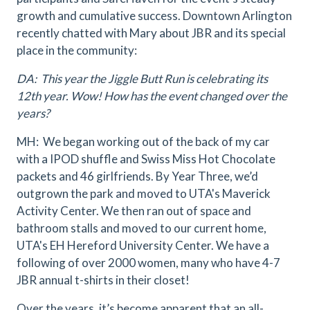
growth and cumulative success. Downtown Arlington
recently chatted with Mary about JBR and its special
place in the community:
DA: This year the Jiggle Butt Run is celebrating its
12th year. Wow! How has the event changed over the
years?
MH: We began working out of the back of my car
with a IPOD shuffle and Swiss Miss Hot Chocolate
packets and 46 girlfriends. By Year Three, we’d
outgrown the park and moved to UTA's Maverick
Activity Center. We then ran out of space and
bathroom stalls and moved to our current home,
UTA's EH Hereford University Center. We have a
following of over 2000 women, many who have 4-7
JBR annual t-shirts in their closet!
Over the years, it’s become apparent that an all-