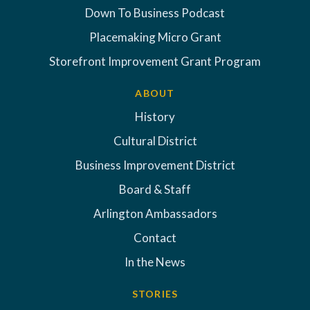
Down To Business Podcast
Placemaking Micro Grant
Storefront Improvement Grant Program
ABOUT
History
Cultural District
Business Improvement District
Board & Staff
Arlington Ambassadors
Contact
In the News
STORIES