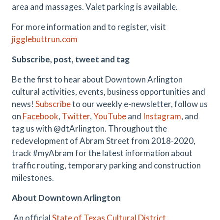
area and massages. Valet parking is available.
For more information and to register, visit
jigglebuttrun.com
Subscribe, post, tweet and tag
Be the first to hear about Downtown Arlington
cultural activities, events, business opportunities and
news!
Subscribe
to our weekly e-newsletter, follow us
on
Facebook
,
Twitter
,
YouTube
and
Instagram
,
and
tag us with @dtArlington. Throughout the
redevelopment of Abram Street from 2018-2020,
track #myAbram for the latest information about
traffic routing, temporary parking and construction
milestones.
About Downtown Arlington
An official
State of Texas Cultural District
,