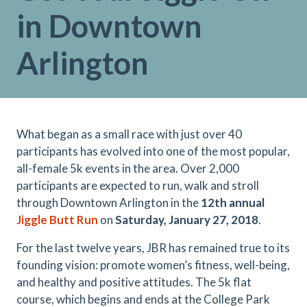
in Downtown
Arlington
What began as a small race with just over 40
participants has evolved into one of the most popular,
all-female 5k events in the area. Over 2,000
participants are expected to run, walk and stroll
through Downtown Arlington in the
12th annual
Jiggle Butt Run
on
Saturday, January 27, 2018
.
For the last twelve years, JBR has remained true to its
founding vision: promote women’s fitness, well-being,
and healthy and positive attitudes. The 5k flat
course, which begins and ends at the College Park