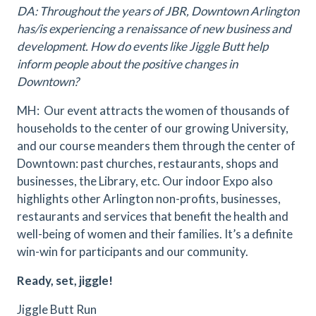
DA: Throughout the years of JBR, Downtown Arlington
has/is experiencing a renaissance of new business and
development. How do events like Jiggle Butt help
inform people about the positive changes in
Downtown?
MH: Our event attracts the women of thousands of
households to the center of our growing University,
and our course meanders them through the center of
Downtown: past churches, restaurants, shops and
businesses, the Library, etc. Our indoor Expo also
highlights other Arlington non-profits, businesses,
restaurants and services that benefit the health and
well-being of women and their families. It’s a definite
win-win for participants and our community.
Ready, set, jiggle!
Jiggle Butt Run