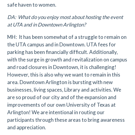
safe haven to women.
DA: What do you enjoy most about hosting the event
at UTA and in Downtown Arlington?
MH: It has been somewhat of a struggle to remain on
the UTA campus and in Downtown. UTA fees for
parking has been financially difficult. Additionally,
with the surge in growth and revitalization on campus
and road closures in Downtown, it is challenging!
However, this is also why we want to remain in this
area. Downtown Arlington is bursting with new
businesses, living spaces, Library and activities. We
are so proud of our city and of the expansion and
improvements of our own University of Texas at
Arlington! We are intentional in routing our
participants through these areas to bring awareness
and appreciation.