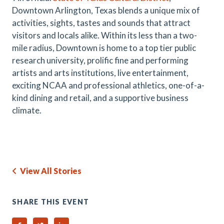
Downtown Arlington, Texas blends a unique mix of
activities, sights, tastes and sounds that attract
visitors and locals alike. Within its less than a two-
mile radius, Downtown is home to a top tier public
research university, prolific fine and performing
artists and arts institutions, live entertainment,
exciting NCAA and professional athletics, one-of-a-
kind dining and retail, and a supportive business
climate.
View All Stories
SHARE THIS EVENT