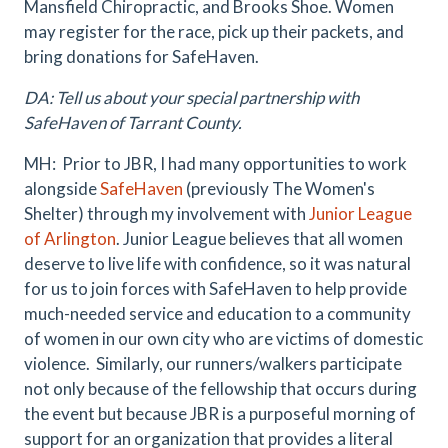
Mansfield Chiropractic, and Brooks Shoe. Women
may register for the race, pick up their packets, and
bring donations for SafeHaven.
DA: Tell us about your special partnership with
SafeHaven of Tarrant County.
MH: Prior to JBR, I had many opportunities to work
alongside
SafeHaven
(previously The Women's
Shelter) through my involvement with
Junior League
of Arlington
. Junior League believes that all women
deserve to live life with confidence, so it was natural
for us to join forces with SafeHaven to help provide
much-needed service and education to a community
of women in our own city who are victims of domestic
violence. Similarly, our runners/walkers participate
not only because of the fellowship that occurs during
the event but because JBR is a purposeful morning of
support for an organization that provides a literal