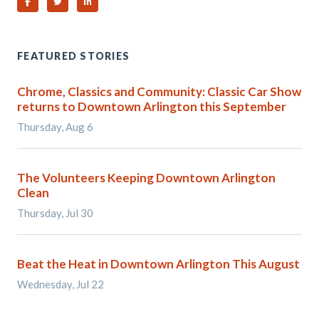
Share on Facebook
Share on Twitter
Share on Linked In
FEATURED STORIES
Chrome, Classics and Community: Classic Car Show
returns to Downtown Arlington this September
Thursday, Aug 6
The Volunteers Keeping Downtown Arlington
Clean
Thursday, Jul 30
Beat the Heat in Downtown Arlington This August
Wednesday, Jul 22