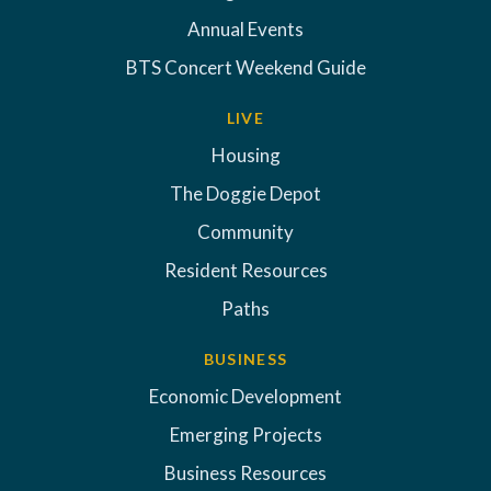
Annual Events
BTS Concert Weekend Guide
LIVE
Housing
The Doggie Depot
Community
Resident Resources
Paths
BUSINESS
Economic Development
Emerging Projects
Business Resources