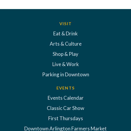
VISIT
Eat & Drink
Arts & Culture
Shop & Play
Live & Work
Parking in Downtown
EVENTS
Events Calendar
Classic Car Show
First Thursdays
Downtown Arlington Farmers Market