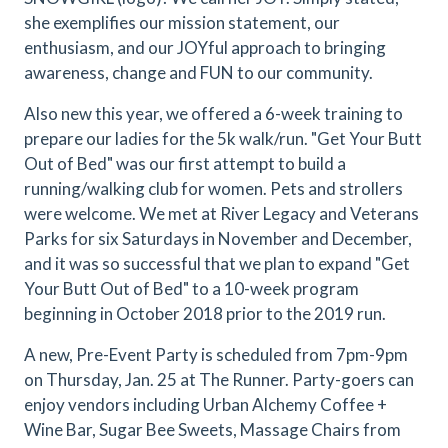
she exemplifies our mission statement, our
enthusiasm, and our JOYful approach to bringing
awareness, change and FUN to our community.
Also new this year, we offered a 6-week training to
prepare our ladies for the 5k walk/run. "Get Your Butt
Out of Bed" was our first attempt to build a
running/walking club for women. Pets and strollers
were welcome. We met at River Legacy and Veterans
Parks for six Saturdays in November and December,
and it was so successful that we plan to expand "Get
Your Butt Out of Bed" to a 10-week program
beginning in October 2018 prior to the 2019 run.
A new, Pre-Event Party is scheduled from 7pm-9pm
on Thursday, Jan. 25 at The Runner. Party-goers can
enjoy vendors including Urban Alchemy Coffee +
Wine Bar, Sugar Bee Sweets, Massage Chairs from