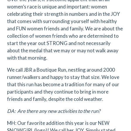
women’s race is unique and important: women
celebrating their strength in numbers and in the JOY
that comes with surrounding yourself with healthy
and FUN women friends and family. We are about the
collection of women friends who are determined to
start the year out STRONG and not necessarily
about the medal that we may or may not walk away
with that morning.
We call JBR a Boutique Run, nestling around 2000
runner/walkers and happy to stay that size. We love
that this run has become a tradition for many of our
participants and they continue to bring in more
friends and family, despite the cold weather.
DA: Are there any new activities to the run?
MH: Our favorite addition this year is our NEW
SNOWGIRL (logo)! We call her JOY. Simply stated,