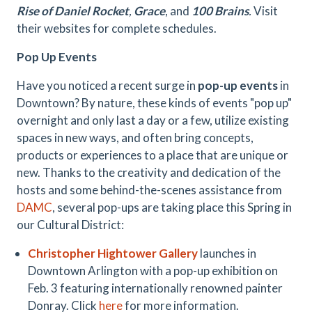
Rise of Daniel Rocket
,
Grace
, and
100 Brains
.
Visit
their websites for complete schedules.
Pop Up Events
Have you noticed a recent surge in
pop-up events
in
Downtown? By nature, these kinds of events "pop up"
overnight and only last a day or a few, utilize existing
spaces in new ways, and often bring concepts,
products or experiences to a place that are unique or
new. Thanks to the creativity and dedication of the
hosts and some behind-the-scenes assistance from
DAMC
, several pop-ups are taking place this Spring in
our Cultural District:
Christopher Hightower Gallery
launches in
Downtown Arlington with a pop-up exhibition on
Feb. 3 featuring internationally renowned painter
Donray. Click
here
for more information.