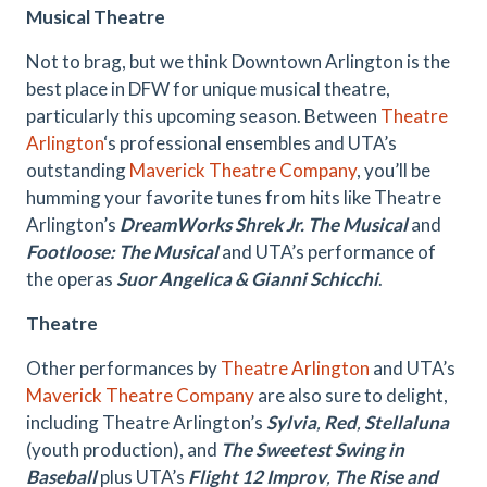
Musical Theatre
Not to brag, but we think Downtown Arlington is the
best place in DFW for unique musical theatre,
particularly this upcoming season. Between
Theatre
Arlington
‘s professional ensembles and UTA’s
outstanding
Maverick Theatre Company
, you’ll be
humming your favorite tunes from hits like Theatre
Arlington’s
DreamWorks Shrek Jr. The Musical
and
Footloose: The Musical
and UTA’s performance of
the operas
Suor Angelica & Gianni Schicchi
.
Theatre
Other performances by
Theatre Arlington
and UTA’s
Maverick Theatre Company
are also sure to delight,
including Theatre Arlington’s
Sylvia
,
Red
,
Stellaluna
(youth production), and
The Sweetest Swing in
Baseball
plus UTA’s
Flight 12 Improv
,
The Rise and