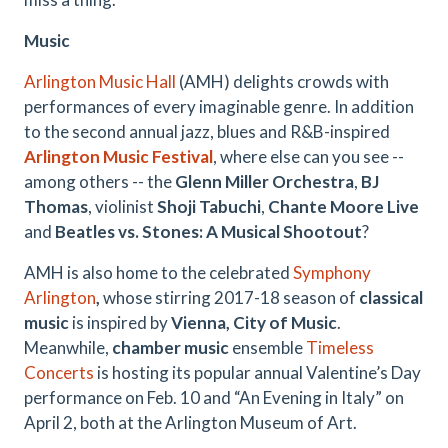
Music
Arlington Music Hall
(AMH) delights crowds with
performances of every imaginable genre. In addition
to the second annual jazz, blues and R&B-inspired
Arlington Music Festival
, where else can you see --
among others -- the
Glenn Miller Orchestra
,
BJ
Thomas
, violinist
Shoji Tabuchi
,
Chante Moore Live
and
Beatles vs. Stones: A Musical Shootout
?
AMH is also home to the celebrated
Symphony
Arlington
,
whose stirring 2017-18 season of
classical
music
is inspired by
Vienna, City of Music
.
Meanwhile,
chamber music
ensemble
Timeless
Concerts
is hosting its popular annual Valentine’s Day
performance on Feb. 10 and “An Evening in Italy” on
April 2, both at the Arlington Museum of Art.