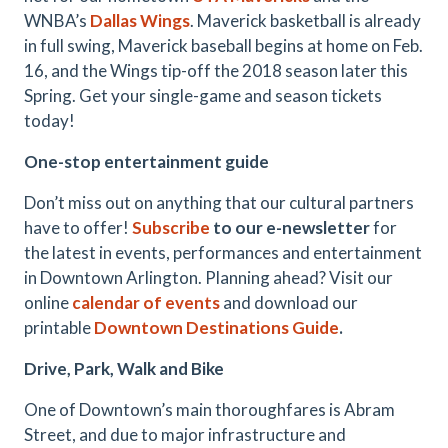
WNBA’s
Dallas Wings
. Maverick basketball is already
in full swing, Maverick baseball begins at home on Feb.
16, and the Wings tip-off the 2018 season later this
Spring. Get your single-game and season tickets
today!
One-stop entertainment guide
Don’t miss out on anything that our cultural partners
have to offer!
Subscribe
to our e-newsletter
for
the latest in events, performances and entertainment
in Downtown Arlington. Planning ahead? Visit our
online
calendar of events
and download our
printable
Downtown Destinations Guide
.
Drive, Park, Walk and Bike
One of Downtown’s main thoroughfares is Abram
Street, and due to major infrastructure and