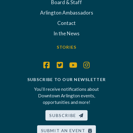
Board & Staff
Arlington Ambassadors
Contact
In the News
STORIES
SUBSCRIBE TO OUR NEWSLETTER
You’ll receive notifications about
Downtown Arlington events,
opportunities and more!
SUBSCRIBE
SUBMIT AN EVENT