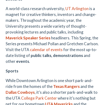
A world-class research university,
UT Arlington
is a
magnet for creative thinkers, inventors and change-
makers. Throughout the academic year, the
University presents a wide variety of thought-
provoking lectures and public talks, including
Maverick Speaker Series
headliners. This Spring, the
Series presents Michael Pollan and Gretchen Carlson.
Visit the UTA
calendar of events
for the most up-to-
date listing of
public talks, demonstrations
and
other
events
.
Sports
While Downtown Arlington is one short park-and-
ride from the homes of the
Texas Rangers
and the
Dallas Cowboys
, it’s also a shorter park-and-walk to
the UTA
College Park Center
where it’s nothing but
net for our hometown
UTA Mavericks
and the