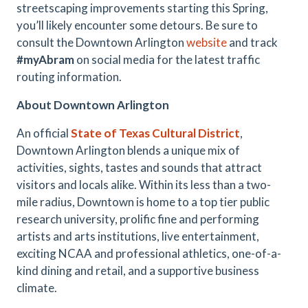
streetscaping improvements starting this Spring,
you’ll likely encounter some detours. Be sure to
consult the Downtown Arlington
website
and track
#myAbram
on social media for the latest traffic
routing information.
About Downtown Arlington
An official
State of Texas Cultural District
,
Downtown Arlington blends a unique mix of
activities, sights, tastes and sounds that attract
visitors and locals alike. Within its less than a two-
mile radius, Downtown is home to a top tier public
research university, prolific fine and performing
artists and arts institutions, live entertainment,
exciting NCAA and professional athletics, one-of-a-
kind dining and retail, and a supportive business
climate.