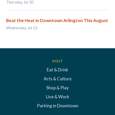
Thursday, Jul 30
Beat the Heat in Downtown Arlington This August
Wednesday, Jul 22
VISIT
Eat & Drink
Arts & Culture
Shop & Play
Live & Work
Parking in Downtown