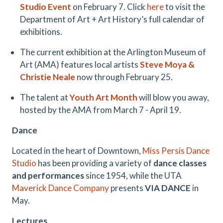
Studio Event
on February 7. Click
here
to visit the
Department of Art + Art History’s full calendar of
exhibitions.
The current exhibition at the Arlington Museum of
Art (AMA) features local artists
Steve Moya &
Christie Neale
now through February 25.
The talent at
Youth Art Month
will blow you away,
hosted by the AMA from March 7 - April 19.
Dance
Located in the heart of Downtown,
Miss Persis Dance
Studio
has been providing a variety of
dance classes
and performances
since 1954, while the UTA
Maverick Dance Company
presents
VIA DANCE
in
May.
Lectures