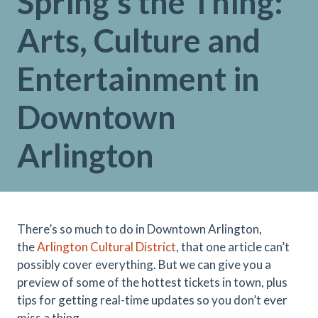
Spring's the Thing:
Arts, Culture and
Entertainment in
Downtown
Arlington
There’s so much to do in Downtown Arlington,
the
Arlington Cultural District
, that one article can’t
possibly cover everything. But we can give you a
preview of some of the hottest tickets in town, plus
tips for getting real-time updates so you don’t ever
miss a thing.