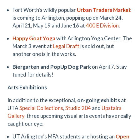
Fort Worth's wildly popular
Urban Traders Market
is coming to Arlington, popping up on March 24,
April 21, May 19 and June 16 at
400 E Division
.
Happy Goat Yoga
with Arlington Yoga Center. The
March 3 event at
Legal Draft
is sold out, but
another one is in the works.
Biergarten and PopUp Dog Park
on April 7. Stay
tuned for details!
Arts Exhibitions
In addition to the exceptional,
on-going exhibits
at
UTA
Special Collections
,
Studio 204
and
Upstairs
Gallery
, three upcoming visual arts events have really
caught our eye:
UT Arlington’s MFA students are hosting an
Open