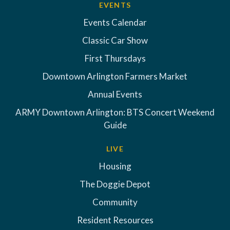
EVENTS
Events Calendar
Classic Car Show
First Thursdays
Downtown Arlington Farmers Market
Annual Events
ARMY Downtown Arlington: BTS Concert Weekend
Guide
LIVE
Housing
The Doggie Depot
Community
Resident Resources