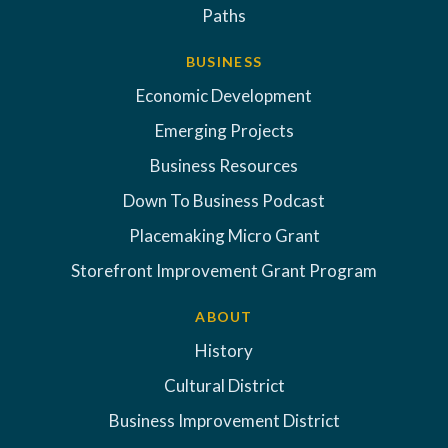
Paths
BUSINESS
Economic Development
Emerging Projects
Business Resources
Down To Business Podcast
Placemaking Micro Grant
Storefront Improvement Grant Program
ABOUT
History
Cultural District
Business Improvement District