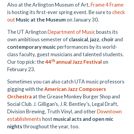
Also at the Arlington Museum of Art,
Frame 4 Frame
is hosting its first-ever spring event. Be sure to
check
out
Music at the Museum
on January 30.
The UT Arlington
Department of Music
boasts its
own ambitious semester of
classical
,
jazz
,
choir
and
contemporary music
performances by its world-
class faculty, guest musicians and talented students.
th
Our top pick: the
44
annual Jazz Festival
on
February 23.
Sometimes you can also catch UTA music professors
gigging with the
American Jazz Composers
Orchestra
at the Grease Monkey Burger Shop and
Social Club. J. Gilligan’s, J.R. Bentley’s, Legal Draft,
Division Brewing, Truth Vinyl, and other
Downtown
establishments
host
musical acts and open mic
nights
throughout the year, too.