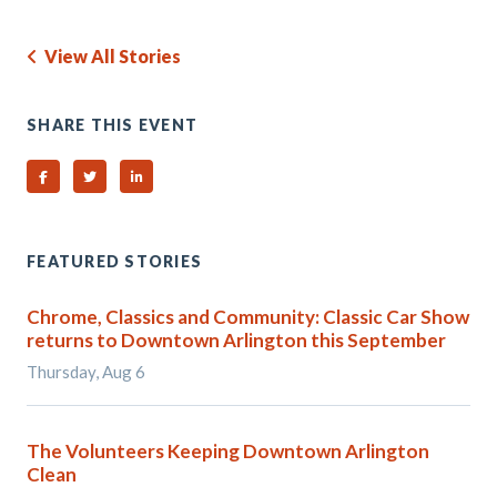
View All Stories
SHARE THIS EVENT
Share on Facebook
Share on Twitter
Share on Linked In
FEATURED STORIES
Chrome, Classics and Community: Classic Car Show
returns to Downtown Arlington this September
Thursday, Aug 6
The Volunteers Keeping Downtown Arlington
Clean