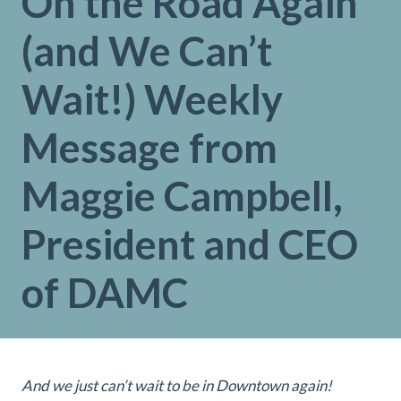
On the Road Again
(and We Can’t
Wait!) Weekly
Message from
Maggie Campbell,
President and CEO
of DAMC
And we just can’t wait to be in Downtown again!