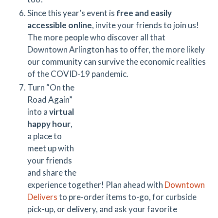
Since this year’s event is
free and easily
accessible online
, invite your friends to join us!
The more people who discover all that
Downtown Arlington has to offer, the more likely
our community can survive the economic realities
of the COVID-19 pandemic.
Turn “On the
Road Again”
into a
virtual
happy hour
,
a place to
meet up with
your friends
and share the
experience together! Plan ahead with
Downtown
Delivers
to pre-order items to-go, for curbside
pick-up, or delivery, and ask your favorite