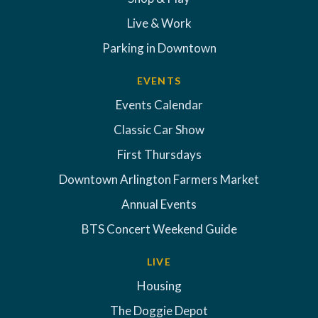
Live & Work
Parking in Downtown
EVENTS
Events Calendar
Classic Car Show
First Thursdays
Downtown Arlington Farmers Market
Annual Events
BTS Concert Weekend Guide
LIVE
Housing
The Doggie Depot