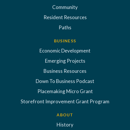
Community
Resident Resources
Paths
BUSINESS
Economic Development
Emerging Projects
Business Resources
Down To Business Podcast
Placemaking Micro Grant
Storefront Improvement Grant Program
ABOUT
History