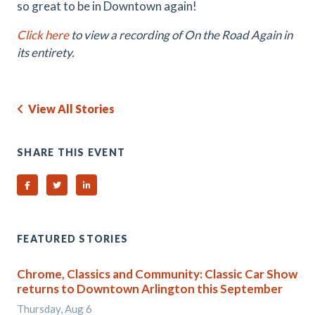
so great to be in Downtown again!
Click here
to view a recording of On the Road Again in
its entirety.
View All Stories
SHARE THIS EVENT
Share on Facebook
Share on Twitter
Share on Linked In
FEATURED STORIES
Chrome, Classics and Community: Classic Car Show
returns to Downtown Arlington this September
Thursday, Aug 6