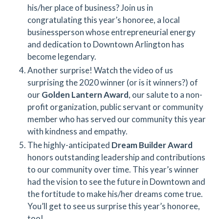
his/her place of business? Join us in
congratulating this year’s honoree, a local
businessperson whose entrepreneurial energy
and dedication to Downtown Arlington has
become legendary.
Another surprise! Watch the video of us
surprising the 2020 winner (or is it winners?) of
our
Golden Lantern Award
, our salute to a non-
profit organization, public servant or community
member who has served our community this year
with kindness and empathy.
The highly-anticipated
Dream Builder Award
honors outstanding leadership and contributions
to our community over time. This year’s winner
had the vision to see the future in Downtown and
the fortitude to make his/her dreams come true.
You’ll get to see us surprise this year’s honoree,
too!