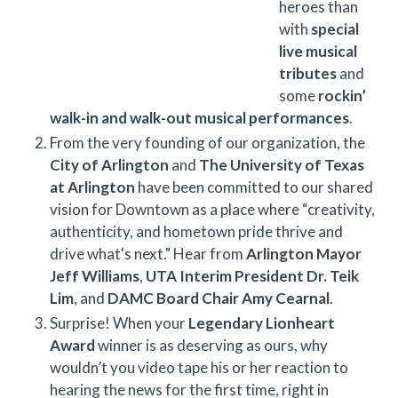
heroes than
with
special
live musical
tributes
and
some
rockin’
walk-in and walk-out musical performances
.
From the very founding of our organization, the
City of Arlington
and
The University of Texas
at Arlington
have been committed to our shared
vision for Downtown as a place where “creativity,
authenticity, and hometown pride thrive and
drive what's next." Hear from
Arlington Mayor
Jeff Williams
,
UTA Interim President Dr. Teik
Lim
, and
DAMC Board Chair Amy Cearnal
.
Surprise! When your
Legendary Lionheart
Award
winner is as deserving as ours, why
wouldn’t you video tape his or her reaction to
hearing the news for the first time, right in