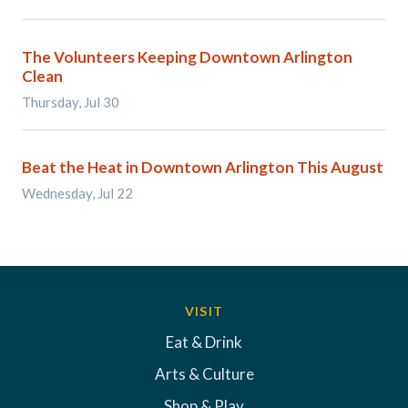
The Volunteers Keeping Downtown Arlington
Clean
Thursday, Jul 30
Beat the Heat in Downtown Arlington This August
Wednesday, Jul 22
VISIT
Eat & Drink
Arts & Culture
Shop & Play