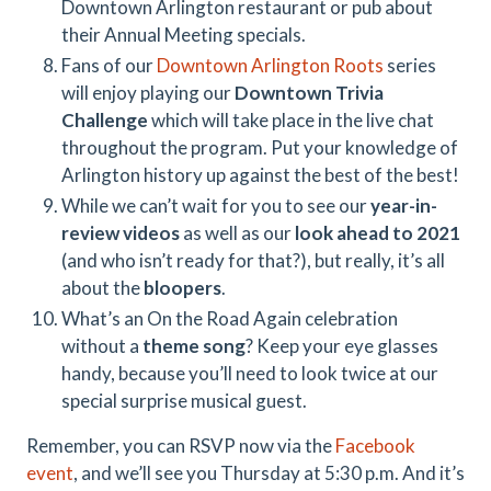
Downtown Arlington restaurant or pub about
their Annual Meeting specials.
Fans of our
Downtown Arlington Roots
series
will enjoy playing our
Downtown Trivia
Challenge
which will take place in the live chat
throughout the program. Put your knowledge of
Arlington history up against the best of the best!
While we can’t wait for you to see our
year-in-
review videos
as well as our
look ahead to 2021
(and who isn’t ready for that?), but really, it’s all
about the
bloopers
.
What’s an On the Road Again celebration
without a
theme song
? Keep your eye glasses
handy, because you’ll need to look twice at our
special surprise musical guest.
Remember, you can RSVP now via the
Facebook
event
, and we’ll see you Thursday at 5:30 p.m. And it’s