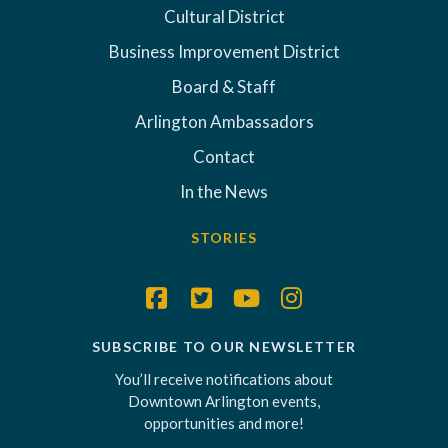
Cultural District
Business Improvement District
Board & Staff
Arlington Ambassadors
Contact
In the News
STORIES
SUBSCRIBE TO OUR NEWSLETTER
You’ll receive notifications about
Downtown Arlington events,
opportunities and more!