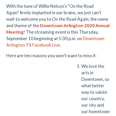
With the tune of Willie Nelson’s “On the Road
Again" firmly implanted in our brains, we just can’t
wait to welcome you to On the Road Again, the name
and theme of the
Downtown Arlington 2020 Annual
Meeting
! The streaming event is this Thursday,
September 10 beginning at 5:30 p.m. on
Downtown
Arlington TX Facebook Live
.
Here are ten reasons you won’t want to miss it:
We love the
arts in
Downtown, so
what better
way to salute
our country,
our city and
our hometown