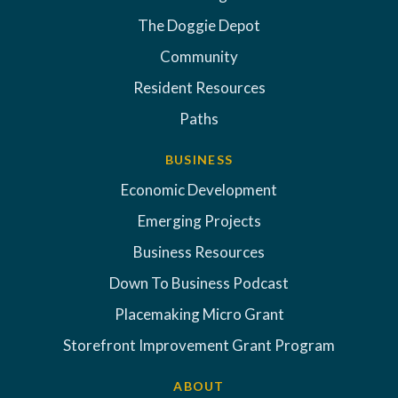
The Doggie Depot
Community
Resident Resources
Paths
BUSINESS
Economic Development
Emerging Projects
Business Resources
Down To Business Podcast
Placemaking Micro Grant
Storefront Improvement Grant Program
ABOUT