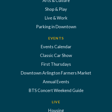
Arts & Culture
Shop & Play
Live & Work
Parking in Downtown
EVENTS
Events Calendar
Classic Car Show
First Thursdays
Downtown Arlington Farmers Market
Annual Events
BTS Concert Weekend Guide
LIVE
Housing