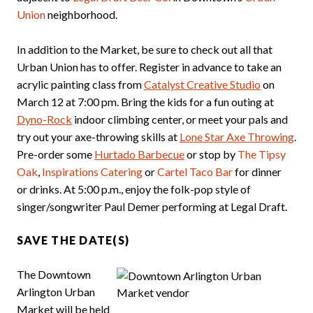
Union
neighborhood.
In addition to the Market, be sure to check out all that
Urban Union has to offer. Register in advance to take an
acrylic painting class from
Catalyst Creative Studio
on
March 12 at 7:00 pm. Bring the kids for a fun outing at
Dyno-Rock
indoor climbing center, or meet your pals and
try out your axe-throwing skills at
Lone Star Axe Throwing
.
Pre-order some
Hurtado Barbecue
or stop by
The Tipsy
Oak
,
Inspirations Catering
or
Cartel Taco Bar
for dinner
or drinks. At 5:00 p.m., enjoy the folk-pop style of
singer/songwriter Paul Demer performing at Legal Draft.
SAVE THE DATE(S)
The Downtown
Arlington Urban
Market will be held