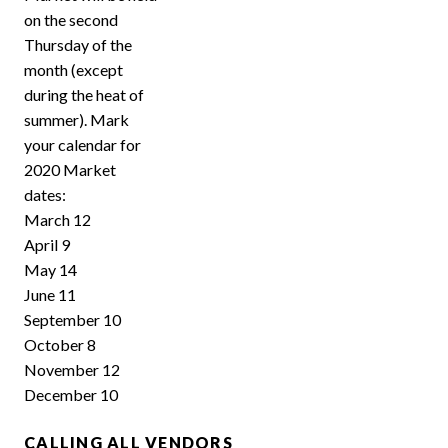
on the second
Thursday of the
month (except
during the heat of
summer). Mark
your calendar for
2020 Market
dates:
March 12
April 9
May 14
June 11
September 10
October 8
November 12
December 10
CALLING ALL VENDORS