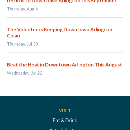
returns to Downtown Arlington this September
Thursday, Aug 6
The Volunteers Keeping Downtown Arlington
Clean
Thursday, Jul 30
Beat the Heat in Downtown Arlington This August
Wednesday, Jul 22
VISIT
Eat & Drink