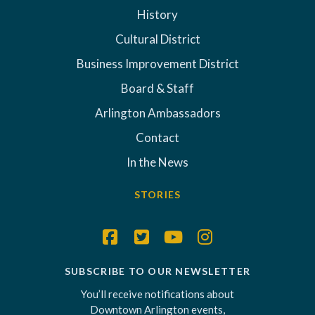
History
Cultural District
Business Improvement District
Board & Staff
Arlington Ambassadors
Contact
In the News
STORIES
SUBSCRIBE TO OUR NEWSLETTER
You’ll receive notifications about
Downtown Arlington events,