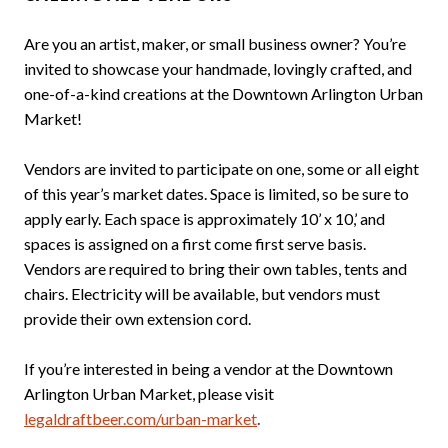
Are you an artist, maker, or small business owner? You’re
invited to showcase your handmade, lovingly crafted, and
one-of-a-kind creations at the Downtown Arlington Urban
Market!
Vendors are invited to participate on one, some or all eight
of this year’s market dates. Space is limited, so be sure to
apply early. Each space is approximately 10’ x 10,’ and
spaces is assigned on a first come first serve basis.
Vendors are required to bring their own tables, tents and
chairs. Electricity will be available, but vendors must
provide their own extension cord.
If you’re interested in being a vendor at the Downtown
Arlington Urban Market, please visit
.
legaldraftbeer.com/urban-market