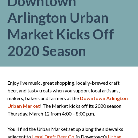
Downtown
Arlington Urban
Market Kicks Off
2020 Season
Enjoy live music, great shopping, locally-brewed craft
beer, and tasty treats when you support local artisans,
makers, bakers and farmers at the
Downtown Arlington
Urban Market
! The Market kicks off its 2020 season
Thursday, March 12 from 4:00 – 8:00 p.m.
You’ll find the Urban Market set up along the sidewalks
adjacent to
Legal Draft Beer Co.
in Downtown’s
Urban