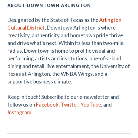
ABOUT DOWNTOWN ARLINGTON
Designated by the State of Texas as the
Arlington
Cultural District
, Downtown Arlington is where
creativity, authenticity and hometown pride thrive
and drive what's next. Within its less than two-mile
radius, Downtown is home to prolific visual and
performing artists and institutions, one-of-a-kind
dining and retail, live entertainment, the University of
Texas at Arlington, the WNBA Wings, and a
supportive business climate.
Keep in touch! Subscribe to our e-newsletter and
follow us on
Facebook
,
Twitter
,
YouTube
, and
Instagram
.