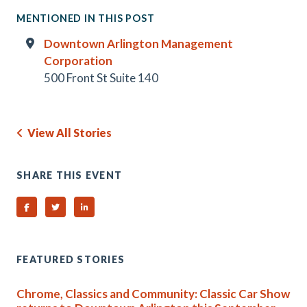
MENTIONED IN THIS POST
Downtown Arlington Management
Corporation
500 Front St Suite 140
View All Stories
SHARE THIS EVENT
Share on Facebook
Share on Twitter
Share on Linked In
FEATURED STORIES
Chrome, Classics and Community: Classic Car Show