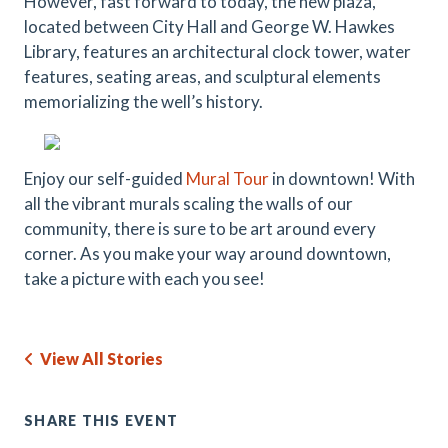
However, fast forward to today, the new plaza,
located between City Hall and George W. Hawkes
Library, features an architectural clock tower, water
features, seating areas, and sculptural elements
memorializing the well’s history.
Enjoy our self-guided
Mural Tour
in downtown! With
all the vibrant murals scaling the walls of our
community, there is sure to be art around every
corner. As you make your way around downtown,
take a picture with each you see!
View All Stories
SHARE THIS EVENT