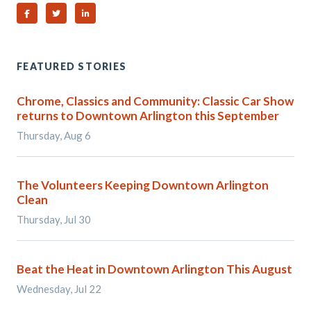
Share on Facebook
Share on Twitter
Share on Linked In
FEATURED STORIES
Chrome, Classics and Community: Classic Car Show
returns to Downtown Arlington this September
Thursday, Aug 6
The Volunteers Keeping Downtown Arlington
Clean
Thursday, Jul 30
Beat the Heat in Downtown Arlington This August
Wednesday, Jul 22