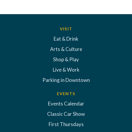
VISIT
Eat & Drink
Arts & Culture
Shop & Play
Live & Work
Parking in Downtown
EVENTS
Events Calendar
Classic Car Show
First Thursdays