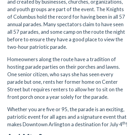
and created by businesses, churches, organizations,
and youth groups are part of the event. The Knights
of Columbus hold the record for having been in all 57
annual parades. Many spectators claim to have seen
all 57 parades, and some camp on the route the night
before to ensure they have a good place to view the
two-hour patriotic parade.
Homeowners along the route have a tradition of
hosting parade parties on their porches and lawns.
One senior citizen, who says she has seen every
parade but one, rents her former home on Center
Street but requires renters to allow her to sit on the
front porch once a year solely for the parade.
Whether you are five or 95, the parade is an exciting,
patriotic event for all ages and a signature event that
th
makes Downtown Arlington a destination for July 4
!