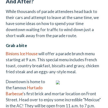
And After?
While thousands of parade attendees head back to
their cars and attempt to leave at the same time, we
have some ideas on how to spend your time
downtown waiting for traffic to wind down just a
short walk away from the parade route.
Grab a bite
Binions Ice House
will offer a parade brunch menu
starting at 9 a.m. This special menu includes French
toast, country breakfast, biscuits and gravy, chicken
fried steak and an eggs-any-style meal.
Downtown is home to
the famous
Hurtado
Barbecue
's first brick and mortar location on Front
Street. Head over to enjoy some incredible "Mexicue"
in the AC! They will be open from 11 a.m. to 7 p.m.