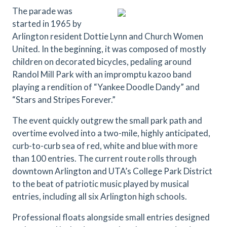
The parade was
started in 1965 by
Arlington resident Dottie Lynn and Church Women
United. In the beginning, it was composed of mostly
children on decorated bicycles, pedaling around
Randol Mill Park with an impromptu kazoo band
playing a rendition of “Yankee Doodle Dandy” and
“Stars and Stripes Forever.”
The event quickly outgrew the small park path and
overtime evolved into a two-mile, highly anticipated,
curb-to-curb sea of red, white and blue with more
than 100 entries. The current route rolls through
downtown Arlington and UTA’s College Park District
to the beat of patriotic music played by musical
entries, including all six Arlington high schools.
Professional floats alongside small entries designed