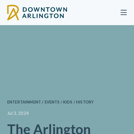
Skip to Main Content
ENTERTAINMENT / EVENTS / KIDS / HISTORY
Jul 3, 2024
The Arlington