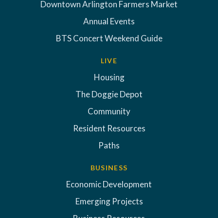
Downtown Arlington Farmers Market
Annual Events
BTS Concert Weekend Guide
LIVE
Housing
The Doggie Depot
Community
Resident Resources
Paths
BUSINESS
Economic Development
Emerging Projects