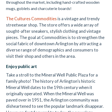
throughout the market, including hand-crafted wooden
mugs, goblets and charcuterie boards!
The Cultures Commodities
is a vintage and trendy
streetwear shop. The store offers a wide array of
sought-after sneakers, stylish clothing and vintage
pieces. The goal at Commodities is to strengthen the
social fabric of downtown Arlington by attracting a
diverse range of demographics and consumers to
visit their shop and others in the area.
Enjoy public art
Take a stroll to the Mineral Well Public Plaza for a
family photo! The history of Arlington’s historic
Mineral Well dates to the 19th century when it
originally operated. When the Mineral Well was
paved over in 1951, the Arlington community was
disheartened to see the popular landmark disappear.