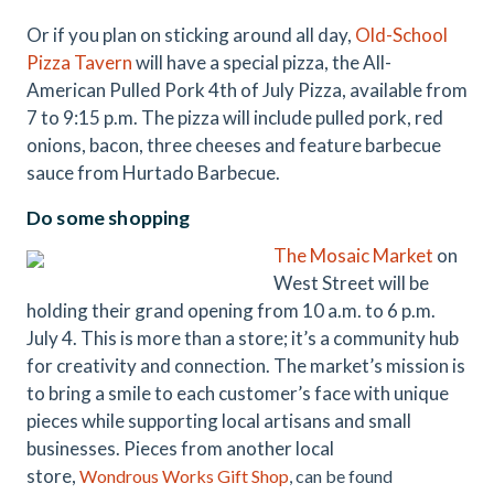
Or if you plan on sticking around all day,
Old-School
Pizza Tavern
will have a special pizza, the All-
American Pulled Pork 4th of July Pizza, available from
7 to 9:15 p.m. The pizza will include pulled pork, red
onions, bacon, three cheeses and feature barbecue
sauce from Hurtado Barbecue.
Do some shopping
The Mosaic Market
on
West Street will be
holding their grand opening from 10 a.m. to 6 p.m.
July 4. This is more than a store; it’s a community hub
for creativity and connection. The market’s mission is
to bring a smile to each customer’s face with unique
pieces while supporting local artisans and small
businesses. Pieces from another local
store,
Wondrous Works Gift Shop
, can be found