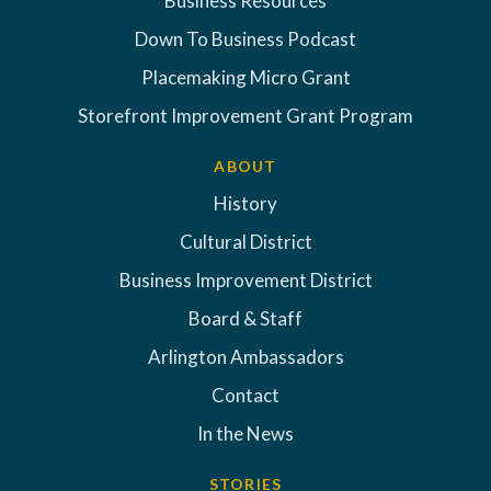
Business Resources
Down To Business Podcast
Placemaking Micro Grant
Storefront Improvement Grant Program
ABOUT
History
Cultural District
Business Improvement District
Board & Staff
Arlington Ambassadors
Contact
In the News
STORIES