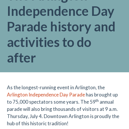
Independence Day
Parade history and
activities to do
after
As the longest-running event in Arlington, the
Arlington Independence Day Parade
has brought up
th
to 75,000 spectators some years. The 59
annual
parade will also bring thousands of visitors at 9 a.m.
Thursday, July 4. Downtown Arlington is proudly the
hub of this historic tradition!