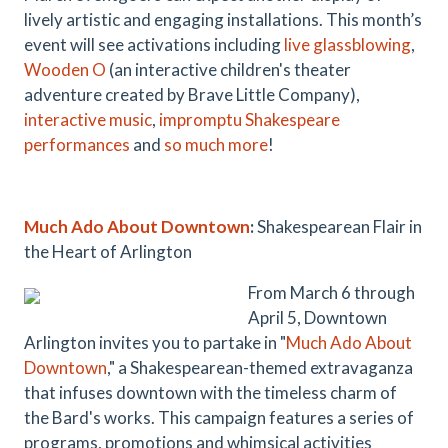
lively artistic and engaging installations. This month’s
event will see activations including
live glass
blowing
,
Wooden O
(an interactive children's theater
adventure created by Brave Little Company),
interactive music
,
impromptu
Shakespeare
performances
and
so much more
!
Much Ado About Downtown
:
Shakespearean Flair in
the Heart of Arlington
From March 6 through
April 5, Downtown
Arlington invites you to partake in "
Much Ado About
Downtown
," a Shakespearean-themed extravaganza
that infuses downtown with the timeless charm of
the Bard's works. This campaign features a series of
programs, promotions and whimsical activities