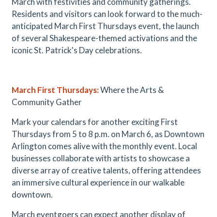
March with festivities and community gatherings.
Residents and visitors can look forward to the much-
anticipated March First Thursdays event, the launch
of several Shakespeare-themed activations and the
iconic St. Patrick's Day celebrations.
March First Thursdays
:
Where the Arts &
Community Gather
Mark your calendars for another exciting First
Thursdays from 5 to 8 p.m. on March 6, as Downtown
Arlington comes alive with the monthly event. Local
businesses collaborate with artists to showcase a
diverse array of creative talents, offering attendees
an immersive cultural experience in our walkable
downtown.
March eventgoers can expect another display of