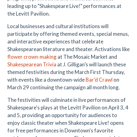
leading up to "Shakespeare Live!" performances at
the Levitt Pavilion.
Local businesses and cultural institutions will
participate by offering themed events, special menus,
and interactive experiences that celebrate
Shakespearean literature and theater. Activations like
flower crown-making
at The Mosaic Market and
Shakespearean Trivia
at J. Gilligan’s will launch these
themed festivities during the March First Thursday,
with events like a downtown-wide
Bar’d Crawl
on
March 29 continuing the campaign all month long.
The festivities will culminate in live performances of
Shakespeare's plays at the Levitt Pavilion on April 3, 4
and 5, providing an opportunity for audiences to
enjoy classic theater when Shakespeare Live! opens
for free performances in Downtown's favorite