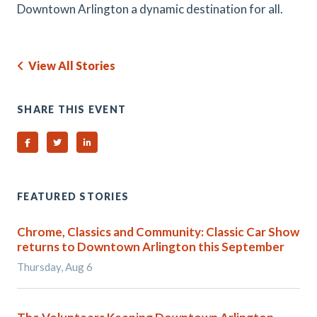
Downtown Arlington a dynamic destination for all.
View All Stories
SHARE THIS EVENT
Share on Facebook
Share on Twitter
Share on Linked In
FEATURED STORIES
Chrome, Classics and Community: Classic Car Show
returns to Downtown Arlington this September
Thursday, Aug 6