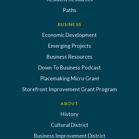
Paths
BUSINESS
Economic Development
Emerging Projects
Business Resources
Down To Business Podcast
Placemaking Micro Grant
Storefront Improvement Grant Program
ABOUT
History
Cultural District
Business Improvement District