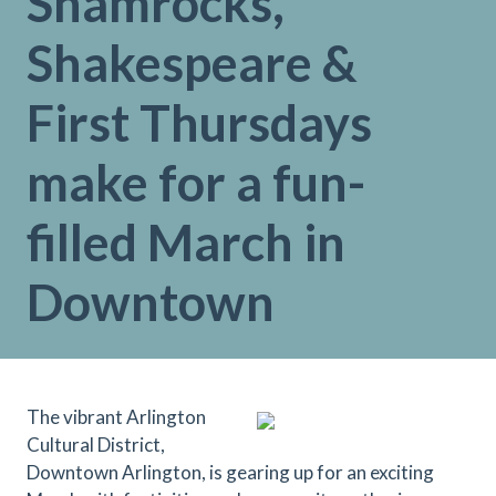
Shamrocks,
Shakespeare &
First Thursdays
make for a fun-
filled March in
Downtown
The vibrant Arlington
Cultural District,
Downtown Arlington, is gearing up for an exciting