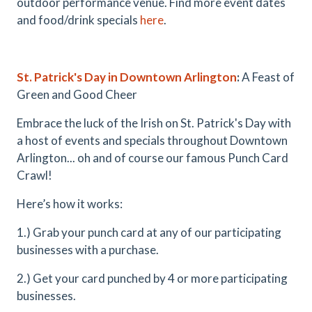
outdoor performance venue. Find more event dates
and food/drink specials
here
.
St. Patrick's Day in Downtown Arlington
:
A Feast of
Green and Good Cheer
Embrace the luck of the Irish on St. Patrick's Day with
a host of events and specials throughout Downtown
Arlington... oh and of course our famous Punch Card
Crawl!
Here’s how it works:
1.) Grab your punch card at any of our participating
businesses with a purchase.
2.) Get your card punched by 4 or more participating
businesses.