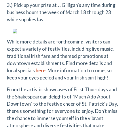
3.) Pick up your prize at J. Gilligan's any time during
business hours the week of March 18 through 23
while supplies last!
While more details are forthcoming, visitors can
expect a variety of festivities, including live music,
traditional Irish fare and themed promotions at
downtown establishments. Find more details and
local specials
here
. More information to come, so
keep your eyes peeled and your Irish spirit high!
From the artistic showcases of First Thursdays and
the Shakespearean delights of "Much Ado About
Downtown" to the festive cheer of St. Patrick's Day,
there's something for everyone to enjoy. Don't miss
the chance to immerse yourself in the vibrant
atmosphere and diverse festivities that make