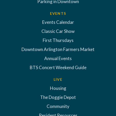
Parking in Downtown
EVENTS
Events Calendar
Classic Car Show
First Thursdays
Downtown Arlington Farmers Market
Annual Events
BTS Concert Weekend Guide
LIVE
Housing
The Doggie Depot
Community
Resident Resources