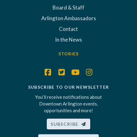
Board & Staff
Arlington Ambassadors
Contact
In the News
STORIES
SUBSCRIBE TO OUR NEWSLETTER
You’ll receive notifications about
Downtown Arlington events,
opportunities and more!
SUBSCRIBE