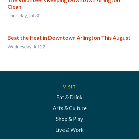
The Volunteers Keeping Downtown Arlington
Clean
Thursday, Jul 30
Beat the Heat in Downtown Arlington This August
Wednesday, Jul 22
VISIT
Eat & Drink
Arts & Culture
Shop & Play
Live & Work