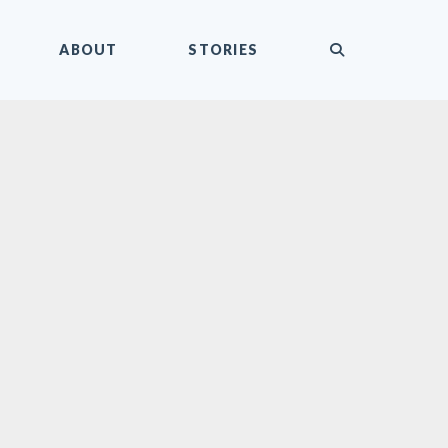
submit
ABOUT
STORIES