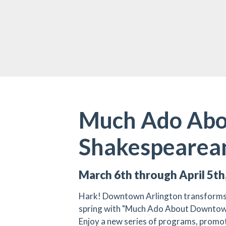
Much Ado Abo
Shakespearean
March 6th through April 5th
Hark! Downtown Arlington transforms i
spring with "Much Ado About Downtow
Enjoy a new series of programs, promoti