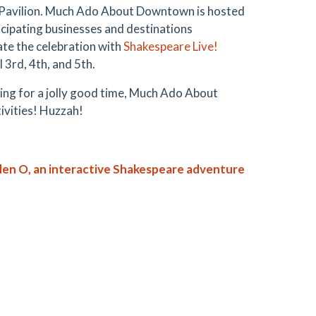
 Pavilion. Much Ado About Downtown is hosted
ipating businesses and destinations
te the celebration with
Shakespeare Live!
 3rd, 4th, and 5th.
king for a jolly good time, Much Ado About
ivities! Huzzah!
n O, an interactive Shakespeare adventure