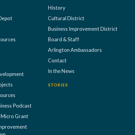
History
Depot
Cultural District
Business Improvement District
sources
Board & Staff
Arlington Ambassadors
Contact
In the News
evelopment
ojects
STORIES
sources
iness Podcast
 Micro Grant
Improvement
ram