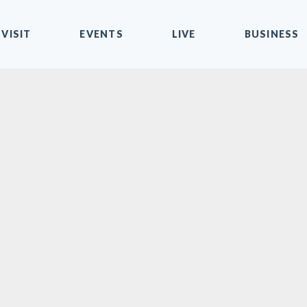
VISIT
EVENTS
LIVE
BUSINESS