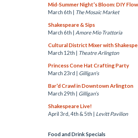
Mid-Summer Night’s Bloom: DIY Flo
March 6th |
The Mosaic Market
Shakespeare & Sips
March 6th |
Amore Mio Trattoria
Cultural District Mixer with Shakespe
March 12th |
Theatre Arlington
Princess Cone Hat Crafting Party
March 23rd |
Gilligan’s
Bar’d Crawl in Downtown Arlington
March 29th |
Gilligan’s
Shakespeare Live!
April 3rd, 4th & 5th |
Levitt Pavilion
Food and Drink Specials