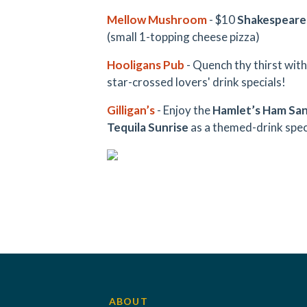
Mellow Mushroom
- $10
Shakespeare
(small 1-topping cheese pizza)
Hooligans Pub
- Quench thy thirst wit
star-crossed lovers' drink specials!
Gilligan’s
- Enjoy the
Hamlet’s Ham Sa
Tequila Sunrise
as a themed-drink speci
ABOUT