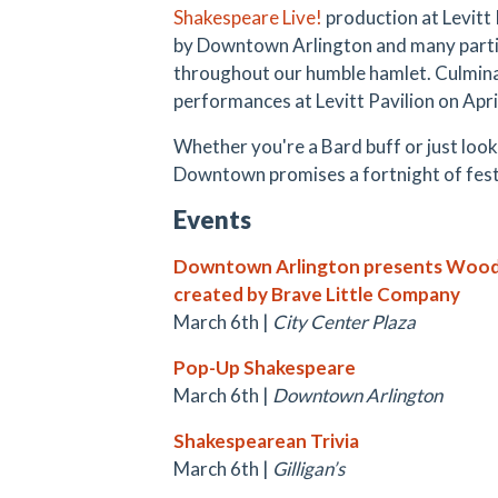
Shakespeare Live!
production at Levitt
by Downtown Arlington and many partic
throughout our humble hamlet.
Culmina
performances at Levitt Pavilion on April
Whether you're a Bard buff or just loo
Downtown promises a fortnight of fest
Events
Downtown Arlington presents Woode
created by Brave Little Company
March 6th |
City Center Plaza
Pop-Up Shakespeare
March 6th |
Downtown Arlington
Shakespearean Trivia
March 6th |
Gilligan’s