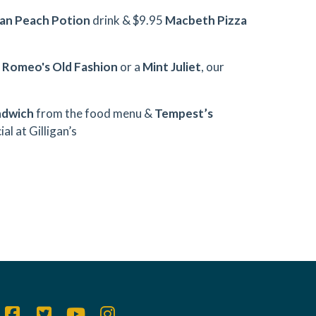
an Peach Potion
drink & $9.95
Macbeth Pizza
h
Romeo's Old Fashion
or a
Mint Juliet
, our
ndwich
from the food menu &
Tempest’s
al at Gilligan’s