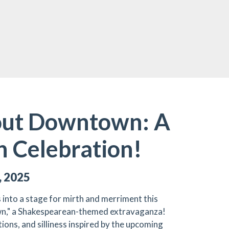
ut Downtown: A
 Celebration!
, 2025
nto a stage for mirth and merriment this
n," a Shakespearean-themed extravaganza!
ons, and silliness inspired by the upcoming