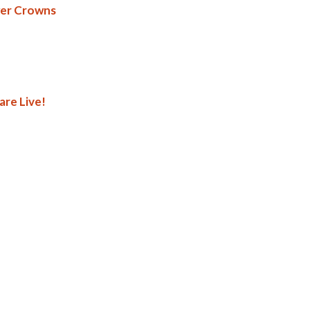
wer Crowns
are Live!