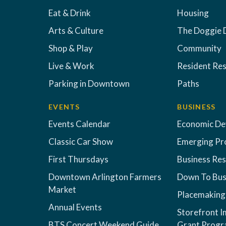
Eat & Drink
Housing
Arts & Culture
The Doggie 
Shop & Play
Community
Live & Work
Resident Re
Parking in Downtown
Paths
EVENTS
BUSINESS
Events Calendar
Economic D
Classic Car Show
Emerging Pr
First Thursdays
Business Re
Downtown Arlington Farmers
Down To Bus
Market
Placemaking
Annual Events
Storefront 
BTS Concert Weekend Guide
Grant Prog