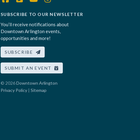
SUBSCRIBE TO OUR NEWSLETTER
You’ll receive notifications about
Downtown Arlington events,
opportunities and more!
SUBSCRIBE
SUBMIT AN EVENT
© 2026
Downtown Arlington
Privacy Policy
|
Sitemap