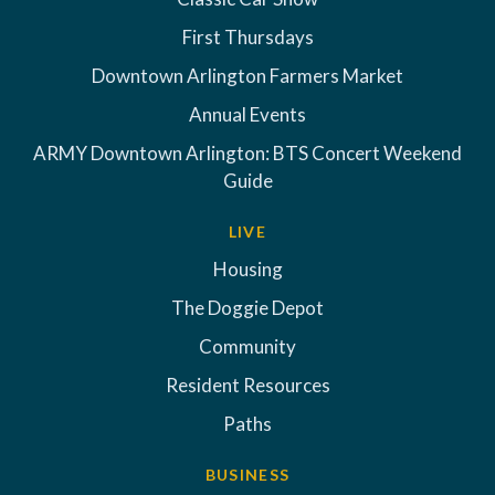
First Thursdays
Downtown Arlington Farmers Market
Annual Events
ARMY Downtown Arlington: BTS Concert Weekend
Guide
LIVE
Housing
The Doggie Depot
Community
Resident Resources
Paths
BUSINESS