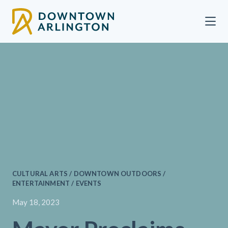
Skip to Main Content
CULTURAL ARTS / DOWNTOWN OUTDOORS /
ENTERTAINMENT / EVENTS
May 18, 2023