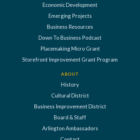
Economic Development
Emerging Projects
Business Resources
Down To Business Podcast
Placemaking Micro Grant
Storefront Improvement Grant Program
ABOUT
History
Cultural District
Business Improvement District
Board & Staff
Arlington Ambassadors
Contact