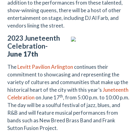
addition to the performances from these talented,
show-winning queens, there will be a host of other
entertainment on stage, including DJ Al Farb, and
vendors lining the street.
2023 Juneteenth
Celebration-
June 17th
The
Levitt Pavilion Arlington
continues their
commitment to showcasing and representing the
variety of cultures and communities that make up the
historical heart of the city with this year’s
Juneteenth
th
Celebration
on June 17
, from 5:00 p.m. to 10:00 p.m.
The day will be a soulful festival of jazz, blues, and
R&B and will feature musical performances from
bands such as New Breed Brass Band and Frank
Sutton Fusion Project.