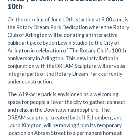
10th
On the morning of June 10th, starting at 9:00 a.m., is
the Rotary Dream Park Dedication where the Rotary
Club of Arlington will be donating an interactive
public art piece by Jen Lewin Studio to the City of
Arlington in celebration of The Rotary Club's 100th
anniversary in Arlington. This new installation in
conjunction with the DREAM Sculpture will serve as
integral parts of the Rotary Dream Park currently
under construction.
The .619-acre park is envisioned as a welcoming
space for people all over the city to gather, connect,
and relax in the Downtown atmosphere. The
DREAM sculpture, created by Jeff Schomberg and
Laura Kimpton, will be moving from its temporary
location on Abram Street to a permanent home at