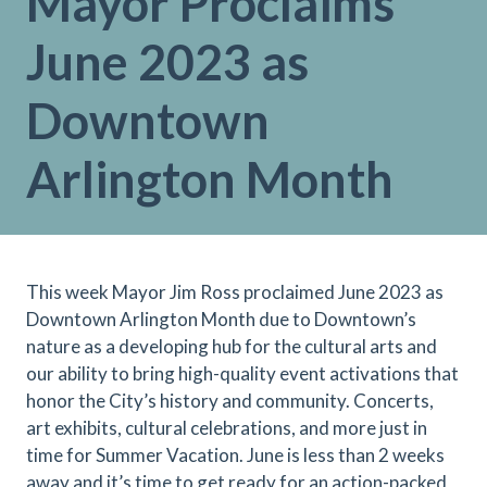
Mayor Proclaims
June 2023 as
Downtown
Arlington Month
This week Mayor Jim Ross proclaimed June 2023 as
Downtown Arlington Month due to Downtown’s
nature as a developing hub for the cultural arts and
our ability to bring high-quality event activations that
honor the City’s history and community. Concerts,
art exhibits, cultural celebrations, and more just in
time for Summer Vacation. June is less than 2 weeks
away and it’s time to get ready for an action-packed