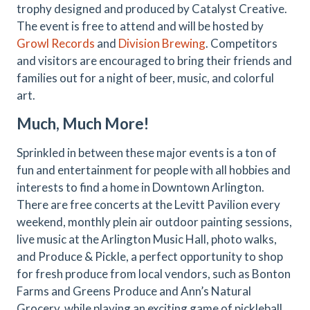
trophy designed and produced by Catalyst Creative.
The event is free to attend and will be hosted by
Growl Records
and
Division Brewing
. Competitors
and visitors are encouraged to bring their friends and
families out for a night of beer, music, and colorful
art.
Much, Much More!
Sprinkled in between these major events is a ton of
fun and entertainment for people with all hobbies and
interests to find a home in Downtown Arlington.
There are free concerts at the Levitt Pavilion every
weekend, monthly plein air outdoor painting sessions,
live music at the Arlington Music Hall, photo walks,
and Produce & Pickle, a perfect opportunity to shop
for fresh produce from local vendors, such as Bonton
Farms and Greens Produce and Ann’s Natural
Grocery, while playing an exciting game of pickleball.