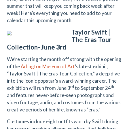
summer that will keep you coming back week after
week! Here’s everything you need to add to your
calendar this upcoming month.
Taylor Swift |
The Eras Tour
Collection-
June 3rd
We’re starting the month off strong with the opening
of the
Arlington Museum of Art
’s latest exhibit,
“Taylor Swift | The Eras Tour Collection,” a deep dive
into the iconic popstar’s award-winning career. The
rd
th
exhibition will run from June 3
to September 24
and features never-before-seen photographs and
video footage, audio, and costumes from the various
creative periods of her life, known as “eras.”
Costumes include eight outfits worn by Swift during
her record-breaking albums Fearless, Red, Folklore,