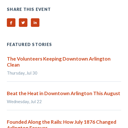
SHARE THIS EVENT
Share on Facebook
Share on Twitter
Share on Linked In
FEATURED STORIES
The Volunteers Keeping Downtown Arlington
Clean
Thursday, Jul 30
Beat the Heat in Downtown Arlington This August
Wednesday, Jul 22
Founded Along the Rails: How July 1876 Changed
Arlington Forever