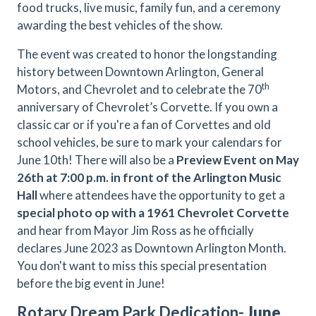
food trucks, live music, family fun, and a ceremony
awarding the best vehicles of the show.
The event was created to honor the longstanding
history between Downtown Arlington, General
th
Motors, and Chevrolet and to celebrate the 70
anniversary of Chevrolet’s Corvette. If you own a
classic car or if you're a fan of Corvettes and old
school vehicles, be sure to mark your calendars for
June 10th! There will also be a
Preview Event on May
26th
at
7:00 p.m. in front of the Arlington Music
Hall
where attendees have the opportunity to get a
special photo op with a 1961 Chevrolet Corvette
and hear from Mayor Jim Ross as he officially
declares June 2023 as Downtown Arlington Month.
You don't want to miss this special presentation
before the big event in June!
Rotary Dream Park Dedication-
June