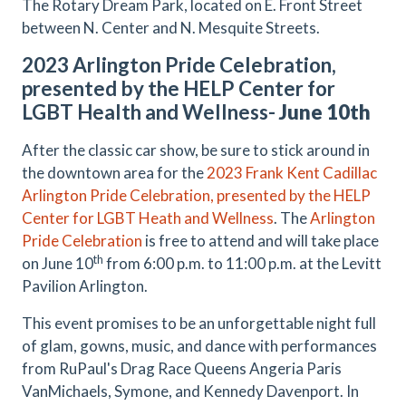
The Rotary Dream Park, located on E. Front Street
between N. Center and N. Mesquite Streets.
2023 Arlington Pride Celebration,
presented by the HELP Center for
LGBT Health and Wellness-
June 10th
After the classic car show, be sure to stick around in
the downtown area for the
2023 Frank Kent Cadillac
Arlington Pride Celebration, presented by the HELP
Center for LGBT Heath and Wellness
. The
Arlington
Pride Celebration
is free to attend and will take place
th
on June 10
from 6:00 p.m. to 11:00 p.m. at the Levitt
Pavilion Arlington.
This event promises to be an unforgettable night full
of glam, gowns, music, and dance with performances
from RuPaul's Drag Race Queens Angeria Paris
VanMichaels, Symone, and Kennedy Davenport. In