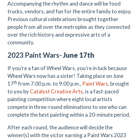
Accompanying the rhythm and dance will be food
trucks, vendors, and fun for the entire family to enjoy.
Previous cultural celebrations brought together
people from all over the metroplex as they connected
over the rich history and expressive arts of a
community.
2023 Paint Wars-
June 17th
If you’re a fan of Wheel Wars, you’re in luck because
Wheel Wars now has a sister! Taking place on June
th
17
from 7:00 p.m. to 9:00 p.m.,
Paint Wars
, brought
to you by
Catalyst Creative Arts
, is a fast-paced
painting competition where eight local artists
compete in three-round eliminations to see who can
complete the best painting within a 20-minute period.
After each round, the audience will decide the
winner(s) with the victor earning a Paint Wars 2023