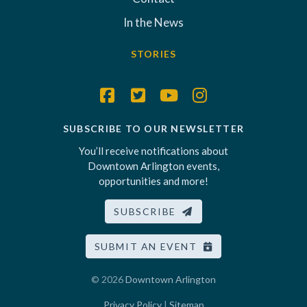
In the News
STORIES
SUBSCRIBE TO OUR NEWSLETTER
You’ll receive notifications about
Downtown Arlington events,
opportunities and more!
SUBSCRIBE
SUBMIT AN EVENT
© 2026
Downtown Arlington
Privacy Policy
|
Sitemap