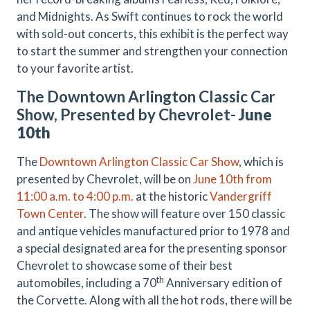
and Midnights. As Swift continues to rock the world
with sold-out concerts, this exhibit is the perfect way
to start the summer and strengthen your connection
to your favorite artist.
The Downtown Arlington Classic Car
Show, Presented by Chevrolet-
June
10th
The
Downtown Arlington Classic Car Show
, which is
presented by Chevrolet, will be on
June 10th from
11:00 a.m. to 4:00 p.m.
at the historic
Vandergriff
Town Center
. The show will feature over 150 classic
and antique vehicles manufactured prior to 1978 and
a special designated area for the presenting sponsor
Chevrolet to showcase some of their best
th
automobiles, including a 70
Anniversary edition of
the Corvette. Along with all the hot rods, there will be