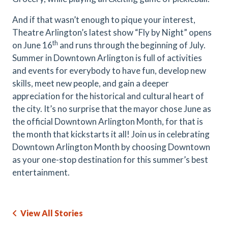
And if that wasn’t enough to pique your interest,
Theatre Arlington’s latest show “Fly by Night” opens
th
on June 16
and runs through the beginning of July.
Summer in Downtown Arlington is full of activities
and events for everybody to have fun, develop new
skills, meet new people, and gain a deeper
appreciation for the historical and cultural heart of
the city. It’s no surprise that the mayor chose June as
the official Downtown Arlington Month, for that is
the month that kickstarts it all! Join us in celebrating
Downtown Arlington Month by choosing Downtown
as your one-stop destination for this summer’s best
entertainment.
View All Stories