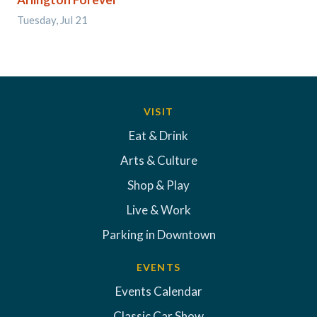
Tuesday, Jul 21
VISIT
Eat & Drink
Arts & Culture
Shop & Play
Live & Work
Parking in Downtown
EVENTS
Events Calendar
Classic Car Show