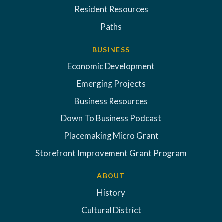
Resident Resources
Paths
BUSINESS
Economic Development
Emerging Projects
Business Resources
Down To Business Podcast
Placemaking Micro Grant
Storefront Improvement Grant Program
ABOUT
History
Cultural District