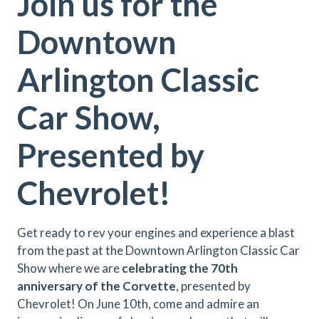
Join us for the
Downtown
Arlington Classic
Car Show,
Presented by
Chevrolet!
Get ready to rev your engines and experience a blast
from the past at the Downtown Arlington Classic Car
Show where we are
celebrating the 70th
anniversary of the Corvette
, presented by
Chevrolet! On June 10th, come and admire an