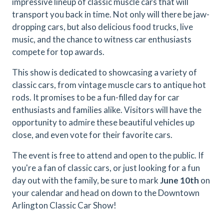
impressive lineup of classic muscle cars that will
transport you back in time. Not only will there be jaw-
dropping cars, but also delicious food trucks, live
music, and the chance to witness car enthusiasts
compete for top awards.
This show is dedicated to showcasing a variety of
classic cars, from vintage muscle cars to antique hot
rods. It promises to be a fun-filled day for car
enthusiasts and families alike. Visitors will have the
opportunity to admire these beautiful vehicles up
close, and even vote for their favorite cars.
The event is free to attend and open to the public. If
you're a fan of classic cars, or just looking for a fun
day out with the family, be sure to mark
June 10th
on
your calendar and head on down to the Downtown
Arlington Classic Car Show!