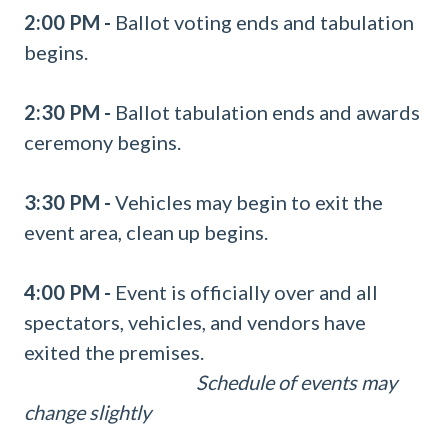
2:00 PM -
Ballot voting ends and tabulation
begins.
2:30 PM -
Ballot tabulation ends and awards
ceremony begins.
3:30 PM
-
Vehicles may begin to exit the
event area, clean up begins.
4:00 PM -
Event is officially over and all
spectators, vehicles, and vendors have
exited the premises.
Schedule of events may
change slightly