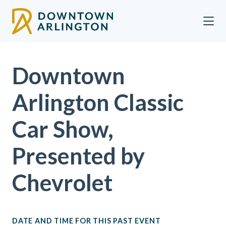
Skip to Main Content
Downtown
Arlington Classic
Car Show,
Presented by
Chevrolet
DATE AND TIME FOR THIS PAST EVENT