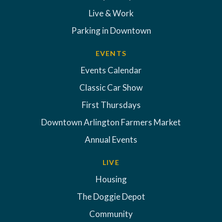
Live & Work
Parking in Downtown
EVENTS
Events Calendar
Classic Car Show
First Thursdays
Downtown Arlington Farmers Market
Annual Events
LIVE
Housing
The Doggie Depot
Community