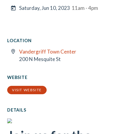
Saturday, Jun 10, 2023
11am - 4pm
LOCATION
Vandergriff Town Center
200 N Mesquite St
WEBSITE
VISIT WEBSITE
DETAILS