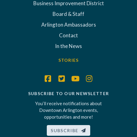
Business Improvement District
Board & Staff
Arlington Ambassadors
Contact
In the News
STORIES
SUBSCRIBE TO OUR NEWSLETTER
You’ll receive notifications about
Downtown Arlington events,
opportunities and more!
SUBSCRIBE