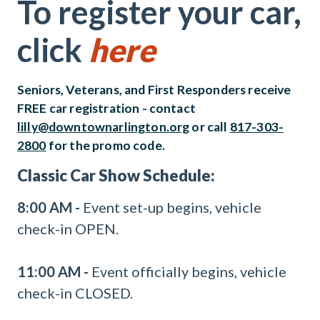
To register your car,
click
here
Seniors, Veterans, and First Responders receive
FREE car registration - contact
lilly@downtownarlington.org
or call
817-303-
2800
for the promo code.
Classic Car Show Schedule:
8:00 AM -
Event set-up begins, vehicle
check-in OPEN.
11:00 AM -
Event officially begins, vehicle
check-in CLOSED.