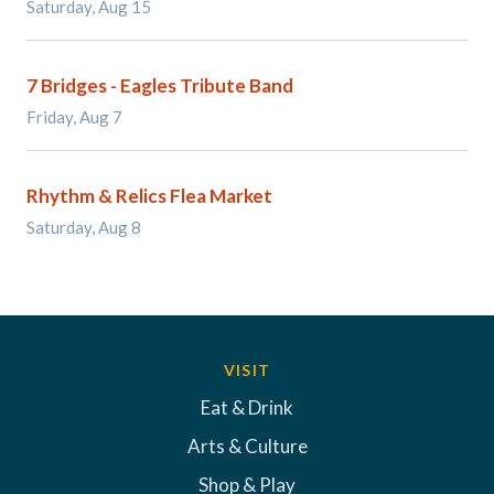
Saturday, Aug 15
7 Bridges - Eagles Tribute Band
Friday, Aug 7
Rhythm & Relics Flea Market
Saturday, Aug 8
VISIT
Eat & Drink
Arts & Culture
Shop & Play