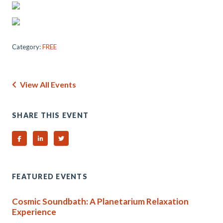
Category:
FREE
View All Events
SHARE THIS EVENT
Share on Facebook
Share on Linked In
Share on Twitter
FEATURED EVENTS
Cosmic Soundbath: A Planetarium Relaxation
Experience