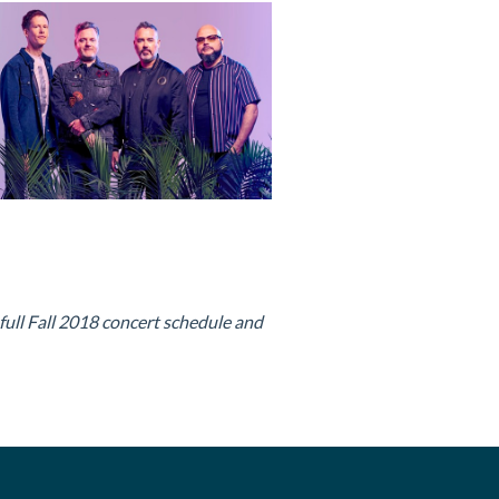
 full Fall 2018 concert schedule and