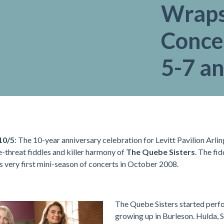
Wraps
Concer
5-7 an
10/5
: The 10-year anniversary celebration for Levitt Pavilion Arl
le-threat fiddles and killer harmony of
The Quebe Sisters
. The fi
ts very first mini-season of concerts in October 2008.
The Quebe Sisters started perf
growing up in Burleson. Hulda, 