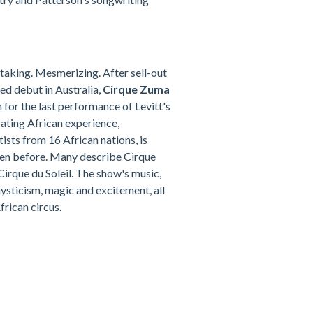
taking. Mesmerizing. After sell-out
ed debut in Australia,
Cirque Zuma
 for the last performance of Levitt's
rating African experience,
sts from 16 African nations, is
een before. Many describe Cirque
irque du Soleil. The show's music,
mysticism, magic and excitement, all
frican circus.