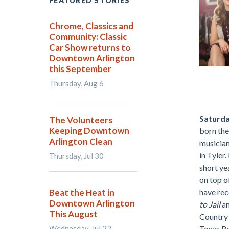
FEATURED STORIES
Chrome, Classics and
Community: Classic
Car Show returns to
Downtown Arlington
this September
Thursday, Aug 6
.
Saturda
The Volunteers
Keeping Downtown
born the
Arlington Clean
musician
in Tyler.
Thursday, Jul 30
short ye
on top o
Beat the Heat in
have re
Downtown Arlington
to Jail
a
This August
Country 
Wednesday, Jul 22
Texas Re