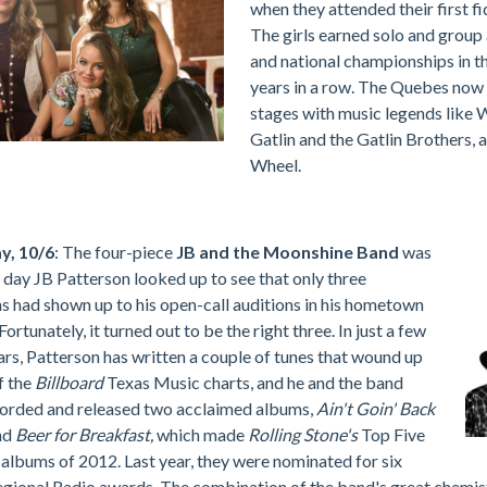
when they attended their first f
The girls earned solo and group 
and national championships in t
years in a row. The Quebes now 
stages with music legends like W
Gatlin and the Gatlin Brothers,
Wheel.
y, 10/6
: The four-piece
JB and the Moonshine Band
was
 day JB Patterson looked up to see that only three
s had shown up to his open-call auditions in his hometown
 Fortunately, it turned out to be the right three. In just a few
ars, Patterson has written a couple of tunes that wound up
f the
Billboard
Texas Music charts, and he and the band
corded and released two acclaimed albums,
Ain't Goin' Back
nd
Beer for Breakfast,
which made
Rolling Stone's
Top Five
albums of 2012. Last year, they were nominated for six
gional Radio awards. The combination of the band's great chemis