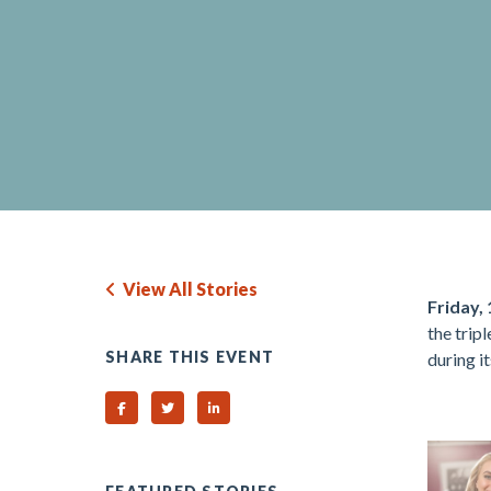
View All Stories
Friday, 
the trip
SHARE THIS EVENT
during i
.
Share on Facebook
Share on Twitter
Share on Linked In