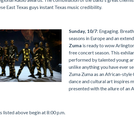
ese East Texas guys instant Texas music credibility.
Sunday, 10/7
: Engaging. Breath
seasons in Europe and an extend
Zuma
is ready to wow Arlington
free concert season. This exhila
performed by talented young arti
unlike anything you have ever s
Zuma Zuma as an African-style C
dance and cultural art inspires 
presented with the allure of an A
s listed above begin at 8:00 p.m.