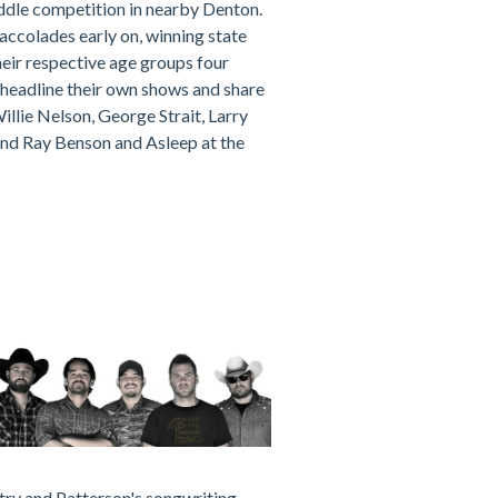
iddle competition in nearby Denton.
accolades early on, winning state
heir respective age groups four
headline their own shows and share
illie Nelson, George Strait, Larry
 and Ray Benson and Asleep at the
try and Patterson's songwriting