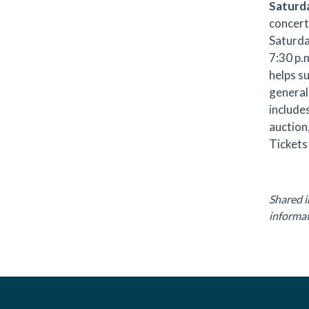
Saturd
concert 
Saturda
7:30 p.
helps su
general
include
auction
Tickets 
.
Shared i
informat