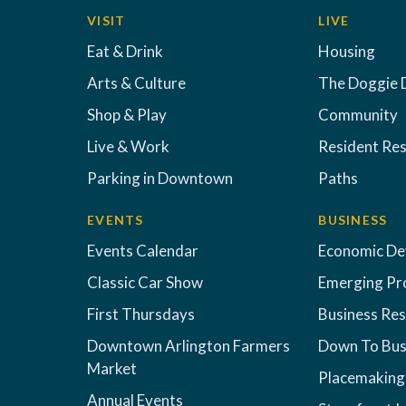
VISIT
LIVE
Eat & Drink
Housing
Arts & Culture
The Doggie 
Shop & Play
Community
Live & Work
Resident Re
Parking in Downtown
Paths
EVENTS
BUSINESS
Events Calendar
Economic D
Classic Car Show
Emerging Pr
First Thursdays
Business Re
Downtown Arlington Farmers
Down To Bus
Market
Placemaking
Annual Events