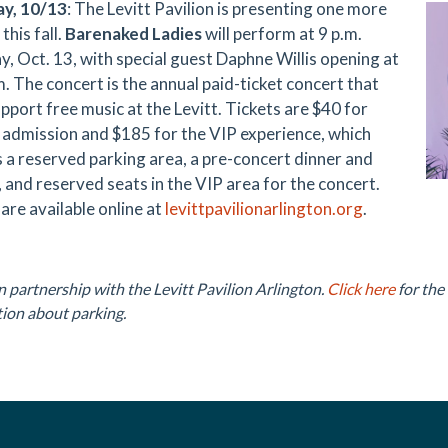
ay, 10/13
: The Levitt Pavilion is presenting one more
this fall.
Barenaked Ladies
will perform at 9 p.m.
y, Oct. 13, with special guest Daphne Willis opening at
m. The concert is the annual paid-ticket concert that
pport free music at the Levitt. Tickets are $40 for
 admission and $185 for the VIP experience, which
s a reserved parking area, a pre-concert dinner and
, and reserved seats in the VIP area for the concert.
are available online at
levittpavilionarlington.org
.
n partnership with the Levitt Pavilion Arlington.
Click here
for the
ion about parking.