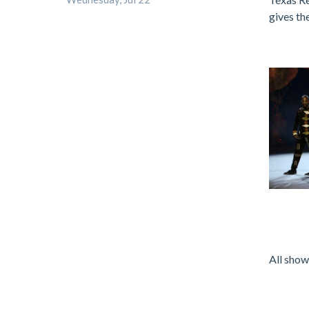
gives th
.
.
All show
.