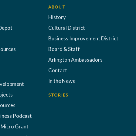
ABOUT
History
Depot
Cultural District
Business Improvement District
sources
Board & Staff
Arlington Ambassadors
Contact
In the News
evelopment
ojects
STORIES
sources
iness Podcast
 Micro Grant