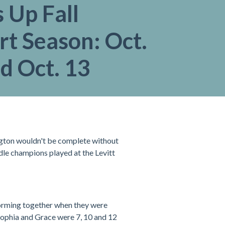
 Up Fall
t Season: Oct.
d Oct. 13
ington wouldn't be complete without
ddle champions played at the Levitt
orming together when they were
Sophia and Grace were 7, 10 and 12