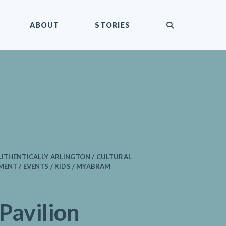
submit
ABOUT
STORIES
AUTHENTICALLY ARLINGTON / CULTURAL
MENT / EVENTS / KIDS / MYABRAM
 Pavilion