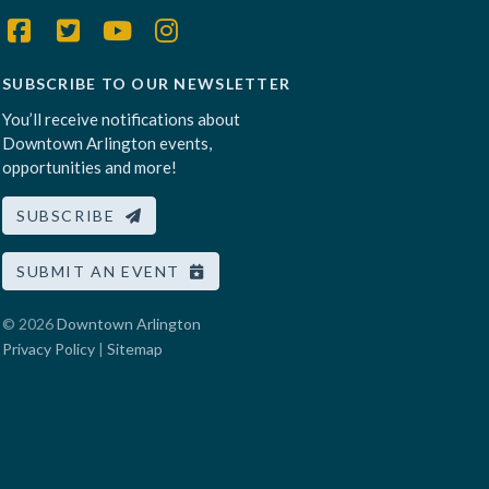
SUBSCRIBE TO OUR NEWSLETTER
You’ll receive notifications about
Downtown Arlington events,
opportunities and more!
SUBSCRIBE
SUBMIT AN EVENT
© 2026
Downtown Arlington
Privacy Policy
|
Sitemap