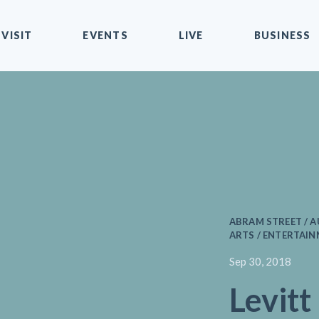
VISIT
EVENTS
LIVE
BUSINESS
ABRAM STREET / 
ARTS / ENTERTAIN
Sep 30, 2018
Levitt