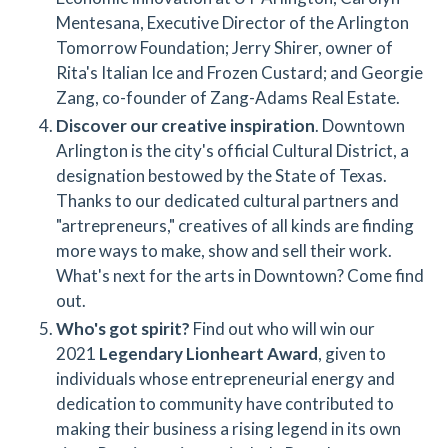
Mentesana, Executive Director of the Arlington
Tomorrow Foundation; Jerry Shirer, owner of
Rita's Italian Ice and Frozen Custard; and Georgie
Zang, co-founder of Zang-Adams Real Estate.
Discover our creative inspiration
. Downtown
Arlington is the city's official Cultural District, a
designation bestowed by the State of Texas.
Thanks to our dedicated cultural partners and
"artrepreneurs," creatives of all kinds are finding
more ways to make, show and sell their work.
What's next for the arts in Downtown? Come find
out.
Who's got spirit?
Find out who will win our
2021
Legendary Lionheart Award
, given to
individuals whose entrepreneurial energy and
dedication to community have contributed to
making their business a rising legend in its own