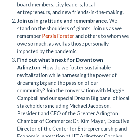
board members, city leaders, local
entrepreneurs, and new friends-in-the-making.
Join us in gratitude and remembrance
. We
stand on the shoulders of giants. Join us as we
remember
Persis Forster
and others to whom we
owe so much, as well as those personally
impacted by the pandemic.
Find out what's next for Downtown
Arlington.
How do we foster sustainable
revitalization while harnessing the power of
dreaming big and the passion of our
community? Join the conversation with Maggie
Campbell and our special Dream Big panel of local
stakeholders including Michael Jacobson,
President and CEO of the Greater Arlington
Chamber of Commerce; Dr. Kim Mayer, Executive
Director of the Center for Entrepreneurship and
Economic Innovation at UT Arlington; Carolyn