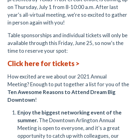
on Thursday, July 1 from 8-10:00 a.m. After last
year's all-virtual meeting, we're so excited to gather
in person again with you!
Table sponsorships and individual tickets will only be
available through this Friday, June 25, so now's the
time to reserve your spot:
Click here for tickets >
How excited are we about our 2021 Annual
Meeting? Enough to put together a list for you of the
Ten Awesome Reasons to Attend Dream Big
Downtown
!
Enjoy the biggest networking event of the
summer.
The Downtown Arlington Annual
Meeting is open to everyone, and it's a great
opportunity to catch up with colleagues, our