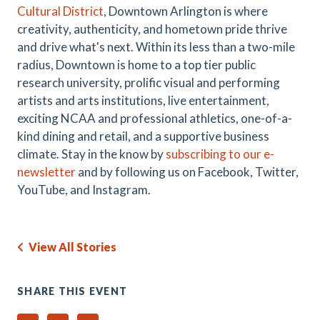
Cultural District
, Downtown Arlington is where
creativity, authenticity, and hometown pride thrive
and drive what's next. Within its less than a two-mile
radius, Downtown is home to a top tier public
research university, prolific visual and performing
artists and arts institutions, live entertainment,
exciting NCAA and professional athletics, one-of-a-
kind dining and retail, and a supportive business
climate. Stay in the know by
subscribing to our e-
newsletter
and by following us on Facebook, Twitter,
YouTube, and Instagram.
View All Stories
SHARE THIS EVENT