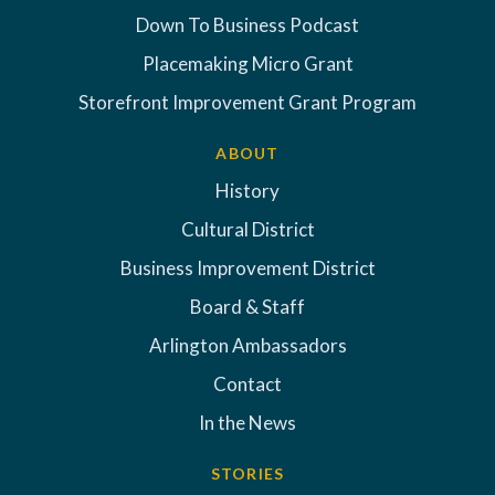
Down To Business Podcast
Placemaking Micro Grant
Storefront Improvement Grant Program
ABOUT
History
Cultural District
Business Improvement District
Board & Staff
Arlington Ambassadors
Contact
In the News
STORIES