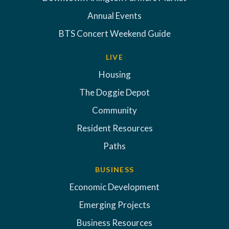
Annual Events
BTS Concert Weekend Guide
LIVE
Housing
The Doggie Depot
Community
Resident Resources
Paths
BUSINESS
Economic Development
Emerging Projects
Business Resources