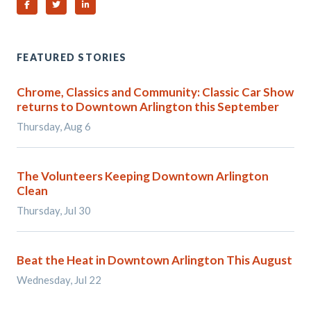
Share on Facebook
Share on Twitter
Share on Linked In
FEATURED STORIES
Chrome, Classics and Community: Classic Car Show
returns to Downtown Arlington this September
Thursday, Aug 6
The Volunteers Keeping Downtown Arlington
Clean
Thursday, Jul 30
Beat the Heat in Downtown Arlington This August
Wednesday, Jul 22