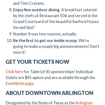
and Tom Cravens.
Enjoy fine outdoor dining
. A breakfast catered
by the chefs at Restaurant 506 and served in the
Grand Courtyard of the beautiful Sanford House
Inn and Spa?
Number 8 was two reasons, actually.
Be the first to get our inside scoop.
We're
going to make a couple big announcements! Don't
miss it!
GET YOUR TICKETS NOW
Click here
for Table (of 8) sponsorships! Individual
tickets are $45 apiece and are available through the
Eventbrite page
.
ABOUT DOWNTOWN ARLINGTON
Designated by the State of Texas as the
Arlington