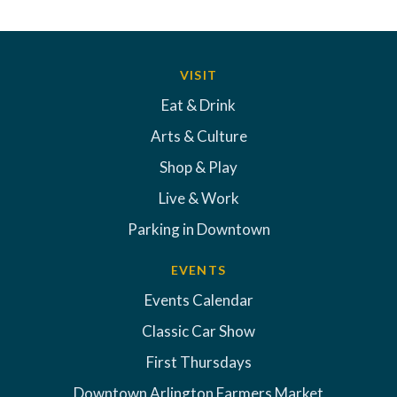
VISIT
Eat & Drink
Arts & Culture
Shop & Play
Live & Work
Parking in Downtown
EVENTS
Events Calendar
Classic Car Show
First Thursdays
Downtown Arlington Farmers Market