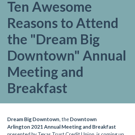
Ten Awesome
Reasons to Attend
the "Dream Big
Downtown" Annual
Meeting and
Breakfast
Dream Big Downtown
, the
Downtown
Arlington 2021 Annual Meeting and Breakfast
presented by Texas Trust Credit Union, is coming up