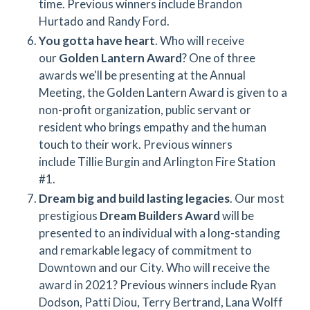
time. Previous winners include Brandon
Hurtado and Randy Ford.
You gotta have heart
. Who will receive
our
Golden Lantern Award
? One of three
awards we'll be presenting at the Annual
Meeting, the Golden Lantern Award is given to a
non-profit organization, public servant or
resident who brings empathy and the human
touch to their work. Previous winners
include Tillie Burgin and Arlington Fire Station
#1.
Dream big and build lasting legacies
. Our most
prestigious
Dream Builders Award
will be
presented to an individual with a long-standing
and remarkable legacy of commitment to
Downtown and our City. Who will receive the
award in 2021? Previous winners include Ryan
Dodson, Patti Diou, Terry Bertrand, Lana Wolff