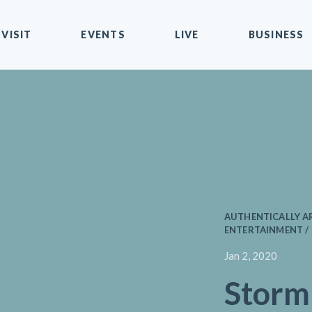
VISIT
EVENTS
LIVE
BUSINESS
AUTHENTICALLY AR
ENTERTAINMENT /
Jan 2, 2020
Storm