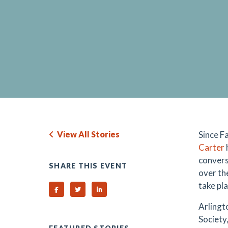
View All Stories
Since Fa
Carter
convers
SHARE THIS EVENT
over th
take pl
Share on Facebook
Share on Twitter
Share on Linked In
Arlingt
Society