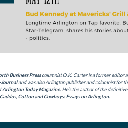
rth Business Press
c
olumnist O.K. Carter is a former editor 
-Journal
and was also Arlington publisher and columnist for t
of
Arlington Today Magazine.
He’s the author of the definitive
Caddos, Cotton and Cowboys: Essays on Arlington.