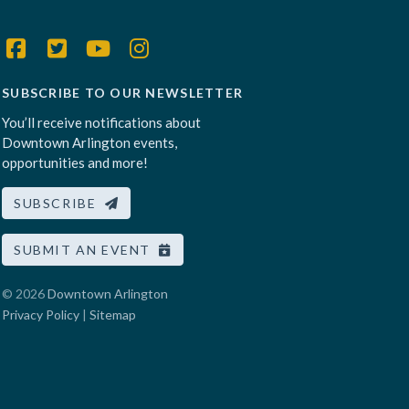
SUBSCRIBE TO OUR NEWSLETTER
You’ll receive notifications about
Downtown Arlington events,
opportunities and more!
SUBSCRIBE
SUBMIT AN EVENT
© 2026
Downtown Arlington
Privacy Policy
|
Sitemap