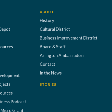
ABOUT
History
Depot
Cultural District
Business Improvement District
sources
Board & Staff
Arlington Ambassadors
Contact
In the News
evelopment
ojects
STORIES
sources
iness Podcast
 Micro Grant