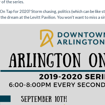
 of the series.
On Tap for 2020? Storm chasing, politics (which can be like s
 the dream at the Levitt Pavilion. You won't want to miss a si