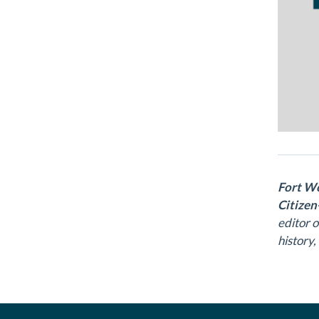
Fort Wo
Citizen
editor 
history,