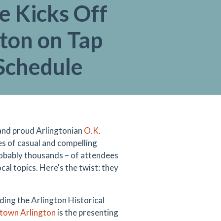
e Kicks Off
ton on Tap
Schedule
, and proud Arlingtonian
O.K.
s of casual and compelling
obably thousands
–
of attendees
cal topics. Here's the twist: they
uding the
Arlington Historical
own Arlington
is the presenting