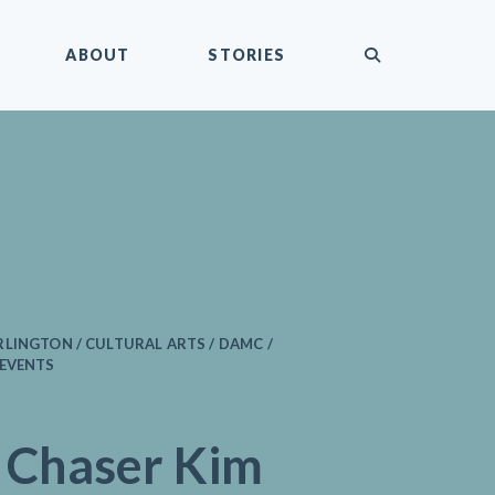
submit
ABOUT
STORIES
LINGTON / CULTURAL ARTS / DAMC /
 EVENTS
 Chaser Kim