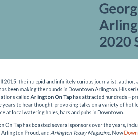
Georg
Arling
2020 
ll 2015, the intrepid and infinitely curious journalist, author
has been making the rounds in Downtown Arlington. His serie
ations called
Arlington On Tap
has attracted hundreds
–
pr
e years to hear
thought-provoking talks on a variety of hot lo
ace at local watering holes, bars and pubs in Downtown.
on On Tap has boasted several sponsors over the years, incl
, Arlington Proud, and
Arlington Today Magazine.
Now
Downt