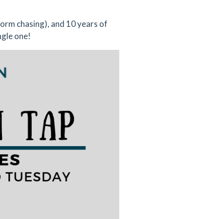
torm chasing), and 10 years of
ngle one!