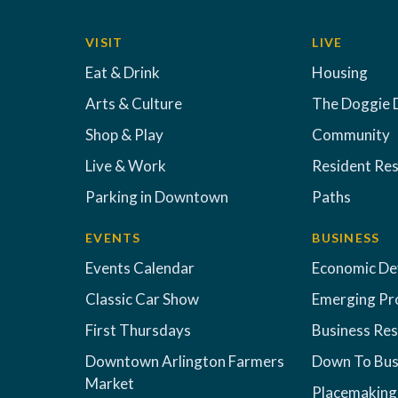
VISIT
LIVE
Eat & Drink
Housing
Arts & Culture
The Doggie 
Shop & Play
Community
Live & Work
Resident Re
Parking in Downtown
Paths
EVENTS
BUSINESS
Events Calendar
Economic D
Classic Car Show
Emerging Pr
First Thursdays
Business Re
Downtown Arlington Farmers
Down To Bus
Market
Placemaking