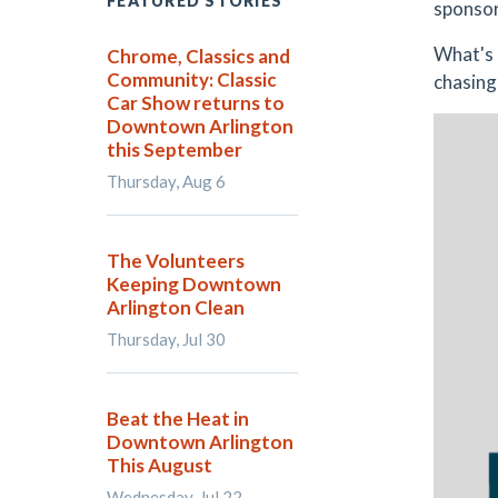
FEATURED STORIES
sponsor
What's 
Chrome, Classics and
Community: Classic
chasing
Car Show returns to
Downtown Arlington
this September
Thursday, Aug 6
The Volunteers
Keeping Downtown
Arlington Clean
Thursday, Jul 30
Beat the Heat in
Downtown Arlington
This August
Wednesday, Jul 22