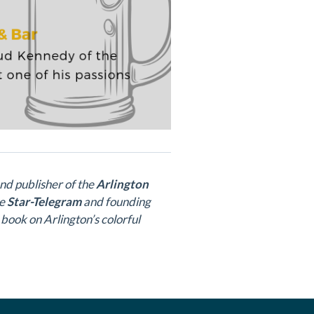
and publisher of the
Arlington
he
Star-Telegram
and founding
 book on Arlington’s colorful