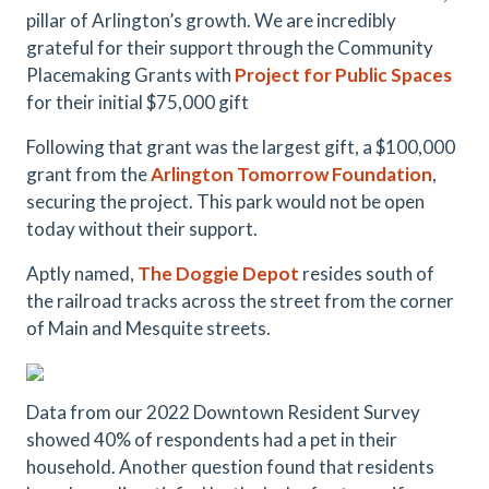
pillar of Arlington’s growth. We are incredibly
grateful for their support through the Community
Placemaking Grants with
Project for Public Spaces
for their initial $75,000 gift
Following that grant was the largest gift, a $100,000
grant from the
Arlington Tomorrow Foundation
,
securing the project. This park would not be open
today without their support.
Aptly named,
The Doggie Depot
resides south of
the railroad tracks across the street from the corner
of Main and Mesquite streets.
Data from our 2022 Downtown Resident Survey
showed 40% of respondents had a pet in their
household. Another question found that residents