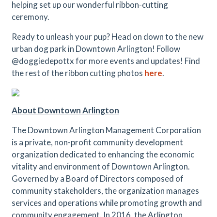
helping set up our wonderful ribbon-cutting
ceremony.
Ready to unleash your pup? Head on down to the new
urban dog park in Downtown Arlington! Follow
@doggiedepottx for more events and updates! Find
the rest of the ribbon cutting photos
here
.
About Downtown Arlington
The Downtown Arlington Management Corporation
is a private, non-profit community development
organization dedicated to enhancing the economic
vitality and environment of Downtown Arlington.
Governed by a Board of Directors composed of
community stakeholders, the organization manages
services and operations while promoting growth and
community engagement. In 2016, the Arlington