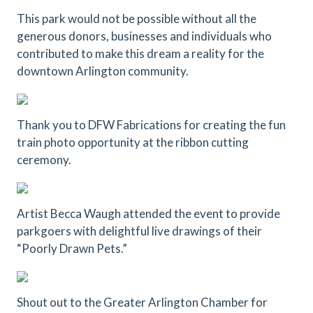
This park would not be possible without all the
generous donors, businesses and individuals who
contributed to make this dream a reality for the
downtown Arlington community.
Thank you to DFW Fabrications for creating the fun
train photo opportunity at the ribbon cutting
ceremony.
Artist Becca Waugh attended the event to provide
parkgoers with delightful live drawings of their
“Poorly Drawn Pets.”
Shout out to the Greater Arlington Chamber for