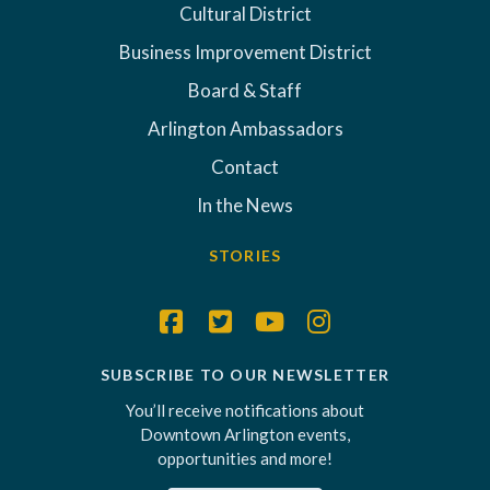
Cultural District
Business Improvement District
Board & Staff
Arlington Ambassadors
Contact
In the News
STORIES
SUBSCRIBE TO OUR NEWSLETTER
You’ll receive notifications about
Downtown Arlington events,
opportunities and more!