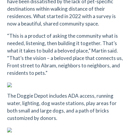
have been dissatisfied by the lack of pet-specific
destinations within walking distance of their
residences. What started in 2022 with a survey is
now a beautiful, shared community space.
“This is a product of asking the community what is
needed, listening, then building it together. That’s
what it takes to build a beloved place,” Martin said.
“That’s the vision – a beloved place that connects us,
Front street to Abram, neighbors to neighbors, and
residents to pets.”
The Doggie Depot includes ADA access, running
water, lighting, dog waste stations, play areas for
both small and large dogs, and a path of bricks
customized by donors.