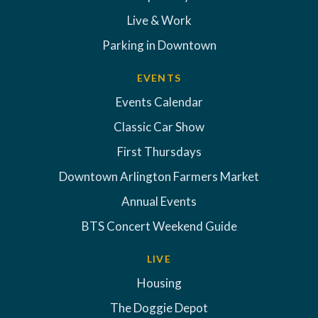
Live & Work
Parking in Downtown
EVENTS
Events Calendar
Classic Car Show
First Thursdays
Downtown Arlington Farmers Market
Annual Events
BTS Concert Weekend Guide
LIVE
Housing
The Doggie Depot