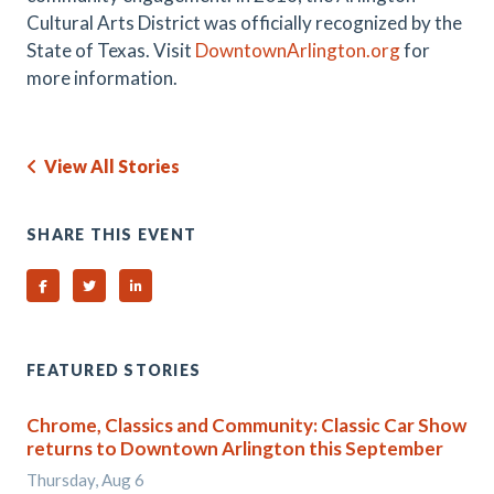
Cultural Arts District was officially recognized by the
State of Texas. Visit
DowntownArlington.org
for
more information.
View All Stories
SHARE THIS EVENT
Share on Facebook
Share on Twitter
Share on Linked In
FEATURED STORIES
Chrome, Classics and Community: Classic Car Show
returns to Downtown Arlington this September
Thursday, Aug 6