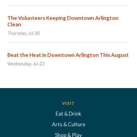
The Volunteers Keeping Downtown Arlington
Clean
Thursday, Jul 30
Beat the Heat in Downtown Arlington This August
Wednesday, Jul 22
VISIT
Eat & Drink
Arts & Culture
Shop & Play