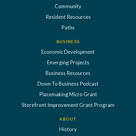
Community
Resident Resources
Paths
BUSINESS
Economic Development
Emerging Projects
Business Resources
Down To Business Podcast
Placemaking Micro Grant
Storefront Improvement Grant Program
ABOUT
History