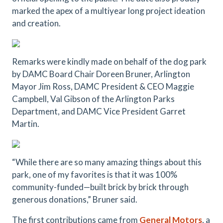
marked the apex of a multiyear long project ideation
and creation.
Remarks were kindly made on behalf of the dog park
by DAMC Board Chair Doreen Bruner, Arlington
Mayor Jim Ross, DAMC President & CEO Maggie
Campbell, Val Gibson of the Arlington Parks
Department, and DAMC Vice President Garret
Martin.
“While there are so many amazing things about this
park, one of my favorites is that it was 100%
community-funded—built brick by brick through
generous donations,” Bruner said.
The first contributions came from
General Motors
, a