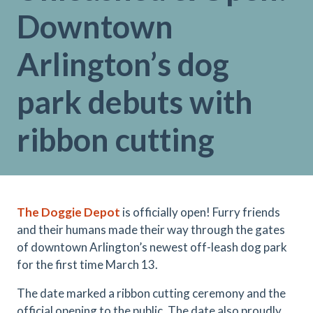
Downtown
Arlington’s dog
park debuts with
ribbon cutting
The Doggie Depot
is officially open! Furry friends
and their humans made their way through the gates
of downtown Arlington’s newest off-leash dog park
for the first time March 13.
The date marked a ribbon cutting ceremony and the
official opening to the public. The date also proudly