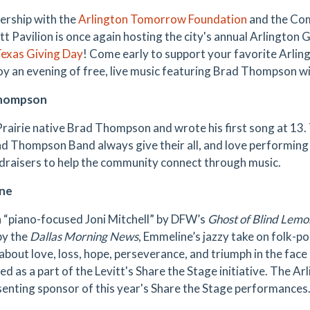
nership with the
Arlington Tomorrow Foundation
and the Com
tt Pavilion is once again hosting the city's annual Arlington 
exas Giving Day
! Come early to support your favorite Arlin
oy an evening of free, live music featuring Brad Thompson w
Thompson
rairie native Brad Thompson and wrote his first song at 13.
d Thompson Band always give their all, and love performing fo
draisers to help the community connect through music.
ne
a “piano-focused Joni Mitchell” by DFW’s
Ghost of Blind Lemo
by the
Dallas Morning News
, Emmeline’s jazzy take on folk-po
 about love, loss, hope, perseverance, and triumph in the face
ed as a part of the Levitt's Share the Stage initiative. The 
senting sponsor of this year's Share the Stage performances