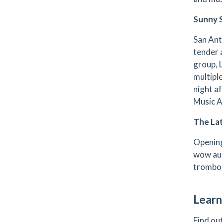
Sunny 
San Ant
tender 
group, 
multipl
night a
Music 
The Lat
Opening
wow aud
trombon
Learn
Find ou