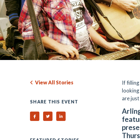
View All Stories
If filli
looking
are just
SHARE THIS EVENT
Arlin
Share on Facebook
Share on Twitter
Share on Linked In
featu
prese
Thurs