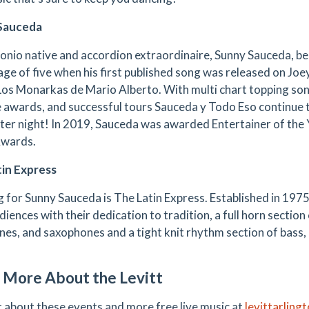
Sauceda
onio native and accordion extraordinaire, Sunny Sauceda, beg
age of five when his first published song was released on Joe
Los Monarkas de Mario Alberto. With multi chart topping song
e awards, and successful tours Sauceda y Todo Eso continue
fter night! In 2019, Sauceda was awarded Entertainer of the 
Awards.
in Express
 for Sunny Sauceda is The Latin Express. Established in 1975
iences with their dedication to tradition, a full horn sectio
es, and saxophones and a tight knit rhythm section of bass,
 More About the Levitt
t about these events and more free live music at
levittarling