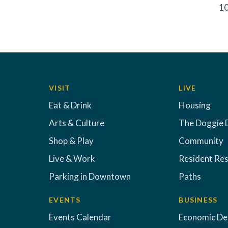
10
VISIT
LIVE
Eat & Drink
Housing
Arts & Culture
The Doggie 
Shop & Play
Community
Live & Work
Resident Re
Parking in Downtown
Paths
EVENTS
BUSINESS
Events Calendar
Economic D