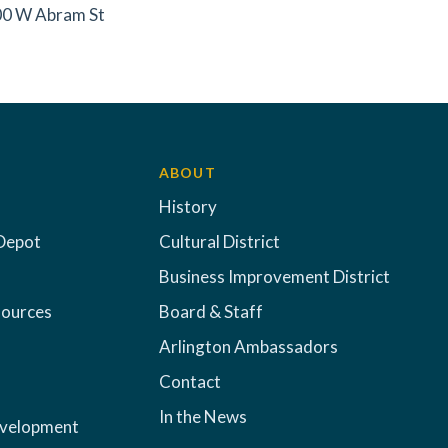
0 W Abram St
ABOUT
History
Depot
Cultural District
Business Improvement District
sources
Board & Staff
Arlington Ambassadors
Contact
In the News
evelopment