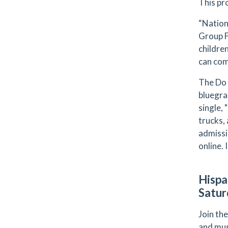
This pr
“Nation
Group F
childre
can com
The Do 
bluegra
single,
trucks, 
admissi
online.
Hispa
Satur
Join the
and mus