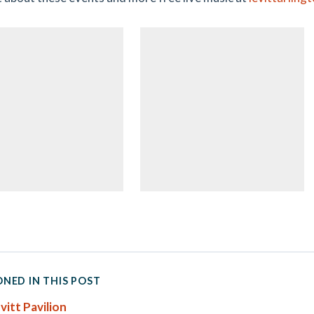
NED IN THIS POST
vitt Pavilion