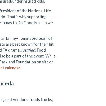
nsured/underinsured kids.
resident of the National Life
e do. That’s why supporting
uce Texas to Do Good Fest so we
s, an Emmy-nominated team of
ts are best known for their hit
med FX drama
Justified
. Food
also be a part of the event. While
Parkland Foundation on site or
ent calendar
.
auceda
th great vendors, foods trucks,