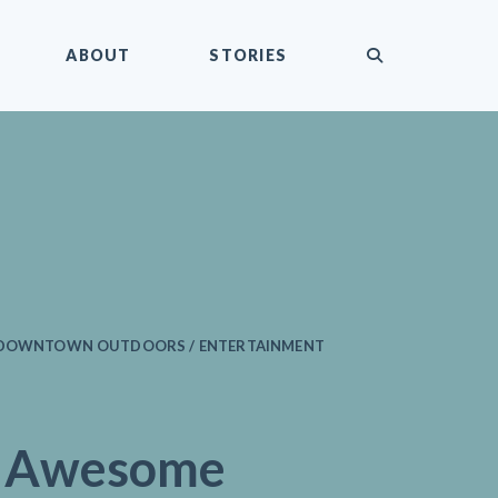
submit
ABOUT
STORIES
/ DOWNTOWN OUTDOORS / ENTERTAINMENT
e Awesome