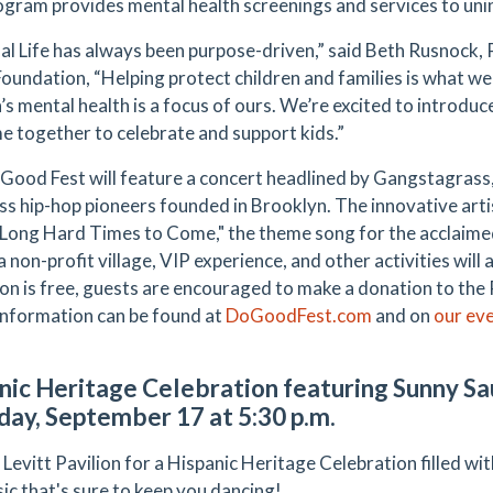
ogram provides mental health screenings and services to uni
al Life has always been purpose-driven,” said Beth Rusnock, P
oundation, “Helping protect children and families is what w
n’s mental health is a focus of ours. We’re excited to introd
e together to celebrate and support kids.”
Good Fest will feature a concert headlined by Gangstagras
ss hip-hop pioneers founded in Brooklyn. The innovative artis
 "Long Hard Times to Come," the theme song for the acclai
a non-profit village, VIP experience, and other activities will 
on is free, guests are encouraged to make a donation to the 
Information can be found at
DoGoodFest.com
and on
our ev
nic Heritage Celebration featuring Sunny S
day, September 17 at 5:30 p.m.
 Levitt Pavilion for a Hispanic Heritage Celebration filled wi
ic that's sure to keep you dancing!