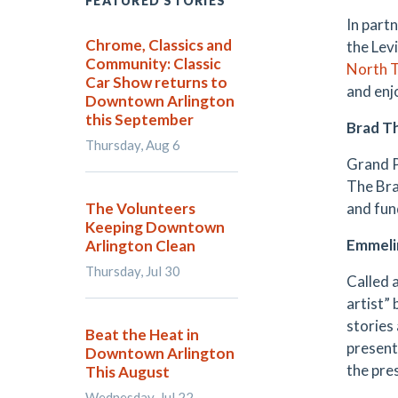
FEATURED STORIES
In part
Chrome, Classics and
the Levi
Community: Classic
North T
Car Show returns to
and enj
Downtown Arlington
this September
Brad 
Thursday, Aug 6
Grand P
The Bra
The Volunteers
and fun
Keeping Downtown
Emmeli
Arlington Clean
Thursday, Jul 30
Called 
artist” 
stories
Beat the Heat in
present
Downtown Arlington
the pre
This August
Wednesday, Jul 22