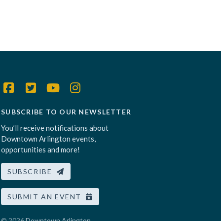
SUBSCRIBE TO OUR NEWSLETTER
You’ll receive notifications about
Downtown Arlington events,
opportunities and more!
SUBSCRIBE
SUBMIT AN EVENT
© 2026
Downtown Arlington