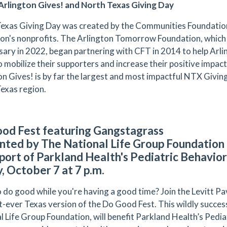
rlington Gives! and North Texas Giving Day
exas Giving Day was created by the Communities Foundation
ion's nonprofits. The Arlington Tomorrow Foundation, which i
sary in 2022, began partnering with CFT in 2014 to help Arli
o mobilize their supporters and increase their positive impa
on Gives! is by far the largest and most impactful NTX Giving 
exas region.
od Fest featuring Gangstagrass
nted by The National Life Group Foundation 
pport of Parkland Health's Pediatric Behavi
y, October 7 at 7 p.m.
 do good while you're having a good time? Join the Levitt Pa
st-ever Texas version of the Do Good Fest. This wildly succes
l Life Group Foundation, will benefit Parkland Health’s Pedi