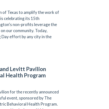
 of Texas to amplify the work of
s celebrating its 15th
ngton's non-profits leverage the
ct on our community. Today,
Day effort by any city in the
and Levitt Pavilion
oral Health Program
vilion for the recently announced
sful
event, sponsored by The
atric Behavioral Health Program.