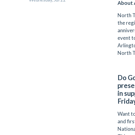
About A
North T
the reg
anniver
event t
Arlingt
North T
Do Go
prese
in su
Frida
Want to
and fir
Nationa