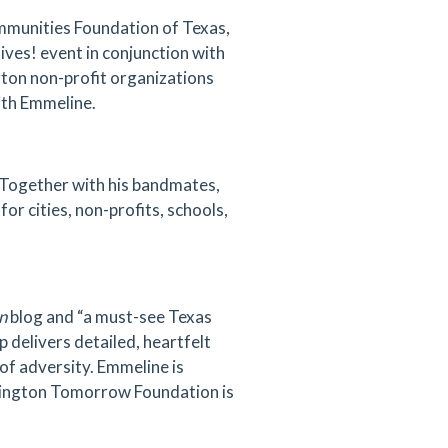
munities Foundation of Texas,
Gives! event in conjunction with
gton non-profit organizations
ith Emmeline.
 Together with his bandmates,
r cities, non-profits, schools,
n
blog and “a must-see Texas
p delivers detailed, heartfelt
 of adversity. Emmeline is
Arlington Tomorrow Foundation is
.