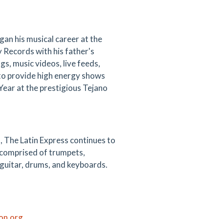
an his musical career at the
y Records with his father's
s, music videos, live feeds,
 to provide high energy shows
Year at the prestigious Tejano
, The Latin Express continues to
n comprised of trumpets,
 guitar, drums, and keyboards.
ton.org
.