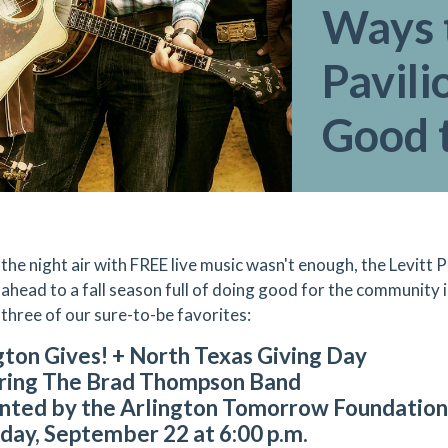
Ways t
Pavili
Good t
ng the night air with FREE live music wasn't enough, the Levitt
 ahead to a fall season full of doing good for the community
 three of our sure-to-be favorites:
gton Gives! + North Texas Giving Day
ring The Brad Thompson Band
nted by the Arlington Tomorrow Foundation 
day, September 22 at 6:00 p.m.