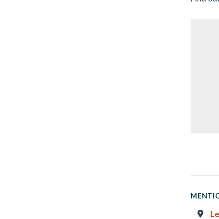
MENTIO
Le