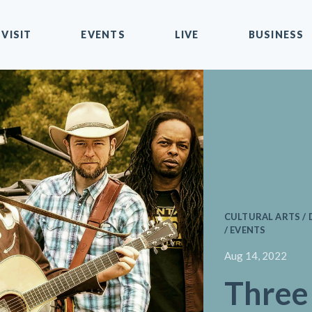
VISIT
EVENTS
LIVE
BUSINESS
CULTURAL ARTS 
/ EVENTS
Aug 14, 2022
Thre