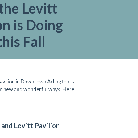
he Levitt
on is Doing
his Fall
 Pavilion in Downtown Arlington is
 in new and wonderful ways. Here
and Levitt Pavilion