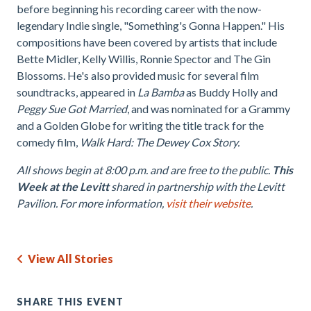
before beginning his recording career with the now-
legendary Indie single, "Something's Gonna Happen." His
compositions have been covered by artists that include
Bette Midler, Kelly Willis, Ronnie Spector and The Gin
Blossoms. He's also provided music for several film
soundtracks, appeared in
La Bamba
as Buddy Holly and
Peggy Sue Got Married
, and was nominated for a Grammy
and a Golden Globe for writing the title track for the
comedy film,
Walk Hard: The Dewey Cox Story.
All shows begin at 8:00 p.m. and are free to the public.
This
Week at the Levitt
shared in partnership with the Levitt
Pavilion. For more information,
visit their website
.
View All Stories
SHARE THIS EVENT