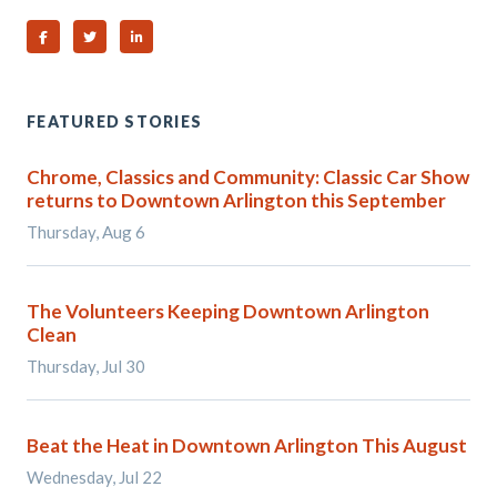
Share on Facebook
Share on Twitter
Share on Linked In
FEATURED STORIES
Chrome, Classics and Community: Classic Car Show
returns to Downtown Arlington this September
Thursday, Aug 6
The Volunteers Keeping Downtown Arlington
Clean
Thursday, Jul 30
Beat the Heat in Downtown Arlington This August
Wednesday, Jul 22