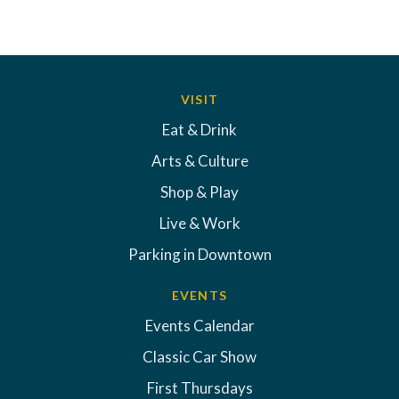
VISIT
Eat & Drink
Arts & Culture
Shop & Play
Live & Work
Parking in Downtown
EVENTS
Events Calendar
Classic Car Show
First Thursdays