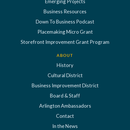
Emerging Projects
Business Resources
Down To Business Podcast
Placemaking Micro Grant
Storefront Improvement Grant Program
ABOUT
History
Cultural District
Business Improvement District
Board & Staff
Arlington Ambassadors
Contact
In the News