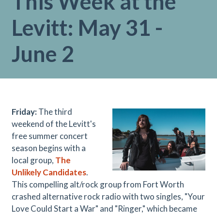
This Week at the
Levitt: May 31 -
June 2
Friday:
The third
weekend of the Levitt's
free summer concert
season begins with a
local group,
The
Unlikely Candidates
.
This compelling alt/rock group from Fort Worth
crashed alternative rock radio with two singles, "Your
Love Could Start a War" and "Ringer," which became