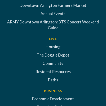
Downtown Arlington Farmers Market
Annual Events
ARMY Downtown Arlington: BTS Concert Weekend
Guide
LIVE
Housing
The Doggie Depot
Community
Resident Resources
Paths
BUSINESS
Economic Development