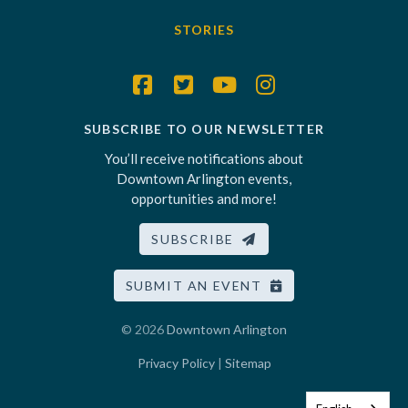
STORIES
SUBSCRIBE TO OUR NEWSLETTER
You’ll receive notifications about
Downtown Arlington events,
opportunities and more!
SUBSCRIBE
SUBMIT AN EVENT
© 2026
Downtown Arlington
Privacy Policy
|
Sitemap