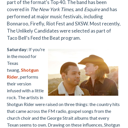
part of the format's Top 40. The band has been
covered in
The New York Times,
and
Esquire
and has
performed at major music festivals, including
Bonnaroo, Firefly, Riot Fest and SXSW. Most recently,
The Unlikely Candidates were selected as part of
Taco Bell's Feed the Beat program.
Saturday:
If you're
in the mood for
Texas
twang,
Shotgun
Rider
, p
erforms
their version
infused with a little
rock. The artists in
Shotgun Rider were raised on three things: the country hits
that came across the FM radio, gospel songs from the
church choir and the George Strait albums that every
Texan seems to own. Drawing on these influences, Shotgun