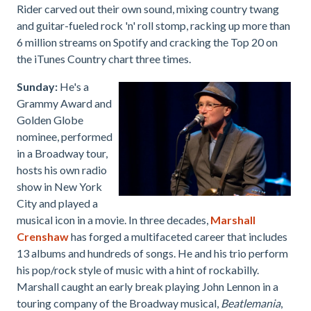
Rider carved out their own sound, mixing country twang
and guitar-fueled rock 'n' roll stomp, racking up more than
6 million streams on Spotify and cracking the Top 20 on
the iTunes Country chart three times.
Sunday:
He's a
Grammy Award and
Golden Globe
nominee, performed
in a Broadway tour,
hosts his own radio
show in New York
City and played a
musical icon in a movie. In three decades,
Marshall
Crenshaw
has forged a multifaceted career that includes
13 albums and hundreds of songs. He and his trio perform
his pop/rock style of music with a hint of rockabilly.
Marshall
caught an early break playing John Lennon in a
touring company of the Broadway musical,
Beatlemania
,