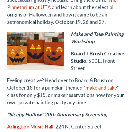
Planetarium at UTA
and learn about the celestial
origins of Halloween and how it came to be an
astronomical holiday. October 19, 26 and 27.
Make and Take Painting
Workshop
Board + Brush Creative
Studio,
500 E. Front
Street
Feeling creative? Head over to Board & Brush on
October 18 for a pumpkin-themed “
make and take
”
class for only $15, or make reservations now for your
own, private painting party any time.
"Sleepy Hollow" 20th Anniversary Screening
Arlington Music Hall
,
224 N. Center Street