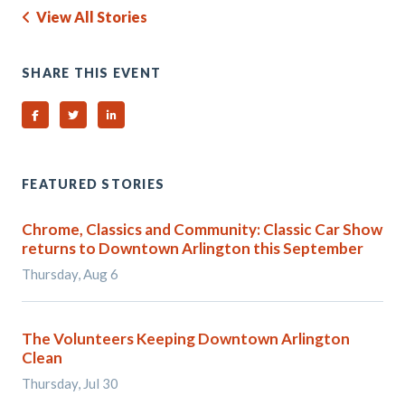
View All Stories
SHARE THIS EVENT
Share on Facebook
Share on Twitter
Share on Linked In
FEATURED STORIES
Chrome, Classics and Community: Classic Car Show
returns to Downtown Arlington this September
Thursday, Aug 6
The Volunteers Keeping Downtown Arlington
Clean
Thursday, Jul 30