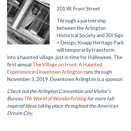
201 W. Front Street
Through a partnership
between the Arlington
Historical Society and
3Di Sign
+ Design
, Knapp Heritage Park
will temporarily transform
into a haunted village, just in time for Halloween. The
first annual
The Village on Front: A Haunted
Experience in Downtown Arlington
runs through
November 3, 2019. Downtown Arlington is a sponsor.
Check out the Arlington Convention and Visitor's
Bureau
The World of Wonderful blog
for more fall-
inspired ideas taking place throughout the American
Dream City.