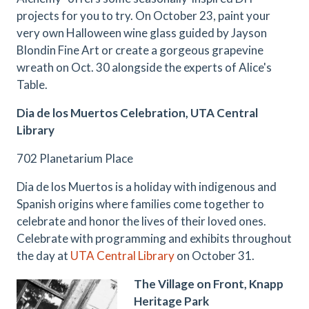
projects for you to try. On October 23, paint your
very own Halloween wine glass guided by Jayson
Blondin Fine Art or create a gorgeous grapevine
wreath on Oct. 30 alongside the experts of Alice's
Table.
Dia de los Muertos Celebration, UTA Central
Library
702 Planetarium Place
Dia de los Muertos is a holiday with indigenous and
Spanish origins where families come together to
celebrate and honor the lives of their loved ones.
Celebrate with programming and exhibits throughout
the day at
UTA Central Library
on October 31.
The Village on Front, Knapp
Heritage Park