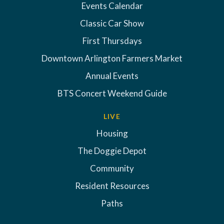
Events Calendar
Classic Car Show
First Thursdays
Downtown Arlington Farmers Market
Annual Events
BTS Concert Weekend Guide
LIVE
Housing
The Doggie Depot
Community
Resident Resources
Paths