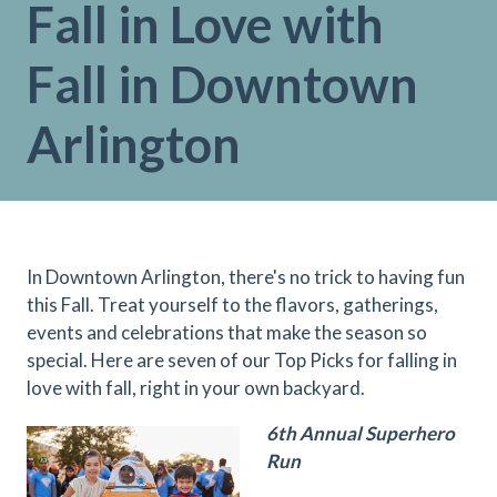
Fall in Love with
Fall in Downtown
Arlington
In Downtown Arlington, there's no trick to having fun
this Fall. Treat yourself to the flavors, gatherings,
events and celebrations that make the season so
special. Here are seven of our Top Picks for falling in
love with fall, right in your own backyard.
6th Annual Superhero
Run