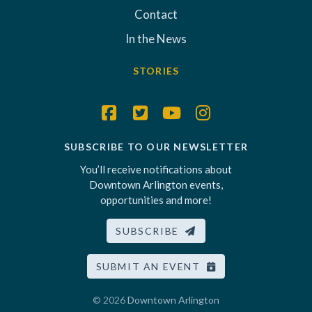
Contact
In the News
STORIES
SUBSCRIBE TO OUR NEWSLETTER
You’ll receive notifications about
Downtown Arlington events,
opportunities and more!
SUBSCRIBE
SUBMIT AN EVENT
© 2026
Downtown Arlington