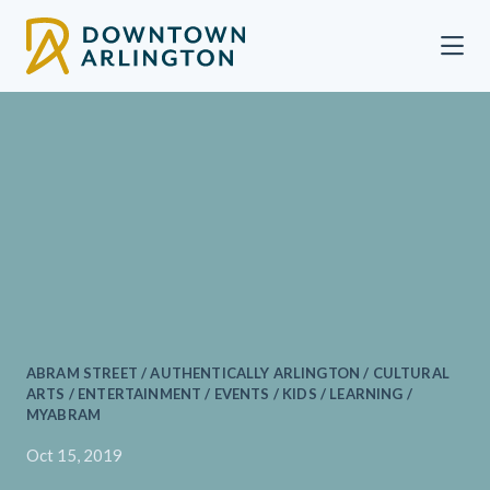
Skip to Main Content
ABRAM STREET / AUTHENTICALLY ARLINGTON / CULTURAL
ARTS / ENTERTAINMENT / EVENTS / KIDS / LEARNING /
MYABRAM
Oct 15, 2019