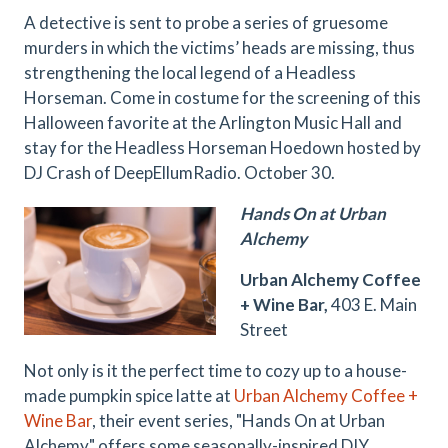
A detective is sent to probe a series of gruesome
murders in which the victims’ heads are missing, thus
strengthening the local legend of a Headless
Horseman. Come in costume for the screening of this
Halloween favorite at the Arlington Music Hall and
stay for the Headless Horseman Hoedown hosted by
DJ Crash of DeepEllumRadio. October 30.
Hands On at Urban
Alchemy
Urban Alchemy Coffee
+ Wine Bar,
403 E. Main
Street
Not only is it the perfect time to cozy up to a house-
made pumpkin spice latte at
Urban Alchemy Coffee +
Wine Bar
, their event series, "Hands On at Urban
Alchemy" offers some seasonally-inspired DIY