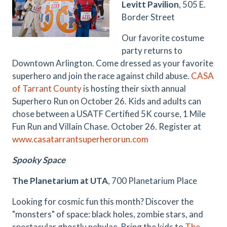
Levitt Pavilion
, 505 E.
Border Street
Our favorite costume
party returns to
Downtown Arlington. Come dressed as your favorite
superhero and join the race against child abuse.
CASA
of Tarrant County
is hosting their sixth annual
Superhero Run on October 26. Kids and adults can
chose between a
USATF Certified 5K course,
1 Mile
Fun Run and Villain Chase. October 26.
Register at
www.casatarrantsuperherorun.com
Spooky Space
The Planetarium at UTA
, 700 Planetarium Place
Looking for cosmic fun this month? Discover the
"monsters" of space: black holes, zombie stars, and
spectacular ghostly nebulae. Bring the kids to
The