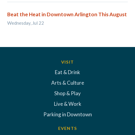
Beat the Heat in Downtown Arlington This August
Wednesday, Jul 22
VISIT
Eat & Drink
Arts & Culture
Shop & Play
Live & Work
Parking in Downtown
EVENTS