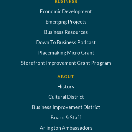
BUSINESS
Economic Development
Emerging Projects
Business Resources
Down To Business Podcast
Placemaking Micro Grant
Storefront Improvement Grant Program
ABOUT
History
Cultural District
Business Improvement District
Board & Staff
Arlington Ambassadors