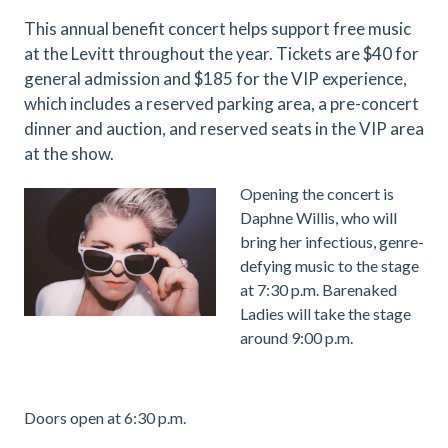
This annual benefit concert helps support free music
at the Levitt throughout the year. Tickets are $40 for
general admission and $185 for the VIP experience,
which includes a reserved parking area, a pre-concert
dinner and auction, and reserved seats in the VIP area
at the show.
.
Opening the concert is
Daphne Willis, who will
bring her infectious, genre-
defying music to the stage
at 7:30 p.m. Barenaked
Ladies will take the stage
around 9:00 p.m.
.
Doors open at 6:30 p.m.