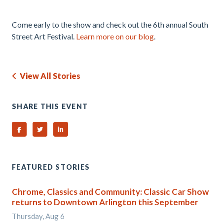
.
Come early to the show and check out the 6th annual South
Street Art Festival.
Learn more on our blog
.
View All Stories
SHARE THIS EVENT
Share on Facebook
Share on Twitter
Share on Linked In
FEATURED STORIES
Chrome, Classics and Community: Classic Car Show
returns to Downtown Arlington this September
Thursday, Aug 6