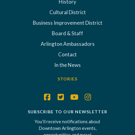
History
Cultural District
Business Improvement District
Board & Staff
Arlington Ambassadors
Contact
In the News
STORIES
SUBSCRIBE TO OUR NEWSLETTER
You’ll receive notifications about
Downtown Arlington events,
opportunities and more!