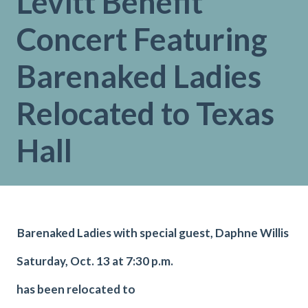
Levitt Benefit
Concert Featuring
Barenaked Ladies
Relocated to Texas
Hall
Barenaked Ladies with special guest, Daphne Willis
Saturday, Oct. 13 at 7:30 p.m.
has been relocated to