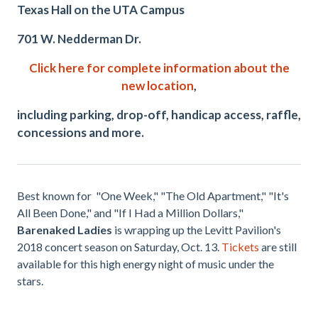
Texas Hall on the UTA Campus
701 W. Nedderman Dr.
Click here for complete information about the
new location
,
including parking, drop-off, handicap access, raffle,
concessions and more.
Best known for "One Week," "The Old Apartment," "It's
All Been Done," and "If I Had a Million Dollars,"
Barenaked Ladies
is wrapping up the Levitt Pavilion's
2018 concert season on Saturday, Oct. 13.
Tickets
are still
available for this high energy night of music under the
stars.
.