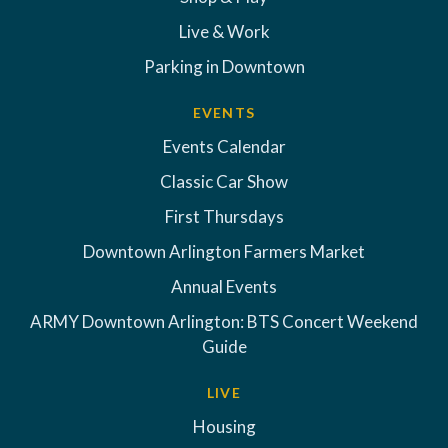
Live & Work
Parking in Downtown
EVENTS
Events Calendar
Classic Car Show
First Thursdays
Downtown Arlington Farmers Market
Annual Events
ARMY Downtown Arlington: BTS Concert Weekend
Guide
LIVE
Housing