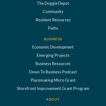
The Doggie Depot
Community
Resident Resources
Paths
BUSINESS
Economic Development
Emerging Projects
Business Resources
Down To Business Podcast
Placemaking Micro Grant
Storefront Improvement Grant Program
ABOUT