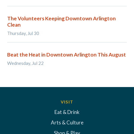
The Volunteers Keeping Downtown Arlington
Clean
Thursday, Jul 30
Beat the Heat in Downtown Arlington This August
Wednesday, Jul 22
VISIT
Eat & Drink
Arts & Culture
Shop & Play