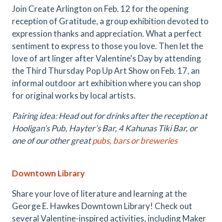
Join Create Arlington on Feb. 12 for the opening
reception of Gratitude, a group exhibition devoted to
expression thanks and appreciation. What a perfect
sentiment to express to those you love. Then let the
love of art linger after Valentine's Day by attending
the Third Thursday Pop Up Art Show on Feb. 17, an
informal outdoor art exhibition where you can shop
for original works by local artists.
Pairing idea: Head out for drinks after the reception at
Hooligan’s Pub, Hayter’s Bar, 4 Kahunas Tiki Bar, or
one of our other great
pubs, bars or breweries
Downtown Library
Share your love of literature and learning at the
George E. Hawkes Downtown Library! Check out
several Valentine-inspired activities, including Maker