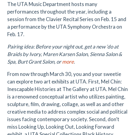
The UTA Music Department hosts many
performances throughout the year, including a
session from the Clavier Recital Series on Feb. 15 and
a performance by the UTA Symphony Orchestra on
Feb. 17.
Pairing idea: Before your night out, get a new ‘do at
Braids by Ivory, Maren Karsen Salon, Sienna Salon &
Spa, Burt Grant Salon, or
more
.
From now through March 30, you and your sweetie
can explore two art exhibits at UTA. First, Mel Chin:
Inescapable Histories at The Gallery at UTA. Mel Chin
is a renowned conceptual artist who utilizes painting,
sculpture, film, drawing, collage, as well as and other
creative media to address complex social and political
issues facing contemporary society. Second, don’t
miss Looking Up, Looking Out, Looking Forward
exhibit, a UTA Special Collections Black History