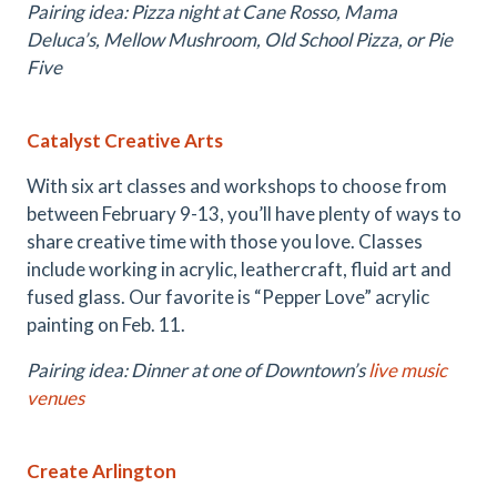
Pairing idea: Pizza night at Cane Rosso, Mama
Deluca’s, Mellow Mushroom, Old School Pizza, or Pie
Five
Catalyst Creative Arts
With six art classes and workshops to choose from
between February 9-13, you’ll have plenty of ways to
share creative time with those you love. Classes
include working in acrylic, leathercraft, fluid art and
fused glass. Our favorite is “Pepper Love” acrylic
painting on Feb. 11.
Pairing idea: Dinner at one of Downtown’s
live music
venues
Create Arlington