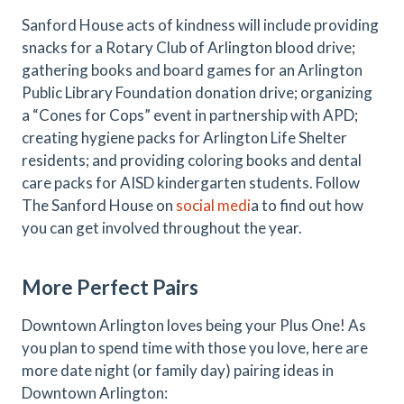
Sanford House acts of kindness will include providing
snacks for a Rotary Club of Arlington blood drive;
gathering books and board games for an Arlington
Public Library Foundation donation drive; organizing
a “Cones for Cops” event in partnership with APD;
creating hygiene packs for Arlington Life Shelter
residents; and providing coloring books and dental
care packs for AISD kindergarten students. Follow
The Sanford House on
social medi
a to find out how
you can get involved throughout the year.
More Perfect Pairs
Downtown Arlington loves being your Plus One! As
you plan to spend time with those you love, here are
more date night (or family day) pairing ideas in
Downtown Arlington: