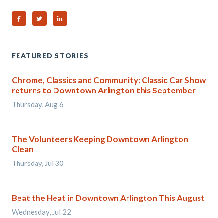
Share on Facebook
Share on Twitter
Share on Linked In
FEATURED STORIES
Chrome, Classics and Community: Classic Car Show
returns to Downtown Arlington this September
Thursday, Aug 6
The Volunteers Keeping Downtown Arlington
Clean
Thursday, Jul 30
Beat the Heat in Downtown Arlington This August
Wednesday, Jul 22