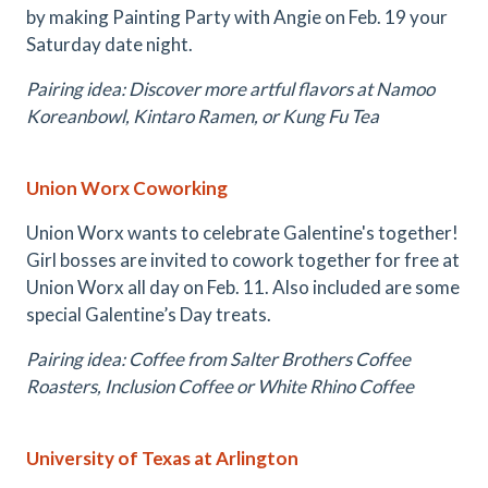
by making Painting Party with Angie on Feb. 19 your
Saturday date night.
Pairing idea: Discover more artful flavors at Namoo
Koreanbowl, Kintaro Ramen, or Kung Fu Tea
Union Worx Coworking
Union Worx wants to celebrate Galentine's together!
Girl bosses are invited to cowork together for free at
Union Worx all day on Feb. 11. Also included are some
special Galentine’s Day treats.
Pairing idea: Coffee from Salter Brothers Coffee
Roasters, Inclusion Coffee or White Rhino Coffee
University of Texas at Arlington