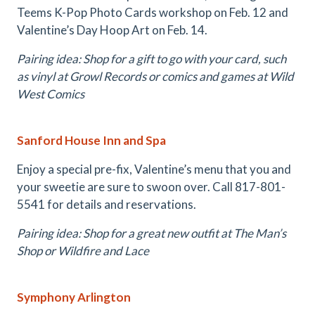
Teems K-Pop Photo Cards workshop on Feb. 12 and
Valentine’s Day Hoop Art on Feb. 14.
Pairing idea: Shop for a gift to go with your card, such
as vinyl at Growl Records or comics and games at Wild
West Comics
Sanford House Inn and Spa
Enjoy a special pre-fix, Valentine’s menu that you and
your sweetie are sure to swoon over. Call 817-801-
5541 for details and reservations.
Pairing idea: Shop for a great new outfit at The Man’s
Shop or Wildfire and Lace
Symphony Arlington