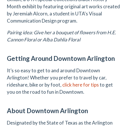
Month exhibit by featuring original art works created
by Jeremiah Alcorn, a student in UTA's Visual
Communication Design program.
Pairing idea: Give her a bouquet of flowers from H.E.
Cannon Floral or Alba Dahlia Floral
Getting Around Downtown Arlington
It’s so easy to get to and around Downtown
Arlington! Whether you prefer to travel by car,
rideshare, bike or by foot,
click here for tips
to get
you on the road to fun in Downtown.
About Downtown Arlington
Designated by the State of Texas as the Arlington