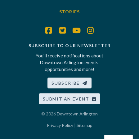
STORIES
SUBSCRIBE TO OUR NEWSLETTER
You’ll receive notifications about
Downtown Arlington events,
opportunities and more!
SUBSCRIBE
SUBMIT AN EVENT
© 2026
Downtown Arlington
Privacy Policy
|
Sitemap