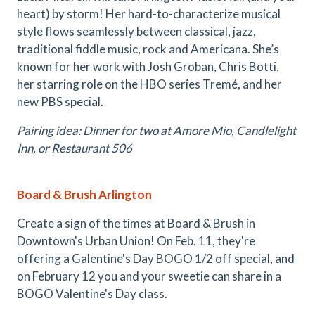
heart) by storm! Her hard-to-characterize musical
style flows seamlessly between classical, jazz,
traditional fiddle music, rock and Americana. She’s
known for her work with Josh Groban, Chris Botti,
her starring role on the HBO series Tremé, and her
new PBS special.
Pairing idea: Dinner for two at Amore Mio, Candlelight
Inn, or Restaurant 506
Board & Brush Arlington
Create a sign of the times at Board & Brush in
Downtown's Urban Union! On Feb. 11, they're
offering a Galentine's Day BOGO 1/2 off special, and
on February 12 you and your sweetie can share in a
BOGO Valentine's Day class.