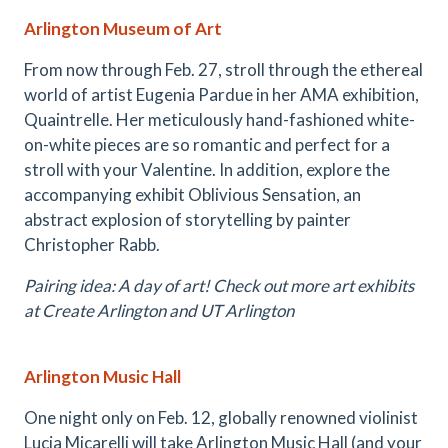
Arlington Museum of Art
From now through Feb. 27, stroll through the ethereal
world of artist Eugenia Pardue in her AMA exhibition,
Quaintrelle. Her meticulously hand-fashioned white-
on-white pieces are so romantic and perfect for a
stroll with your Valentine. In addition, explore the
accompanying exhibit Oblivious Sensation, an
abstract explosion of storytelling by painter
Christopher Rabb.
Pairing idea: A day of art! Check out more art exhibits
at Create Arlington and UT Arlington
Arlington Music Hall
One night only on Feb. 12, globally renowned violinist
Lucia Micarelli will take Arlington Music Hall (and your