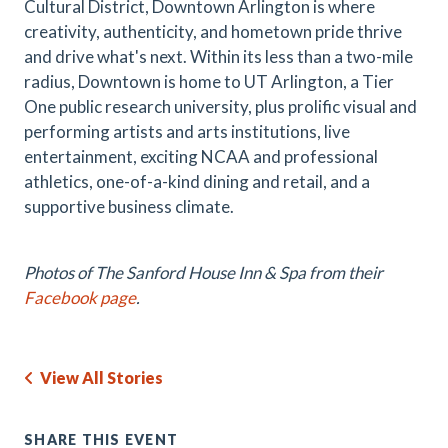
Cultural District, Downtown Arlington is where
creativity, authenticity, and hometown pride thrive
and drive what's next. Within its less than a two-mile
radius, Downtown is home to UT Arlington, a Tier
One public research university, plus prolific visual and
performing artists and arts institutions, live
entertainment, exciting NCAA and professional
athletics, one-of-a-kind dining and retail, and a
supportive business climate.
Photos of The Sanford House Inn & Spa from their
Facebook page
.
View All Stories
SHARE THIS EVENT