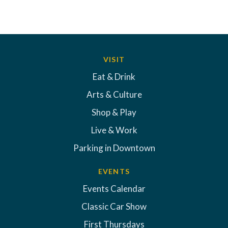
VISIT
Eat & Drink
Arts & Culture
Shop & Play
Live & Work
Parking in Downtown
EVENTS
Events Calendar
Classic Car Show
First Thursdays