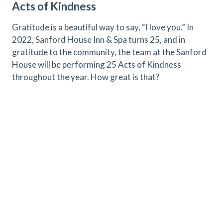
Acts of Kindness
Gratitude is a beautiful way to say, “I love you.” In
2022, Sanford House Inn & Spa turns 25, and in
gratitude to the community, the team at the Sanford
House will be performing 25 Acts of Kindness
throughout the year. How great is that?