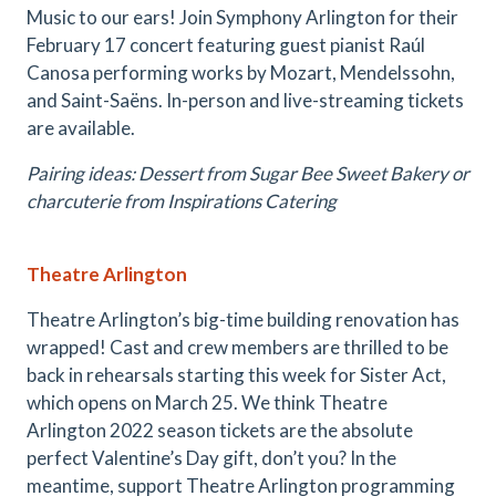
Music to our ears! Join Symphony Arlington for their
February 17 concert featuring guest pianist Raúl
Canosa performing works by Mozart, Mendelssohn,
and Saint-Saëns. In-person and live-streaming tickets
are available.
Pairing ideas: Dessert from Sugar Bee Sweet Bakery or
charcuterie from Inspirations Catering
Theatre Arlington
Theatre Arlington’s big-time building renovation has
wrapped! Cast and crew members are thrilled to be
back in rehearsals starting this week for Sister Act,
which opens on March 25. We think Theatre
Arlington 2022 season tickets are the absolute
perfect Valentine’s Day gift, don’t you? In the
meantime, support Theatre Arlington programming