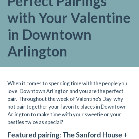
Perfect Pairings
with Your Valentine
in Downtown
Arlington
When it comes to spending time with the people you
love, Downtown Arlington and you are the perfect
pair. Throughout the week of Valentine’s Day, why
not pair together your favorite places in Downtown
Arlington to make time with your sweetie or your
besties twice as special?
Featured pairing: The Sanford House +