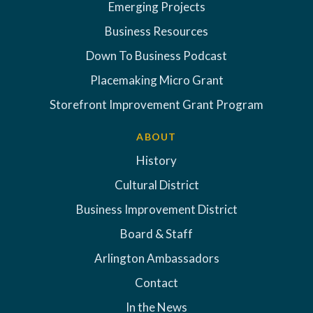
Emerging Projects
Business Resources
Down To Business Podcast
Placemaking Micro Grant
Storefront Improvement Grant Program
ABOUT
History
Cultural District
Business Improvement District
Board & Staff
Arlington Ambassadors
Contact
In the News