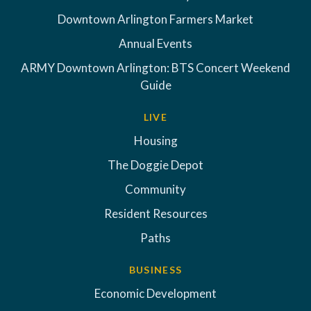
Downtown Arlington Farmers Market
Annual Events
ARMY Downtown Arlington: BTS Concert Weekend
Guide
LIVE
Housing
The Doggie Depot
Community
Resident Resources
Paths
BUSINESS
Economic Development