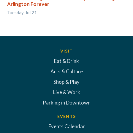
Arlington Forever
Tuesday, Jul 21
VISIT
Eat & Drink
Arts & Culture
Shop & Play
Live & Work
Parking in Downtown
EVENTS
Events Calendar