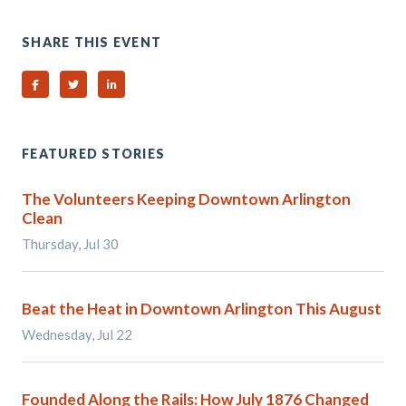
SHARE THIS EVENT
Share on Facebook
Share on Twitter
Share on Linked In
FEATURED STORIES
The Volunteers Keeping Downtown Arlington
Clean
Thursday, Jul 30
Beat the Heat in Downtown Arlington This August
Wednesday, Jul 22
Founded Along the Rails: How July 1876 Changed