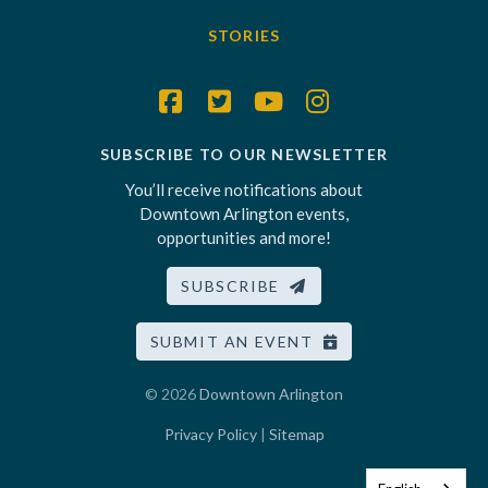
STORIES
SUBSCRIBE TO OUR NEWSLETTER
You’ll receive notifications about
Downtown Arlington events,
opportunities and more!
SUBSCRIBE
SUBMIT AN EVENT
© 2026
Downtown Arlington
Privacy Policy
|
Sitemap