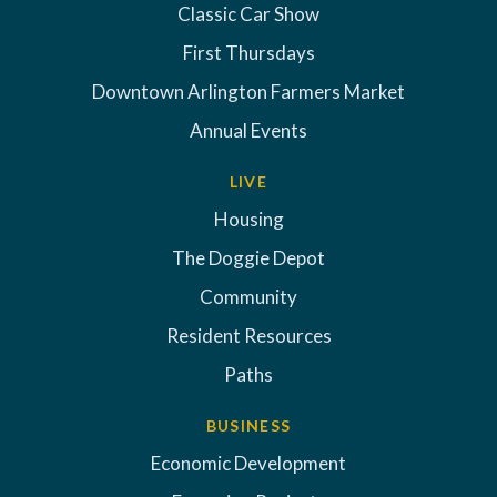
Classic Car Show
First Thursdays
Downtown Arlington Farmers Market
Annual Events
LIVE
Housing
The Doggie Depot
Community
Resident Resources
Paths
BUSINESS
Economic Development