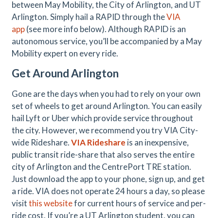
between May Mobility, the City of Arlington, and UT
Arlington. Simply hail a RAPID through the
VIA
app
(see more info below). Although RAPID is an
autonomous service, you’ll be accompanied by a May
Mobility expert on every ride.
Get Around Arlington
Gone are the days when you had to rely on your own
set of wheels to get around Arlington. You can easily
hail Lyft or Uber which provide service throughout
the city. However, we recommend you try VIA City-
wide Rideshare.
VIA Rideshare
is an inexpensive,
public transit ride-share that also serves the entire
city of Arlington and the CentrePort TRE station.
Just download the app to your phone, sign up, and get
a ride. VIA does not operate 24 hours a day, so please
visit
this website
for current hours of service and per-
ride cost. If you’re a UT Arlington student, you can