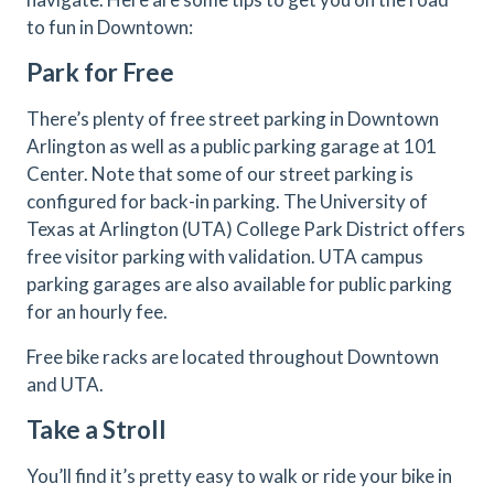
to fun in Downtown:
Park for Free
There’s plenty of free street parking in Downtown
Arlington as well as a public parking garage at 101
Center. Note that some of our street parking is
configured for back-in parking. The University of
Texas at Arlington (UTA) College Park District offers
free visitor parking with validation. UTA campus
parking garages are also available for public parking
for an hourly fee.
Free bike racks are located throughout Downtown
and UTA.
Take a Stroll
You’ll find it’s pretty easy to walk or ride your bike in