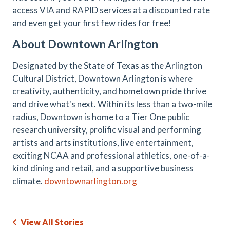
access VIA and RAPID services at a discounted rate
and even get your first few rides for free!
About Downtown Arlington
Designated by the State of Texas as the Arlington
Cultural District, Downtown Arlington is where
creativity, authenticity, and hometown pride thrive
and drive what's next. Within its less than a two-mile
radius, Downtown is home to a Tier One public
research university, prolific visual and performing
artists and arts institutions, live entertainment,
exciting NCAA and professional athletics, one-of-a-
kind dining and retail, and a supportive business
climate.
downtownarlington.org
View All Stories