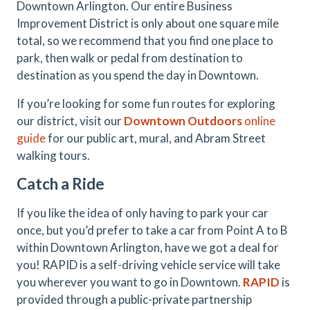
Downtown Arlington. Our entire Business
Improvement District is only about one square mile
total, so we recommend that you find one place to
park, then walk or pedal from destination to
destination as you spend the day in Downtown.
If you’re looking for some fun routes for exploring
our district, visit our
Downtown Outdoors
online
guide
for our public art, mural, and Abram Street
walking tours.
Catch a Ride
If you like the idea of only having to park your car
once, but you’d prefer to take a car from Point A to B
within Downtown Arlington, have we got a deal for
you! RAPID is a self-driving vehicle service will take
you wherever you want to go in Downtown.
RAPID
is
provided through a public-private partnership