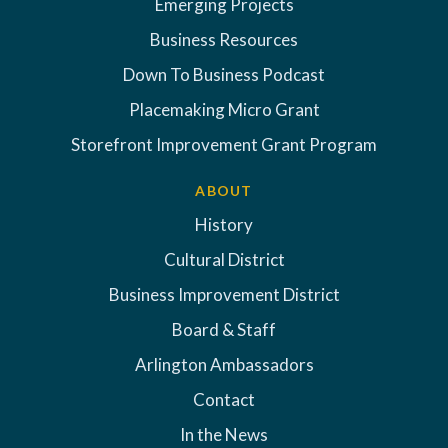
Emerging Projects
Business Resources
Down To Business Podcast
Placemaking Micro Grant
Storefront Improvement Grant Program
ABOUT
History
Cultural District
Business Improvement District
Board & Staff
Arlington Ambassadors
Contact
In the News