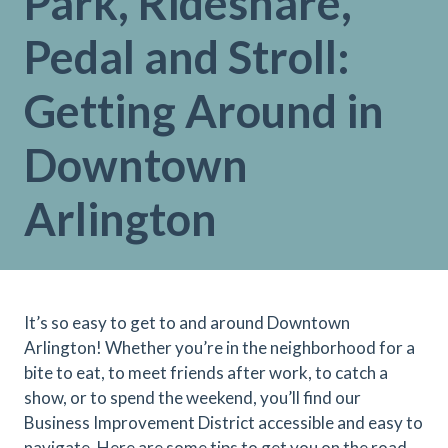
Park, Rideshare,
Pedal and Stroll:
Getting Around in
Downtown
Arlington
It’s so easy to get to and around Downtown
Arlington! Whether you’re in the neighborhood for a
bite to eat, to meet friends after work, to catch a
show, or to spend the weekend, you’ll find our
Business Improvement District accessible and easy to
navigate. Here are some tips to get you on the road