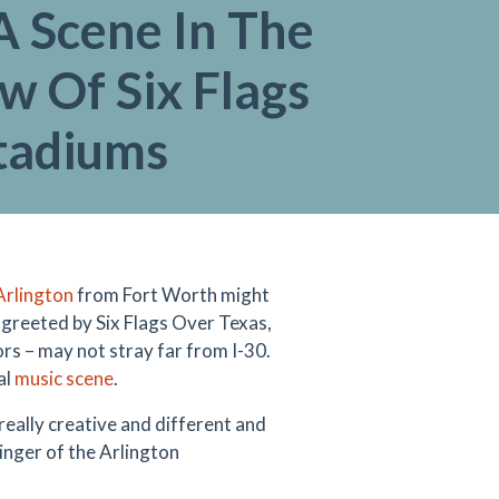
A Scene In The
w Of Six Flags
tadiums
Arlington
from Fort Worth might
e greeted by Six Flags Over Texas,
ors – may not stray far from I-30.
al
music scene
.
 really creative and different and
singer of the Arlington