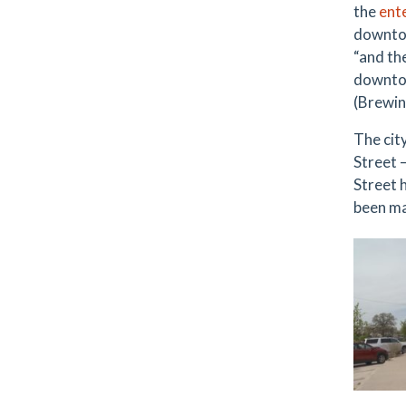
the
ent
downtow
“and th
downtow
(Brewin
The cit
Street 
Street h
been ma