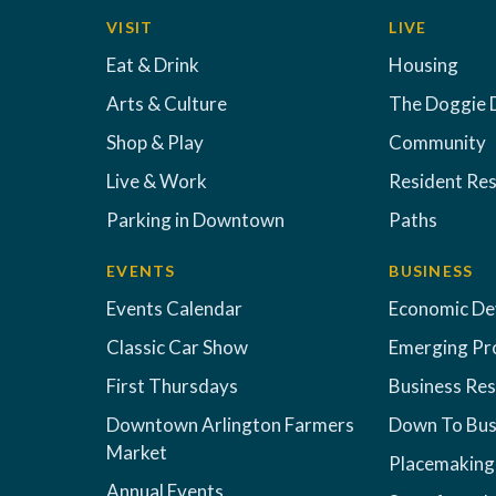
VISIT
LIVE
Eat & Drink
Housing
Arts & Culture
The Doggie 
Shop & Play
Community
Live & Work
Resident Re
Parking in Downtown
Paths
EVENTS
BUSINESS
Events Calendar
Economic D
Classic Car Show
Emerging Pr
First Thursdays
Business Re
Downtown Arlington Farmers
Down To Bus
Market
Placemaking
Annual Events