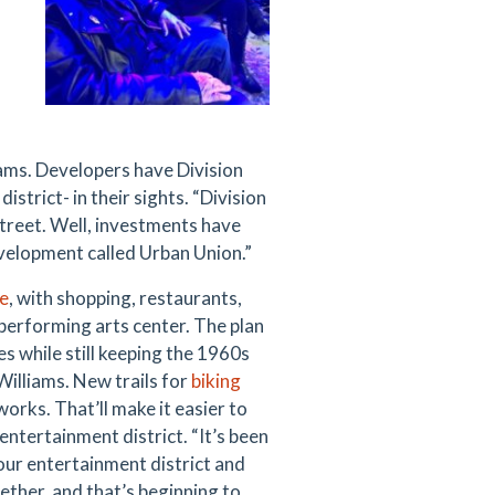
iams. Developers have Division
trict- in their sights. “Division
 street. Well, investments have
evelopment called Urban Union.”
e
, with shopping, restaurants,
performing arts center. The plan
s while still keeping the 1960s
 Williams. New trails for
biking
 works. That’ll make it easier to
ntertainment district. “It’s been
 our entertainment district and
ether, and that’s beginning to