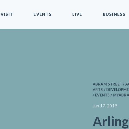
VISIT
EVENTS
LIVE
BUSINESS
ABRAM STREET / 
ARTS / DEVELOPME
/ EVENTS / MYABR
Jun 17, 2019
Arlin