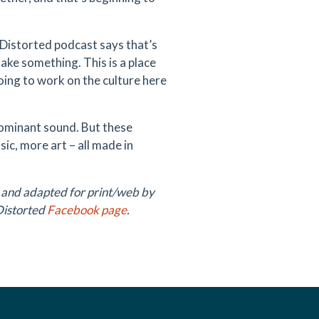
n Distorted podcast says that’s
make something. This is a place
oing to work on the culture here
dominant sound. But these
c, more art – all made in
 and adapted for print/web by
Distorted
Facebook page
.