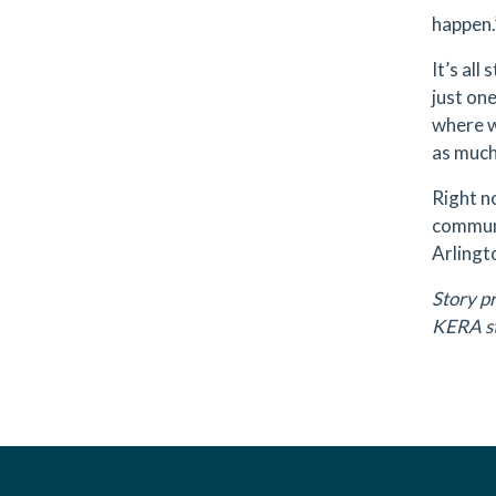
happen.
It’s all
just one
where w
as much
Right n
communi
Arlingt
Story p
KERA st