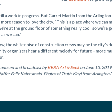
”
 still a work in progress. But Garret Martin from the Arlingto
 more reason to love the city. “This is a place where we can 
e’re at the ground floor of something really cool, so we’re g
 as we can.”
ow, the white noise of construction crews may be the city’s 
ty organizers hear a different melody for future – more musi
on.
roduced and broadcast by
KERA Art & Seek
on June 13, 2019
affer Felix Kalvesmaki. Photos of Truth Vinyl from Arlington 