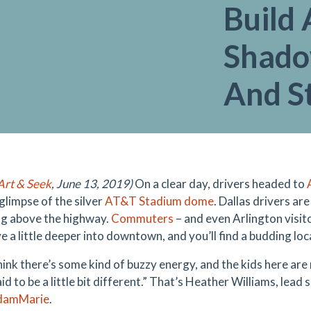
Build 
Shado
And S
rt & Seek
, June 13, 2019)
On a clear day, drivers headed to
glimpse of the silver
AT&T Stadium dome
. Dallas drivers ar
g above the highway.
Commuters
– and even Arlington visit
e a little deeper into downtown, and you’ll find a budding loc
think there’s some kind of buzzy energy, and the kids here are
id to be a little bit different.” That’s Heather Williams, lead 
damMarie
.