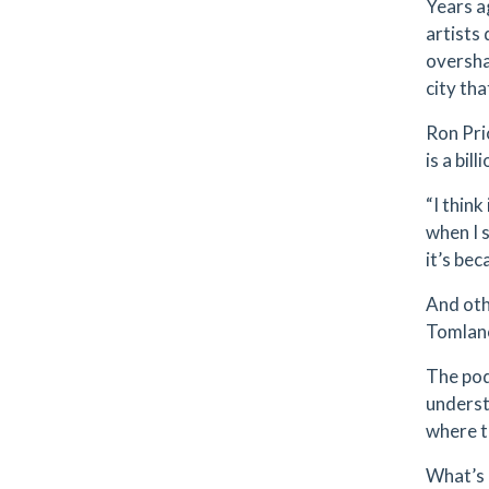
Years a
artists
oversha
city tha
Ron Pri
is a bil
“I think
when I 
it’s bec
And oth
Tomlano
The pod
underst
where t
What’s 