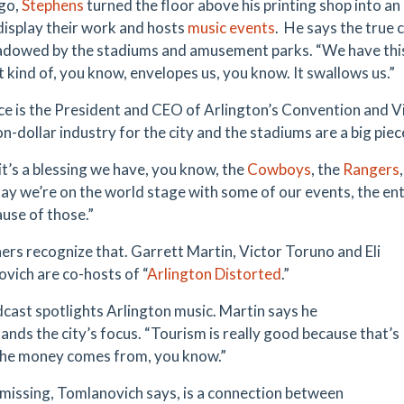
go,
Stephens
turned the floor above his printing shop into an 
 display their work and hosts
music events
. He says the true 
dowed by the stadiums and amusement parks. “We have this
t kind of, you know, envelopes us, you know. It swallows us.”
ce is the President and CEO of Arlington’s Convention and V
lion-dollar industry for the city and the stadiums are a big piec
 it’s a blessing we have, you know, the
Cowboys
, the
Rangers
say we’re on the world stage with some of our events, the en
ause of those.”
ers recognize that. Garrett Martin, Victor Toruno and Eli
vich are co-hosts of “
Arlington Distorted
.”
cast spotlights Arlington music. Martin says he
ands the city’s focus. “Tourism is really good because that’s
he money comes from, you know.”
missing, Tomlanovich says, is a connection between