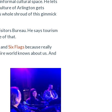
informal cultural space. He lets
culture of Arlington gets
 whole shroud of this gimmick
isitors Bureau. He says tourism
e of that.
, and
Six Flags
because really
tire world knows about us. And