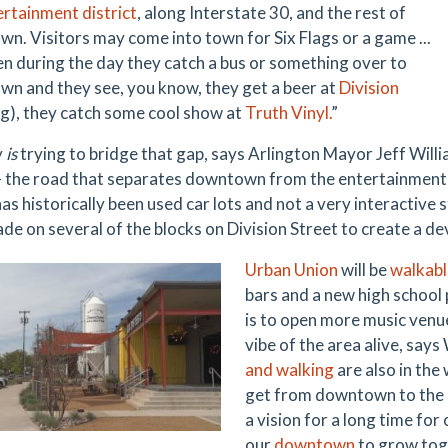
ertainment district
, along Interstate 30, and the rest of
n. Visitors may come into town for Six Flags or a game ...
en during the day they catch a bus or something over to
n and they see, you know, they get a beer at
Division
g), they catch some cool show at
Truth Vinyl.
”
y
is
trying to bridge that gap, says Arlington Mayor Jeff Will
– the road that separates downtown from the entertainment dis
as historically been used car lots and not a very interactive
de on several of the blocks on Division Street to create a d
Urban Union
will be
walkabl
bars and a new high school 
is to open more music venue
vibe of the area alive, says
and walking
are also in the
get from downtown to the e
a vision for a long time for
our
downtown
to grow tog