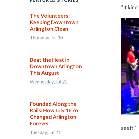
FEATURED STORIES
“It kind 
The Volunteers
Keeping Downtown
Arlington Clean
Thursday, Jul 30
Beat the Heat in
Downtown Arlington
This August
Wednesday, Jul 22
Founded Along the
Rails: How July 1876
Changed Arlington
Forever
see it.”
Tuesday, Jul 21