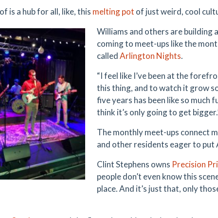
of is a hub for all, like, this
melting pot
of just weird, cool cult
Williams and others are building a
coming to meet-ups like the mont
called
Arlington Nights
.
“I feel like I’ve been at the forefr
this thing, and to watch it grow so 
five years has been like so much f
think it’s only going to get bigger.
The monthly meet-ups connect mus
and other residents eager to put 
Clint Stephens owns
Precision Pr
people don’t even know this scene
place. And it’s just that, only th