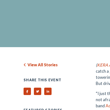
View All Stories
(
KERA A
catch a 
towerin
SHARE THIS EVENT
But driv
Share on Facebook
Share on Twitter
Share on Linked In
“I just 
not afra
band
A