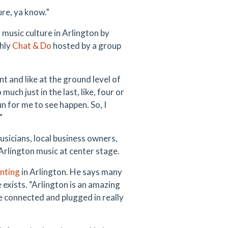
ure, ya know.”
 music culture in Arlington by
hly
Chat & Do
hosted by a group
ont and like at the ground level of
much just in the last, like, four or
un for me to see happen. So, I
”
icians, local business owners,
Arlington music at center stage.
inting
in Arlington. He says many
 exists. “Arlington is an amazing
ose connected and plugged in really