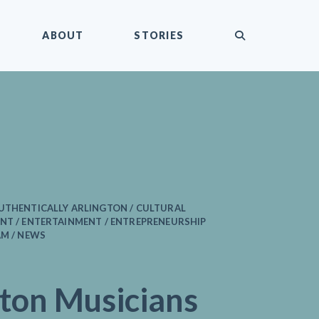
submit
ABOUT
STORIES
AUTHENTICALLY ARLINGTON / CULTURAL
NT / ENTERTAINMENT / ENTREPRENEURSHIP
AM / NEWS
gton Musicians