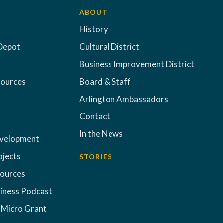
ABOUT
History
Depot
Cultural District
Business Improvement District
sources
Board & Staff
Arlington Ambassadors
Contact
In the News
evelopment
ojects
STORIES
sources
iness Podcast
 Micro Grant