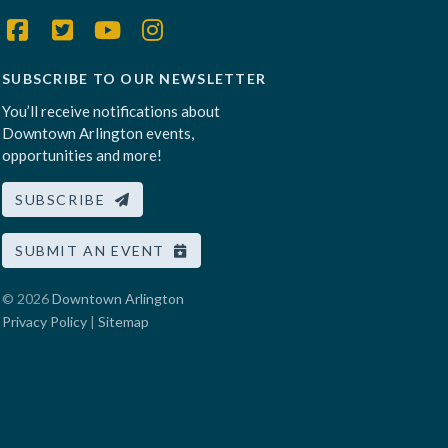
SUBSCRIBE TO OUR NEWSLETTER
You’ll receive notifications about
Downtown Arlington events,
opportunities and more!
SUBSCRIBE
SUBMIT AN EVENT
© 2026
Downtown Arlington
Privacy Policy
|
Sitemap