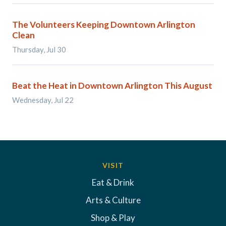
The Volunteers Keeping Downtown Arlington
Clean
Thursday, Jul 30
Beat the Heat in Downtown Arlington This August
Wednesday, Jul 22
VISIT
Eat & Drink
Arts & Culture
Shop & Play