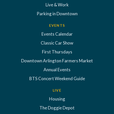
Live & Work
Parking in Downtown
EVENTS
Events Calendar
Classic Car Show
First Thursdays
Downtown Arlington Farmers Market
Annual Events
BTS Concert Weekend Guide
LIVE
Housing
The Doggie Depot