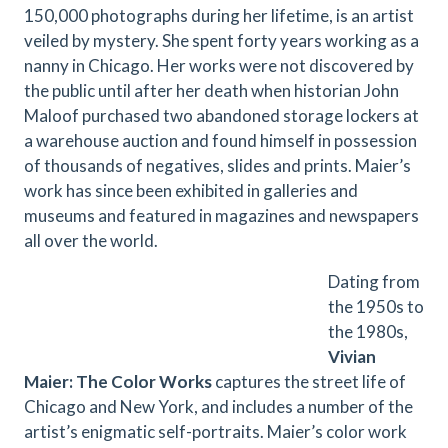
150,000 photographs during her lifetime, is an artist
veiled by mystery. She spent forty years working as a
nanny in Chicago. Her works were not discovered by
the public until after her death when historian John
Maloof purchased two abandoned storage lockers at
a warehouse auction and found himself in possession
of thousands of negatives, slides and prints. Maier’s
work has since been exhibited in galleries and
museums and featured in magazines and newspapers
all over the world.
Dating from
the 1950s to
the 1980s, ​
Vivian
Maier: The Color Works​
captures the street life of
Chicago and New York, and includes a number of the
artist’s enigmatic self-portraits. Maier’s color work