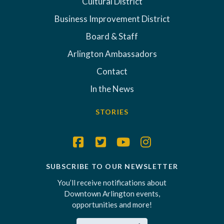
Cultural District
Business Improvement District
Board & Staff
Arlington Ambassadors
Contact
In the News
STORIES
SUBSCRIBE TO OUR NEWSLETTER
You’ll receive notifications about
Downtown Arlington events,
opportunities and more!