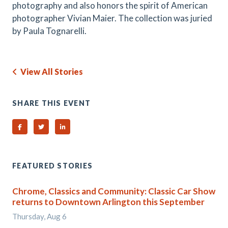
photography and also honors the spirit of American
photographer Vivian Maier. The collection was juried
by Paula Tognarelli.
View All Stories
SHARE THIS EVENT
Share on Facebook
Share on Twitter
Share on Linked In
FEATURED STORIES
Chrome, Classics and Community: Classic Car Show
returns to Downtown Arlington this September
Thursday, Aug 6