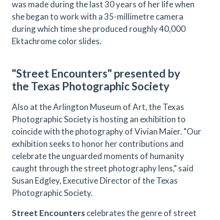
was made during the last 30 years of her life when
she began to work with a 35-millimetre camera
during which time she produced roughly 40,000
Ektachrome color slides.
"Street Encounters" presented by
the Texas Photographic Society
Also at the Arlington Museum of Art, the Texas
Photographic Society is hosting an exhibition to
coincide with the photography of Vivian Maier. "Our
exhibition seeks to honor her contributions and
celebrate the unguarded moments of humanity
caught through the street photography lens," said
Susan Edgley, Executive Director of the Texas
Photographic Society.
Street Encounters
celebrates the genre of street