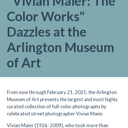
"Vivian Maier: The
Color Works"
Dazzles at the
Arlington Museum
of Art
From now through February 21, 2021 , the Arlington
Museum of Art presents the largest and most highly
curated collection of full-color photographs by
celebrated street photographer Vivian Maier.
Vivian Maier (1926- 2009), who took more than