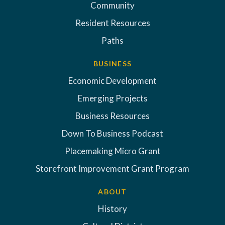
Community
Resident Resources
Paths
BUSINESS
Economic Development
Emerging Projects
Business Resources
Down To Business Podcast
Placemaking Micro Grant
Storefront Improvement Grant Program
ABOUT
History