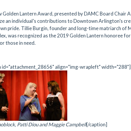
 Golden Lantern Award, presented by DAMC Board Chair Am
ze an individual’s contributions to Downtown Arlington’s crea
n pride. Tillie Burgin, founder and long-time matriarch of 
ex, was recognized as the 2019 Golden Lantern honoree for 
or those in need.
n id="attachment_28656" align="img-wrapleft" width="288"]
oblock, Patti Diou and Maggie Campbell
[/caption]