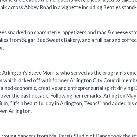
walk across Abbey Road in a vignette including Beatles stand-
es snacked on charcuterie, appetizers and mac & cheese s
kes from Sugar Bee Sweets Bakery, and a full bar and coff
r.
 Arlington’s Steve Morris, who served as the program’s emc
 which kicked off with former Arlington City Council membe
tained economic, creative and entrepreneurial spirit drivin
over the past decade. Following her remarks, Arlington May
ium, “It’s a beautiful day in Arlington, Texas!” and added his
wn Arlington.
, young dancers from Ms. Persis Studio of Dance took the st