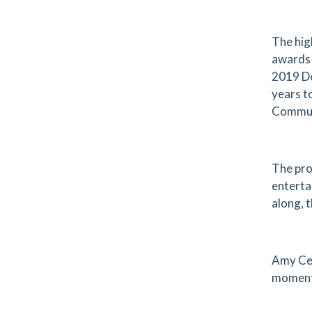
The hig
awards 
2019 Do
years t
Commun
The pro
enterta
along, 
Amy Cea
momentu