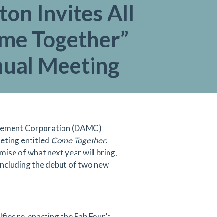
ton Invites All
ome Together”
nual Meeting
nagement Corporation (DAMC)
eeting entitled
Come Together.
ise of what next year will bring,
 including the debut of two new
fies re-enacting the Fab Four’s