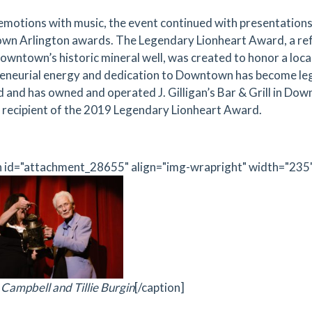
emotions with music, the event continued with presentations
n Arlington awards. The Legendary Lionheart Award, a refer
 Downtown’s historic mineral well, was created to honor a lo
eneurial energy and dedication to Downtown has become le
 and has owned and operated J. Gilligan’s Bar & Grill in Dow
 recipient of the 2019 Legendary Lionheart Award.
n id="attachment_28655" align="img-wrapright" width="235
Campbell and Tillie Burgin
[/caption]