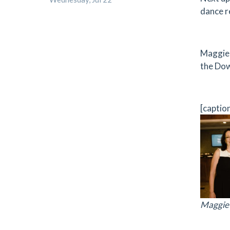
dance r
Maggie 
the Dow
[captio
Maggie