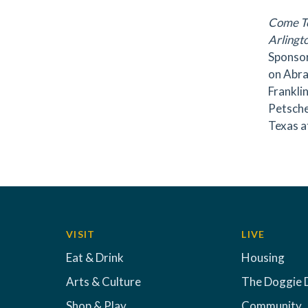
Come T
Arlingt
Sponsor
on Abra
Frankli
Petsche
Texas a
VISIT
LIVE
Eat & Drink
Housing
Arts & Culture
The Doggie 
Shop & Play
Community