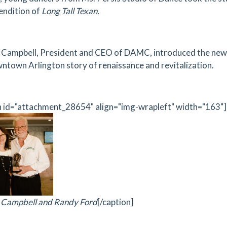
endition of
Long Tall Texan.
Campbell, President and CEO of DAMC, introduced the new
ntown Arlington story of renaissance and revitalization.
n id="attachment_28654" align="img-wrapleft" width="163"]
 Campbell and Randy Ford
[/caption]