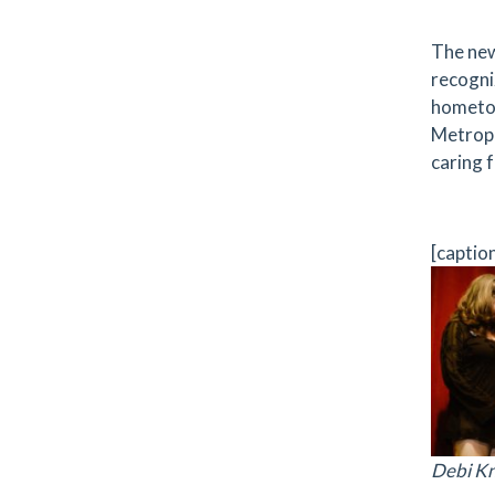
The new
recogni
hometow
Metropl
caring f
[captio
Debi Kn