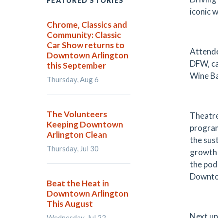
FEATURED STORIES
iconic 
Chrome, Classics and
Community: Classic
Car Show returns to
Attende
Downtown Arlington
DFW, ca
this September
Wine Ba
Thursday, Aug 6
The Volunteers
Theatre
Keeping Downtown
program
Arlington Clean
the sus
Thursday, Jul 30
growth 
the pod
Downto
Beat the Heat in
Downtown Arlington
This August
Next up
Wednesday, Jul 22