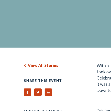
View All Stories
With a 
took ov
Celebra
SHARE THIS EVENT
it was 
Downtow
Share on Facebook
Share on Twitter
Share on Linked In
Driving