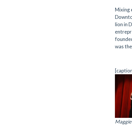
Mixing 
Downtow
lion in
entrepr
founded
was the
[captio
Maggie 