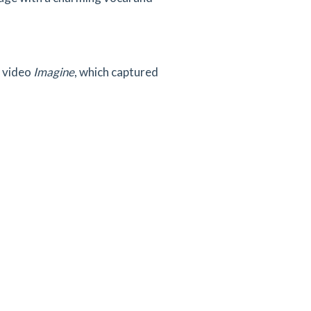
 video
Imagine
, which captured