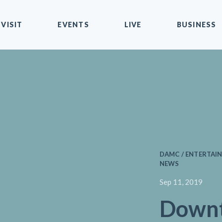
VISIT
EVENTS
LIVE
BUSINESS
DAMC / ENTERTAIN
NEWS
Sep 11, 2019
Down