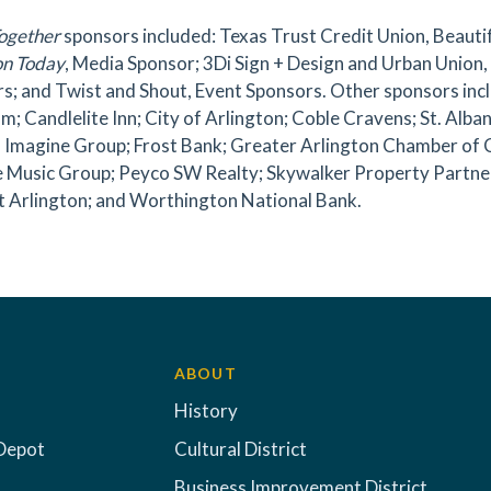
ogether
sponsors included: Texas Trust Credit Union, Beaut
on Today
, Media Sponsor; 3Di Sign + Design and Urban Union
s; and Twist and Shout, Event Sponsors. Other sponsors inclu
m; Candlelite Inn; City of Arlington; Coble Cravens; St. Alban
n Imagine Group; Frost Bank; Greater Arlington Chamber of
 Music Group; Peyco SW Realty; Skywalker Property Partners
t Arlington; and Worthington National Bank.
ABOUT
History
Depot
Cultural District
Business Improvement District