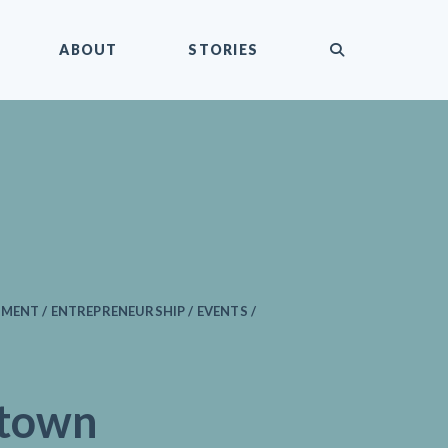
submit
ABOUT
STORIES
MENT / ENTREPRENEURSHIP / EVENTS /
town