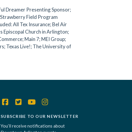
iful Dreamer Presenting Sponsor;
, Strawberry Field Program
ded: All Tex Insurance; Bel Air
s Episcopal Church in Arlington;
 Commerce; Main 7; MEI Group;
; Texas Live!; The University of
SUBSCRIBE TO OUR NEWSLETTER
You’ll receive notifications about