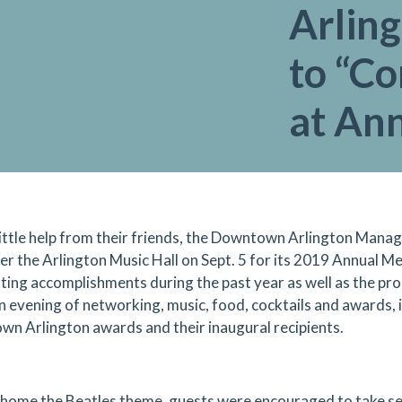
Arling
to “C
at An
little help from their friends, the Downtown Arlington Ma
er the Arlington Music Hall on Sept. 5 for its 2019 Annual M
ting accomplishments during the past year as well as the prom
an evening of networking, music, food, cocktails and awards,
n Arlington awards and their inaugural recipients.
 home the Beatles theme, guests were encouraged to take sel