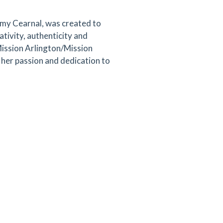
y Cearnal, was created to
tivity, authenticity and
Mission Arlington/Mission
her passion and dedication to