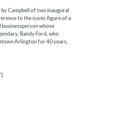
 by Campbell of two inaugural
ence to the iconic figure of a
cal businessperson whose
gendary. Randy Ford, who
ntown Arlington for 40 years,
"]