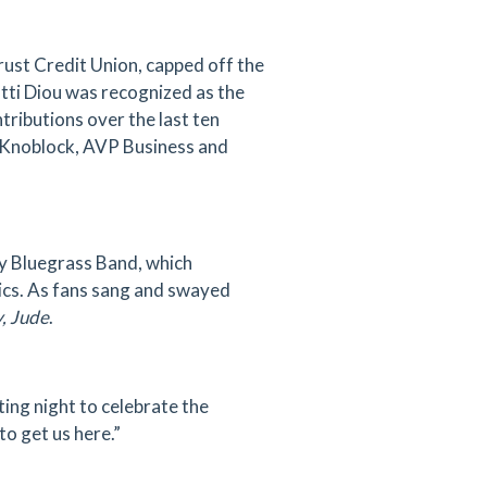
ust Credit Union, capped off the
atti Diou was recognized as the
ributions over the last ten
 Knoblock, AVP Business and
y Bluegrass Band, which
sics. As fans sang and swayed
, Jude
.
ing night to celebrate the
o get us here.”