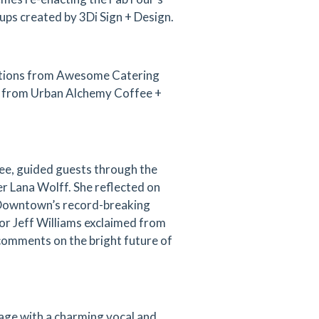
ups created by 3Di Sign + Design.
tations from Awesome Catering
ee from Urban Alchemy Coffee +
ee, guided guests through the
r Lana Wolff. She reflected on
g Downtown’s record-breaking
or Jeff Williams exclaimed from
 comments on the bright future of
age with a charming vocal and