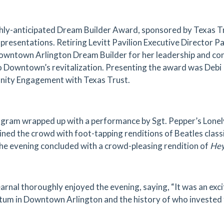
hly-anticipated Dream Builder Award, sponsored by Texas Tr
presentations. Retiring Levitt Pavilion Executive Director P
wntown Arlington Dream Builder for her leadership and cont
o Downtown’s revitalization. Presenting the award was Debi
ity Engagement with Texas Trust.
gram wrapped up with a performance by Sgt. Pepper’s Lonel
ined the crowd with foot-tapping renditions of Beatles clas
the evening concluded with a crowd-pleasing rendition of
Hey
rnal thoroughly enjoyed the evening, saying, “It was an excit
m in Downtown Arlington and the history of who invested t