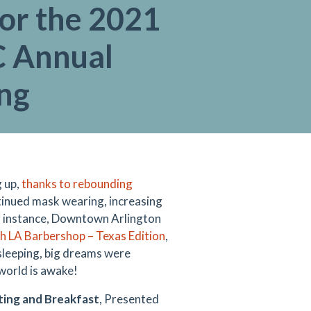
or the 2021
 Annual
ng
g up,
thanks to rebounding
tinued mask wearing, increasing
or instance, Downtown Arlington
sh LA Barbershop – Texas Edition
,
 sleeping, big dreams were
 world is awake!
ing and Breakfast
, Presented