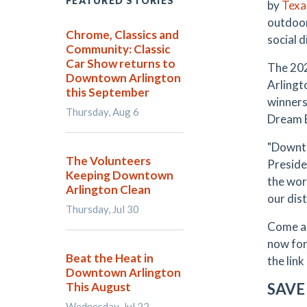
FEATURED STORIES
by
Texa
outdoor
Chrome, Classics and
social 
Community: Classic
Car Show returns to
The 202
Downtown Arlington
Arlingto
this September
winners
Thursday, Aug 6
Dream B
"Downto
The Volunteers
Preside
Keeping Downtown
the wor
Arlington Clean
our dist
Thursday, Jul 30
Come an
now for
Beat the Heat in
the link
Downtown Arlington
This August
SAVE
Wednesday, Jul 22