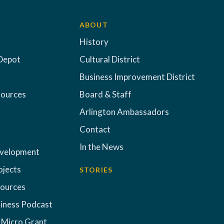
ABOUT
History
Depot
Cultural District
Business Improvement District
sources
Board & Staff
Arlington Ambassadors
Contact
In the News
evelopment
ojects
STORIES
sources
iness Podcast
 Micro Grant