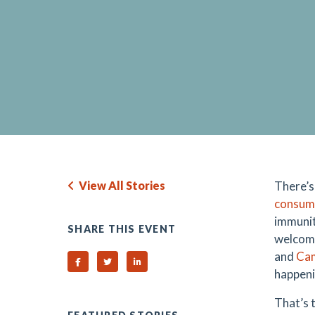
View All Stories
There’s
consum
immunit
SHARE THIS EVENT
welcome
and
Ca
Share on Facebook
Share on Twitter
Share on Linked In
happeni
That’s 