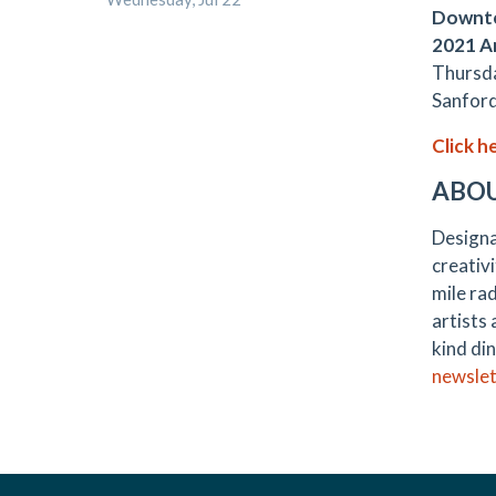
Downto
2021 A
Thursda
Sanford
Click h
ABO
Designa
creativi
mile rad
artists
kind din
newslet