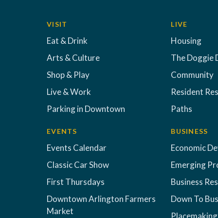
VISIT
LIVE
Eat & Drink
Housing
Arts & Culture
The Doggie 
Shop & Play
Community
Live & Work
Resident Re
Parking in Downtown
Paths
EVENTS
BUSINESS
Events Calendar
Economic D
Classic Car Show
Emerging Pr
First Thursdays
Business Re
Downtown Arlington Farmers
Down To Bus
Market
Placemaking