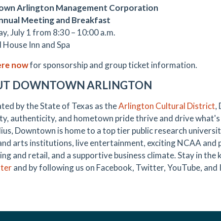
wn Arlington Management Corporation
nnual Meeting and Breakfast
y, July 1 from 8:30 – 10:00 a.m.
 House Inn and Spa
ere now
for sponsorship and group ticket information.
UT DOWNTOWN ARLINGTON
ted by the State of Texas as the
Arlington Cultural District
,
ty, authenticity, and hometown pride thrive and drive what's 
ius, Downtown is home to a top tier public research universit
 and arts institutions, live entertainment, exciting NCAA and 
ing and retail, and a supportive business climate. Stay in th
ter
and by following us on Facebook, Twitter, YouTube, and