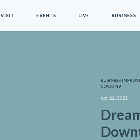
VISIT
EVENTS
LIVE
BUSINESS
BUSINESS IMPROVEM
COVID-19
Apr 22, 2021
Dream
Downt