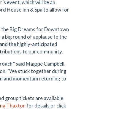
r’s event, which will be an
ord House Inn & Spa to allow for
of the Big Dreams for Downtown
e a big round of applause to the
nd the highly-anticipated
tributions to our community.
proach," said Maggie Campbell,
n. "We stuck together during
ism and momentum returning to
 group tickets are available
ena Thaxton
for details or click