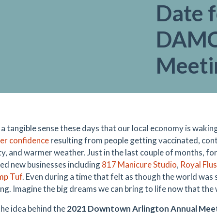
Date f
DAMC
Meeti
 a tangible sense these days that our local economy is wakin
er confidence
resulting from people getting vaccinated, con
y, and warmer weather. Just in the last couple of months, f
d new businesses including
817 Manicure Studio
,
Royal Flu
mp Tuf
. Even during a time that felt as though the world was
ng. Imagine the big dreams we can bring to life now that the
the idea behind the
2021 Downtown Arlington Annual Meet