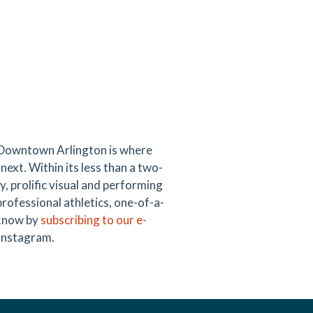
 Downtown Arlington is where
next. Within its less than a two-
y, prolific visual and performing
professional athletics, one-of-a-
e know by
subscribing to our e-
 Instagram.