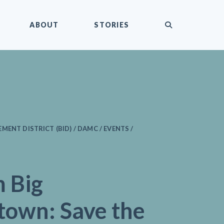
submit
ABOUT
STORIES
ENT DISTRICT (BID) / DAMC / EVENTS /
 Big
own: Save the