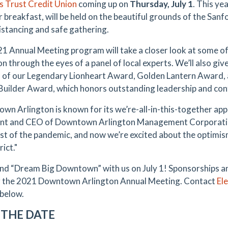
s Trust Credit Union
coming up on
Thursday, July 1
. This yea
 breakfast, will be held on the beautiful grounds of the Sanf
distancing and safe gathering.
1 Annual Meeting program will take a closer look at some 
n through the eyes of a panel of local experts. We’ll also giv
 of our Legendary Lionheart Award, Golden Lantern Award, a
uilder Award, which honors outstanding leadership and con
wn Arlington is known for its we’re-all-in-this-together ap
nt and CEO of Downtown Arlington Management Corporatio
st of the pandemic, and now we’re excited about the optim
rict."
d “Dream Big Downtown” with us on July 1! Sponsorships and
 the 2021 Downtown Arlington Annual Meeting. Contact
El
 below.
 THE DATE