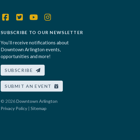
SUBSCRIBE TO OUR NEWSLETTER
You’ll receive notifications about
Downtown Arlington events,
opportunities and more!
SUBSCRIBE
SUBMIT AN EVENT
© 2026
Downtown Arlington
Privacy Policy
|
Sitemap