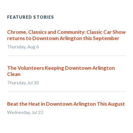
FEATURED STORIES
Chrome, Classics and Community: Classic Car Show
returns to Downtown Arlington this September
Thursday, Aug 6
The Volunteers Keeping Downtown Arlington
Clean
Thursday, Jul 30
Beat the Heat in Downtown Arlington This August
Wednesday, Jul 22