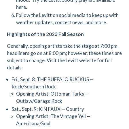
here.
Follow the Levitt on social media to keep up with
weather updates, concert news, and more.
Highlights of the 2023 Fall Season
Generally, opening artists take the stage at 7:00 pm,
headliners go on at 8:00 pm; however, these times are
subject to change. Visit the Levitt website for full
details.
Fri., Sept. 8: THE BUFFALO RUCKUS —
Rock/Southern Rock
Opening Artist: Ottoman Turks —
Outlaw/Garage Rock
Sat., Sept. 9: KIN FAUX — Country
Opening Artist: The Vintage Yell —
Americana/Soul