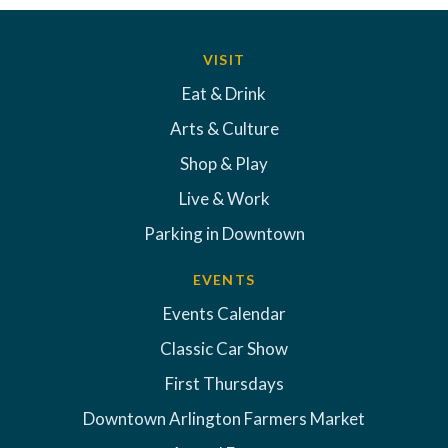
VISIT
Eat & Drink
Arts & Culture
Shop & Play
Live & Work
Parking in Downtown
EVENTS
Events Calendar
Classic Car Show
First Thursdays
Downtown Arlington Farmers Market