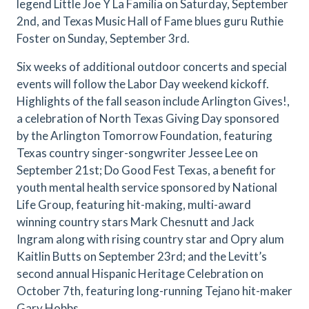
legend Little Joe Y La Familia on Saturday, September
2nd, and Texas Music Hall of Fame blues guru Ruthie
Foster on Sunday, September 3rd.
Six weeks of additional outdoor concerts and special
events will follow the Labor Day weekend kickoff.
Highlights of the fall season include Arlington Gives!,
a celebration of North Texas Giving Day sponsored
by the Arlington Tomorrow Foundation, featuring
Texas country singer-songwriter Jessee Lee on
September 21st; Do Good Fest Texas, a benefit for
youth mental health service sponsored by National
Life Group, featuring hit-making, multi-award
winning country stars Mark Chesnutt and Jack
Ingram along with rising country star and Opry alum
Kaitlin Butts on September 23rd; and the Levitt’s
second annual Hispanic Heritage Celebration on
October 7th, featuring long-running Tejano hit-maker
Gary Hobbs.