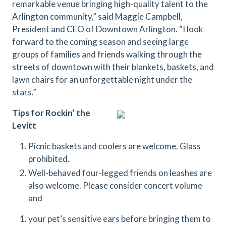
remarkable venue bringing high-quality talent to the
Arlington community,” said Maggie Campbell,
President and CEO of Downtown Arlington. “I look
forward to the coming season and seeing large
groups of families and friends walking through the
streets of downtown with their blankets, baskets, and
lawn chairs for an unforgettable night under the
stars.”
Tips for Rockin’ the
Levitt
Picnic baskets and coolers are welcome. Glass
prohibited.
Well-behaved four-legged friends on leashes are
also welcome. Please consider concert volume
and
your pet’s sensitive ears before bringing them to