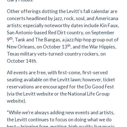
Other offerings dotting the Levitt’s fall calendar are
concerts headlined by jazz, rock, soul, and Americana
artists; especially noteworthy dates include Kin Faux,
San Antonio-based Red Dirt country, on September
th
9
, Tank and The Bangas, a jazz/hip-hop group out of
th
New Orleans, on October 13
, and the War Hippies,
Texas military vets-turned-country rockers, on
October 14th.
All events are free, with first-come, first-served
seating available on the Levitt lawn; however, ticket
reservations are encouraged for the Do Good Fest
(via the Levitt website or the National Life Group
website).
“While we’re always adding new events and artists,
the Levitt continues to focus on doing what we do
best— bringing free, exciting, high quality live music