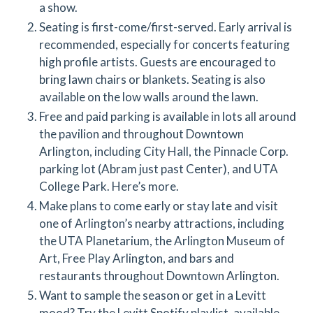
a show.
Seating is first-come/first-served. Early arrival is
recommended, especially for concerts featuring
high profile artists. Guests are encouraged to
bring lawn chairs or blankets. Seating is also
available on the low walls around the lawn.
Free and paid parking is available in lots all around
the pavilion and throughout Downtown
Arlington, including City Hall, the Pinnacle Corp.
parking lot (Abram just past Center), and UTA
College Park. Here’s more.
Make plans to come early or stay late and visit
one of Arlington’s nearby attractions, including
the UTA Planetarium, the Arlington Museum of
Art, Free Play Arlington, and bars and
restaurants throughout Downtown Arlington.
Want to sample the season or get in a Levitt
mood? Try the Levitt Spotify playlist, available