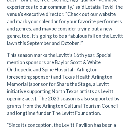
experiences to our community,” said Letatia Teykl, the
venue’s executive director. “Check out our website
and mark your calendar for your favorite performers
and genres, and maybe consider trying out a new
genre, too. It’s going to be a fabulous fall on the Levitt
lawn this September and October!”
This season marks the Levitt’s 16th year. Special
mention sponsors are Baylor Scott & White
Orthopedic and Spine Hospital - Arlington
(presenting sponsor) and Texas Health Arlington
Memorial (sponsor for Share the Stage, a Levitt
initiative supporting North Texas artists as Levitt
opening acts). The 2023 season is also supported by
grants from the Arlington Cultural Tourism Council
and longtime funder The Levitt Foundation.
“Since its conception, the Levitt Pavilion has been a