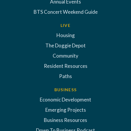
Annual Events
BTS Concert Weekend Guide
LIVE
Housing
The Doggie Depot
Community
Resident Resources
Paths
BUSINESS
Economic Development
Emerging Projects
Business Resources
Down To Business Podcast