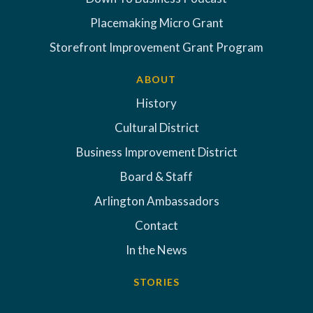
Placemaking Micro Grant
Storefront Improvement Grant Program
ABOUT
History
Cultural District
Business Improvement District
Board & Staff
Arlington Ambassadors
Contact
In the News
STORIES