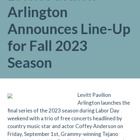
Arlington
Announces Line-Up
for Fall 2023
Season
Levitt Pavilion
Arlington launches the
final series of the 2023 season during Labor Day
weekend with a trio of free concerts headlined by
country music star and actor Coffey Anderson on
Friday, September 1st, Grammy-winning Tejano