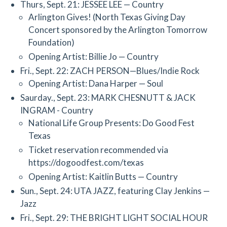
Thurs, Sept. 21: JESSEE LEE — Country
Arlington Gives! (North Texas Giving Day
Concert sponsored by the Arlington Tomorrow
Foundation)
Opening Artist: Billie Jo — Country
Fri., Sept. 22: ZACH PERSON—Blues/Indie Rock
Opening Artist: Dana Harper — Soul
Saurday., Sept. 23: MARK CHESNUTT & JACK
INGRAM - Country
National Life Group Presents: Do Good Fest
Texas
Ticket reservation recommended via
https://dogoodfest.com/texas
Opening Artist: Kaitlin Butts — Country
Sun., Sept. 24: UTA JAZZ, featuring Clay Jenkins —
Jazz
Fri., Sept. 29: THE BRIGHT LIGHT SOCIAL HOUR