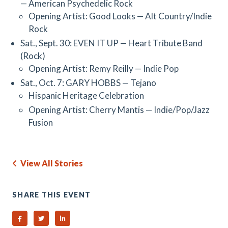
— American Psychedelic Rock
Opening Artist: Good Looks — Alt Country/Indie
Rock
Sat., Sept. 30: EVEN IT UP — Heart Tribute Band
(Rock)
Opening Artist: Remy Reilly — Indie Pop
Sat., Oct. 7: GARY HOBBS — Tejano
Hispanic Heritage Celebration
Opening Artist: Cherry Mantis — Indie/Pop/Jazz
Fusion
View All Stories
SHARE THIS EVENT
Share on Facebook
Share on Twitter
Share on Linked In