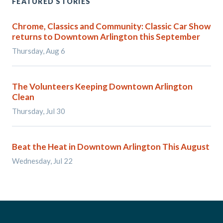
FEATURED STORIES
Chrome, Classics and Community: Classic Car Show
returns to Downtown Arlington this September
Thursday, Aug 6
The Volunteers Keeping Downtown Arlington
Clean
Thursday, Jul 30
Beat the Heat in Downtown Arlington This August
Wednesday, Jul 22