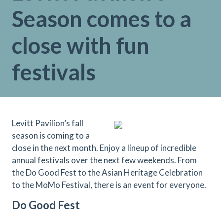
Season comes to a
close with fun
festivals
Levitt Pavilion’s fall
season is coming to a
close in the next month. Enjoy a lineup of incredible
annual festivals over the next few weekends. From
the Do Good Fest to the Asian Heritage Celebration
to the MoMo Festival, there is an event for everyone.
Do Good Fest