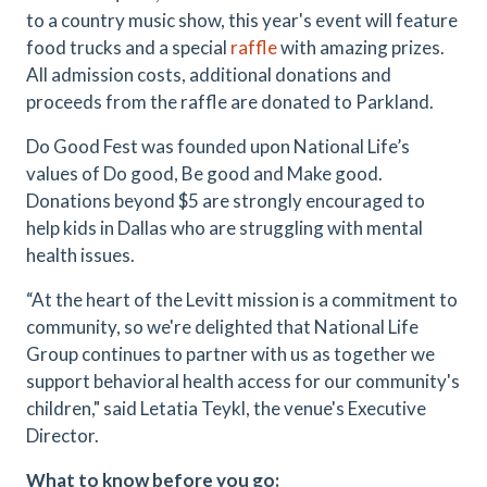
to a country music show, this year's event will feature
food trucks and a special
raffle
with amazing prizes.
All admission costs, additional donations and
proceeds from the raffle are donated to Parkland.
Do Good Fest was founded upon National Life’s
values of Do good, Be good and Make good.
Donations beyond $5 are strongly encouraged to
help kids in Dallas who are struggling with mental
health issues.
“At the heart of the Levitt mission is a commitment to
community, so we're delighted that National Life
Group continues to partner with us as together we
support behavioral health access for our community's
children," said Letatia Teykl, the venue's Executive
Director.
What to know before you go: