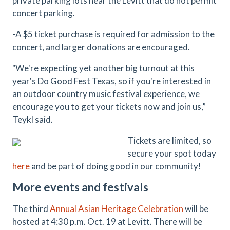
private parking lots near the Levitt that do not permit
concert parking.
-A $5 ticket purchase is required for admission to the
concert, and larger donations are encouraged.
"We're expecting yet another big turnout at this
year's Do Good Fest Texas, so if you're interested in
an outdoor country music festival experience, we
encourage you to get your tickets now and join us,”
Teykl said.
Tickets are limited, so
secure your spot today
here
and be part of doing good in our community!
More events and festivals
The third
Annual Asian Heritage Celebration
will be
hosted at 4:30 p.m. Oct. 19 at Levitt. There will be