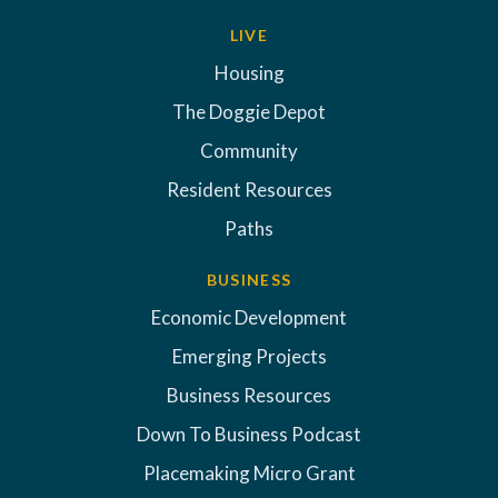
LIVE
Housing
The Doggie Depot
Community
Resident Resources
Paths
BUSINESS
Economic Development
Emerging Projects
Business Resources
Down To Business Podcast
Placemaking Micro Grant