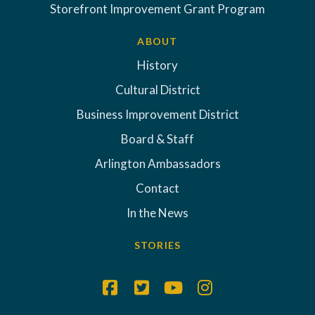
Storefront Improvement Grant Program
ABOUT
History
Cultural District
Business Improvement District
Board & Staff
Arlington Ambassadors
Contact
In the News
STORIES