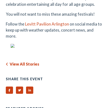
celebration entertaining all day for all age groups.
You will not want to miss these amazing festivals!
Follow the
Levitt Pavilion Arlington
on social media to
keep up with weather updates, concert news, and
more.
View All Stories
SHARE THIS EVENT
Share on Facebook
Share on Twitter
Share on Linked In