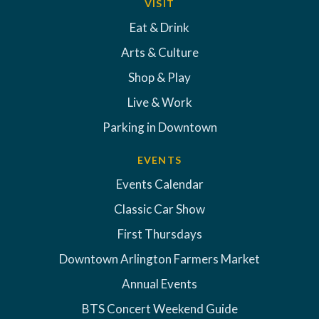
VISIT
Eat & Drink
Arts & Culture
Shop & Play
Live & Work
Parking in Downtown
EVENTS
Events Calendar
Classic Car Show
First Thursdays
Downtown Arlington Farmers Market
Annual Events
BTS Concert Weekend Guide