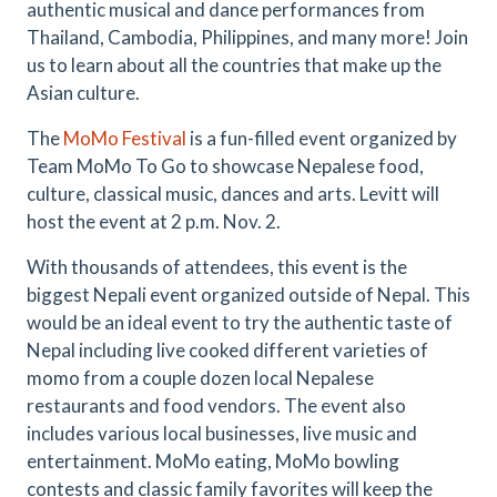
authentic musical and dance performances from
Thailand, Cambodia, Philippines, and many more! Join
us to learn about all the countries that make up the
Asian culture.
The
MoMo Festival
is a fun-filled event organized by
Team MoMo To Go to showcase Nepalese food,
culture, classical music, dances and arts. Levitt will
host the event at 2 p.m. Nov. 2.
With thousands of attendees, this event is the
biggest Nepali event organized outside of Nepal. This
would be an ideal event to try the authentic taste of
Nepal including live cooked different varieties of
momo from a couple dozen local Nepalese
restaurants and food vendors. The event also
includes various local businesses, live music and
entertainment. MoMo eating, MoMo bowling
contests and classic family favorites will keep the