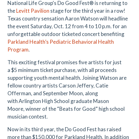
National Life Group's Do Good Fest® is returning to
the
Levitt Pavilion
stage for the third year in a row!
Texas country sensation Aaron Watson will headline
the event Saturday, Oct. 12 from 4 to 10 p.m. for an
unforgettable outdoor ticketed concert benefiting
Parkland Health’s Pediatric Behavioral Health
Program
.
This exciting festival promises five artists for just
a $5 minimum ticket purchase, with all proceeds
supporting youth mental health. Joining Watson are
fellow country artists Carson Jeffery, Catie
Offerman, and September Moon, along
with Arlington High School graduate Mason
Moore, winner of the “Beats for Good” high school
musician contest.
Now in its third year, the Do Good Fest has raised
more than $150,000 for Parkland Health. In addition