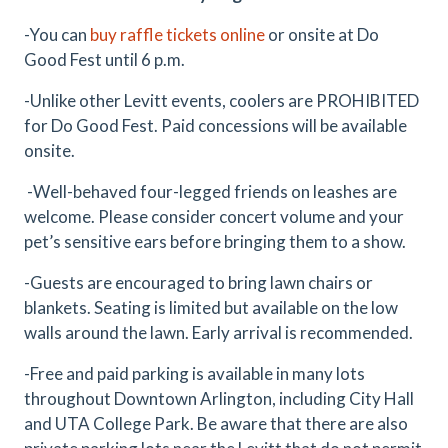
-You can
buy raffle tickets online
or onsite at Do
Good Fest until 6 p.m.
-Unlike other Levitt events, coolers are PROHIBITED
for Do Good Fest. Paid concessions will be available
onsite.
-Well-behaved four-legged friends on leashes are
welcome. Please consider concert volume and your
pet’s sensitive ears before bringing them to a show.
-Guests are encouraged to bring lawn chairs or
blankets. Seating is limited but available on the low
walls around the lawn. Early arrival is recommended.
-Free and paid parking is available in many lots
throughout Downtown Arlington, including City Hall
and UTA College Park. Be aware that there are also