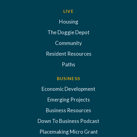
LIVE
Housing
The Doggie Depot
Community
Resident Resources
Paths
BUSINESS
Economic Development
Emerging Projects
Business Resources
Down To Business Podcast
Placemaking Micro Grant