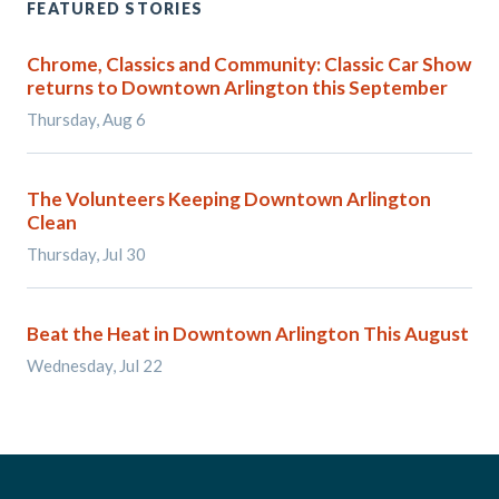
FEATURED STORIES
Chrome, Classics and Community: Classic Car Show
returns to Downtown Arlington this September
Thursday, Aug 6
The Volunteers Keeping Downtown Arlington
Clean
Thursday, Jul 30
Beat the Heat in Downtown Arlington This August
Wednesday, Jul 22