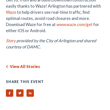
easily thanks to Waze! Arlington has partnered with
Waze
to help drivers see real-time traffic, find
optimal routes, avoid road closures and more.
D
ownload Waze for free at
www.waze.com/get
for
either iOS or Android.
Story
provided by the City of Arlington and shared
courtesy of DAMC.
View All Stories
SHARE THIS EVENT
Share on Facebook
Share on Twitter
Share on Linked In