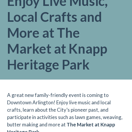
Enjoy Live Music,
Local Crafts and
More at The
Market at Knapp
Heritage Park
A great new family-friendly event is coming to
Downtown Arlington! Enjoy live music and local
crafts, learn about the City’s pioneer past, and
participate in activities such as lawn games, weaving,
butter making and more at
The Market at Knapp
Heritage Park
.