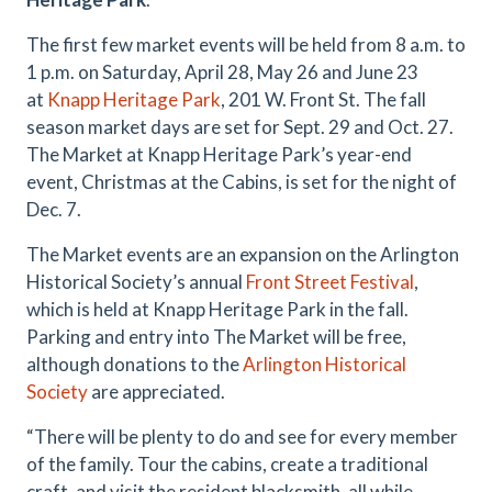
The first few market events will be held from 8 a.m. to
1 p.m. on Saturday, April 28, May 26 and June 23
at
Knapp Heritage Park
, 201 W. Front St. The fall
season market days are set for Sept. 29 and Oct. 27.
The Market at Knapp Heritage Park’s year-end
event, Christmas at the Cabins, is set for the night of
Dec. 7.
The Market events are an expansion on the Arlington
Historical Society’s annual
Front Street Festival
,
which is held at Knapp Heritage Park in the fall.
Parking and entry into The Market will be free,
although donations to the
Arlington Historical
Society
are appreciated.
“There will be plenty to do and see for every member
of the family. Tour the cabins, create a traditional
craft, and visit the resident blacksmith, all while