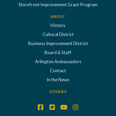
Storefront Improvement Grant Program
ABOUT
History
Cultural District
Business Improvement District
Board & Staff
Arlington Ambassadors
Contact
In the News
STORIES