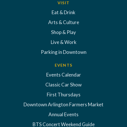
VISIT
Eat & Drink
Arts & Culture
Shop & Play
Live & Work
Parking in Downtown
EVENTS
Events Calendar
Classic Car Show
First Thursdays
Downtown Arlington Farmers Market
Annual Events
BTS Concert Weekend Guide