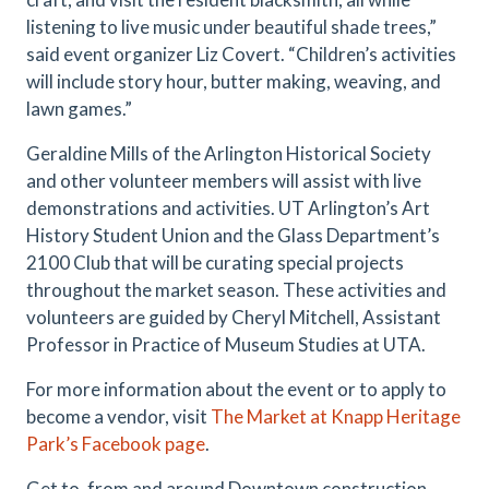
listening to live music under beautiful shade trees,”
said event organizer Liz Covert. “Children’s activities
will include story hour, butter making, weaving, and
lawn games.”
Geraldine Mills of the Arlington Historical Society
and other volunteer members will assist with live
demonstrations and activities. UT Arlington’s Art
History Student Union and the Glass Department’s
2100 Club that will be curating special projects
throughout the market season. These activities and
volunteers are guided by Cheryl Mitchell, Assistant
Professor in Practice of Museum Studies at UTA.
For more information about the event or to apply to
become a vendor, visit
The Market at Knapp Heritage
Park’s Facebook page
.
Get to, from and around Downtown construction