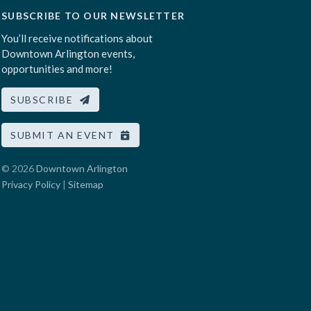
SUBSCRIBE TO OUR NEWSLETTER
You’ll receive notifications about
Downtown Arlington events,
opportunities and more!
SUBSCRIBE
SUBMIT AN EVENT
© 2026
Downtown Arlington
Privacy Policy
|
Sitemap