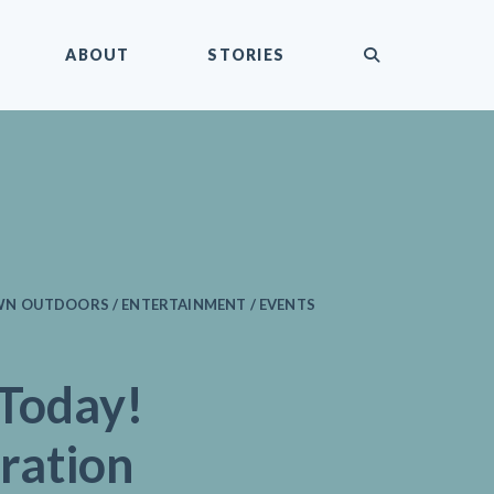
submit
ABOUT
STORIES
N OUTDOORS / ENTERTAINMENT / EVENTS
 Today!
ration