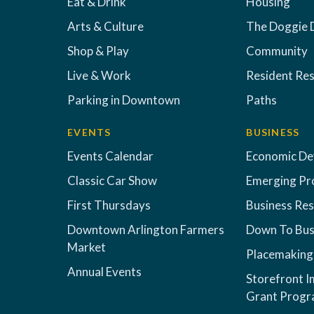
Eat & Drink
Housing
Arts & Culture
The Doggie 
Shop & Play
Community
Live & Work
Resident Re
Parking in Downtown
Paths
EVENTS
BUSINESS
Events Calendar
Economic D
Classic Car Show
Emerging Pr
First Thursdays
Business Re
Downtown Arlington Farmers
Down To Bus
Market
Placemaking
Annual Events
Storefront 
Grant Prog