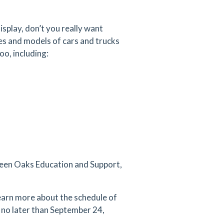
splay, don’t you really want
es and models of cars and trucks
oo, including:
Green Oaks Education and Support,
earn more about the schedule of
n no later than September 24,