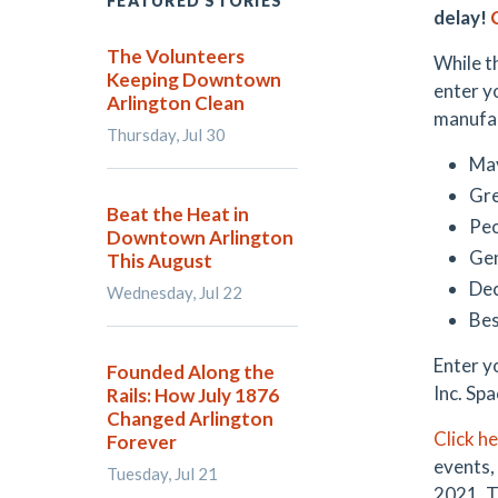
FEATURED STORIES
delay!
The Volunteers
While t
Keeping Downtown
enter y
Arlington Clean
manufact
Thursday, Jul 30
May
Gre
Beat the Heat in
Peo
Downtown Arlington
Ge
This August
De
Wednesday, Jul 22
Bes
Enter y
Founded Along the
Inc. Spa
Rails: How July 1876
Changed Arlington
Click h
Forever
events,
Tuesday, Jul 21
2021. T