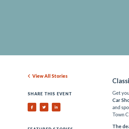
View All Stories
Class
Get you
SHARE THIS EVENT
Car S
and spo
Share on Facebook
Share on Twitter
Share on Linked In
Town Ce
The dea