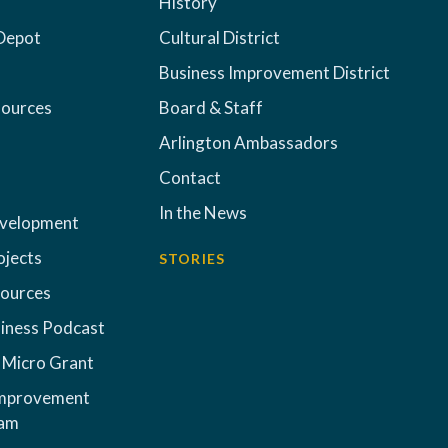
History
Depot
Cultural District
Business Improvement District
sources
Board & Staff
Arlington Ambassadors
Contact
In the News
evelopment
ojects
STORIES
sources
iness Podcast
 Micro Grant
Improvement
ram