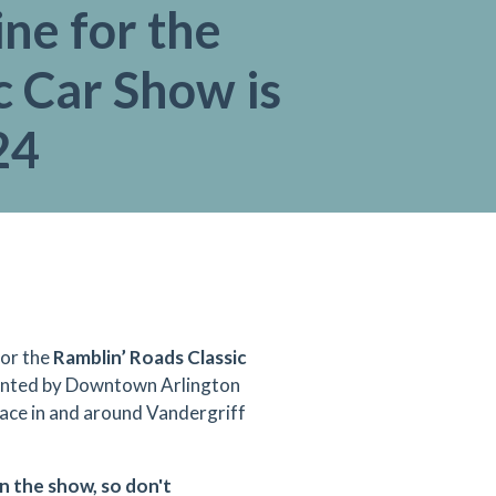
ne for the
c Car Show is
24
for the
Ramblin’ Roads Classic
sented by Downtown Arlington
ace in and around Vandergriff
in the show, so don't