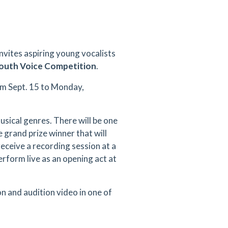
nvites aspiring young vocalists
Youth Voice Competition
.
om Sept. 15 to Monday,
musical genres. There will be one
 grand prize winner that will
receive a recording session at a
rform live as an opening act at
on and audition video in one of