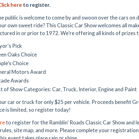
Click here
to register.
he public is welcome to come by and swoon over the cars on di
our own sweet ride? This Classic Car Show welcomes all mak
ured in or prior to 1972. We’re offering all kinds of prizes t
or's Pick
en Oaks Choice
ple’s Choice
neral Motors Award
cade Awards
t of Show Categories: Car, Truck, Interior, Engine and Paint
our car or truck for only $25 per vehicle. Proceeds benefit 
ce is limited, so register today!
ere
to register for the Ramblin’ Roads Classic Car Show and l
 rules, site map, and more. Please complete your registratio
his event takes place rain or shine.