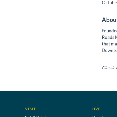
October
About
Founded
Roads M
that ma
Downto
Classic
VISIT
LIVE