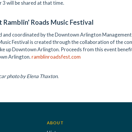
 3 will be shared at that time.
 Ramblin' Roads Music Festival
 and coordinated by the Downtown Arlington Management C
usic Festival is created through the collaboration of the c
ke up Downtown Arlington. Proceeds from this event benefit
wn Arlington.
ramblinroadsfest.com
 car photo by Elena Thaxton.
ABOUT