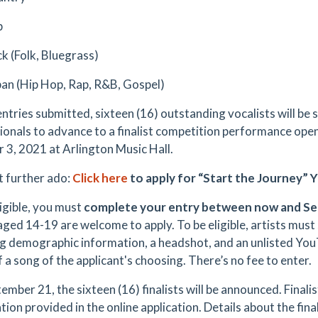
p
k (Folk, Bluegrass)
an (Hip Hop, Rap, R&B, Gospel)
entries submitted, sixteen (16) outstanding vocalists will be 
ionals to advance to a finalist competition performance open
 3, 2021 at Arlington Music Hall.
 further ado:
Click here
to apply for “Start the Journey”
ligible, you must
complete your entry between now and Se
 aged 14-19 are welcome to apply. To be eligible, artists must
ng demographic information, a headshot, and an unlisted You
 a song of the applicant's choosing. There’s no fee to enter.
mber 21, the sixteen (16) finalists will be announced. Finalist
tion provided in the online application. Details about the fi