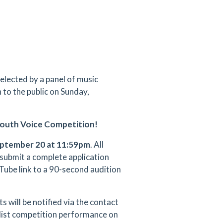
selected by a panel of music
 to the public on Sunday,
 Youth Voice Competition!
ptember 20 at 11:59pm
. All
 submit a complete application
Tube link to a 90-second audition
s will be notified via the contact
nalist competition performance on