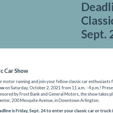
Deadli
Classi
Sept. 
ic Car Show
r motor running and join your fellow classic car enthusiasts 
how
on Saturday, October 2, 2021 from 11 a.m. - 4 p.m.! Pre
nsored by Frost Bank and General Motors, the show takes pl
nter, 200 Mesquite Avenue, in Downtown Arlington.
dline is Friday, Sept. 24 to enter your classic car or truck 