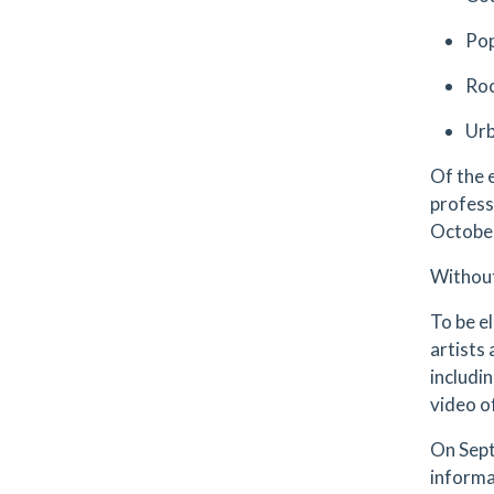
Po
Roc
Urb
Of the 
profess
October
Without
To be e
artists
includi
video of
On Septe
informa