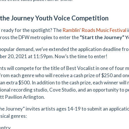
 the Journey Youth Voice Competition
 ready for the spotlight? The
Ramblin’ Roads Music Festival
i
ross the DFW metroplex to enter the
“Start the Journey” 
popular demand, we’ve extended the application deadline fr
er 20, 2021 at 11:59pm. Now’s the time to enter!
ts will compete for the title of Best Vocalist in one of four 
from each genre who will receive a cash prize of $250 and one
an extra $500. In addition to the cash prize, each winner will 
ional recording studio, Cove Studio, and an opportunity to pe
tt Pavilion Arlington.
the Journey” invites artists ages 14-19 to submit an applicati
sical genres:
untry