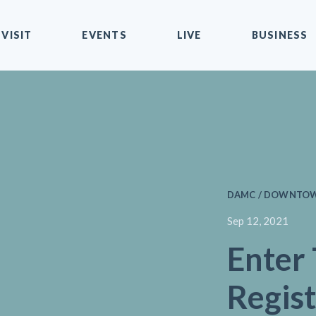
VISIT
EVENTS
LIVE
BUSINESS
DAMC / DOWNTOW
Sep 12, 2021
Enter
Regist