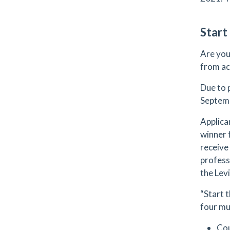
Start
Are you
from ac
Due to 
Septemb
Applican
winner 
receive 
profess
the Levi
“Start 
four mu
Co