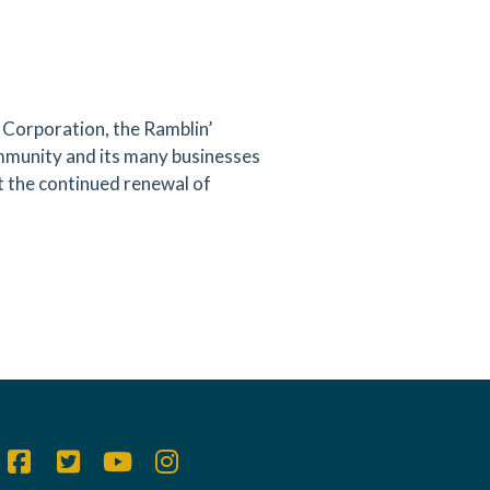
orporation, the Ramblin’
ommunity and its many businesses
 the continued renewal of