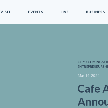
VISIT
EVENTS
LIVE
BUSINESS
CITY / COMING SO
ENTREPRENEURSHIP
Mar 14, 2024
Cafe 
Annou