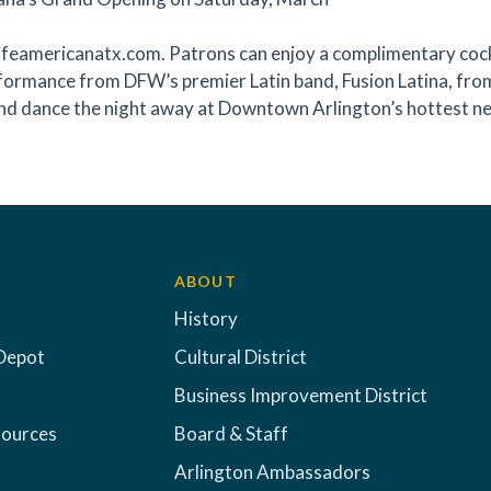
eamericanatx.com. Patrons can enjoy a complimentary cocktai
rformance from DFW’s premier Latin band, Fusion Latina, from 
and dance the night away at Downtown Arlington’s hottest ne
ABOUT
History
Depot
Cultural District
Business Improvement District
sources
Board & Staff
Arlington Ambassadors