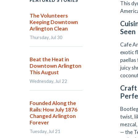
FEATURED STORIES
This dy
America 
The Volunteers
Keeping Downtown
Cuisi
Arlington Clean
Seen
Thursday, Jul 30
Cafe Am
exotic 
Beat the Heat in
paellas
Downtown Arlington
juicy sh
This August
coconut
Wednesday, Jul 22
Craft
Perfe
Founded Along the
Bootleg
Rails: How July 1876
Changed Arlington
twist, 
Forever
mezcal,
Tuesday, Jul 21
— the T