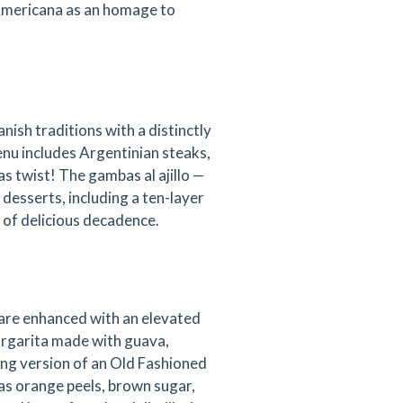
 Americana as an homage to
ish traditions with a distinctly
menu includes Argentinian steaks,
s twist! The gambas al ajillo —
s desserts, including a ten-layer
 of delicious decadence.
 are enhanced with an elevated
argarita made with guava,
ing version of an Old Fashioned
s orange peels, brown sugar,