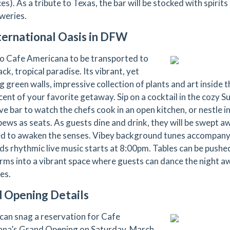
es). As a tribute to Texas, the bar will be stocked with spirits
weries.
ternational Oasis in DFW
to Cafe Americana to be transported to
ack, tropical paradise. Its vibrant, yet
 green walls, impressive collection of plants and art inside th
cent of your favorite getaway. Sip on a cocktail in the cozy S
e bar to watch the chefs cook in an open kitchen, or nestle in
pews as seats. As guests dine and drink, they will be swept a
d to awaken the senses. Vibey background tunes accompany 
s rhythmic live music starts at 8:00pm. Tables can be push
rms into a vibrant space where guests can dance the night aw
es.
 Opening Details
can snag a reservation for Cafe
na’s Grand Opening on Saturday, March