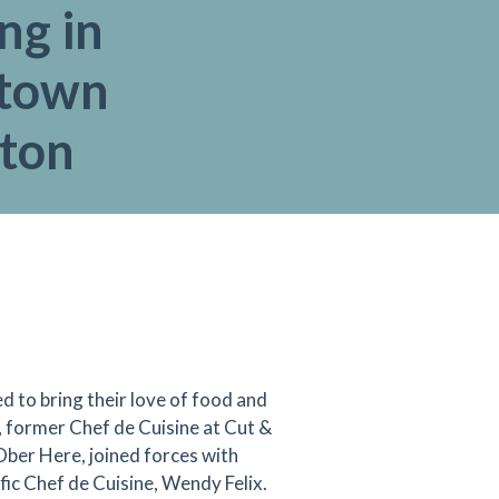
ng in
town
gton
d to bring their love of food and
 former Chef de Cuisine at Cut &
Ober Here, joined forces with
ic Chef de Cuisine, Wendy Felix.