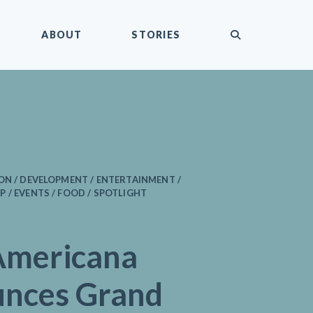
submit
ABOUT
STORIES
ON / DEVELOPMENT / ENTERTAINMENT /
 / EVENTS / FOOD / SPOTLIGHT
Americana
nces Grand