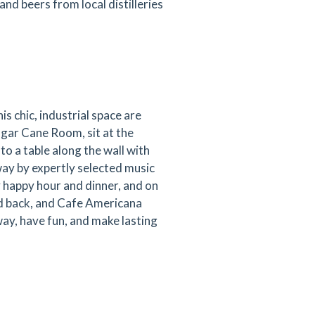
 and beers from local distilleries
is chic, industrial space are
ugar Cane Room, sit at the
to a table along the wall with
way by expertly selected music
happy hour and dinner, and on
ed back, and Cafe Americana
ay, have fun, and make lasting