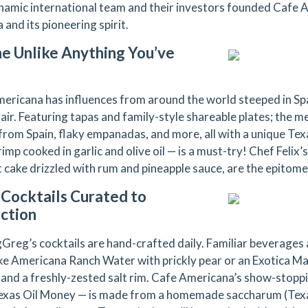
namic international team and their investors founded Cafe
and its pioneering spirit.
ne Unlike Anything You’ve
ericana has influences from around the world steeped in Span
flair. Featuring tapas and family-style shareable plates; the 
 from Spain, flaky empanadas, and more, all with a unique Texa
rimp cooked in garlic and olive oil — is a must-try! Chef Felix’
 cake drizzled with rum and pineapple sauce, are the epitome
 Cocktails Curated to
ction
Greg’s cocktails are hand-crafted daily. Familiar beverages
like Americana Ranch Water with prickly pear or an Exotica M
 and a freshly-zested salt rim. Cafe Americana’s show-stopp
exas Oil Money — is made from a homemade saccharum (Texa