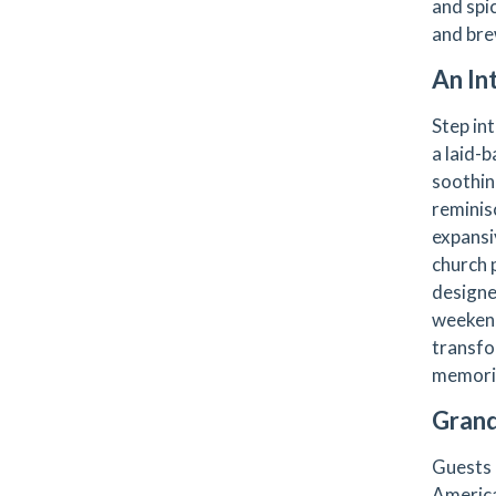
and spic
and bre
An In
Step in
a laid-b
soothing
reminis
expansiv
church 
designe
weekend
transfo
memori
Grand
Guests 
America