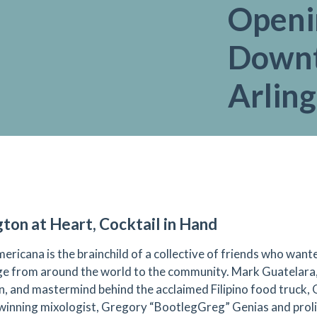
Openi
Down
Arlin
gton at Heart, Cocktail in Hand
ericana is the brainchild of a collective of friends who wante
e from around the world to the community. Mark Guatelara,
, and mastermind behind the acclaimed Filipino food truck, 
inning mixologist, Gregory “BootlegGreg” Genias and prolif