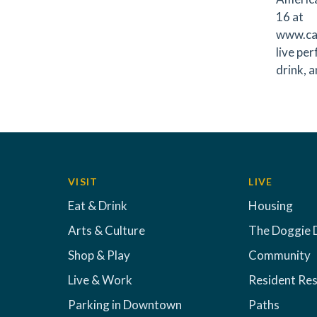
16 at
www.caf
live pe
drink, 
VISIT
LIVE
Eat & Drink
Housing
Arts & Culture
The Doggie 
Shop & Play
Community
Live & Work
Resident Re
Parking in Downtown
Paths