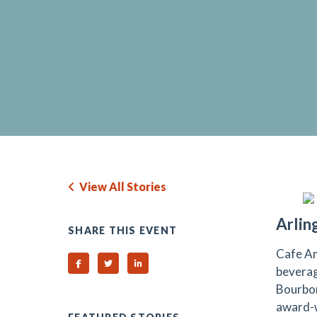
View All Stories
Arlin
SHARE THIS EVENT
Cafe Am
Share on Facebook
Share on Twitter
Share on Linked In
beverag
Bourbon
award-w