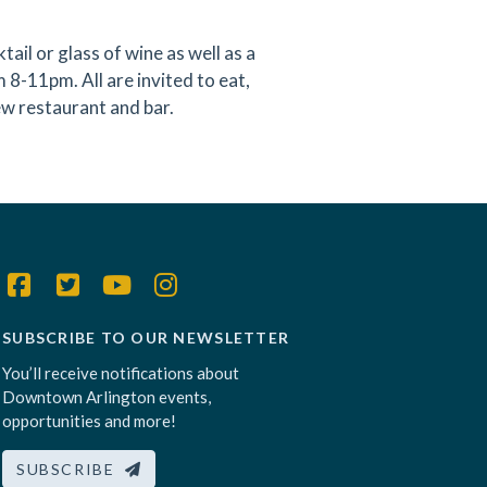
l or glass of wine as well as a
8-11pm. All are invited to eat,
w restaurant and bar.
SUBSCRIBE TO OUR NEWSLETTER
You’ll receive notifications about
Downtown Arlington events,
opportunities and more!
SUBSCRIBE