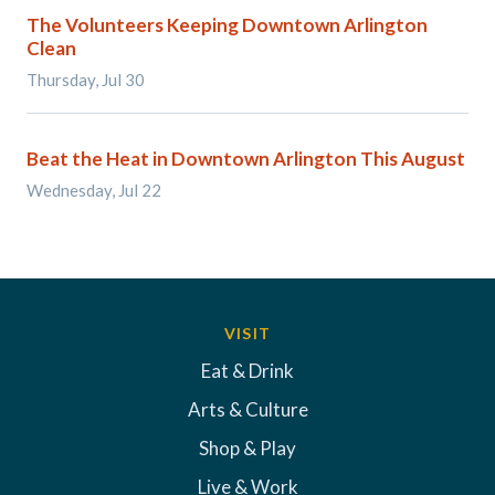
The Volunteers Keeping Downtown Arlington
Clean
Thursday, Jul 30
Beat the Heat in Downtown Arlington This August
Wednesday, Jul 22
VISIT
Eat & Drink
Arts & Culture
Shop & Play
Live & Work