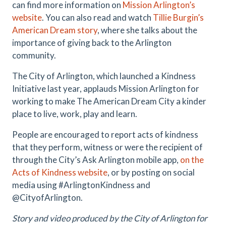
can find more information on
Mission Arlington’s
website
. You can also read and watch
Tillie Burgin’s
American Dream story
, where she talks about the
importance of giving back to the Arlington
community.
The City of Arlington, which launched a Kindness
Initiative last year, applauds Mission Arlington for
working to make The American Dream City a kinder
place to live, work, play and learn.
People are encouraged to report acts of kindness
that they perform, witness or were the recipient of
through the City’s Ask Arlington mobile app,
on the
Acts of Kindness website
, or by posting on social
media using #ArlingtonKindness and
@CityofArlington.
Story and video produced by the City of Arlington for