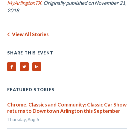
MyArlingtonTX
. Originally published on November 21,
2018.
View All Stories
SHARE THIS EVENT
Share on Facebook
Share on Twitter
Share on Linked In
FEATURED STORIES
Chrome, Classics and Community: Classic Car Show
returns to Downtown Arlington this September
Thursday, Aug 6