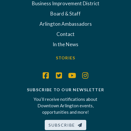
Business Improvement District
Board & Staff
Arlington Ambassadors
Contact
In the News
STORIES
SUBSCRIBE TO OUR NEWSLETTER
You’ll receive notifications about
Downtown Arlington events,
opportunities and more!
SUBSCRIBE