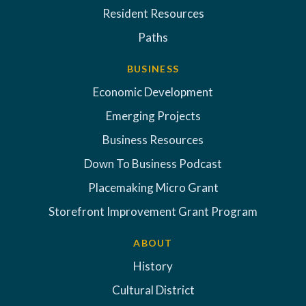
Resident Resources
Paths
BUSINESS
Economic Development
Emerging Projects
Business Resources
Down To Business Podcast
Placemaking Micro Grant
Storefront Improvement Grant Program
ABOUT
History
Cultural District