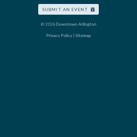
SUBMIT AN EVENT
© 2026
Downtown Arlington
Privacy Policy
|
Sitemap