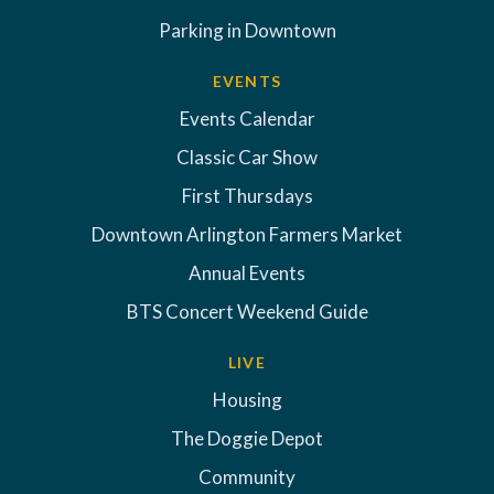
Parking in Downtown
EVENTS
Events Calendar
Classic Car Show
First Thursdays
Downtown Arlington Farmers Market
Annual Events
BTS Concert Weekend Guide
LIVE
Housing
The Doggie Depot
Community