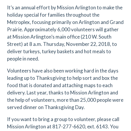
It’s an annual effort by Mission Arlington to make the
holiday special for families throughout the
Metroplex, focusing primarily on Arlington and Grand
Prairie. Approximately 6,000 volunteers will gather
at Mission Arlington’s main office (210 W. South
Street) at 8 a.m. Thursday, November 22, 2018, to
deliver turkeys, turkey baskets and hot meals to
people in need.
Volunteers have also been working hard in the days
leading up to Thanksgiving to help sort and box the
food that is donated and attaching maps to each
delivery. Last year, thanks to Mission Arlington and
the help of volunteers, more than 25,000 people were
served dinner on Thanksgiving Day.
If you want to bring a group to volunteer, please call
Mission Arlington at 817-277-6620, ext. 6143. You