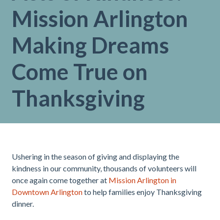
Mission Arlington
Making Dreams
Come True on
Thanksgiving
Ushering in the season of giving and displaying the
kindness in our community, thousands of volunteers will
once again come together at
Mission Arlington in
Downtown Arlington
to help families enjoy Thanksgiving
dinner.
.