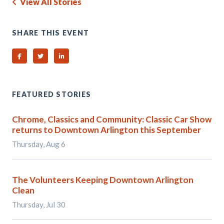
View All Stories
SHARE THIS EVENT
Share on Facebook
Share on Twitter
Share on Linked In
FEATURED STORIES
Chrome, Classics and Community: Classic Car Show
returns to Downtown Arlington this September
Thursday, Aug 6
The Volunteers Keeping Downtown Arlington
Clean
Thursday, Jul 30