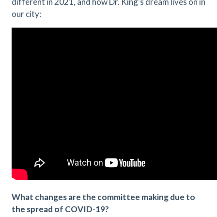
different in 2021, and how Dr. King's dream lives on in
our city:
What changes are the committee making due to
the spread of COVID-19?