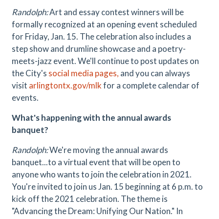
Randolph:
Art and essay contest winners will be
formally recognized at an opening event scheduled
for Friday, Jan. 15. The celebration also includes a
step show and drumline showcase and a poetry-
meets-jazz event. We'll continue to post updates on
the City's
social media pages,
and you can always
visit
arlingtontx.gov/mlk
for a complete calendar of
events.
What's happening with the annual awards
banquet?
Randolph:
We're moving the annual awards
banquet...to a virtual event that will be open to
anyone who wants to join the celebration in 2021.
You're invited to join us Jan. 15 beginning at 6 p.m. to
kick off the 2021 celebration. The theme is
"Advancing the Dream: Unifying Our Nation." In