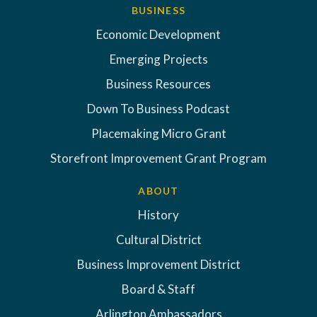
BUSINESS
Economic Development
Emerging Projects
Business Resources
Down To Business Podcast
Placemaking Micro Grant
Storefront Improvement Grant Program
ABOUT
History
Cultural District
Business Improvement District
Board & Staff
Arlington Ambassadors