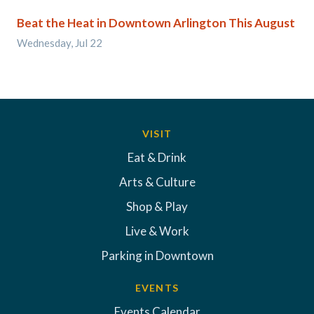
Beat the Heat in Downtown Arlington This August
Wednesday, Jul 22
VISIT
Eat & Drink
Arts & Culture
Shop & Play
Live & Work
Parking in Downtown
EVENTS
Events Calendar