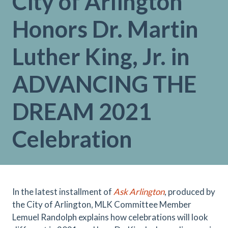
City of Arlington
Honors Dr. Martin
Luther King, Jr. in
ADVANCING THE
DREAM 2021
Celebration
In the latest installment of
Ask Arlington
, produced by
the City of Arlington, MLK Committee Member
Lemuel Randolph explains how celebrations will look