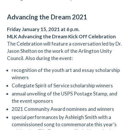
Advancing the Dream 2021
Friday January 15, 2021 at 6 p.m.
MLK Advancing the Dream Kick Off
Celebration
The Celebration will feature a conversation led by Dr.
Jason Shelton on the work of the Arlington Unity
Council. Also during the event:
recognition of the youth art and essay scholarship
winners
Collegiate Spirit of Service scholarship winners
annual unveiling of the USPS Postage Stamp, and
the event sponsors
2021 Community Award nominees and winners
special performances by Ashleigh Smith with a
commissioned song to commemorate this year’s