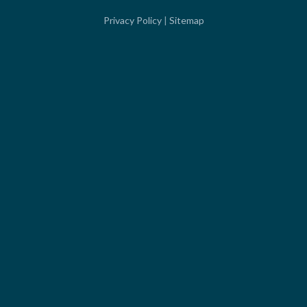
Privacy Policy
|
Sitemap