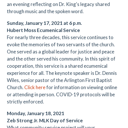
an evening reflecting on Dr. King's legacy shared
through music and the spoken word.
Sunday, January 17, 2021 at 6 p.m.
Hubert Moss Ecumenical Service
For nearly three decades, this service continues to
evoke the memories of two servants of the church.
One served as a global leader for justice and peace
and the other served his community. In this spirit of
cooperation, this service is a shared ecumenical
experience for all. The keynote speaker is Dr. Dennis
Wiles, senior pastor of the Arlington First Baptist
Church.
Click here
for information on viewing online
or attending in person. COVID-19 protocols will be
strictly enforced.
Monday, January 18, 2021
Zeb Strong Jr. MLK Day of Service
What community service project will your