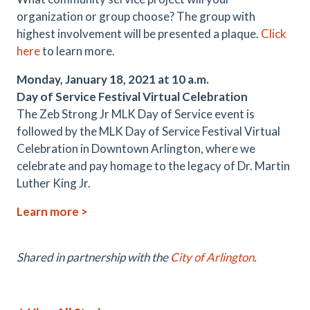
organization or group choose? The group with
highest involvement will be presented a plaque.
Click
here
to learn more.
Monday, January 18, 2021 at 10 a.m.
Day of Service Festival Virtual Celebration
The Zeb Strong Jr MLK Day of Service event is
followed by the MLK Day of Service Festival Virtual
Celebration in Downtown Arlington, where we
celebrate and pay homage to the legacy of Dr. Martin
Luther King Jr.
Learn more >
Shared in partnership with the
City of Arlington
.