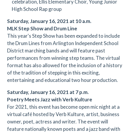
celebration, Ellis Elementary Choir, Young Junior
High School Rap group
Saturday, January 16, 2021 at 10 a.m.
MLK Step Show and Drum Line
This year's Step Show has been expanded to include
the Drum Lines from Arlington Independent School
District marching bands and will feature past
performances from winning step teams. The virtual
format has also allowed for the inclusion of a history
of the tradition of stepping in this exciting,
entertaining and educational two hour production.
Saturday, January 16, 2021 at 7 p.m.
Poetry Meets Jazz with Verb Kulture
For 2021, this event has become open mic night at a
virtual café hosted by Verb Kulture, artist, business
owner, poet, actress and writer. The event will
feature nationally known poets and a jazz band with