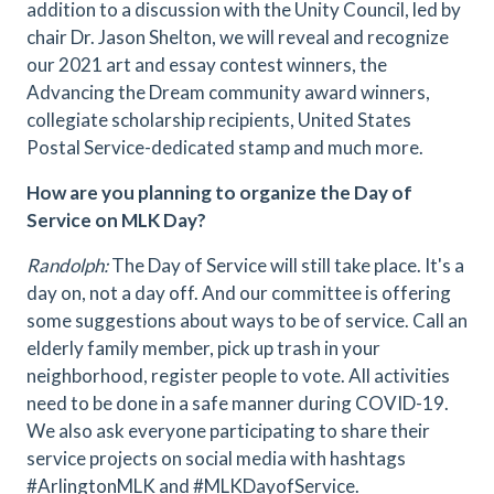
addition to a discussion with the Unity Council, led by
chair Dr. Jason Shelton, we will reveal and recognize
our 2021 art and essay contest winners, the
Advancing the Dream community award winners,
collegiate scholarship recipients, United States
Postal Service-dedicated stamp and much more.
How are you planning to organize the Day of
Service on MLK Day?
Randolph:
The Day of Service will still take place. It's a
day on, not a day off. And our committee is offering
some suggestions about ways to be of service. Call an
elderly family member, pick up trash in your
neighborhood, register people to vote. All activities
need to be done in a safe manner during COVID-19.
We also ask everyone participating to share their
service projects on social media with hashtags
#ArlingtonMLK and #MLKDayofService.