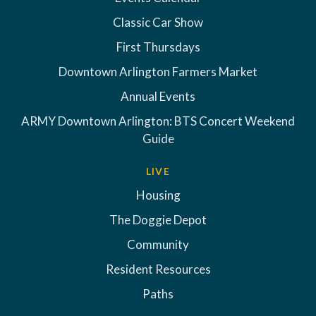
Classic Car Show
First Thursdays
Downtown Arlington Farmers Market
Annual Events
ARMY Downtown Arlington: BTS Concert Weekend
Guide
LIVE
Housing
The Doggie Depot
Community
Resident Resources
Paths