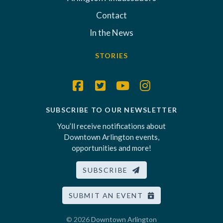
Contact
In the News
STORIES
SUBSCRIBE TO OUR NEWSLETTER
You’ll receive notifications about
Downtown Arlington events,
opportunities and more!
SUBSCRIBE
SUBMIT AN EVENT
© 2026
Downtown Arlington