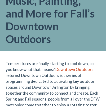
Music, Painting,
and More for Fall’s
Downtown
Outdoors
Temperatures are finally starting to cool down, so
you know what that means?
Downtown Outdoors
returns! Downtown Outdoors is a series of
programming dedicated to activating key outdoor
spaces around Downtown Arlington by bringing
together the community to connect and create. Each
Spring and Fall seasons, people from all over the DFW
metroplex come together to enjoy a rotating roster