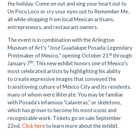
the holiday. Come on out and sing your heart out to
Un Poco Loco or cry your eyes out to Remember Me,
all while shopping from local Mexican artisans,
entrepreneurs, and restaurant owners.
The event is in combination with the Arlington
Museum of Art’s “José Guadalupe Posada: Legendary
st
Printmaker of Mexico,” opening October 21
through
th
January 7
. This new exhibit honors one of Mexico’s
most celebrated artists by highlighting his ability
to
create expressive images that conveyed the
transitioning culture of Mexico City and its residents,
many of whom were illiterate.
You may be familiar
with Posada's infamous "calaveras," or skeletons,
which has grown to become his most iconic and
recognizable work. Tickets go on sale September
22nd.
Click here
to learn more about the exhibit.