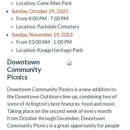
Location: Gene Allen Park
Sunday, October 29, 2023
From 4:00 PM - 7:00 PM
Location: Parkdale Cemetery
Sunday, November 19, 2023
From 10:00 AM - 1:00 PM
Location: Knapp Heritage Park
Downtown
Community
Picnics
Downtown Community Picnics is a new addition to
the Downtown Outdoors line-up, combining two of
some of Arlington's best features: food and music.
Taking place on the second week of every month
from October through December, Downtown
Community Picnics is a great opportunity for people