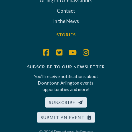
Arlington Ambassadors
Contact
In the News
STORIES
SUBSCRIBE TO OUR NEWSLETTER
You’ll receive notifications about
Downtown Arlington events,
opportunities and more!
SUBSCRIBE
SUBMIT AN EVENT
© 2026
Downtown Arlington