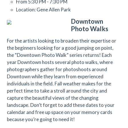
From 5:30 PM - 7:30 PM
Location: Gene Allen Park
Downtown
Photo Walks
For the artists looking to broaden their expertise or
the beginners looking for a good jumping on point,
the “Downtown Photo Walk” series returns! Each
year Downtown hosts several photo walks, where
photographers gather for photoshoots around
Downtown while they learn from experienced
individuals in the field. Fall weather makes for the
perfect time to take a stroll around the city and
capture the beautiful views of the changing
landscape. Don’t forget to add these dates to your
calendar and free up space on your memory cards
because you’re going to need it!