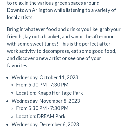
to relax in the various green spaces around
Downtown Arlington while listening to a variety of
local artists.
Bring in whatever food and drinks you like, grab your
friends, lay out a blanket, and savor the afternoon
with some sweet tunes! This is the perfect after-
work activity to decompress, eat some good food,
and discover a new artist or see one of your
favorites.
Wednesday, October 11, 2023
From 5:30 PM - 7:30 PM
Location: Knapp Heritage Park
Wednesday, November 8, 2023
From 5:30 PM - 7:30 PM
Location: DREAM Park
Wednesday, December 6, 2023