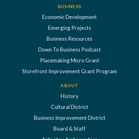
BUSINESS
Economic Development
Emerging Projects
Business Resources
Down To Business Podcast
Placemaking Micro Grant
Storefront Improvement Grant Program
ABOUT
History
Cultural District
Business Improvement District
Board & Staff