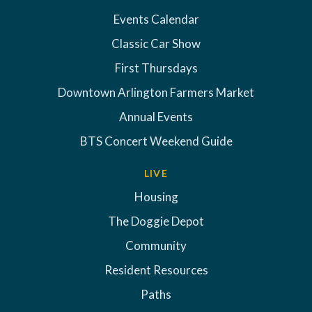
Events Calendar
Classic Car Show
First Thursdays
Downtown Arlington Farmers Market
Annual Events
BTS Concert Weekend Guide
LIVE
Housing
The Doggie Depot
Community
Resident Resources
Paths