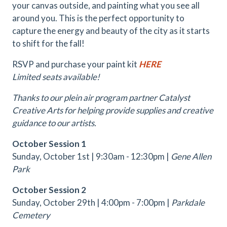
your canvas outside, and painting what you see all
around you. This is the perfect opportunity to
capture the energy and beauty of the city as it starts
to shift for the fall!
RSVP and purchase your paint kit
HERE
Limited seats available!
Thanks to our plein air program partner Catalyst
Creative Arts for helping provide supplies and creative
guidance to our artists.
October Session 1
Sunday, October 1st | 9:30am - 12:30pm |
Gene Allen
Park
October Session 2
Sunday, October 29th | 4:00pm - 7:00pm |
Parkdale
Cemetery