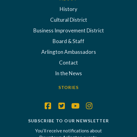
History
Cultural District
Business Improvement District
Board & Staff
Arlington Ambassadors
Contact
In the News
STORIES
SUBSCRIBE TO OUR NEWSLETTER
You’ll receive notifications about