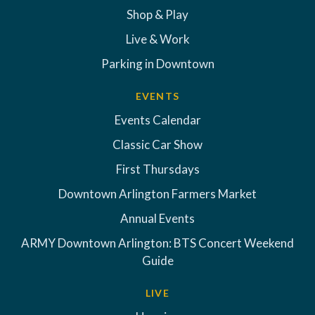
Shop & Play
Live & Work
Parking in Downtown
EVENTS
Events Calendar
Classic Car Show
First Thursdays
Downtown Arlington Farmers Market
Annual Events
ARMY Downtown Arlington: BTS Concert Weekend
Guide
LIVE