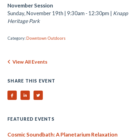
November Session
Sunday, November 19th | 9:30am - 12:30pm |
Knapp
Heritage Park
Category:
Downtown Outdoors
View All Events
SHARE THIS EVENT
Share on Facebook
Share on Linked In
Share on Twitter
FEATURED EVENTS
Cosmic Soundbath: A Planetarium Relaxation