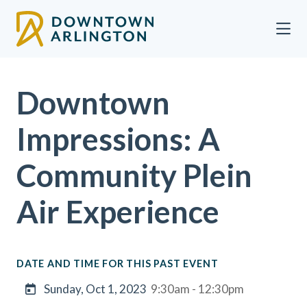
Skip to Main Content
Downtown
Impressions: A
Community Plein
Air Experience
DATE AND TIME FOR THIS PAST EVENT
Sunday, Oct 1, 2023
9:30am - 12:30pm