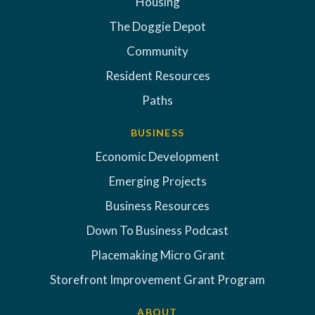
Housing
The Doggie Depot
Community
Resident Resources
Paths
BUSINESS
Economic Development
Emerging Projects
Business Resources
Down To Business Podcast
Placemaking Micro Grant
Storefront Improvement Grant Program
ABOUT