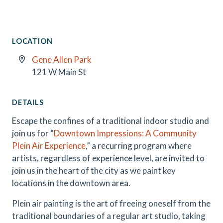
LOCATION
Gene Allen Park
121 W Main St
DETAILS
Escape the confines of a traditional indoor studio and
join us for “
Downtown Impressions: A Community
Plein Air Experience
,” a recurring program where
artists, regardless of experience level, are invited to
join us in the heart of the city as we paint key
locations in the downtown area.
Plein air painting is the art of freeing oneself from the
traditional boundaries of a regular art studio, taking