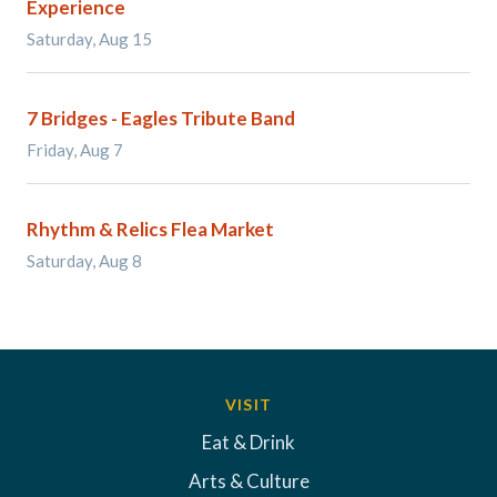
Experience
Saturday, Aug 15
7 Bridges - Eagles Tribute Band
Friday, Aug 7
Rhythm & Relics Flea Market
Saturday, Aug 8
VISIT
Eat & Drink
Arts & Culture