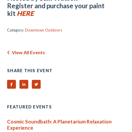
Register and purchase your paint
kit
HERE
Category:
Downtown Outdoors
View All Events
SHARE THIS EVENT
Share on Facebook
Share on Linked In
Share on Twitter
FEATURED EVENTS
Cosmic Soundbath: A Planetarium Relaxation
Experience