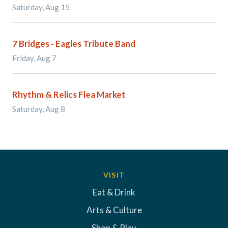
Saturday, Aug 15
7 Bridges - Eagles Tribute Band
Friday, Aug 7
Rhythm & Relics Flea Market
Saturday, Aug 8
VISIT
Eat & Drink
Arts & Culture
Shop & Play