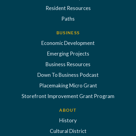
Resident Resources
Paths
BUSINESS
Economic Development
Emerging Projects
Business Resources
Down To Business Podcast
Placemaking Micro Grant
Storefront Improvement Grant Program
ABOUT
History
Cultural District