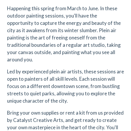
Happening this spring from March to June. In these
outdoor painting sessions, you'll have the
opportunity to capture the energy and beauty of the
city as it awakens from its winter slumber. Plein air
painting is the art of freeing oneself from the
traditional boundaries of a regular art studio, taking
your canvas outside, and painting what you see all
around you.
Led by experienced plein air artists, these sessions are
open to painters of all skill levels. Each session will
focus on a different downtown scene, from bustling
streets to quiet parks, allowing you to explore the
unique character of the city.
Bring your own supplies or rent a kit from us provided
by Catalyst Creative Arts, and get ready to create
your own masterpiece in the heart of the city. You'll