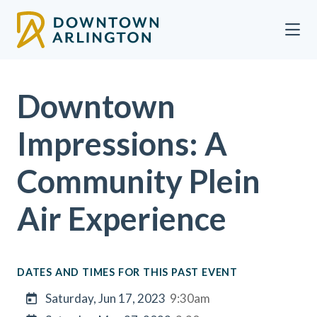
Skip to Main Content
Downtown
Impressions: A
Community Plein
Air Experience
DATES AND TIMES FOR THIS PAST EVENT
Saturday, Jun 17, 2023
9:30am