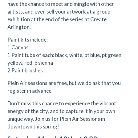
have the chance to meet and mingle with other
artists, and even sell your artwork at a group
exhibition at the end of the series at Create
Arlington.
Paint kits include:
1 Canvas
1 Paint tube of each: black, white, pt blue, pt green,
yellow, red, b sienna
2 Paint brushes
Plein Air sessions are free, but we do ask that you
register in advance.
Don't miss this chance to experience the vibrant
energy of the city, and to capture it in your own
unique way. Join us for Plein Air Sessions in
downtown this spring!