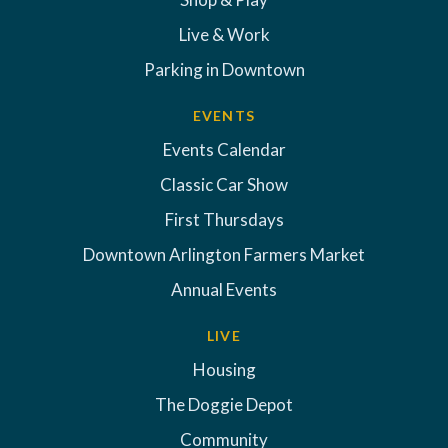
Live & Work
Parking in Downtown
EVENTS
Events Calendar
Classic Car Show
First Thursdays
Downtown Arlington Farmers Market
Annual Events
LIVE
Housing
The Doggie Depot
Community