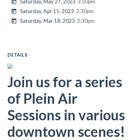
Saturday, May 27, 2023
3:30pm
Saturday, Apr 15, 2023
3:30pm
Saturday, Mar 18, 2023
3:30pm
DETAILS
Join us for a series
of Plein Air
Sessions in various
downtown scenes!