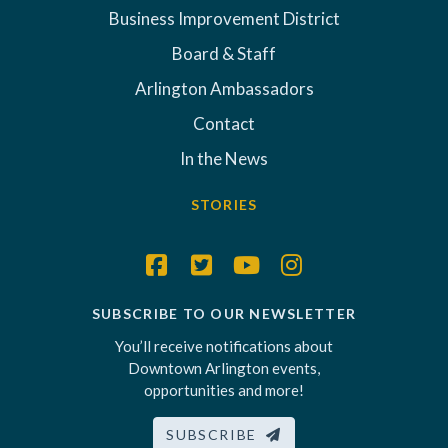
Business Improvement District
Board & Staff
Arlington Ambassadors
Contact
In the News
STORIES
SUBSCRIBE TO OUR NEWSLETTER
You’ll receive notifications about
Downtown Arlington events,
opportunities and more!
SUBSCRIBE