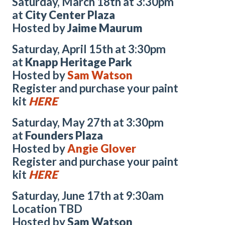
Saturday, March 18th at 3:30pm
at
City Center Plaza
Hosted by
Jaime Maurum
Saturday, April 15th at 3:30pm
at
Knapp Heritage Park
Hosted by
Sam Watson
Register and purchase your paint
kit
HERE
Saturday, May 27th at 3:30pm
at
Founders Plaza
Hosted by
Angie Glover
Register and purchase your paint
kit
HERE
Saturday, June 17th at 9:30am
Location TBD
Hosted by
Sam Watson