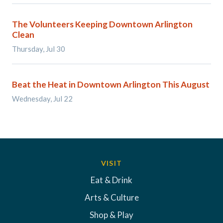
The Volunteers Keeping Downtown Arlington
Clean
Thursday, Jul 30
Beat the Heat in Downtown Arlington This August
Wednesday, Jul 22
VISIT
Eat & Drink
Arts & Culture
Shop & Play