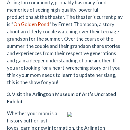
Arlington community, probably has many fond
memories of seeing high-quality, powerful
productions at the theater. The theater’s current play
is “
On Golden Pond
” by Ernest Thompson, a story
about an elderly couple watching over their teenage
grandson for the summer. Over the course of the
summer, the couple and their grandson share stories
and experiences from their respective generations
and gain a deeper understanding of one another. If
you are looking for a heart-wrenching story or if you
think your mom needs to learn to update her slang,
this is the show for you!
3. Visit the Arlington Museum of Art’s Uncrated
Exhibit
Whether your mom is a
history buff or just
loves learning new information, the Arlington