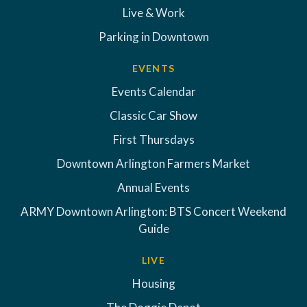
Live & Work
Parking in Downtown
EVENTS
Events Calendar
Classic Car Show
First Thursdays
Downtown Arlington Farmers Market
Annual Events
ARMY Downtown Arlington: BTS Concert Weekend
Guide
LIVE
Housing