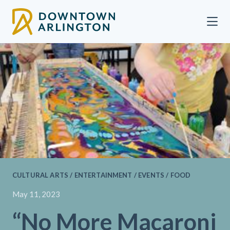
Skip to Main Content
CULTURAL ARTS / ENTERTAINMENT / EVENTS / FOOD
May 11, 2023
“No More Macaroni