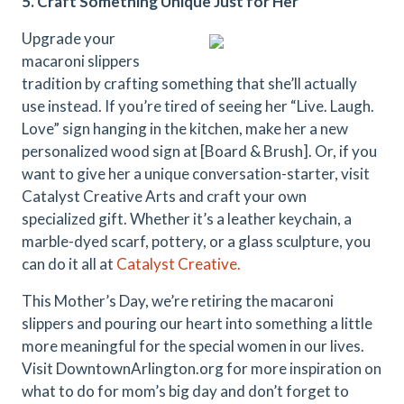
5. Craft Something Unique Just for Her
Upgrade your
macaroni slippers
tradition by crafting something that she’ll actually
use instead. If you’re tired of seeing her “Live. Laugh.
Love” sign hanging in the kitchen, make her a new
personalized wood sign at [Board & Brush]. Or, if you
want to give her a unique conversation-starter, visit
Catalyst Creative Arts and craft your own
specialized gift. Whether it’s a leather keychain, a
marble-dyed scarf, pottery, or a glass sculpture, you
can do it all at
Catalyst Creative.
This Mother’s Day, we’re retiring the macaroni
slippers and pouring our heart into something a little
more meaningful for the special women in our lives.
Visit DowntownArlington.org for more inspiration on
what to do for mom’s big day and don’t forget to