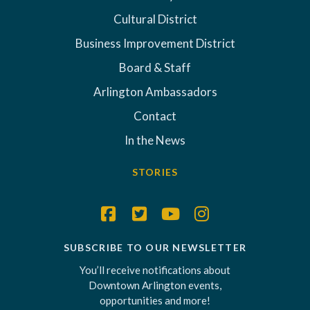
Cultural District
Business Improvement District
Board & Staff
Arlington Ambassadors
Contact
In the News
STORIES
SUBSCRIBE TO OUR NEWSLETTER
You’ll receive notifications about
Downtown Arlington events,
opportunities and more!