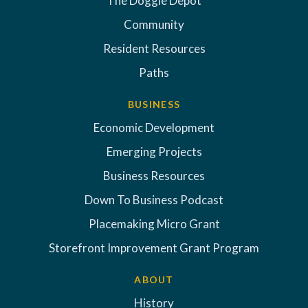
The Doggie Depot
Community
Resident Resources
Paths
BUSINESS
Economic Development
Emerging Projects
Business Resources
Down To Business Podcast
Placemaking Micro Grant
Storefront Improvement Grant Program
ABOUT
History