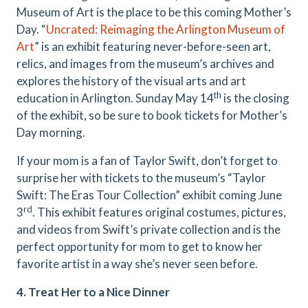
Museum of Art is the place to be this coming Mother’s
Day. “
Uncrated: Reimaging the Arlington Museum of
Art
” is an exhibit featuring never-before-seen art,
relics, and images from the museum’s archives and
explores the history of the visual arts and art
th
education in Arlington. Sunday May 14
is the closing
of the exhibit, so be sure to book tickets for Mother’s
Day morning.
If your mom is a fan of Taylor Swift, don’t forget to
surprise her with tickets to the museum’s “Taylor
Swift: The Eras Tour Collection” exhibit coming June
rd
3
. This exhibit features original costumes, pictures,
and videos from Swift’s private collection and is the
perfect opportunity for mom to get to know her
favorite artist in a way she’s never seen before.
4. Treat Her to a Nice Dinner