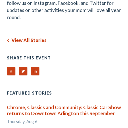
follow us on Instagram, Facebook, and Twitter for
updates on other activities your mom will love all year
round.
View All Stories
SHARE THIS EVENT
Share on Facebook
Share on Twitter
Share on Linked In
FEATURED STORIES
Chrome, Classics and Community: Classic Car Show
returns to Downtown Arlington this September
Thursday, Aug 6