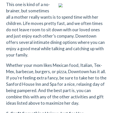
This one is kind of a no-
brainer, but sometimes
all a mother really wants is to spend time with her
children. Life moves pretty fast, and we often times
do not leave room to sit down with our loved ones
and just enjoy each other’s company. Downtown
offers several intimate dining options where you can
enjoy a good meal while talking and catching up with
your family.
Whether your mom likes Mexican food, Italian, Tex-
Mex, barbecue, burgers, or pizza, Downtown has it all.
If you’re feeling extra fancy, be sure to take her to the
Sanford House Inn and Spa for a nice, relaxing day of
being pampered. And the best part is, you can
combine this with any of the other activities and gift
ideas listed above to maximize her day.