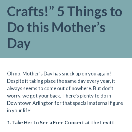
Crafts!” 5 Things to
Do this Mother’s
Day
Oh no, Mother’s Day has snuck up on you again!
Despite it taking place the same day every year, it
always seems to come out of nowhere. But don’t
worry, we got your back. There’s plenty to do in
Downtown Arlington for that special maternal figure
in your life!
1. Take Her to See a Free Concert at the Levitt