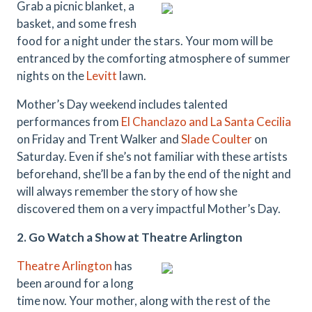
Grab a picnic blanket, a
basket, and some fresh
food for a night under the stars. Your mom will be
entranced by the comforting atmosphere of summer
nights on the
Levitt
lawn.
Mother’s Day weekend includes talented
performances from
El Chanclazo and La Santa Cecilia
on Friday and Trent Walker and
Slade Coulter
on
Saturday. Even if she’s not familiar with these artists
beforehand, she’ll be a fan by the end of the night and
will always remember the story of how she
discovered them on a very impactful Mother’s Day.
2.
Go Watch a Show at Theatre Arlington
Theatre Arlington
has
been around for a long
time now. Your mother, along with the rest of the